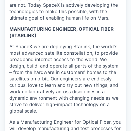
are not. Today SpaceX is actively developing the
technologies to make this possible, with the
ultimate goal of enabling human life on Mars.
MANUFACTURING ENGINEER, OPTICAL FIBER
(STARLINK)
At SpaceX we are deploying Starlink, the world's
most advanced satellite constellation, to provide
broadband internet access to the world. We
design, build, and operate all parts of the system
– from the hardware in customers' homes to the
satellites on orbit. Our engineers are endlessly
curious, love to learn and try out new things, and
work collaboratively across disciplines in a
dynamic environment with changing needs as we
strive to deliver high-impact technology on a
global scale.
As a Manufacturing Engineer for Optical Fiber, you
will develop manufacturing and test processes for