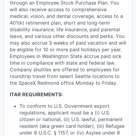
through an Employee Stock Purchase Plan. You
will also receive access to comprehensive
medical, vision, and dental coverage, access to a
401(k) retirement plan, short and long-term
disability insurance, life insurance, paid parental
leave, and various other discounts and perks. You
may also accrue 3 weeks of paid vacation and will
be eligible for 10 or more paid holidays per year.
Employees in Washington State accrue paid sick
time in compliance with state and federal law.
Company shuttles are offered to employees for
roundtrip travel from select Seattle locations to
the SpaceX Redmond office Monday to Friday.
ITAR REQUIREMENTS:
To conform to U.S. Government export
regulations, applicant must be a (i) U.S.
citizen or national, (ii) U.S. lawful, permanent
resident (aka green card holder), (iii) Refugee
under 8 U.S.C. § 1157, or (iv) Asylee under 8