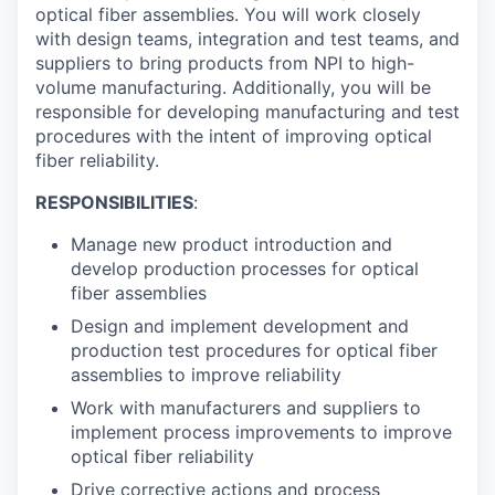
optical fiber assemblies. You will work closely
with design teams, integration and test teams, and
suppliers to bring products from NPI to high-
volume manufacturing. Additionally, you will be
responsible for developing manufacturing and test
procedures with the intent of improving optical
fiber reliability.
RESPONSIBILITIES
:
Manage new product introduction and
develop production processes for optical
fiber assemblies
Design and implement development and
production test procedures for optical fiber
assemblies to improve reliability
Work with manufacturers and suppliers to
implement process improvements to improve
optical fiber reliability
Drive corrective actions and process