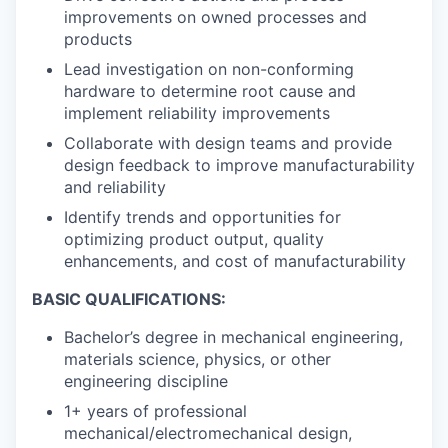
improvements on owned processes and
products
Lead investigation on non-conforming
hardware to determine root cause and
implement reliability improvements
Collaborate with design teams and provide
design feedback to improve manufacturability
and reliability
Identify trends and opportunities for
optimizing product output, quality
enhancements, and cost of manufacturability
BASIC QUALIFICATIONS:
Bachelor’s degree in mechanical engineering,
materials science, physics, or other
engineering discipline
1+ years of professional
mechanical/electromechanical design,