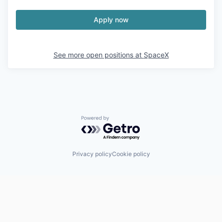
Apply now
See more open positions at
SpaceX
Powered by Getro.com
Privacy policy
Cookie policy