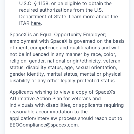
U.S.C. § 1158, or be eligible to obtain the
required authorizations from the U.S.
Department of State. Learn more about the
ITAR
here
.
SpaceX is an Equal Opportunity Employer;
employment with SpaceX is governed on the basis
of merit, competence and qualifications and will
not be influenced in any manner by race, color,
religion, gender, national origin/ethnicity, veteran
status, disability status, age, sexual orientation,
gender identity, marital status, mental or physical
disability or any other legally protected status.
Applicants wishing to view a copy of SpaceX’s
Affirmative Action Plan for veterans and
individuals with disabilities, or applicants requiring
reasonable accommodation to the
application/interview process should reach out to
EEOCompliance@spacex.com
.