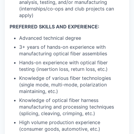
analysis, testing, and/or manufacturing
(internships/co-ops and club projects can
apply)
PREFERRED SKILLS AND EXPERIENCE:
Advanced technical degree
3+ years of hands-on experience with
manufacturing optical fiber assemblies
Hands-on experience with optical fiber
testing (insertion loss, return loss, etc.)
Knowledge of various fiber technologies
(single mode, multi-mode, polarization
maintaining, etc.)
Knowledge of optical fiber harness
manufacturing and processing techniques
(splicing, cleaving, crimping, etc.)
High volume production experience
(consumer goods, automotive, etc.)