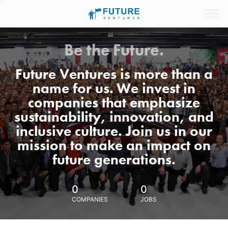
Be the Future.
Future Ventures is more than a
name for us. We invest in
companies that emphasize
sustainability, innovation, and
inclusive culture. Join us in our
mission to make an impact on
future generations.
0
0
COMPANIES
JOBS