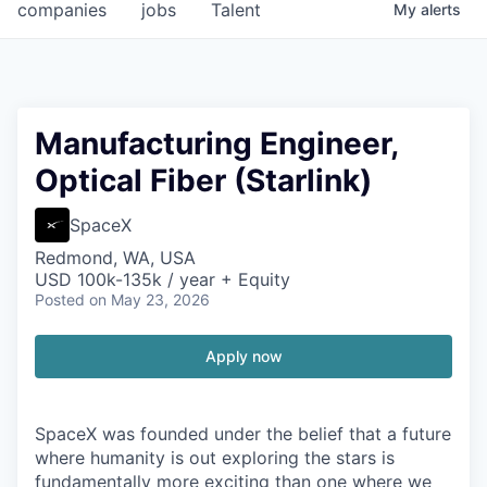
companies
jobs
Talent
My
alerts
Manufacturing Engineer,
Optical Fiber (Starlink)
SpaceX
Redmond, WA, USA
USD 100k-135k / year + Equity
Posted
on May 23, 2026
Apply now
SpaceX was founded under the belief that a future
where humanity is out exploring the stars is
fundamentally more exciting than one where we