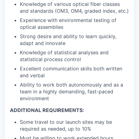
Knowledge of various optical fiber classes
and standards (OM3, OM4, graded index, etc.)
Experience with environmental testing of
optical assemblies
Strong desire and ability to learn quickly,
adapt and innovate
Knowledge of statistical analyses and
statistical process control
Excellent communication skills both written
and verbal
Ability to work both autonomously and as a
team in a highly demanding, fast-paced
environment
ADDITIONAL REQUIREMENTS:
Some travel to our launch sites may be
required as needed, up to 10%
Must be willing to work extended hours