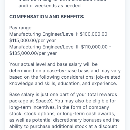
and/or weekends as needed
COMPENSATION AND BENEFITS:
Pay range:
Manufacturing Engineer/Level I: $100,000.00 -
$115,000.00/per year
Manufacturing Engineer/Level II: $110,000.00 -
$135,000.00/per year
Your actual level and base salary will be
determined on a case-by-case basis and may vary
based on the following considerations: job-related
knowledge and skills, education, and experience.
Base salary is just one part of your total rewards
package at SpaceX. You may also be eligible for
long-term incentives, in the form of company
stock, stock options, or long-term cash awards,
as well as potential discretionary bonuses and the
ability to purchase additional stock at a discount