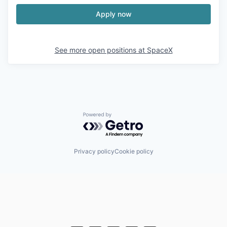
Apply now
See more open positions at
SpaceX
Powered by Getro.com
Privacy policy
Cookie policy