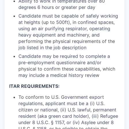
Ability to work in temperatures over 80
degrees 6 hours or greater per day
Candidate must be capable of safely working
at heights (up to 500ft), in confined spaces,
using an air purifying respirator, operating
heavy equipment and machinery, and
performing the physical requirements of the
job listed in the job description
Candidate may be required to complete a
pre-employment questionnaire and/or
physical to confirm these capabilities, which
may include a medical history review
ITAR REQUIREMENTS:
To conform to U.S. Government export
regulations, applicant must be a (i) U.S.
citizen or national, (ii) U.S. lawful, permanent
resident (aka green card holder), (iii) Refugee
under 8 U.S.C. § 1157, or (iv) Asylee under 8
U.S.C. § 1158, or be eligible to obtain the