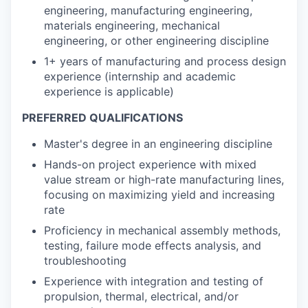
engineering, manufacturing engineering,
materials engineering, mechanical
engineering, or other engineering discipline
1+ years of manufacturing and process design
experience (internship and academic
experience is applicable)
PREFERRED QUALIFICATIONS
Master's degree in an engineering discipline
Hands-on project experience with mixed
value stream or high-rate manufacturing lines,
focusing on maximizing yield and increasing
rate
Proficiency in mechanical assembly methods,
testing, failure mode effects analysis, and
troubleshooting
Experience with integration and testing of
propulsion, thermal, electrical, and/or