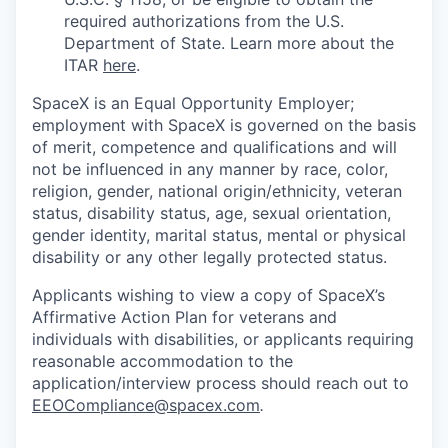
required authorizations from the U.S.
Department of State. Learn more about the
ITAR
here
.
SpaceX is an Equal Opportunity Employer;
employment with SpaceX is governed on the basis
of merit, competence and qualifications and will
not be influenced in any manner by race, color,
religion, gender, national origin/ethnicity, veteran
status, disability status, age, sexual orientation,
gender identity, marital status, mental or physical
disability or any other legally protected status.
Applicants wishing to view a copy of SpaceX’s
Affirmative Action Plan for veterans and
individuals with disabilities, or applicants requiring
reasonable accommodation to the
application/interview process should reach out to
EEOCompliance@spacex.com
.