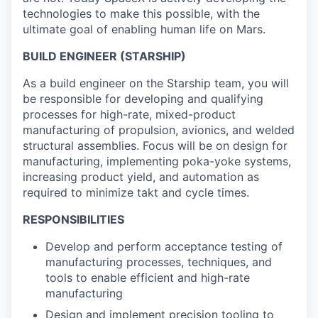
technologies to make this possible, with the
ultimate goal of enabling human life on Mars.
BUILD ENGINEER (STARSHIP)
As a build engineer on the Starship team, you will
be responsible for developing and qualifying
processes for high-rate, mixed-product
manufacturing of propulsion, avionics, and welded
structural assemblies. Focus will be on design for
manufacturing, implementing poka-yoke systems,
increasing product yield, and automation as
required to minimize takt and cycle times.
RESPONSIBILITIES
Develop and perform acceptance testing of
manufacturing processes, techniques, and
tools to enable efficient and high-rate
manufacturing
Design and implement precision tooling to