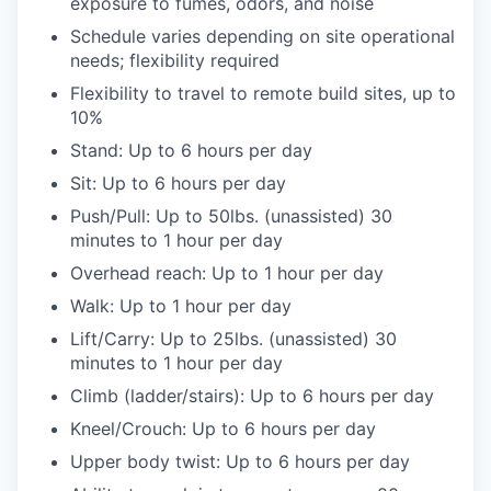
exposure to fumes, odors, and noise
Schedule varies depending on site operational
needs; flexibility required
Flexibility to travel to remote build sites, up to
10%
Stand: Up to 6 hours per day
Sit: Up to 6 hours per day
Push/Pull: Up to 50lbs. (unassisted) 30
minutes to 1 hour per day
Overhead reach: Up to 1 hour per day
Walk: Up to 1 hour per day
Lift/Carry: Up to 25lbs. (unassisted) 30
minutes to 1 hour per day
Climb (ladder/stairs): Up to 6 hours per day
Kneel/Crouch: Up to 6 hours per day
Upper body twist: Up to 6 hours per day