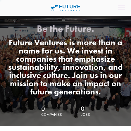
Be the Future.
Future Ventures is more than a
name for us. We invest in
companies that emphasize
sustainability, innovation, and
inclusive culture. Join us in our
mission to make an impact on
future generations.
0
0
COMPANIES
JOBS