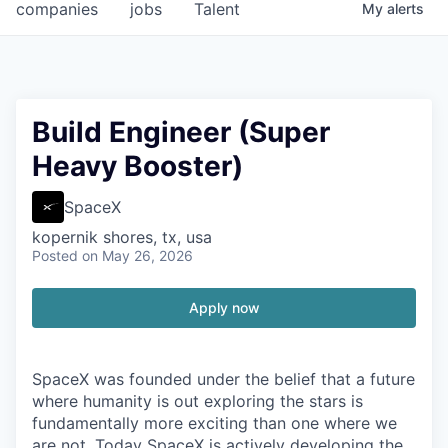
companies
jobs
Talent
My
alerts
Build Engineer (Super
Heavy Booster)
SpaceX
kopernik shores, tx, usa
Posted
on May 26, 2026
Apply now
SpaceX was founded under the belief that a future
where humanity is out exploring the stars is
fundamentally more exciting than one where we
are not. Today SpaceX is actively developing the