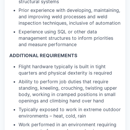
structural systems
Prior experience with developing, maintaining,
and improving weld processes and weld
inspection techniques, inclusive of automation
Experience using SQL or other data
management structures to inform priorities
and measure performance
ADDITIONAL REQUIREMENTS
Flight hardware typically is built in tight
quarters and physical dexterity is required
Ability to perform job duties that require
standing, kneeling, crouching, twisting upper
body, working in cramped positions in small
openings and climbing hand over hand
Typically exposed to work in extreme outdoor
environments – heat, cold, rain
Work performed in an environment requiring