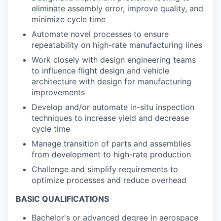
eliminate assembly error, improve quality, and
minimize cycle time
Automate novel processes to ensure
repeatability on high-rate manufacturing lines
Work closely with design engineering teams
to influence flight design and vehicle
architecture with design for manufacturing
improvements
Develop and/or automate in-situ inspection
techniques to increase yield and decrease
cycle time
Manage transition of parts and assemblies
from development to high-rate production
Challenge and simplify requirements to
optimize processes and reduce overhead
BASIC QUALIFICATIONS
Bachelor's or advanced degree in aerospace