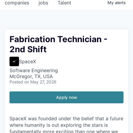
companies
jobs
Talent
My
alerts
Fabrication Technician -
2nd Shift
SpaceX
Software Engineering
McGregor, TX, USA
Posted
on May 27, 2026
Apply now
SpaceX was founded under the belief that a future
where humanity is out exploring the stars is
fundamentally more exciting than one where we