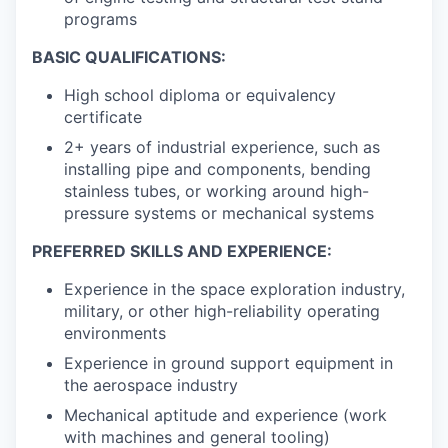
programs
BASIC QUALIFICATIONS:
High school diploma or equivalency
certificate
2+ years of industrial experience, such as
installing pipe and components, bending
stainless tubes, or working around high-
pressure systems or mechanical systems
PREFERRED SKILLS AND EXPERIENCE:
Experience in the space exploration industry,
military, or other high-reliability operating
environments
Experience in ground support equipment in
the aerospace industry
Mechanical aptitude and experience (work
with machines and general tooling)