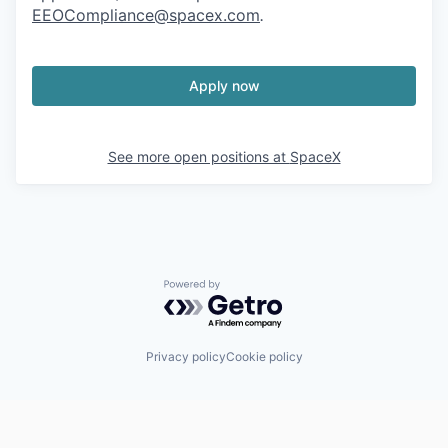
EEOCompliance@spacex.com
.
Apply now
See more open positions at
SpaceX
Powered by Getro.com
Privacy policy
Cookie policy