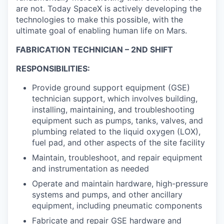
are not. Today SpaceX is actively developing the
technologies to make this possible, with the
ultimate goal of enabling human life on Mars.
FABRICATION TECHNICIAN – 2ND SHIFT
RESPONSIBILITIES:
Provide ground support equipment (GSE)
technician support, which involves building,
installing, maintaining, and troubleshooting
equipment such as pumps, tanks, valves, and
plumbing related to the liquid oxygen (LOX),
fuel pad, and other aspects of the site facility
Maintain, troubleshoot, and repair equipment
and instrumentation as needed
Operate and maintain hardware, high-pressure
systems and pumps, and other ancillary
equipment, including pneumatic components
Fabricate and repair GSE hardware and