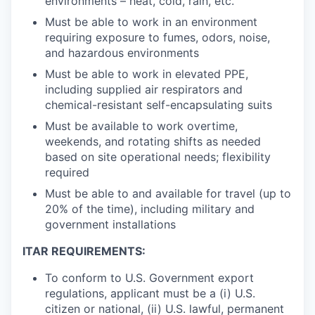
environments – heat, cold, rain, etc.
Must be able to work in an environment
requiring exposure to fumes, odors, noise,
and hazardous environments
Must be able to work in elevated PPE,
including supplied air respirators and
chemical-resistant self-encapsulating suits
Must be available to work overtime,
weekends, and rotating shifts as needed
based on site operational needs; flexibility
required
Must be able to and available for travel (up to
20% of the time), including military and
government installations
ITAR REQUIREMENTS:
To conform to U.S. Government export
regulations, applicant must be a (i) U.S.
citizen or national, (ii) U.S. lawful, permanent