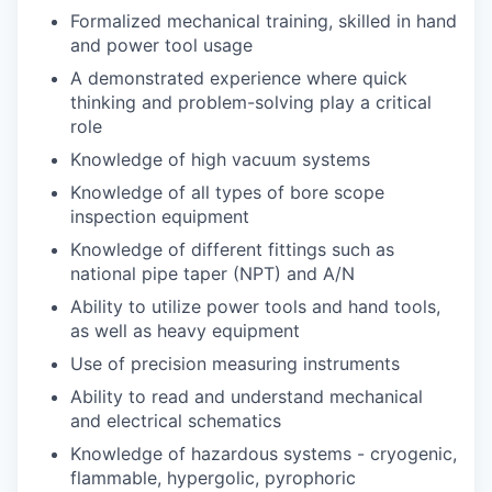
Formalized mechanical training, skilled in hand
and power tool usage
A demonstrated experience where quick
thinking and problem-solving play a critical
role
Knowledge of high vacuum systems
Knowledge of all types of bore scope
inspection equipment
Knowledge of different fittings such as
national pipe taper (NPT) and A/N
Ability to utilize power tools and hand tools,
as well as heavy equipment
Use of precision measuring instruments
Ability to read and understand mechanical
and electrical schematics
Knowledge of hazardous systems - cryogenic,
flammable, hypergolic, pyrophoric