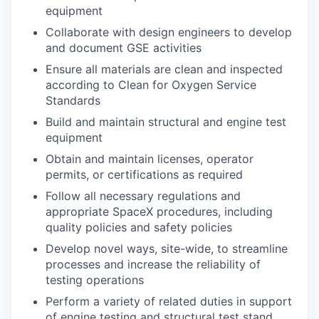
equipment
Collaborate with design engineers to develop
and document GSE activities
Ensure all materials are clean and inspected
according to Clean for Oxygen Service
Standards
Build and maintain structural and engine test
equipment
Obtain and maintain licenses, operator
permits, or certifications as required
Follow all necessary regulations and
appropriate SpaceX procedures, including
quality policies and safety policies
Develop novel ways, site-wide, to streamline
processes and increase the reliability of
testing operations
Perform a variety of related duties in support
of engine testing and structural test stand