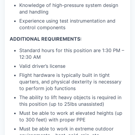
Knowledge of high-pressure system design
and handling
Experience using test instrumentation and
control components
ADDITIONAL REQUIREMENTS:
Standard hours for this position are 1:30 PM –
12:30 AM
Valid driver’s license
Flight hardware is typically built in tight
quarters, and physical dexterity is necessary
to perform job functions
The ability to lift heavy objects is required in
this position (up to 25lbs unassisted)
Must be able to work at elevated heights (up
to 300 feet) with proper PPE
Must be able to work in extreme outdoor