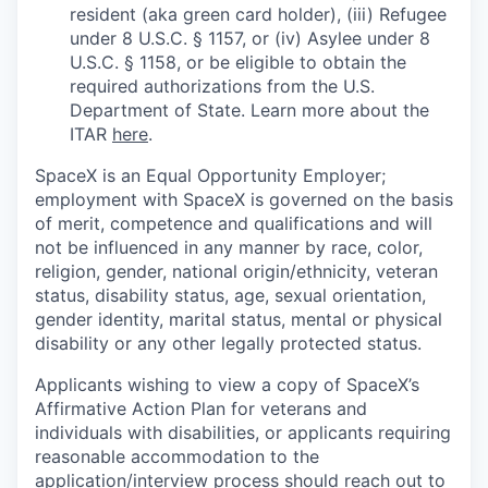
resident (aka green card holder), (iii) Refugee
under 8 U.S.C. § 1157, or (iv) Asylee under 8
U.S.C. § 1158, or be eligible to obtain the
required authorizations from the U.S.
Department of State. Learn more about the
ITAR
here
.
SpaceX is an Equal Opportunity Employer;
employment with SpaceX is governed on the basis
of merit, competence and qualifications and will
not be influenced in any manner by race, color,
religion, gender, national origin/ethnicity, veteran
status, disability status, age, sexual orientation,
gender identity, marital status, mental or physical
disability or any other legally protected status.
Applicants wishing to view a copy of SpaceX’s
Affirmative Action Plan for veterans and
individuals with disabilities, or applicants requiring
reasonable accommodation to the
application/interview process should reach out to