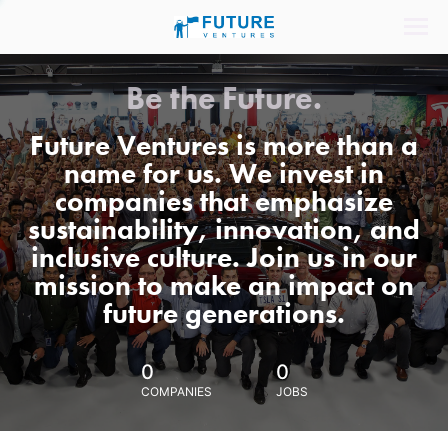
Be the Future.
Future Ventures is more than a
name for us. We invest in
companies that emphasize
sustainability, innovation, and
inclusive culture. Join us in our
mission to make an impact on
future generations.
0
0
COMPANIES
JOBS