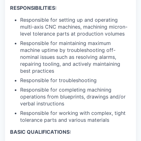
RESPONSIBILITIES:
Responsible for setting up and operating
multi-axis CNC machines, machining micron-
level tolerance parts at production volumes
Responsible for maintaining maximum
machine uptime by troubleshooting off-
nominal issues such as resolving alarms,
repairing tooling, and actively maintaining
best practices
Responsible for troubleshooting
Responsible for completing machining
operations from blueprints, drawings and/or
verbal instructions
Responsible for working with complex, tight
tolerance parts and various materials
BASIC QUALIFICATIONS: