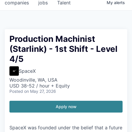
companies
jobs
Talent
My
alerts
Production Machinist
(Starlink) - 1st Shift - Level
4/5
SpaceX
Woodinville, WA, USA
USD 38-52 / hour + Equity
Posted
on May 27, 2026
Apply now
SpaceX was founded under the belief that a future