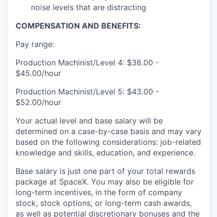
noise levels that are distracting
COMPENSATION AND BENEFITS:
Pay range:
Production Machinist/Level 4: $38.00 -
$45.00/hour
Production Machinist/Level 5: $43.00 -
$52.00/hour
Your actual level and base salary will be
determined on a case-by-case basis and may vary
based on the following considerations: job-related
knowledge and skills, education, and experience.
Base salary is just one part of your total rewards
package at SpaceX. You may also be eligible for
long-term incentives, in the form of company
stock, stock options, or long-term cash awards,
as well as potential discretionary bonuses and the