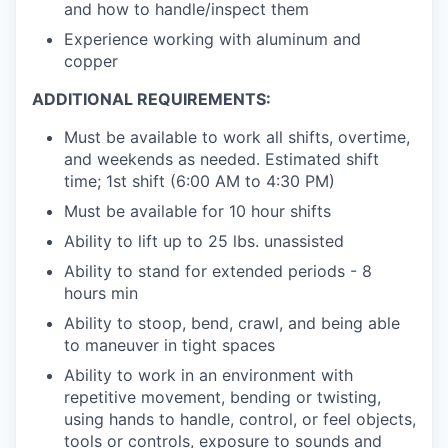
and how to handle/inspect them
Experience working with aluminum and
copper
​ADDITIONAL REQUIREMENTS:
Must be available to work all shifts, overtime,
and weekends as needed. Estimated shift
time; 1st shift (6:00 AM to 4:30 PM)
Must be available for 10 hour shifts
Ability to lift up to 25 lbs. unassisted
Ability to stand for extended periods - 8
hours min
Ability to stoop, bend, crawl, and being able
to maneuver in tight spaces
Ability to work in an environment with
repetitive movement, bending or twisting,
using hands to handle, control, or feel objects,
tools or controls, exposure to sounds and