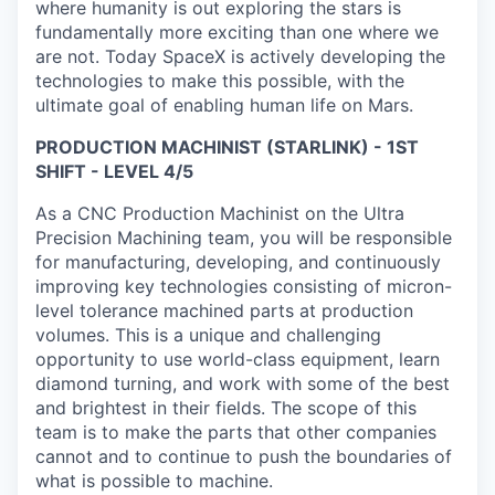
where humanity is out exploring the stars is
fundamentally more exciting than one where we
are not. Today SpaceX is actively developing the
technologies to make this possible, with the
ultimate goal of enabling human life on Mars.
PRODUCTION MACHINIST (STARLINK) - 1ST
SHIFT - LEVEL 4/5
As a CNC Production Machinist on the Ultra
Precision Machining team, you will be responsible
for manufacturing, developing, and continuously
improving key technologies consisting of micron-
level tolerance machined parts at production
volumes. This is a unique and challenging
opportunity to use world-class equipment, learn
diamond turning, and work with some of the best
and brightest in their fields. The scope of this
team is to make the parts that other companies
cannot and to continue to push the boundaries of
what is possible to machine.