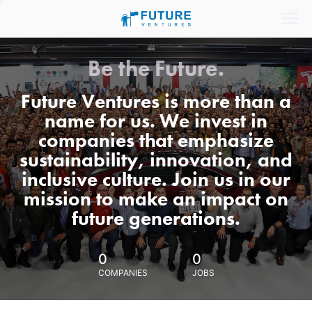
Be the Future.
Future Ventures is more than a
name for us. We invest in
companies that emphasize
sustainability, innovation, and
inclusive culture. Join us in our
mission to make an impact on
future generations.
0
0
COMPANIES
JOBS