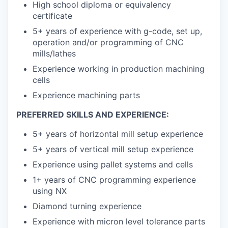
High school diploma or equivalency
certificate
5+ years of experience with g-code, set up,
operation and/or programming of CNC
mills/lathes
Experience working in production machining
cells
Experience machining parts
PREFERRED SKILLS AND EXPERIENCE:
5+ years of horizontal mill setup experience
5+ years of vertical mill setup experience
Experience using pallet systems and cells
1+ years of CNC programming experience
using NX
Diamond turning experience
Experience with micron level tolerance parts