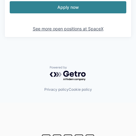
Apply now
See more open positions at
SpaceX
Powered by Getro.com
Privacy policy
Cookie policy