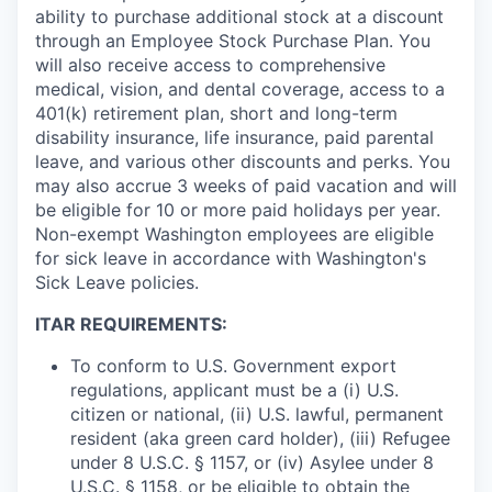
ability to purchase additional stock at a discount
through an Employee Stock Purchase Plan. You
will also receive access to comprehensive
medical, vision, and dental coverage, access to a
401(k) retirement plan, short and long-term
disability insurance, life insurance, paid parental
leave, and various other discounts and perks. You
may also accrue 3 weeks of paid vacation and will
be eligible for 10 or more paid holidays per year.
Non-exempt Washington employees are eligible
for sick leave in accordance with Washington's
Sick Leave policies.
ITAR REQUIREMENTS:
To conform to U.S. Government export
regulations, applicant must be a (i) U.S.
citizen or national, (ii) U.S. lawful, permanent
resident (aka green card holder), (iii) Refugee
under 8 U.S.C. § 1157, or (iv) Asylee under 8
U.S.C. § 1158, or be eligible to obtain the