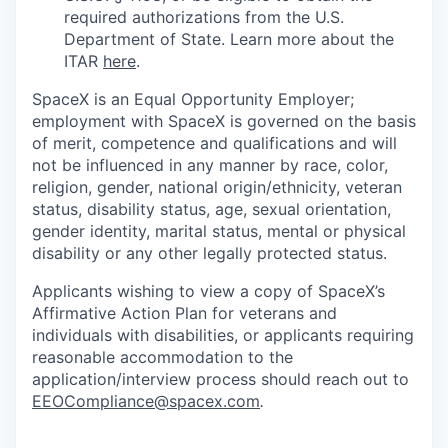
required authorizations from the U.S.
Department of State. Learn more about the
ITAR
here
.
SpaceX is an Equal Opportunity Employer;
employment with SpaceX is governed on the basis
of merit, competence and qualifications and will
not be influenced in any manner by race, color,
religion, gender, national origin/ethnicity, veteran
status, disability status, age, sexual orientation,
gender identity, marital status, mental or physical
disability or any other legally protected status.
Applicants wishing to view a copy of SpaceX’s
Affirmative Action Plan for veterans and
individuals with disabilities, or applicants requiring
reasonable accommodation to the
application/interview process should reach out to
EEOCompliance@spacex.com
.