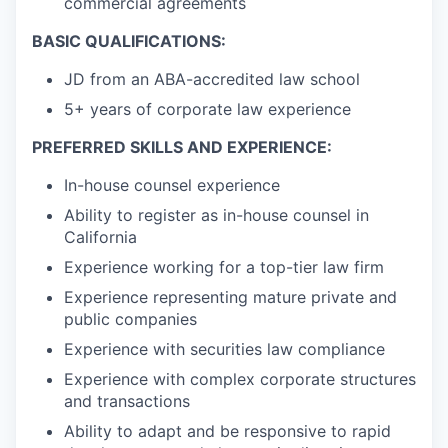
commercial agreements
BASIC QUALIFICATIONS:
JD from an ABA-accredited law school
5+ years of corporate law experience
PREFERRED SKILLS AND EXPERIENCE:
In-house counsel experience
Ability to register as in-house counsel in
California
Experience working for a top-tier law firm
Experience representing mature private and
public companies
Experience with securities law compliance
Experience with complex corporate structures
and transactions
Ability to adapt and be responsive to rapid