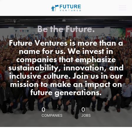
Be the Future.
Future Ventures is more than a
name for us. We invest in
companies that emphasize
sustainability, innovation, and
inclusive culture. Join us in our
mission to make an impact on
future generations.
0
0
COMPANIES
JOBS