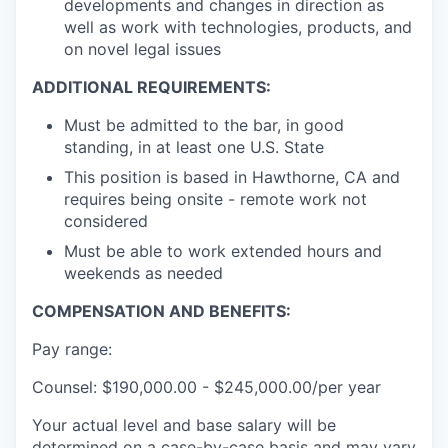
developments and changes in direction as
well as work with technologies, products, and
on novel legal issues
ADDITIONAL REQUIREMENTS:
Must be admitted to the bar, in good
standing, in at least one U.S. State
This position is based in Hawthorne, CA and
requires being onsite - remote work not
considered
Must be able to work extended hours and
weekends as needed
COMPENSATION AND BENEFITS:
Pay range:
Counsel: $190,000.00 - $245,000.00/per year
Your actual level and base salary will be
determined on a case-by-case basis and may vary