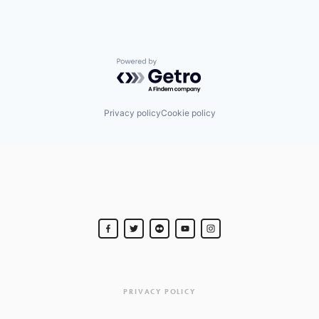
Powered by Getro.com
Privacy policy
Cookie policy
PRIVACY POLICY