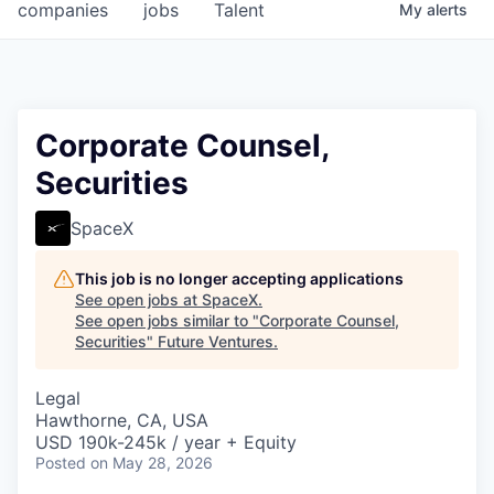
companies
jobs
Talent
My
alerts
Corporate Counsel,
Securities
SpaceX
This job is no longer accepting applications
See open jobs at
SpaceX
.
See open jobs similar to "
Corporate Counsel,
Securities
"
Future Ventures
.
Legal
Hawthorne, CA, USA
USD 190k-245k / year + Equity
Posted
on May 28, 2026