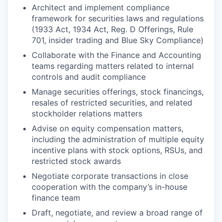
Architect and implement compliance
framework for securities laws and regulations
(1933 Act, 1934 Act, Reg. D Offerings, Rule
701, insider trading and Blue Sky Compliance)
Collaborate with the Finance and Accounting
teams regarding matters related to internal
controls and audit compliance
Manage securities offerings, stock financings,
resales of restricted securities, and related
stockholder relations matters
Advise on equity compensation matters,
including the administration of multiple equity
incentive plans with stock options, RSUs, and
restricted stock awards
Negotiate corporate transactions in close
cooperation with the company’s in-house
finance team
Draft, negotiate, and review a broad range of