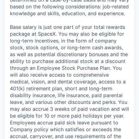
based on the following considerations: job-related
knowledge and skills, education, and experience.
Base salary is just one part of your total rewards
package at SpaceX. You may also be eligible for
long-term incentives, in the form of company
stock, stock options, or long-term cash awards,
as well as potential discretionary bonuses and the
ability to purchase additional stock at a discount
through an Employee Stock Purchase Plan. You
will also receive access to comprehensive
medical, vision, and dental coverage, access to a
401(k) retirement plan, short and long-term
disability insurance, life insurance, paid parental
leave, and various other discounts and perks. You
may also accrue 3 weeks of paid vacation and will
be eligible for 10 or more paid holidays per year.
Employees accrue paid sick leave pursuant to
Company policy which satisfies or exceeds the
accrual, carryover, and use requirements of the