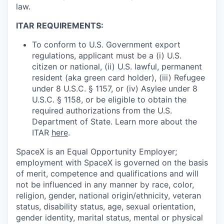
law.
ITAR REQUIREMENTS:
To conform to U.S. Government export
regulations, applicant must be a (i) U.S.
citizen or national, (ii) U.S. lawful, permanent
resident (aka green card holder), (iii) Refugee
under 8 U.S.C. § 1157, or (iv) Asylee under 8
U.S.C. § 1158, or be eligible to obtain the
required authorizations from the U.S.
Department of State. Learn more about the
ITAR
here
.
SpaceX is an Equal Opportunity Employer;
employment with SpaceX is governed on the basis
of merit, competence and qualifications and will
not be influenced in any manner by race, color,
religion, gender, national origin/ethnicity, veteran
status, disability status, age, sexual orientation,
gender identity, marital status, mental or physical