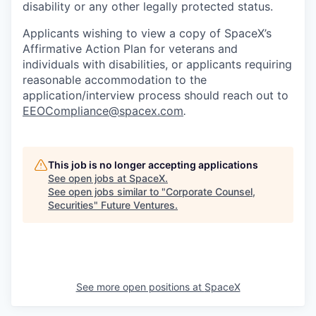
disability or any other legally protected status.
Applicants wishing to view a copy of SpaceX’s
Affirmative Action Plan for veterans and
individuals with disabilities, or applicants requiring
reasonable accommodation to the
application/interview process should reach out to
EEOCompliance@spacex.com
.
This job is no longer accepting applications
See open jobs at
SpaceX
.
See open jobs similar to "
Corporate Counsel,
Securities
"
Future Ventures
.
See more open positions at
SpaceX