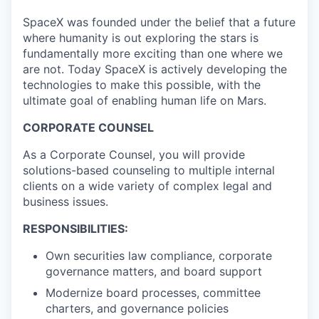
SpaceX was founded under the belief that a future
where humanity is out exploring the stars is
fundamentally more exciting than one where we
are not. Today SpaceX is actively developing the
technologies to make this possible, with the
ultimate goal of enabling human life on Mars.
CORPORATE COUNSEL
As a Corporate Counsel, you will provide
solutions-based counseling to multiple internal
clients on a wide variety of complex legal and
business issues.
RESPONSIBILITIES:
Own securities law compliance, corporate
governance matters, and board support
Modernize board processes, committee
charters, and governance policies