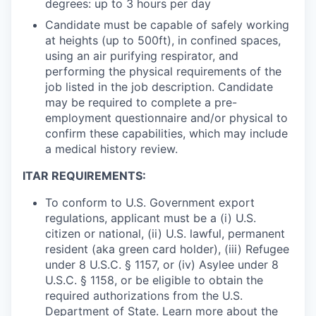
degrees: up to 3 hours per day
Candidate must be capable of safely working
at heights (up to 500ft), in confined spaces,
using an air purifying respirator, and
performing the physical requirements of the
job listed in the job description. Candidate
may be required to complete a pre-
employment questionnaire and/or physical to
confirm these capabilities, which may include
a medical history review.
ITAR REQUIREMENTS:
To conform to U.S. Government export
regulations, applicant must be a (i) U.S.
citizen or national, (ii) U.S. lawful, permanent
resident (aka green card holder), (iii) Refugee
under 8 U.S.C. § 1157, or (iv) Asylee under 8
U.S.C. § 1158, or be eligible to obtain the
required authorizations from the U.S.
Department of State. Learn more about the