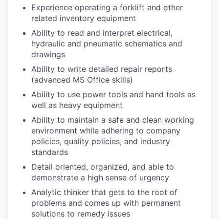
Experience operating a forklift and other
related inventory equipment
Ability to read and interpret electrical,
hydraulic and pneumatic schematics and
drawings
Ability to write detailed repair reports
(advanced MS Office skills)
Ability to use power tools and hand tools as
well as heavy equipment
Ability to maintain a safe and clean working
environment while adhering to company
policies, quality policies, and industry
standards
Detail oriented, organized, and able to
demonstrate a high sense of urgency
Analytic thinker that gets to the root of
problems and comes up with permanent
solutions to remedy issues