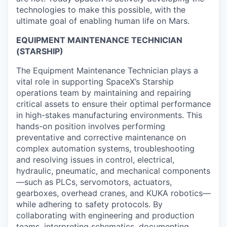
technologies to make this possible, with the
ultimate goal of enabling human life on Mars.
EQUIPMENT MAINTENANCE TECHNICIAN
(STARSHIP)
The Equipment Maintenance Technician plays a
vital role in supporting SpaceX’s Starship
operations team by maintaining and repairing
critical assets to ensure their optimal performance
in high-stakes manufacturing environments. This
hands-on position involves performing
preventative and corrective maintenance on
complex automation systems, troubleshooting
and resolving issues in control, electrical,
hydraulic, pneumatic, and mechanical components
—such as PLCs, servomotors, actuators,
gearboxes, overhead cranes, and KUKA robotics—
while adhering to safety protocols. By
collaborating with engineering and production
teams, interpreting schematics, documenting