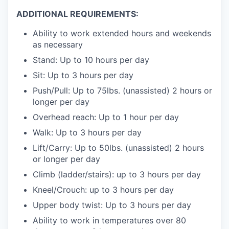
ADDITIONAL REQUIREMENTS:
Ability to work extended hours and weekends
as necessary
Stand: Up to 10 hours per day
Sit: Up to 3 hours per day
Push/Pull: Up to 75lbs. (unassisted) 2 hours or
longer per day
Overhead reach: Up to 1 hour per day
Walk: Up to 3 hours per day
Lift/Carry: Up to 50lbs. (unassisted) 2 hours
or longer per day
Climb (ladder/stairs): up to 3 hours per day
Kneel/Crouch: up to 3 hours per day
Upper body twist: Up to 3 hours per day
Ability to work in temperatures over 80