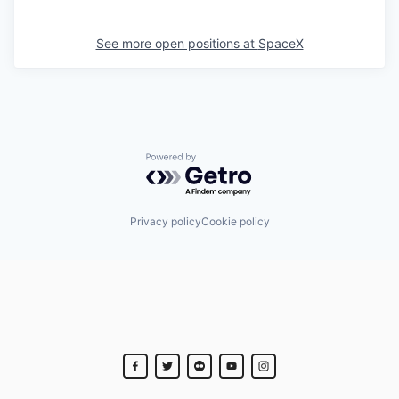
See more open positions at
SpaceX
Powered by Getro.com
Privacy policy
Cookie policy