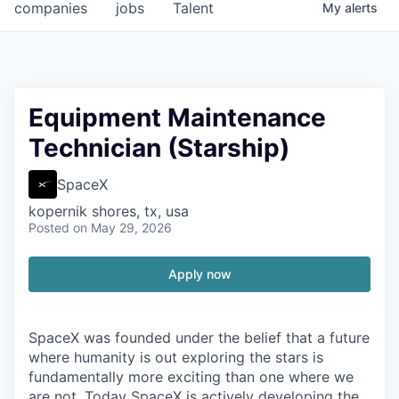
companies
jobs
Talent
My
alerts
Equipment Maintenance
Technician (Starship)
SpaceX
kopernik shores, tx, usa
Posted
on May 29, 2026
Apply now
SpaceX was founded under the belief that a future
where humanity is out exploring the stars is
fundamentally more exciting than one where we
are not. Today SpaceX is actively developing the