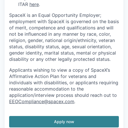
ITAR
here
.
SpaceX is an Equal Opportunity Employer;
employment with SpaceX is governed on the basis
of merit, competence and qualifications and will
not be influenced in any manner by race, color,
religion, gender, national origin/ethnicity, veteran
status, disability status, age, sexual orientation,
gender identity, marital status, mental or physical
disability or any other legally protected status.
Applicants wishing to view a copy of SpaceX’s
Affirmative Action Plan for veterans and
individuals with disabilities, or applicants requiring
reasonable accommodation to the
application/interview process should reach out to
EEOCompliance@spacex.com
.
Apply now