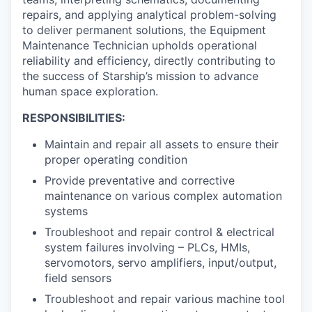
repairs, and applying analytical problem-solving
to deliver permanent solutions, the Equipment
Maintenance Technician upholds operational
reliability and efficiency, directly contributing to
the success of Starship’s mission to advance
human space exploration.
RESPONSIBILITIES:
Maintain and repair all assets to ensure their
proper operating condition
Provide preventative and corrective
maintenance on various complex automation
systems
Troubleshoot and repair control & electrical
system failures involving – PLCs, HMIs,
servomotors, servo amplifiers, input/output,
field sensors
Troubleshoot and repair various machine tool