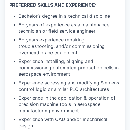
PREFERRED SKILLS AND EXPERIENCE:
Bachelor’s degree in a technical discipline
5+ years of experience as a maintenance
technician or field service engineer
5+ years experience repairing,
troubleshooting, and/or commissioning
overhead crane equipment
Experience installing, aligning and
commissioning automated production cells in
aerospace environment
Experience accessing and modifying Siemens
control logic or similar PLC architectures
Experience in the application & operation of
precision machine tools in aerospace
manufacturing environment
Experience with CAD and/or mechanical
design