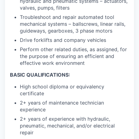
hydraulic and pneumatic systems – actuators,
valves, pumps, filters
Troubleshoot and repair automated tool
mechanical systems – ballscrews, linear rails,
guideways, gearboxes, 3 phase motors
Drive forklifts and company vehicles
Perform other related duties, as assigned, for
the purpose of ensuring an efficient and
effective work environment
BASIC QUALIFICATIONS:
High school diploma or equivalency
certificate
2+ years of maintenance technician
experience
2+ years of experience with hydraulic,
pneumatic, mechanical, and/or electrical
repair