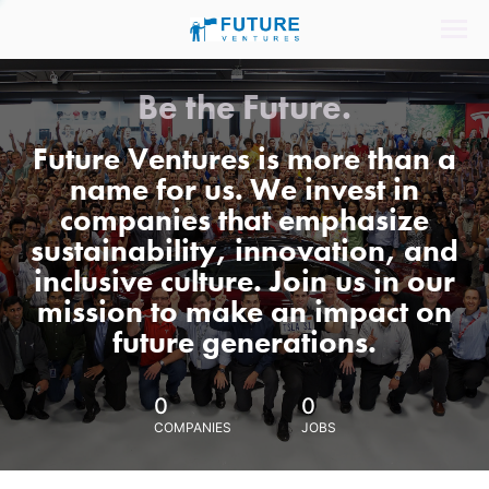
Be the Future.
Future Ventures is more than a
name for us. We invest in
companies that emphasize
sustainability, innovation, and
inclusive culture. Join us in our
mission to make an impact on
future generations.
0
0
COMPANIES
JOBS