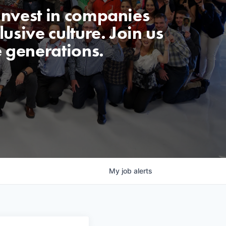
invest in companies
usive culture. Join us
e generations.
My
job
alerts