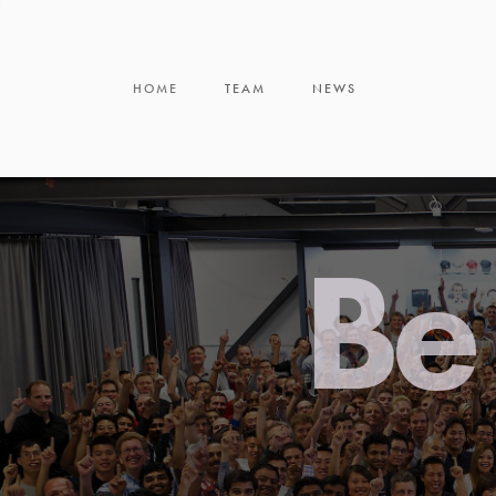
HOME
TEAM
NEWS
Be 