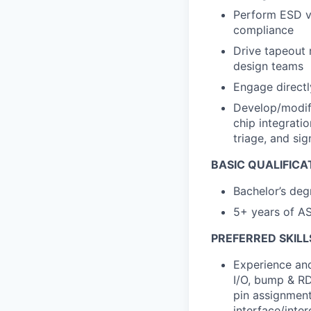
Perform ESD ve
compliance
Drive tapeout 
design teams
Engage directl
Develop/modify
chip integrati
triage, and si
BASIC QUALIFICA
Bachelor’s deg
5+ years of AS
PREFERRED SKILL
Experience and
I/O, bump & RD
pin assignment
interface/inte