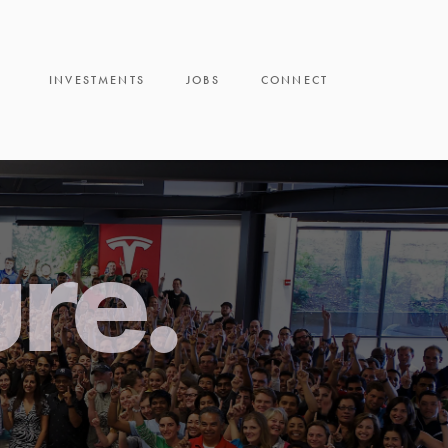
INVESTMENTS
JOBS
CONNECT
ure.