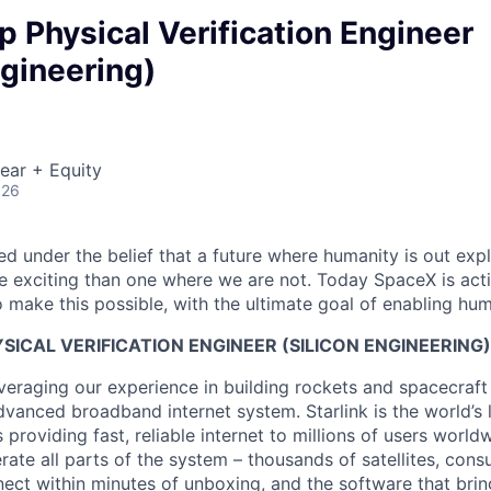
ip Physical Verification Engineer
ngineering)
ear + Equity
026
 under the belief that a future where humanity is out explo
 exciting than one where we are not. Today SpaceX is act
 make this possible, with the ultimate goal of enabling hum
YSICAL VERIFICATION ENGINEER (SILICON ENGINEERING)
veraging our experience in building rockets and spacecraft 
vanced broadband internet system. Starlink is the world’s l
s providing fast, reliable internet to millions of users worl
erate all parts of the system – thousands of satellites, con
ect within minutes of unboxing, and the software that brings