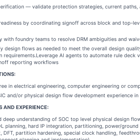
rification — validate protection strategies, current pat
readiness by coordinating signoff across block and top-lev
y with foundry teams to resolve DRM ambiguities and waiv
 design flows as needed to meet the overall design quality
on requirements.Leverage AI agents to automate rule deck va
gnoff reporting workflows
TIONS:
ree in electrical engineering, computer engineering or com
IC and/or physical design flow development experience in 
S AND EXPERIENCE:
 deep understanding of SOC top level physical design flow
L planning, hard IP integration, partitioning, power/ground 
, DFT, partition hardening, special clock handling, feedthro
rconnect planning and implementation)