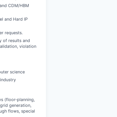
hs, and CDM/HBM
el and Hard IP
er requests.
 of results and
lidation, violation
puter science
industry
s (floor-planning,
grid generation,
ugh flows, special