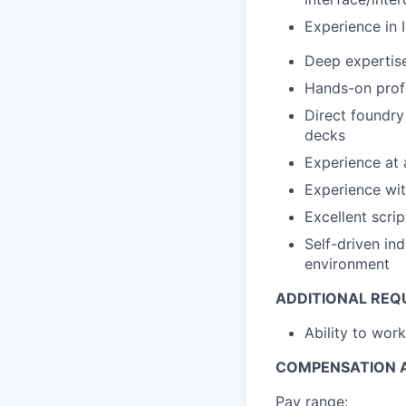
Experience in I
Deep expertis
Hands-on profi
Direct foundry
decks
Experience at
Experience wit
Excellent scrip
Self-driven in
environment
ADDITIONAL REQ
Ability to wor
COMPENSATION A
Pay range: