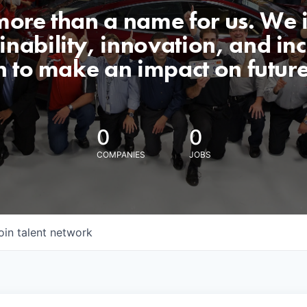
 more than a name for us. We 
nability, innovation, and incl
n to make an impact on futur
0
0
COMPANIES
JOBS
oin talent network