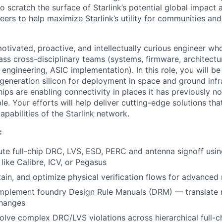
 scratch the surface of Starlink’s potential global impact 
neers to help maximize Starlink’s utility for communities an
otivated, proactive, and intellectually curious engineer wh
ass cross-disciplinary teams (systems, firmware, architectu
 engineering, ASIC implementation). In this role, you will b
generation silicon for deployment in space and ground infr
ips are enabling connectivity in places it has previously no
ble. Your efforts will help deliver cutting-edge solutions tha
pabilities of the Starlink network.
:
e full-chip DRC, LVS, ESD, PERC and antenna signoff usin
like Calibre, ICV, or Pegasus
ain, and optimize physical verification flows for advanced
implement foundry Design Rule Manuals (DRM) — translate r
changes
lve complex DRC/LVS violations across hierarchical full-c