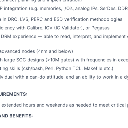
P integration (e.g. memories, I/O’s, analog IPs, SerDes, DDR
e in DRC, LVS, PERC and ESD verification methodologies
ciency with Calibre, ICV (IC Validator), or Pegasus
 DRM experience — able to read, interpret, and implement
 advanced nodes (4nm and below)
h large SOC designs (>10M gates) with frequencies in exc
ting skills (csh/bash, Perl, Python TCL, Makefile etc.)
dividual with a can-do attitude, and an ability to work in a
UIREMENTS:
k extended hours and weekends as needed to meet critical 
ND BENEFITS: