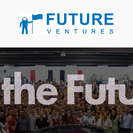
the Fut