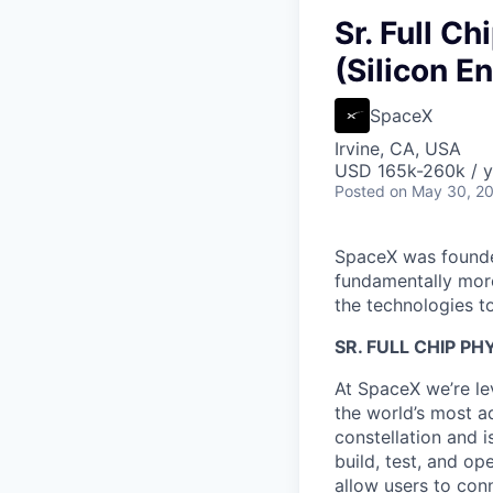
Sr. Full Ch
(Silicon E
SpaceX
Irvine, CA, USA
USD 165k-260k / y
Posted
on May 30, 2
SpaceX was founded
fundamentally more
the technologies to
SR.
FULL CHIP PH
At SpaceX we’re le
the world’s most ad
constellation and i
build, test, and op
allow users to conn