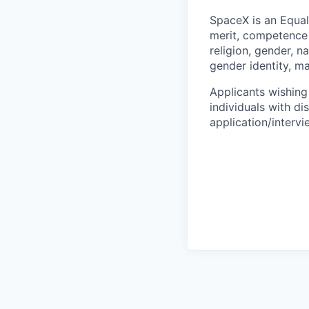
SpaceX is an Equa
merit, competence 
religion, gender, na
gender identity, ma
Applicants wishing
individuals with di
application/interv