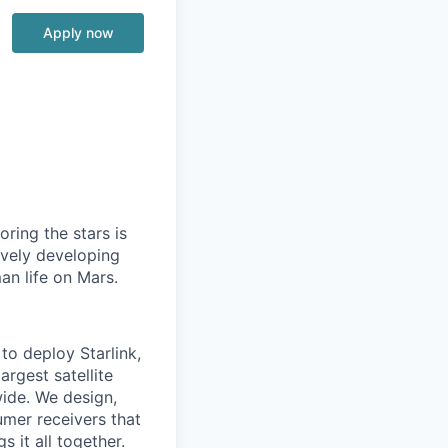
Apply now
ring the stars is
ively developing
an life on Mars.
to deploy Starlink,
argest satellite
dwide. We design,
sumer receivers that
 it all together.