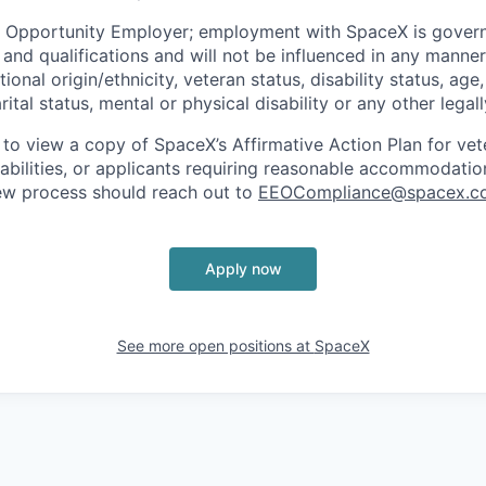
l Opportunity Employer; employment with SpaceX is govern
and qualifications and will not be influenced in any manner 
tional origin/ethnicity, veteran status, disability status, age
rital status, mental or physical disability or any other legal
 to view a copy of SpaceX’s Affirmative Action Plan for ve
sabilities, or applicants requiring reasonable accommodatio
iew process should reach out to
EEOCompliance@spacex.c
Apply now
See more open positions at
SpaceX