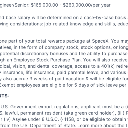
gineer/Senior: $165,000.00 - $260,000.00/per year
and base salary will be determined on a case-by-case basis
wing considerations: job-related knowledge and skills, educ
t one part of your total rewards package at SpaceX. You may
ntives, in the form of company stock, stock options, or lon
potential discretionary bonuses and the ability to purchase
ugh an Employee Stock Purchase Plan. You will also receive
cal, vision, and dental coverage, access to a 401(k) retire
y insurance, life insurance, paid parental leave, and various
 also accrue 3 weeks of paid vacation & will be eligible fo
Exempt employees are eligible for 5 days of sick leave per 
NTS:
U.S. Government export regulations, applicant must be a (i)
U.S. lawful, permanent resident (aka green card holder), (iii
or (iv) Asylee under 8 U.S.C. § 1158, or be eligible to obtain
 from the U.S. Department of State. Learn more about the 