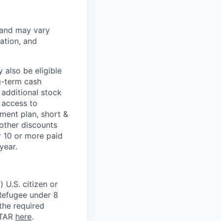
 and may vary
ation, and
 also be eligible
g-term cash
 additional stock
 access to
ment plan, short &
 other discounts
r 10 or more paid
year.
 U.S. citizen or
) Refugee under 8
 the required
ITAR
here
.