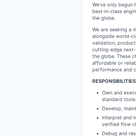
We’ve only begun to
best-in-class engi
the globe.
We are seeking a m
alongside world-cl
validation, product
cutting-edge next-
the globe. These ch
affordable or relia
performance and ca
RESPONSIBILITIES
Own and execut
standard tools 
Develop, maint
Interpret and 
verified flow 
Debug and reso