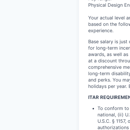
Physical Design En
Your actual level 
based on the follo
experience.
Base salary is jus
for long-term ince
awards, as well as 
at a discount thro
comprehensive medi
long-term disabilit
and perks. You may
holidays per year. 
ITAR REQUIREME
To conform to 
national, (ii) 
U.S.C. § 1157, 
authorizations