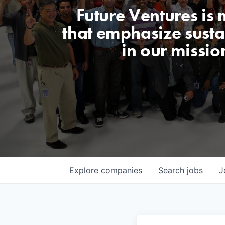
Future Ventures is
that emphasize sustai
in our missio
Explore
companies
Search
jobs
J