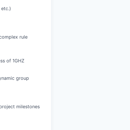
 etc.)
 complex rule
ess of 1GHZ
 dynamic group
project milestones