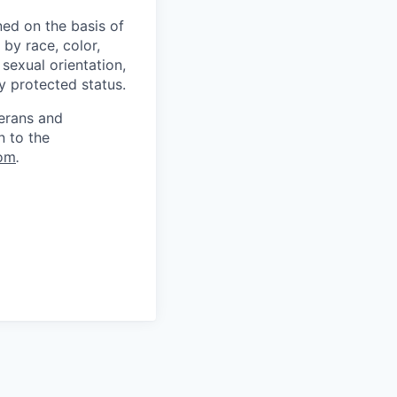
ed on the basis of
by race, color,
, sexual orientation,
ly protected status.
terans and
n to the
om
.