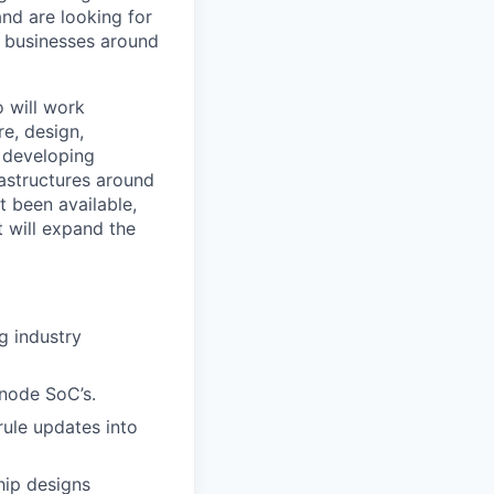
and are looking for
d businesses around
o will work
re, design,
e developing
astructures around
t been available,
t will expand the
g industry
 node SoC’s.
ule updates into
hip designs