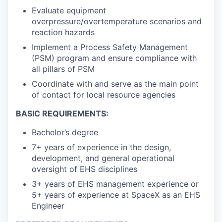
Evaluate equipment
overpressure/overtemperature scenarios and
reaction hazards
Implement a Process Safety Management
(PSM) program and ensure compliance with
all pillars of PSM
Coordinate with and serve as the main point
of contact for local resource agencies
BASIC REQUIREMENTS:
Bachelor’s degree
7+ years of experience in the design,
development, and general operational
oversight of EHS disciplines
3+ years of EHS management experience or
5+ years of experience at SpaceX as an EHS
Engineer