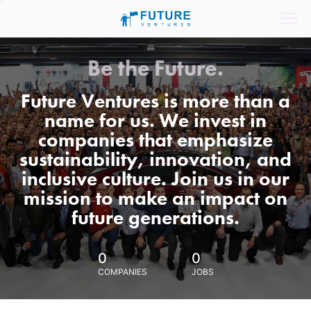
Be the Future.
Future Ventures is more than a
name for us. We invest in
companies that emphasize
sustainability, innovation, and
inclusive culture. Join us in our
mission to make an impact on
future generations.
0
0
COMPANIES
JOBS