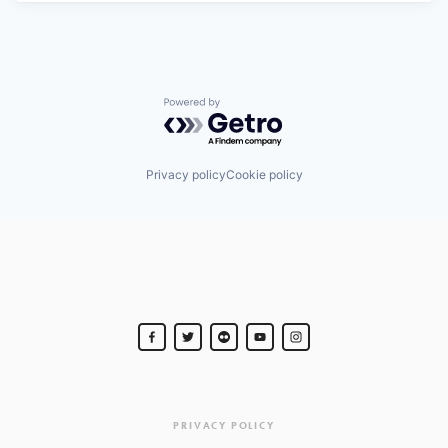
Powered by Getro.com
Privacy policy
Cookie policy
PRIVACY POLICY