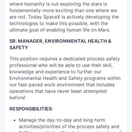
where humanity is out exploring the stars is
fundamentally more exciting than one where we
are not. Today SpaceX is actively developing the
technologies to make this possible, with the
ultimate goal of enabling human life on Mars.
SR. MANAGER, ENVIRONMENTAL HEALTH &
SAFETY
This position requires a dedicated process safety
professional who will be able to use their skill,
knowledge and experience to further our
Environmental Health and Safety programs within
our fast-paced work environment that includes
operations that have never been attempted
before!
RESPONSIBILITIES:
Manage the day-to-day and long-term
activities/priorities of the process safety and