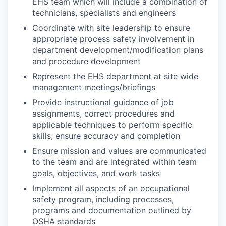
EHS team which will include a combination of
technicians, specialists and engineers
Coordinate with site leadership to ensure
appropriate process safety involvement in
department development/modification plans
and procedure development
Represent the EHS department at site wide
management meetings/briefings
Provide instructional guidance of job
assignments, correct procedures and
applicable techniques to perform specific
skills; ensure accuracy and completion
Ensure mission and values are communicated
to the team and are integrated within team
goals, objectives, and work tasks
Implement all aspects of an occupational
safety program, including processes,
programs and documentation outlined by
OSHA standards