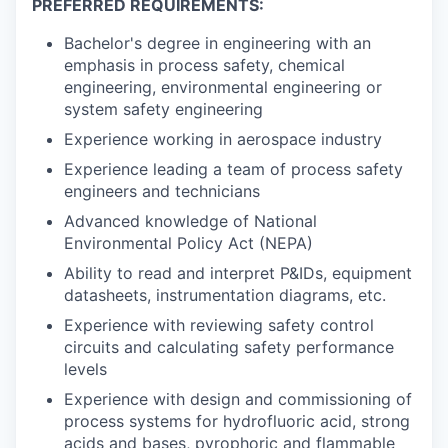
PREFERRED REQUIREMENTS:
Bachelor's degree in engineering with an
emphasis in process safety, chemical
engineering, environmental engineering or
system safety engineering
Experience working in aerospace industry
Experience leading a team of process safety
engineers and technicians
Advanced knowledge of National
Environmental Policy Act (NEPA)
Ability to read and interpret P&IDs, equipment
datasheets, instrumentation diagrams, etc.
Experience with reviewing safety control
circuits and calculating safety performance
levels
Experience with design and commissioning of
process systems for hydrofluoric acid, strong
acids and bases, pyrophoric and flammable