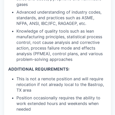
gases
Advanced understanding of industry codes,
standards, and practices such as ASME,
NFPA, ANSI, IBC/IFC, RAGAGEP, etc.
Knowledge of quality tools such as lean
manufacturing principles, statistical process
control, root cause analysis and corrective
action, process failure mode and effects
analysis (PFMEA), control plans, and various
problem-solving approaches
ADDITIONAL REQUIREMENTS:
This is
not
a remote position and will require
relocation if not already local to the Bastrop,
TX area
Position occasionally requires the ability to
work extended hours and weekends when
needed