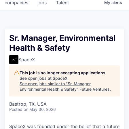
companies
jobs
Talent
My
alerts
Sr. Manager, Environmental
Health & Safety
SpaceX
This job is no longer accepting applications
See open jobs at
SpaceX
.
See open jobs similar to "
Sr. Manager,
Environmental Health & Safety
"
Future Ventures
.
Bastrop, TX, USA
Posted
on May 30, 2026
SpaceX was founded under the belief that a future