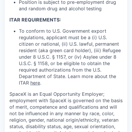
Position is subject to pre-employment drug
and random drug and alcohol testing
ITAR REQUIREMENTS:
To conform to U.S. Government export
regulations, applicant must be a (i) U.S.
citizen or national, (ii) U.S. lawful, permanent
resident (aka green card holder), (iii) Refugee
under 8 U.S.C. § 1157, or (iv) Asylee under 8
U.S.C. § 1158, or be eligible to obtain the
required authorizations from the U.S.
Department of State. Learn more about the
ITAR
here
.
SpaceX is an Equal Opportunity Employer;
employment with SpaceX is governed on the basis
of merit, competence and qualifications and will
not be influenced in any manner by race, color,
religion, gender, national origin/ethnicity, veteran
status, disability status, age, sexual orientation,