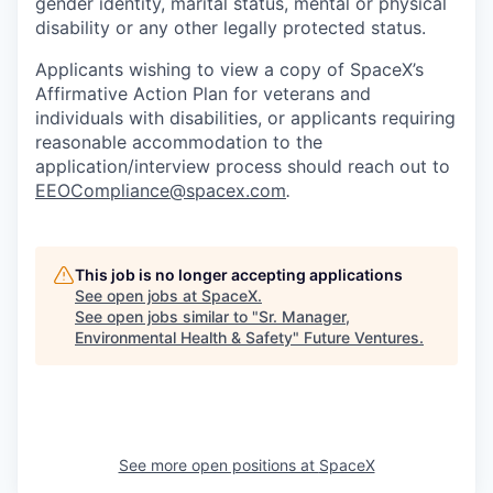
gender identity, marital status, mental or physical
disability or any other legally protected status.
Applicants wishing to view a copy of SpaceX’s
Affirmative Action Plan for veterans and
individuals with disabilities, or applicants requiring
reasonable accommodation to the
application/interview process should reach out to
EEOCompliance@spacex.com
.
This job is no longer accepting applications
See open jobs at
SpaceX
.
See open jobs similar to "
Sr. Manager,
Environmental Health & Safety
"
Future Ventures
.
See more open positions at
SpaceX