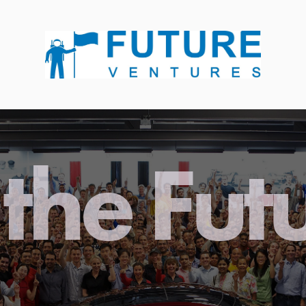
the Fut