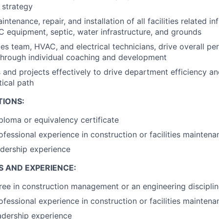
 strategy
tenance, repair, and installation of all facilities related in
C equipment, septic, water infrastructure, and grounds
ties team, HVAC, and electrical technicians, drive overall 
through individual coaching and development
s and projects effectively to drive department efficiency an
tical path
TIONS:
ploma or equivalency certificate
ofessional experience in construction or facilities maintena
adership experience
S AND EXPERIENCE:
ree in construction management or an engineering discipli
ofessional experience in construction or facilities maintena
adership experience