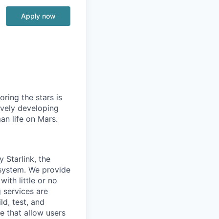
Apply now
ring the stars is
ively developing
an life on Mars.
 Starlink, the
 system. We provide
with little or no
g services are
ld, test, and
e that allow users