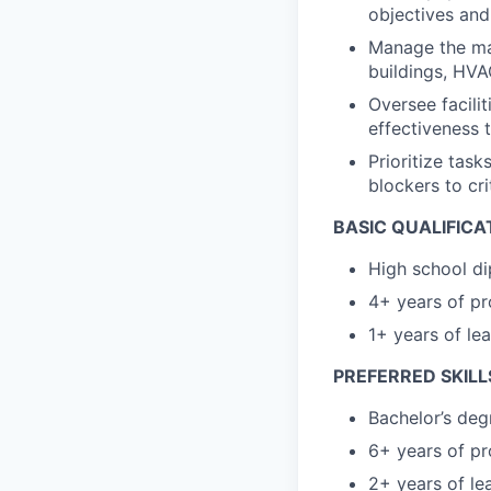
objectives and
Manage the main
buildings, HVA
Oversee facili
effectiveness 
Prioritize task
blockers to cri
BASIC QUALIFICA
High school di
4+ years of pr
1+ years of le
PREFERRED SKILL
Bachelor’s deg
6+ years of pr
2+ years of le