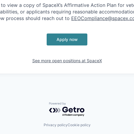
 to view a copy of SpaceX’s Affirmative Action Plan for ve
sabilities, or applicants requiring reasonable accommodatio
iew process should reach out to
EEOCompliance@spacex.c
Apply now
See more open positions at
SpaceX
Powered by Getro.com
Privacy policy
Cookie policy