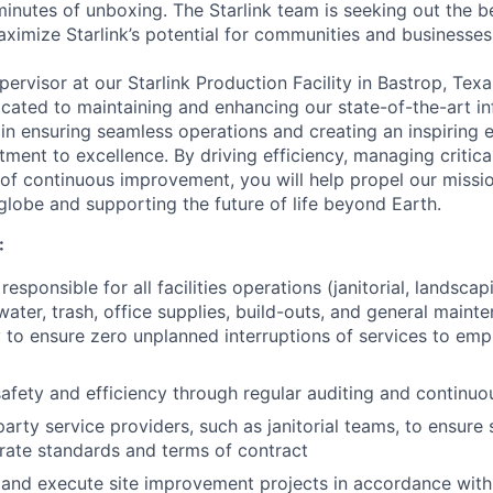
minutes of unboxing. The Starlink team is seeking out the b
aximize Starlink’s potential for communities and businesses
upervisor at our Starlink Production Facility in Bastrop, Texa
ated to maintaining and enhancing our state-of-the-art inf
l in ensuring seamless operations and creating an inspiring
ment to excellence. By driving efficiency, managing critica
e of continuous improvement, you will help propel our missi
globe and supporting the future of life beyond Earth.
:
esponsible for all facilities operations (janitorial, landsca
ater, trash, office supplies, build-outs, and general mainte
ity to ensure zero unplanned interruptions of services to em
afety and efficiency through regular auditing and continu
arty service providers, such as janitorial teams, to ensure 
ate standards and terms of contract
 and execute site improvement projects in accordance with