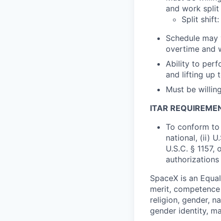
and work split
Split shif
Schedule may v
overtime and 
Ability to perf
and lifting up 
Must be willin
ITAR REQUIREME
To conform to 
national, (ii) 
U.S.C. § 1157, 
authorizations
SpaceX is an Equa
merit, competence 
religion, gender, na
gender identity, ma