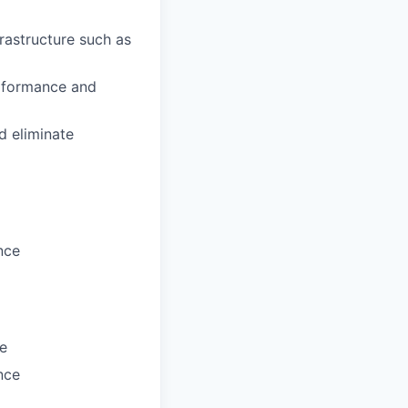
frastructure such as
performance and
d eliminate
nce
ne
nce