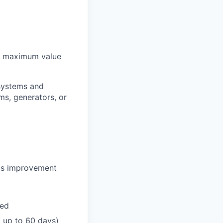
ve maximum value
systems and
ms, generators, or
ous improvement
ded
go up to 60 days)