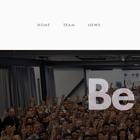
HOME
TEAM
NEWS
Be 