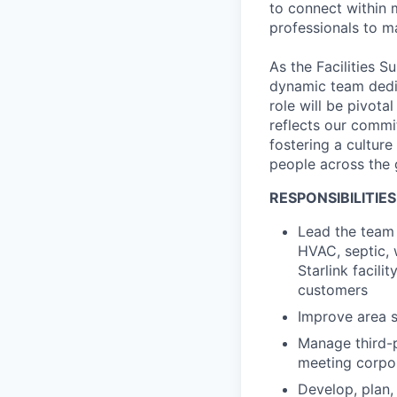
to connect within 
professionals to m
As the Facilities S
dynamic team dedic
role will be pivota
reflects our commit
fostering a cultur
people across the 
RESPONSIBILITIES
Lead the team r
HVAC, septic, w
Starlink facil
customers
Improve area s
Manage third-p
meeting corpor
Develop, plan,