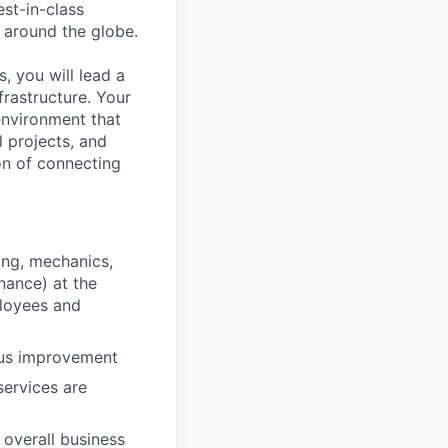
est-in-class
 around the globe.
s, you will lead a
rastructure. Your
 environment that
l projects, and
on of connecting
ping, mechanics,
nance) at the
ployees and
ous improvement
services are
 overall business