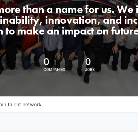
 more than a name for us. We 
nability, innovation, and incl
n to make an impact on futur
0
0
COMPANIES
JOBS
oin talent network