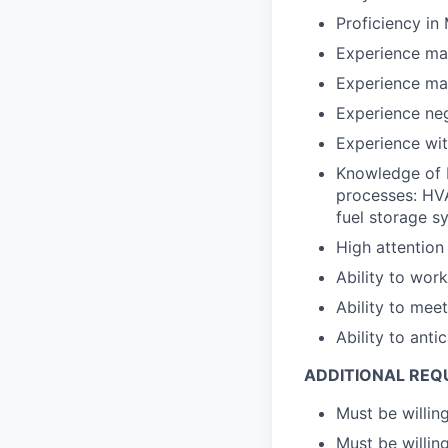
Proficiency in 
Experience ma
Experience ma
Experience ne
Experience wi
Knowledge of 
processes: HVA
fuel storage s
High attention
Ability to work
Ability to mee
Ability to ant
ADDITIONAL REQ
Must be willin
Must be willing