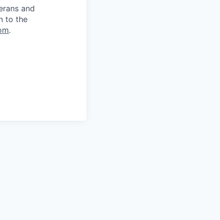
terans and
n to the
om
.