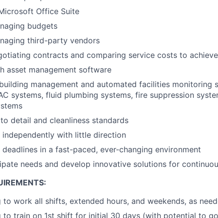
Microsoft Office Suite
naging budgets
naging third-party vendors
gotiating contracts and comparing service costs to achie
th asset management software
building management and automated facilities monitoring 
C systems, fluid plumbing systems, fire suppression syste
ystems
 to detail and cleanliness standards
 independently with little direction
t deadlines in a fast-paced, ever-changing environment
icipate needs and develop innovative solutions for continu
UIREMENTS:
g to work all shifts, extended hours, and weekends, as nee
 to train on 1st shift for initial 30 days (with potential to 