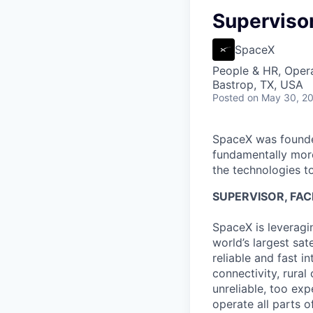
Supervisor,
SpaceX
People & HR, Oper
Bastrop, TX, USA
Posted
on May 30, 2
SpaceX was founded
fundamentally more
the technologies to
SUPERVISOR, FACI
SpaceX is leveragi
world’s largest sa
reliable and fast i
connectivity, rural
unreliable, too exp
operate all parts 