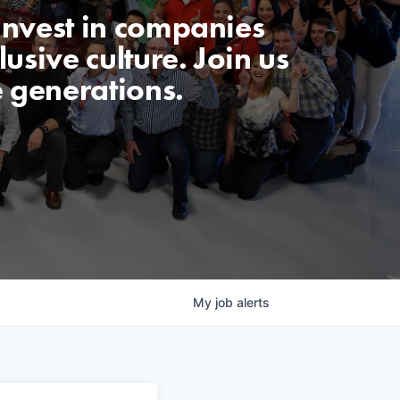
invest in companies
usive culture. Join us
e generations.
My
job
alerts