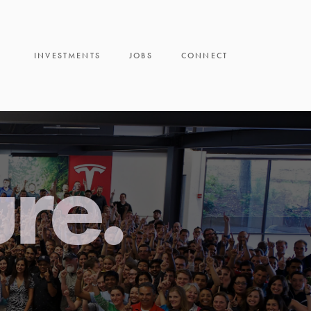
INVESTMENTS
JOBS
CONNECT
ure.