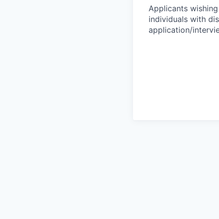
Applicants wishing
individuals with di
application/interv