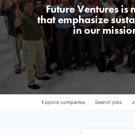
Future Ventures is
that emphasize sustai
in our missio
Explore
companies
Search
jobs
J