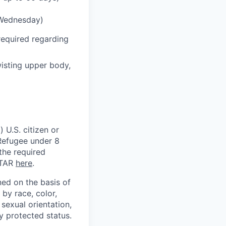
 Wednesday)
required regarding
wisting upper body,
 U.S. citizen or
) Refugee under 8
 the required
ITAR
here
.
ed on the basis of
by race, color,
, sexual orientation,
ly protected status.