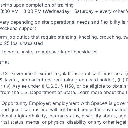
 shifts upon completion of training
t: 8:00 AM - 8:00 PM (Wednesday - Saturday + every other
ary depending on site operational needs and flexibility is 
weekend support
orm job duties that require standing, kneeling, crouching, t
to 25 lbs. unassisted
g to work onsite, remote work not considered
NTS:
U.S. Government export regulations, applicant must be a (i)
U.S. lawful, permanent resident (aka green card holder), (iii
or (iv) Asylee under 8 U.S.C. § 1158, or be eligible to obtain
 from the U.S. Department of State. Learn more about the 
l Opportunity Employer; employment with SpaceX is govern
and qualifications and will not be influenced in any manner 
tional origin/ethnicity, veteran status, disability status, age
rital status, mental or physical disability or any other legal