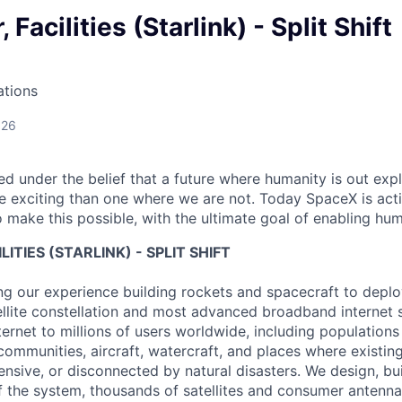
 Facilities (Starlink) - Split Shift
ations
026
 under the belief that a future where humanity is out explo
 exciting than one where we are not. Today SpaceX is act
 make this possible, with the ultimate goal of enabling hum
LITIES (STARLINK) - SPLIT SHIFT
ng our experience building rockets and spacecraft to deploy
tellite constellation and most advanced broadband internet
nternet to millions of users worldwide, including populations 
 communities, aircraft, watercraft, and places where existin
ensive, or disconnected by natural disasters. We design, bui
of the system, thousands of satellites and consumer antenna