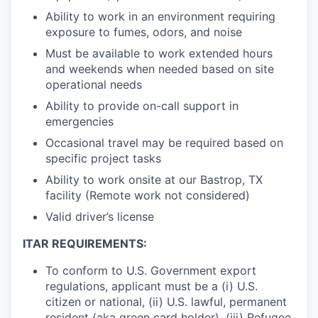
Ability to work in an environment requiring
exposure to fumes, odors, and noise
Must be available to work extended hours
and weekends when needed based on site
operational needs
Ability to provide on-call support in
emergencies
Occasional travel may be required based on
specific project tasks
Ability to work onsite at our Bastrop, TX
facility (Remote work not considered)
Valid driver’s license
ITAR REQUIREMENTS:
To conform to U.S. Government export
regulations, applicant must be a (i) U.S.
citizen or national, (ii) U.S. lawful, permanent
resident (aka green card holder), (iii) Refugee