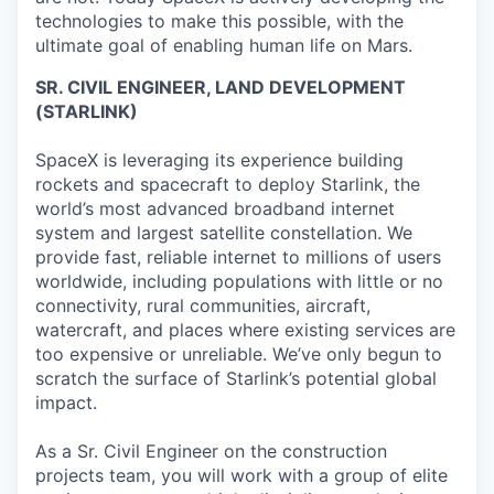
technologies to make this possible, with the
ultimate goal of enabling human life on Mars.
SR. CIVIL ENGINEER, LAND DEVELOPMENT
(STARLINK)
SpaceX is leveraging its experience building
rockets and spacecraft to deploy Starlink, the
world’s most advanced broadband internet
system and largest satellite constellation. We
provide fast, reliable internet to millions of users
worldwide, including populations with little or no
connectivity, rural communities, aircraft,
watercraft, and places where existing services are
too expensive or unreliable. We’ve only begun to
scratch the surface of Starlink’s potential global
impact.
As a Sr. Civil Engineer on the construction
projects team, you will work with a group of elite