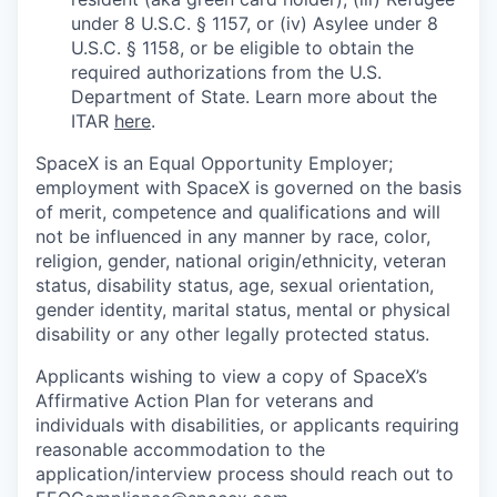
under 8 U.S.C. § 1157, or (iv) Asylee under 8
U.S.C. § 1158, or be eligible to obtain the
required authorizations from the U.S.
Department of State. Learn more about the
ITAR
here
.
SpaceX is an Equal Opportunity Employer;
employment with SpaceX is governed on the basis
of merit, competence and qualifications and will
not be influenced in any manner by race, color,
religion, gender, national origin/ethnicity, veteran
status, disability status, age, sexual orientation,
gender identity, marital status, mental or physical
disability or any other legally protected status.
Applicants wishing to view a copy of SpaceX’s
Affirmative Action Plan for veterans and
individuals with disabilities, or applicants requiring
reasonable accommodation to the
application/interview process should reach out to