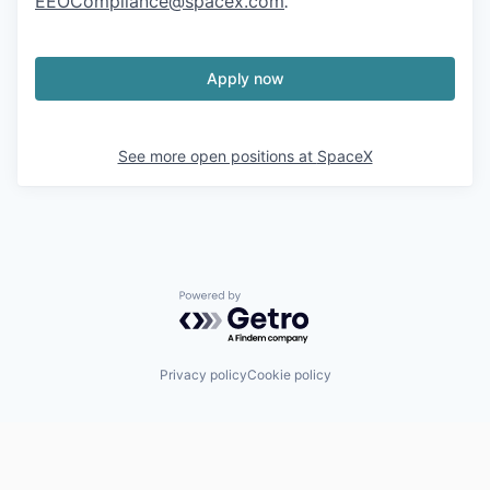
EEOCompliance@spacex.com
.
Apply now
See more open positions at
SpaceX
Powered by Getro.com
Privacy policy
Cookie policy