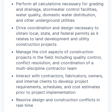
Perform all calculations necessary for grading
and drainage, stormwater control facilities,
water quality, domestic water distribution,
and other underground utilities
Drive coordination and design necessary to
obtain local, state, and federal permits as it
relates to land development and utility
construction projects
Manage the civil aspects of construction
projects in the field: Including quality control,
conflict resolution, and coordination of a
multi-discipline contractor team
Interact with contractors, fabricators, owners,
and internal clients to develop project
requirements, schedules, and cost estimates
prior to project implementation
Resolve design and construction conflicts in
real-time