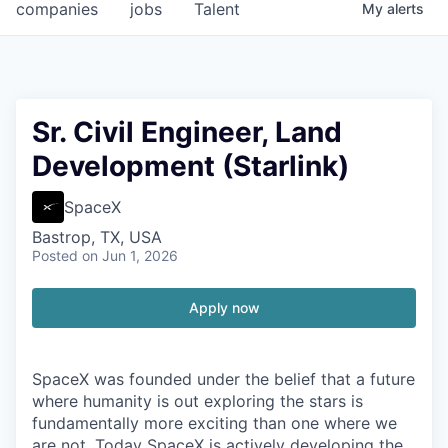
companies
jobs
Talent
My
alerts
Sr. Civil Engineer, Land
Development (Starlink)
SpaceX
Bastrop, TX, USA
Posted
on Jun 1, 2026
Apply now
SpaceX was founded under the belief that a future
where humanity is out exploring the stars is
fundamentally more exciting than one where we
are not. Today SpaceX is actively developing the