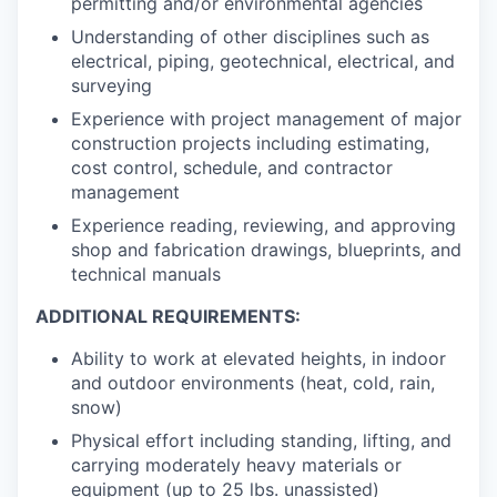
permitting and/or environmental agencies
Understanding of other disciplines such as
electrical, piping, geotechnical, electrical, and
surveying
Experience with project management of major
construction projects including estimating,
cost control, schedule, and contractor
management
Experience reading, reviewing, and approving
shop and fabrication drawings, blueprints, and
technical manuals
ADDITIONAL REQUIREMENTS:
Ability to work at elevated heights, in indoor
and outdoor environments (heat, cold, rain,
snow)
Physical effort including standing, lifting, and
carrying moderately heavy materials or
equipment (up to 25 lbs. unassisted)