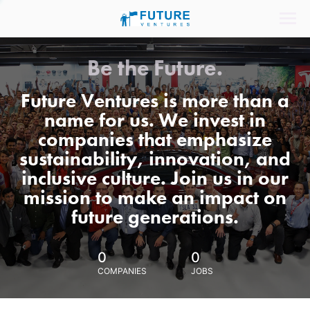
Be the Future.
Future Ventures is more than a
name for us. We invest in
companies that emphasize
sustainability, innovation, and
inclusive culture. Join us in our
mission to make an impact on
future generations.
0
0
COMPANIES
JOBS