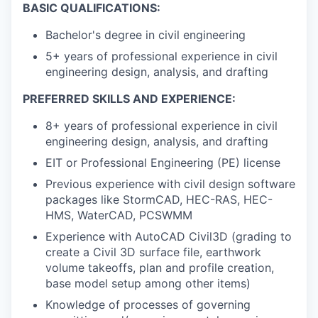
BASIC QUALIFICATIONS:
Bachelor's degree in civil engineering
5+ years of professional experience in civil
engineering design, analysis, and drafting
PREFERRED SKILLS AND EXPERIENCE:
8+ years of professional experience in civil
engineering design, analysis, and drafting
EIT or Professional Engineering (PE) license
Previous experience with civil design software
packages like StormCAD, HEC-RAS, HEC-
HMS, WaterCAD, PCSWMM
Experience with AutoCAD Civil3D (grading to
create a Civil 3D surface file, earthwork
volume takeoffs, plan and profile creation,
base model setup among other items)
Knowledge of processes of governing