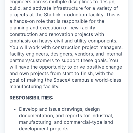
engineers across multiple disciplines to design,
build, and activate infrastructure for a variety of
projects at the Starlink production facility. This is
a hands-on role that is responsible for the
planning and execution of new facility
construction and renovation projects with
emphasis on heavy civil and utility components.
You will work with construction project managers,
facility engineers, designers, vendors, and internal
partners/customers to support these goals. You
will have the opportunity to drive positive change
and own projects from start to finish, with the
goal of making the SpaceX campus a world-class
manufacturing facility.
RESPONSIBILITIES:
Develop and issue drawings, design
documentation, and reports for industrial,
manufacturing, and commercial-type land
development projects