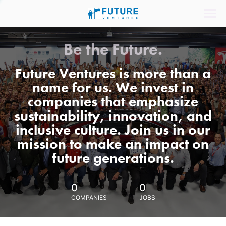
Be the Future.
Future Ventures is more than a
name for us. We invest in
companies that emphasize
sustainability, innovation, and
inclusive culture. Join us in our
mission to make an impact on
future generations.
0
0
COMPANIES
JOBS