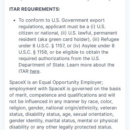
ITAR REQUIREMENTS:
To conform to U.S. Government export
regulations, applicant must be a (i) U.S.
citizen or national, (ii) U.S. lawful, permanent
resident (aka green card holder), (iii) Refugee
under 8 U.S.C. § 1157, or (iv) Asylee under 8
U.S.C. § 1158, or be eligible to obtain the
required authorizations from the U.S.
Department of State. Learn more about the
ITAR
here
.
SpaceX is an Equal Opportunity Employer;
employment with SpaceX is governed on the basis
of merit, competence and qualifications and will
not be influenced in any manner by race, color,
religion, gender, national origin/ethnicity, veteran
status, disability status, age, sexual orientation,
gender identity, marital status, mental or physical
disability or any other legally protected status.