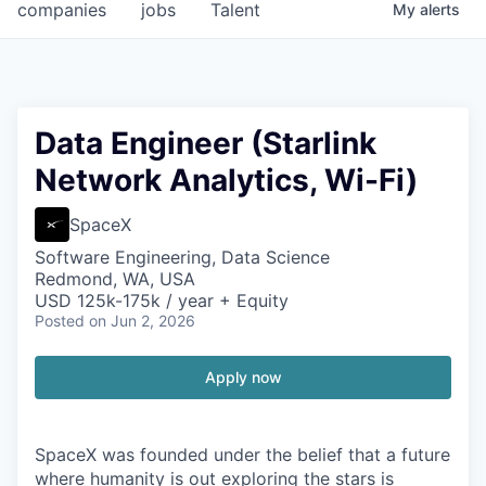
companies
jobs
Talent
My
alerts
Data Engineer (Starlink
Network Analytics, Wi-Fi)
SpaceX
Software Engineering, Data Science
Redmond, WA, USA
USD 125k-175k / year + Equity
Posted
on Jun 2, 2026
Apply now
SpaceX was founded under the belief that a future
where humanity is out exploring the stars is