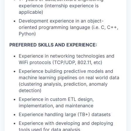
experience (internship experience is
applicable)
Development experience in an object-
oriented programming language (i.e. C, C++,
Python)
PREFERRED SKILLS AND EXPERIENCE:
Experience in networking technologies and
WiFi protocols (TCP/UDP, 802.11, etc)
Experience building predictive models and
machine learning pipelines on real world data
(clustering analysis, prediction, anomaly
detection)
Experience in custom ETL design,
implementation, and maintenance
Experience handling large (TB+) datasets
Experience with developing and deploying
tools used for data analysis