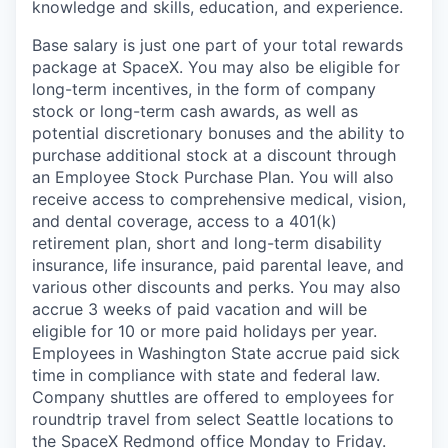
knowledge and skills, education, and experience.
Base salary is just one part of your total rewards
package at SpaceX. You may also be eligible for
long-term incentives, in the form of company
stock or long-term cash awards, as well as
potential discretionary bonuses and the ability to
purchase additional stock at a discount through
an Employee Stock Purchase Plan. You will also
receive access to comprehensive medical, vision,
and dental coverage, access to a 401(k)
retirement plan, short and long-term disability
insurance, life insurance, paid parental leave, and
various other discounts and perks. You may also
accrue 3 weeks of paid vacation and will be
eligible for 10 or more paid holidays per year.
Employees in Washington State accrue paid sick
time in compliance with state and federal law.
Company shuttles are offered to employees for
roundtrip travel from select Seattle locations to
the SpaceX Redmond office Monday to Friday.