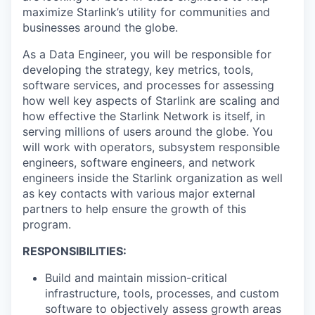
maximize Starlink’s utility for communities and
businesses around the globe.
As a Data Engineer, you will be responsible for
developing the strategy, key metrics, tools,
software services, and processes for assessing
how well key aspects of Starlink are scaling and
how effective the Starlink Network is itself, in
serving millions of users around the globe. You
will work with operators, subsystem responsible
engineers, software engineers, and network
engineers inside the Starlink organization as well
as key contacts with various major external
partners to help ensure the growth of this
program.
RESPONSIBILITIES:
Build and maintain mission-critical
infrastructure, tools, processes, and custom
software to objectively assess growth areas