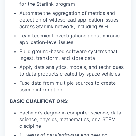
for the Starlink program
Automate the aggregation of metrics and
detection of widespread application issues
across Starlink network, including WiFi
Lead technical investigations about chronic
application-level issues
Build ground-based software systems that
ingest, transform, and store data
Apply data analytics, models, and techniques
to data products created by space vehicles
Fuse data from multiple sources to create
usable information
BASIC QUALIFICATIONS:
Bachelor’s degree in computer science, data
science, physics, mathematics, or a STEM
discipline
1+ years of data/software engineering