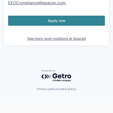
EEOCompliance@spacex.com
.
Apply now
See more open positions at
SpaceX
Powered by Getro.com
Privacy policy
Cookie policy