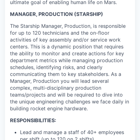
ultimate goal of enabling human life on Mars.
MANAGER, PRODUCTION (STARSHIP)
The Starship Manager, Production, is responsible
for up to 120 technicians and the on-floor
activities of key assembly and/or service work
centers. This is a dynamic position that requires
the ability to monitor and create actions for key
department metrics while managing production
schedules, identifying risks, and clearly
communicating them to key stakeholders. As a
Manager, Production you will lead several
complex, multi-disciplinary production
teams/projects and will be required to dive into
the unique engineering challenges we face daily in
building rocket engine hardware.
RESPONSIBILITIES:
Lead and manage a staff of 40+ employees
per shift (up to 120 on 2 shifts)