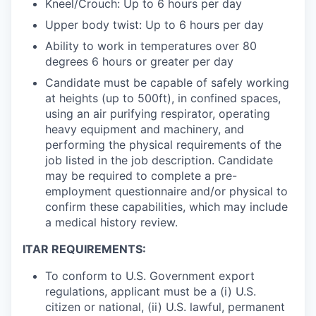
Kneel/Crouch: Up to 6 hours per day
Upper body twist: Up to 6 hours per day
Ability to work in temperatures over 80
degrees 6 hours or greater per day
Candidate must be capable of safely working
at heights (up to 500ft), in confined spaces,
using an air purifying respirator, operating
heavy equipment and machinery, and
performing the physical requirements of the
job listed in the job description. Candidate
may be required to complete a pre-
employment questionnaire and/or physical to
confirm these capabilities, which may include
a medical history review.
ITAR REQUIREMENTS:
To conform to U.S. Government export
regulations, applicant must be a (i) U.S.
citizen or national, (ii) U.S. lawful, permanent