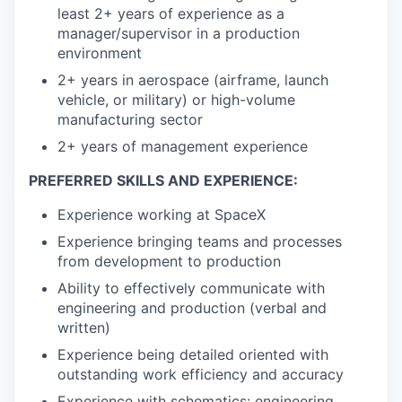
least 2+ years of experience as a
manager/supervisor in a production
environment
2+ years in aerospace (airframe, launch
vehicle, or military) or high-volume
manufacturing sector
2+ years of management experience
PREFERRED SKILLS AND EXPERIENCE:
Experience working at SpaceX
Experience bringing teams and processes
from development to production
Ability to effectively communicate with
engineering and production (verbal and
written)
Experience being detailed oriented with
outstanding work efficiency and accuracy
Experience with schematics: engineering