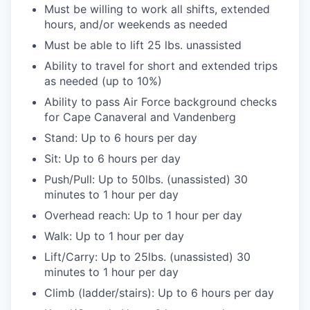
Must be willing to work all shifts, extended
hours, and/or weekends as needed
Must be able to lift 25 lbs. unassisted
Ability to travel for short and extended trips
as needed (up to 10%)
Ability to pass Air Force background checks
for Cape Canaveral and Vandenberg
Stand: Up to 6 hours per day
Sit: Up to 6 hours per day
Push/Pull: Up to 50lbs. (unassisted) 30
minutes to 1 hour per day
Overhead reach: Up to 1 hour per day
Walk: Up to 1 hour per day
Lift/Carry: Up to 25lbs. (unassisted) 30
minutes to 1 hour per day
Climb (ladder/stairs): Up to 6 hours per day