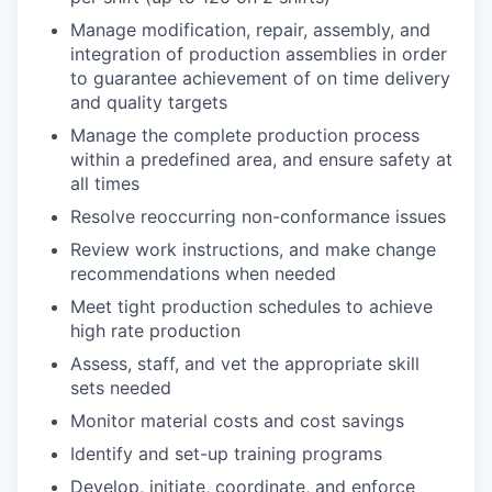
Manage modification, repair, assembly, and
integration of production assemblies in order
to guarantee achievement of on time delivery
and quality targets
Manage the complete production process
within a predefined area, and ensure safety at
all times
Resolve reoccurring non-conformance issues
Review work instructions, and make change
recommendations when needed
Meet tight production schedules to achieve
high rate production
Assess, staff, and vet the appropriate skill
sets needed
Monitor material costs and cost savings
Identify and set-up training programs
Develop, initiate, coordinate, and enforce