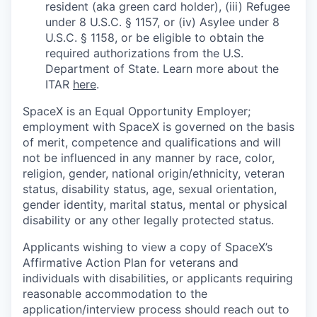
resident (aka green card holder), (iii) Refugee
under 8 U.S.C. § 1157, or (iv) Asylee under 8
U.S.C. § 1158, or be eligible to obtain the
required authorizations from the U.S.
Department of State. Learn more about the
ITAR
here
.
SpaceX is an Equal Opportunity Employer;
employment with SpaceX is governed on the basis
of merit, competence and qualifications and will
not be influenced in any manner by race, color,
religion, gender, national origin/ethnicity, veteran
status, disability status, age, sexual orientation,
gender identity, marital status, mental or physical
disability or any other legally protected status.
Applicants wishing to view a copy of SpaceX’s
Affirmative Action Plan for veterans and
individuals with disabilities, or applicants requiring
reasonable accommodation to the
application/interview process should reach out to