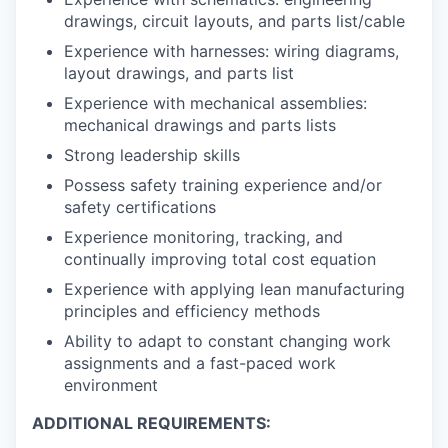
drawings, circuit layouts, and parts list/cable
Experience with harnesses: wiring diagrams,
layout drawings, and parts list
Experience with mechanical assemblies:
mechanical drawings and parts lists
Strong leadership skills
Possess safety training experience and/or
safety certifications
Experience monitoring, tracking, and
continually improving total cost equation
Experience with applying lean manufacturing
principles and efficiency methods
Ability to adapt to constant changing work
assignments and a fast-paced work
environment
ADDITIONAL REQUIREMENTS: