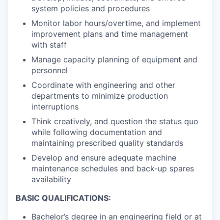
system policies and procedures
Monitor labor hours/overtime, and implement
improvement plans and time management
with staff
Manage capacity planning of equipment and
personnel
Coordinate with engineering and other
departments to minimize production
interruptions
Think creatively, and question the status quo
while following documentation and
maintaining prescribed quality standards
Develop and ensure adequate machine
maintenance schedules and back-up spares
availability
BASIC QUALIFICATIONS:
Bachelor’s degree in an engineering field or at