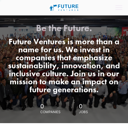
Be the Future.
Future Ventures is more than a
name for us. We invest in
companies that emphasize
sustainability, innovation, and
inclusive culture. Join us in our
mission to make an impact on
future generations.
0
0
COMPANIES
JOBS