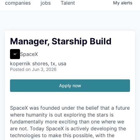
companies
jobs
Talent
My
alerts
Manager, Starship Build
SpaceX
kopernik shores, tx, usa
Posted
on Jun 3, 2026
Apply now
SpaceX was founded under the belief that a future
where humanity is out exploring the stars is
fundamentally more exciting than one where we
are not. Today SpaceX is actively developing the
technologies to make this possible, with the