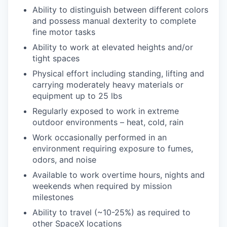
Ability to distinguish between different colors
and possess manual dexterity to complete
fine motor tasks
Ability to work at elevated heights and/or
tight spaces
Physical effort including standing, lifting and
carrying moderately heavy materials or
equipment up to 25 lbs
Regularly exposed to work in extreme
outdoor environments – heat, cold, rain
Work occasionally performed in an
environment requiring exposure to fumes,
odors, and noise
Available to work overtime hours, nights and
weekends when required by mission
milestones
Ability to travel (~10-25%) as required to
other SpaceX locations