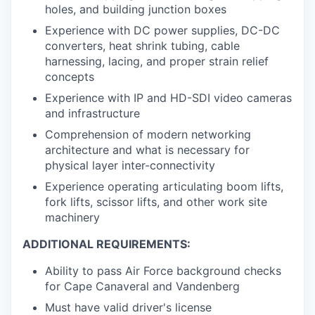
holes, and building junction boxes
Experience with DC power supplies, DC-DC
converters, heat shrink tubing, cable
harnessing, lacing, and proper strain relief
concepts
Experience with IP and HD-SDI video cameras
and infrastructure
Comprehension of modern networking
architecture and what is necessary for
physical layer inter-connectivity
Experience operating articulating boom lifts,
fork lifts, scissor lifts, and other work site
machinery
ADDITIONAL REQUIREMENTS:
Ability to pass Air Force background checks
for Cape Canaveral and Vandenberg
Must have valid driver's license