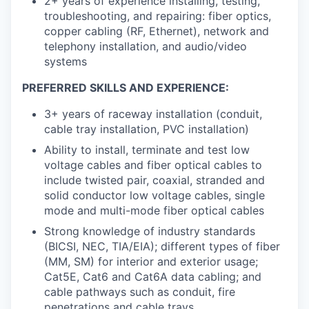
2+ years of experience installing, testing,
troubleshooting, and repairing: fiber optics,
copper cabling (RF, Ethernet), network and
telephony installation, and audio/video
systems
PREFERRED SKILLS AND EXPERIENCE:
3+ years of raceway installation (conduit,
cable tray installation, PVC installation)
Ability to install, terminate and test low
voltage cables and fiber optical cables to
include twisted pair, coaxial, stranded and
solid conductor low voltage cables, single
mode and multi-mode fiber optical cables
Strong knowledge of industry standards
(BICSI, NEC, TIA/EIA); different types of fiber
(MM, SM) for interior and exterior usage;
Cat5E, Cat6 and Cat6A data cabling; and
cable pathways such as conduit, fire
penetrations and cable trays