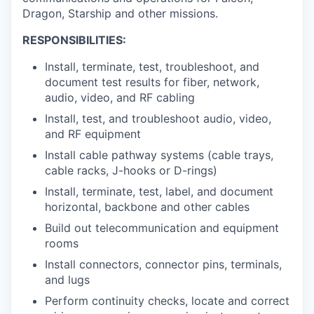
Dragon, Starship and other missions.
RESPONSIBILITIES:
Install, terminate, test, troubleshoot, and
document test results for fiber, network,
audio, video, and RF cabling
Install, test, and troubleshoot audio, video,
and RF equipment
Install cable pathway systems (cable trays,
cable racks, J-hooks or D-rings)
Install, terminate, test, label, and document
horizontal, backbone and other cables
Build out telecommunication and equipment
rooms
Install connectors, connector pins, terminals,
and lugs
Perform continuity checks, locate and correct