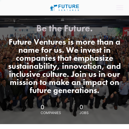
Be the Future.
Future Ventures is more than a
name for us. We invest in
companies that emphasize
sustainability, innovation, and
inclusive culture. Join us in our
mission to make an impact on
future generations.
0
0
COMPANIES
JOBS