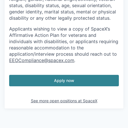
status, disability status, age, sexual orientation,
gender identity, marital status, mental or physical
disability or any other legally protected status.
Applicants wishing to view a copy of SpaceX’s
Affirmative Action Plan for veterans and
individuals with disabilities, or applicants requiring
reasonable accommodation to the
application/interview process should reach out to
EEOCompliance@spacex.com
.
Apply now
See more open positions at
SpaceX