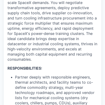
scale SpaceX demands. You will negotiate
transformative agreements, deploy predictive
supply chain tools, drive supplier co-innovation,
and turn cooling infrastructure procurement into a
strategic force multiplier that ensures maximum
uptime, energy efficiency, and rapid deployment
for SpaceX's power-dense training clusters. The
ideal candidate brings deep expertise in
datacenter or industrial cooling systems, thrives in
high-velocity environments, and excels at
managing both capital equipment and recurring
consumables.
RESPONSIBILITIES:
Partner deeply with responsible engineers,
thermal architects, and facility teams to co-
define commodity strategy, multi-year
technology roadmaps, and approved vendor
lists for mechanical cooling systems (dry
coolers, chillers, pumps, CDUs), auxiliary