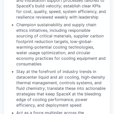
and installation support processes tailored to
SpaceX's build velocity; establish clear KPIs
for cost, quality, speed, system efficiency, and
resilience reviewed weekly with leadership
Champion sustainability and supply chain
ethics initiatives, including responsible
sourcing of critical materials, supplier carbon
footprint reduction targets, low-global-
warming-potential cooling technologies,
water usage optimization, and circular
economy practices for cooling equipment and
consumables
Stay at the forefront of industry trends in
datacenter liquid and air cooling, high-density
thermal management, controls systems, and
fluid chemistry; translate these into actionable
strategies that keep SpaceX at the bleeding
edge of cooling performance, power
efficiency, and deployment speed
Act as a force multiplier across the