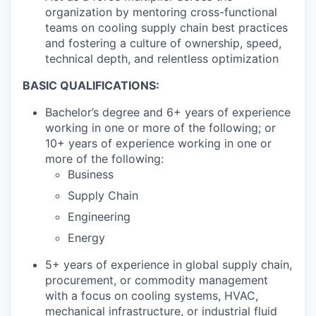
organization by mentoring cross-functional
teams on cooling supply chain best practices
and fostering a culture of ownership, speed,
technical depth, and relentless optimization
BASIC QUALIFICATIONS:
Bachelor’s degree and 6+ years of experience
working in one or more of the following; or
10+ years of experience working in one or
more of the following:
Business
Supply Chain
Engineering
Energy
5+ years of experience in global supply chain,
procurement, or commodity management
with a focus on cooling systems, HVAC,
mechanical infrastructure, or industrial fluid