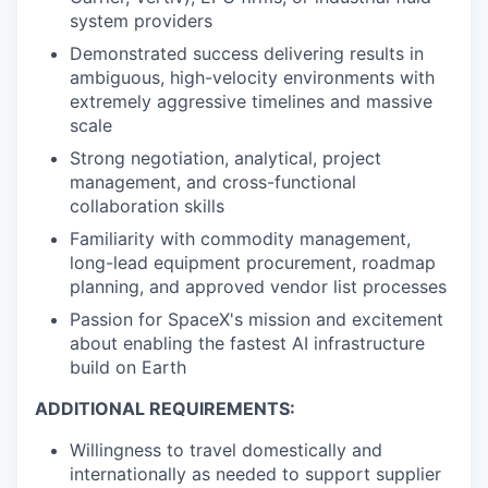
system providers
Demonstrated success delivering results in
ambiguous, high-velocity environments with
extremely aggressive timelines and massive
scale
Strong negotiation, analytical, project
management, and cross-functional
collaboration skills
Familiarity with commodity management,
long-lead equipment procurement, roadmap
planning, and approved vendor list processes
Passion for SpaceX's mission and excitement
about enabling the fastest AI infrastructure
build on Earth
ADDITIONAL REQUIREMENTS:
Willingness to travel domestically and
internationally as needed to support supplier