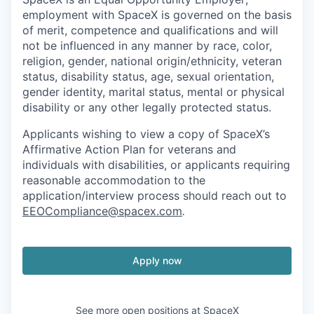
employment with SpaceX is governed on the basis
of merit, competence and qualifications and will
not be influenced in any manner by race, color,
religion, gender, national origin/ethnicity, veteran
status, disability status, age, sexual orientation,
gender identity, marital status, mental or physical
disability or any other legally protected status.
Applicants wishing to view a copy of SpaceX’s
Affirmative Action Plan for veterans and
individuals with disabilities, or applicants requiring
reasonable accommodation to the
application/interview process should reach out to
EEOCompliance@spacex.com
.
Apply now
See more open positions at
SpaceX