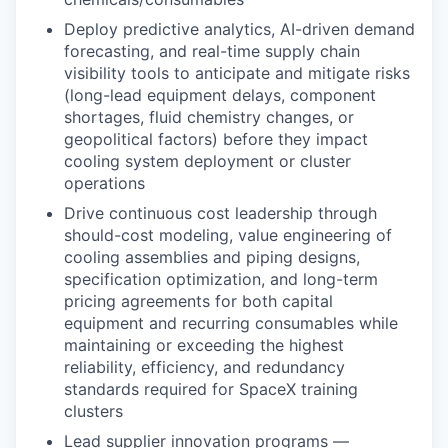
Deploy predictive analytics, AI-driven demand
forecasting, and real-time supply chain
visibility tools to anticipate and mitigate risks
(long-lead equipment delays, component
shortages, fluid chemistry changes, or
geopolitical factors) before they impact
cooling system deployment or cluster
operations
Drive continuous cost leadership through
should-cost modeling, value engineering of
cooling assemblies and piping designs,
specification optimization, and long-term
pricing agreements for both capital
equipment and recurring consumables while
maintaining or exceeding the highest
reliability, efficiency, and redundancy
standards required for SpaceX training
clusters
Lead supplier innovation programs —