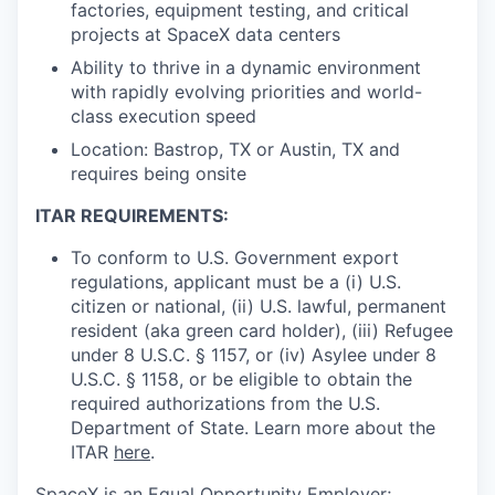
factories, equipment testing, and critical
projects at SpaceX data centers
Ability to thrive in a dynamic environment
with rapidly evolving priorities and world-
class execution speed
Location: Bastrop, TX or Austin, TX and
requires being onsite
ITAR REQUIREMENTS:
To conform to U.S. Government export
regulations, applicant must be a (i) U.S.
citizen or national, (ii) U.S. lawful, permanent
resident (aka green card holder), (iii) Refugee
under 8 U.S.C. § 1157, or (iv) Asylee under 8
U.S.C. § 1158, or be eligible to obtain the
required authorizations from the U.S.
Department of State. Learn more about the
ITAR
here
.
SpaceX is an Equal Opportunity Employer;