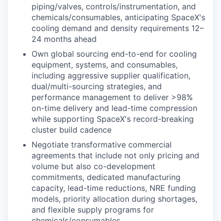
piping/valves, controls/instrumentation, and
chemicals/consumables, anticipating SpaceX's
cooling demand and density requirements 12–
24 months ahead
Own global sourcing end-to-end for cooling
equipment, systems, and consumables,
including aggressive supplier qualification,
dual/multi-sourcing strategies, and
performance management to deliver >98%
on-time delivery and lead-time compression
while supporting SpaceX's record-breaking
cluster build cadence
Negotiate transformative commercial
agreements that include not only pricing and
volume but also co-development
commitments, dedicated manufacturing
capacity, lead-time reductions, NRE funding
models, priority allocation during shortages,
and flexible supply programs for
chemicals/consumables