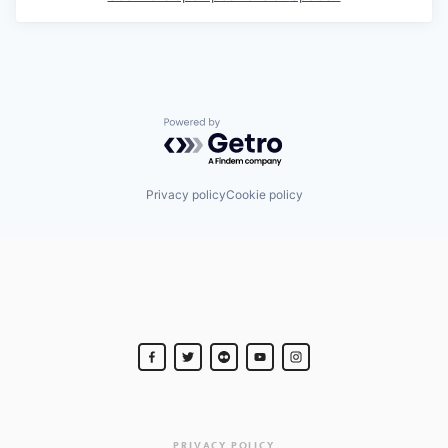
Powered by Getro.com
Privacy policy
Cookie policy
PRIVACY POLICY