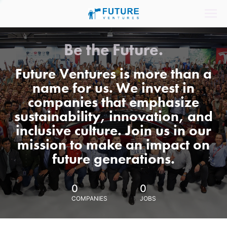
Be the Future.
Future Ventures is more than a
name for us. We invest in
companies that emphasize
sustainability, innovation, and
inclusive culture. Join us in our
mission to make an impact on
future generations.
0
0
COMPANIES
JOBS