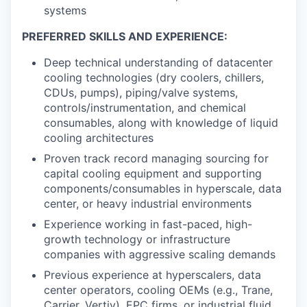
systems
PREFERRED SKILLS AND EXPERIENCE:
Deep technical understanding of datacenter
cooling technologies (dry coolers, chillers,
CDUs, pumps), piping/valve systems,
controls/instrumentation, and chemical
consumables, along with knowledge of liquid
cooling architectures
Proven track record managing sourcing for
capital cooling equipment and supporting
components/consumables in hyperscale, data
center, or heavy industrial environments
Experience working in fast-paced, high-
growth technology or infrastructure
companies with aggressive scaling demands
Previous experience at hyperscalers, data
center operators, cooling OEMs (e.g., Trane,
Carrier, Vertiv), EPC firms, or industrial fluid