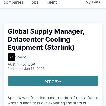
companies
jobs
Talent
My
alerts
Global Supply Manager,
Datacenter Cooling
Equipment (Starlink)
SpaceX
Austin, TX, USA
Posted
on Jun 13, 2026
Apply now
SpaceX was founded under the belief that a future
where humanity is out exploring the stars is