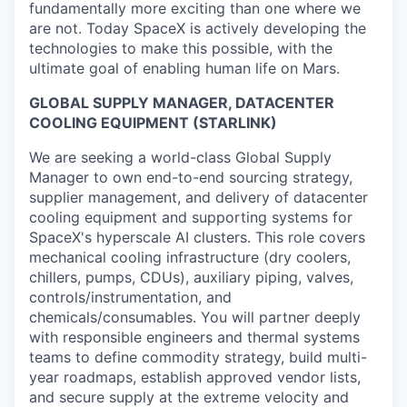
fundamentally more exciting than one where we
are not. Today SpaceX is actively developing the
technologies to make this possible, with the
ultimate goal of enabling human life on Mars.
GLOBAL SUPPLY MANAGER, DATACENTER
COOLING EQUIPMENT (STARLINK)
We are seeking a world-class Global Supply
Manager to own end-to-end sourcing strategy,
supplier management, and delivery of datacenter
cooling equipment and supporting systems for
SpaceX's hyperscale AI clusters. This role covers
mechanical cooling infrastructure (dry coolers,
chillers, pumps, CDUs), auxiliary piping, valves,
controls/instrumentation, and
chemicals/consumables. You will partner deeply
with responsible engineers and thermal systems
teams to define commodity strategy, build multi-
year roadmaps, establish approved vendor lists,
and secure supply at the extreme velocity and