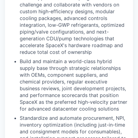
challenge and collaborate with vendors on
custom high-efficiency designs, modular
cooling packages, advanced controls
integration, low-GWP refrigerants, optimized
piping/valve configurations, and next-
generation CDU/pump technologies that
accelerate SpaceX's hardware roadmap and
reduce total cost of ownership
Build and maintain a world-class hybrid
supply base through strategic relationships
with OEMs, component suppliers, and
chemical providers, regular executive
business reviews, joint development projects,
and performance scorecards that position
SpaceX as the preferred high-velocity partner
for advanced datacenter cooling solutions
Standardize and automate procurement, NPI,
inventory optimization (including just-in-time
and consignment models for consumables),