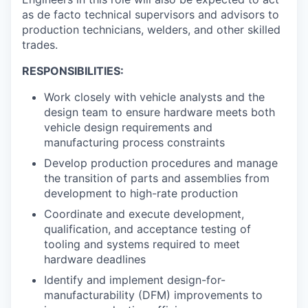
as de facto technical supervisors and advisors to
production technicians, welders, and other skilled
trades.
RESPONSIBILITIES:
Work closely with vehicle analysts and the
design team to ensure hardware meets both
vehicle design requirements and
manufacturing process constraints
Develop production procedures and manage
the transition of parts and assemblies from
development to high-rate production
Coordinate and execute development,
qualification, and acceptance testing of
tooling and systems required to meet
hardware deadlines
Identify and implement design-for-
manufacturability (DFM) improvements to