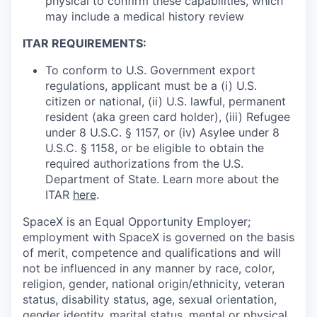
physical to confirm these capabilities, which
may include a medical history review
ITAR REQUIREMENTS:
To conform to U.S. Government export
regulations, applicant must be a (i) U.S.
citizen or national, (ii) U.S. lawful, permanent
resident (aka green card holder), (iii) Refugee
under 8 U.S.C. § 1157, or (iv) Asylee under 8
U.S.C. § 1158, or be eligible to obtain the
required authorizations from the U.S.
Department of State. Learn more about the
ITAR
here
.
SpaceX is an Equal Opportunity Employer;
employment with SpaceX is governed on the basis
of merit, competence and qualifications and will
not be influenced in any manner by race, color,
religion, gender, national origin/ethnicity, veteran
status, disability status, age, sexual orientation,
gender identity, marital status, mental or physical