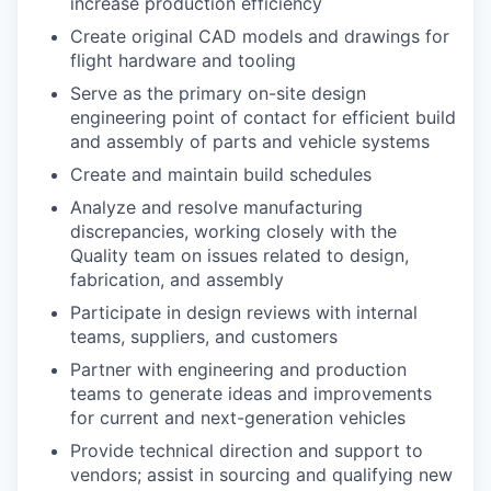
increase production efficiency
Create original CAD models and drawings for
flight hardware and tooling
Serve as the primary on-site design
engineering point of contact for efficient build
and assembly of parts and vehicle systems
Create and maintain build schedules
Analyze and resolve manufacturing
discrepancies, working closely with the
Quality team on issues related to design,
fabrication, and assembly
Participate in design reviews with internal
teams, suppliers, and customers
Partner with engineering and production
teams to generate ideas and improvements
for current and next-generation vehicles
Provide technical direction and support to
vendors; assist in sourcing and qualifying new