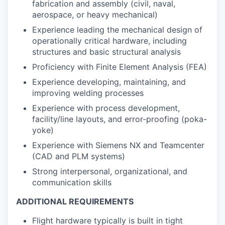
fabrication and assembly (civil, naval,
aerospace, or heavy mechanical)
Experience leading the mechanical design of
operationally critical hardware, including
structures and basic structural analysis
Proficiency with Finite Element Analysis (FEA)
Experience developing, maintaining, and
improving welding processes
Experience with process development,
facility/line layouts, and error-proofing (poka-
yoke)
Experience with Siemens NX and Teamcenter
(CAD and PLM systems)
Strong interpersonal, organizational, and
communication skills
ADDITIONAL REQUIREMENTS
Flight hardware typically is built in tight