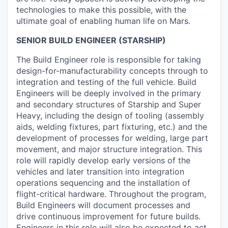
technologies to make this possible, with the
ultimate goal of enabling human life on Mars.
SENIOR BUILD ENGINEER (STARSHIP)
The Build Engineer role is responsible for taking
design-for-manufacturability concepts through to
integration and testing of the full vehicle. Build
Engineers will be deeply involved in the primary
and secondary structures of Starship and Super
Heavy, including the design of tooling (assembly
aids, welding fixtures, part fixturing, etc.) and the
development of processes for welding, large part
movement, and major structure integration. This
role will rapidly develop early versions of the
vehicles and later transition into integration
operations sequencing and the installation of
flight-critical hardware. Throughout the program,
Build Engineers will document processes and
drive continuous improvement for future builds.
Engineers in this role will also be expected to act