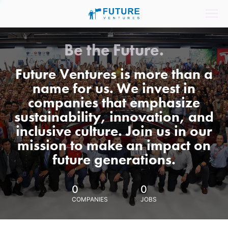
Be the Future.
Future Ventures is more than a
name for us. We invest in
companies that emphasize
sustainability, innovation, and
inclusive culture. Join us in our
mission to make an impact on
future generations.
0
0
COMPANIES
JOBS