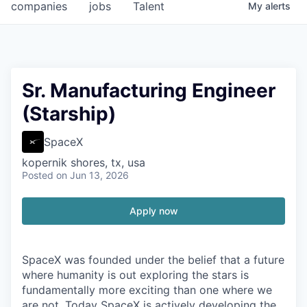
companies
jobs
Talent
My
alerts
Sr. Manufacturing Engineer
(Starship)
SpaceX
kopernik shores, tx, usa
Posted
on Jun 13, 2026
Apply now
SpaceX was founded under the belief that a future
where humanity is out exploring the stars is
fundamentally more exciting than one where we
are not. Today SpaceX is actively developing the