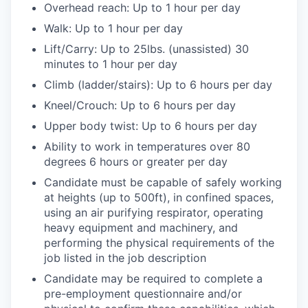
Overhead reach: Up to 1 hour per day
Walk: Up to 1 hour per day
Lift/Carry: Up to 25lbs. (unassisted) 30
minutes to 1 hour per day
Climb (ladder/stairs): Up to 6 hours per day
Kneel/Crouch: Up to 6 hours per day
Upper body twist: Up to 6 hours per day
Ability to work in temperatures over 80
degrees 6 hours or greater per day
Candidate must be capable of safely working
at heights (up to 500ft), in confined spaces,
using an air purifying respirator, operating
heavy equipment and machinery, and
performing the physical requirements of the
job listed in the job description
Candidate may be required to complete a
pre-employment questionnaire and/or