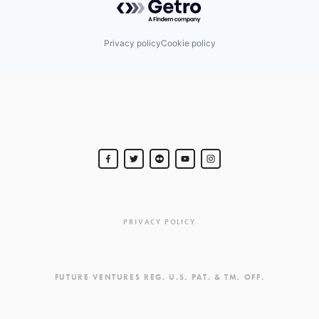
Privacy policy
Cookie policy
PRIVACY POLICY
FUTURE VENTURES REG. U.S. PAT. & TM. OFF.