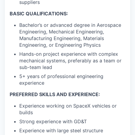
suppliers
BASIC QUALIFICATIONS:
Bachelor’s or advanced degree in Aerospace
Engineering, Mechanical Engineering,
Manufacturing Engineering, Materials
Engineering, or Engineering Physics
Hands-on project experience with complex
mechanical systems, preferably as a team or
sub-team lead
5+ years of professional engineering
experience
PREFERRED SKILLS AND EXPERIENCE:
Experience working on SpaceX vehicles or
builds
Strong experience with GD&T
Experience with large steel structure