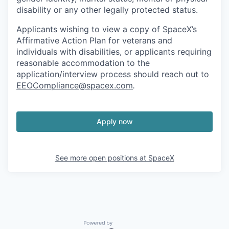
disability or any other legally protected status.
Applicants wishing to view a copy of SpaceX’s
Affirmative Action Plan for veterans and
individuals with disabilities, or applicants requiring
reasonable accommodation to the
application/interview process should reach out to
EEOCompliance@spacex.com
.
Apply now
See more open positions at
SpaceX
Powered by Getro.com