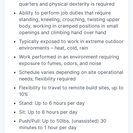
quarters and physical dexterity is required
Ability to perform job duties that require
standing, kneeling, crouching, twisting upper
body, working in cramped positions in small
openings and climbing hand over hand
Typically exposed to work in extreme outdoor
environments – heat, cold, rain
Work performed in an environment requiring
exposure to fumes, odors, and noise
Schedule varies depending on site operational
needs; flexibility required
Flexibility to travel to remote build sites, up to
10%
Stand: Up to 6 hours per day
Sit: Up to 6 hours per day
Push/Pull: Up to 50lbs. (unassisted) 30
minutes to 1 hour per day