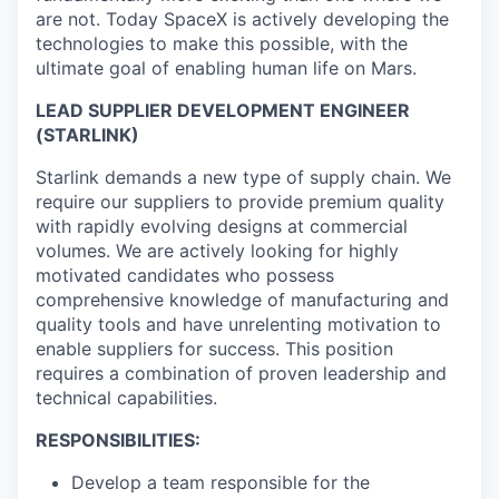
are not. Today SpaceX is actively developing the
technologies to make this possible, with the
ultimate goal of enabling human life on Mars.
LEAD SUPPLIER DEVELOPMENT ENGINEER
(STARLINK)
Starlink demands a new type of supply chain. We
require our suppliers to provide premium quality
with rapidly evolving designs at commercial
volumes. We are actively looking for highly
motivated candidates who possess
comprehensive knowledge of manufacturing and
quality tools and have unrelenting motivation to
enable suppliers for success. This position
requires a combination of proven leadership and
technical capabilities.
RESPONSIBILITIES:
Develop a team responsible for the