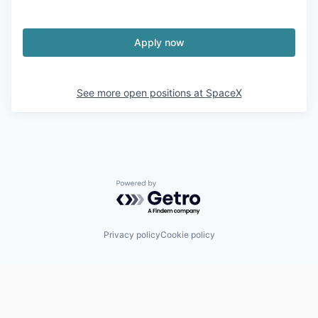
Apply now
See more open positions at
SpaceX
Powered by Getro.com
Privacy policy
Cookie policy