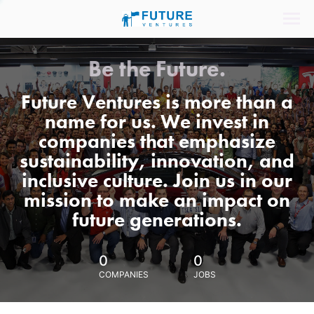
Be the Future.
Future Ventures is more than a
name for us. We invest in
companies that emphasize
sustainability, innovation, and
inclusive culture. Join us in our
mission to make an impact on
future generations.
0
0
COMPANIES
JOBS