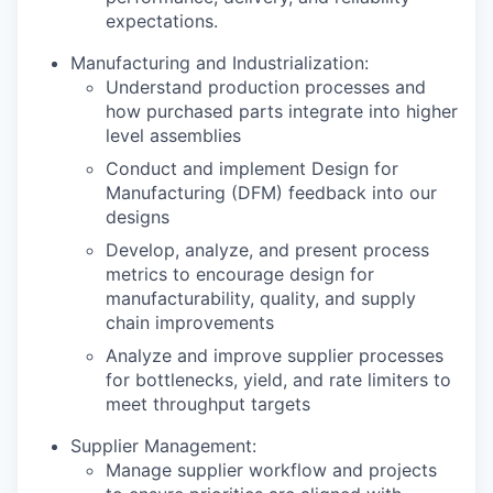
expectations.
Manufacturing and Industrialization:
Understand production processes and
how purchased parts integrate into higher
level assemblies
Conduct and implement Design for
Manufacturing (DFM) feedback into our
designs
Develop, analyze, and present process
metrics to encourage design for
manufacturability, quality, and supply
chain improvements
Analyze and improve supplier processes
for bottlenecks, yield, and rate limiters to
meet throughput targets
Supplier Management:
Manage supplier workflow and projects