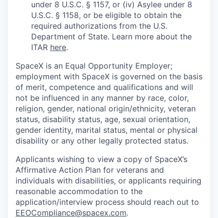
under 8 U.S.C. § 1157, or (iv) Asylee under 8
U.S.C. § 1158, or be eligible to obtain the
required authorizations from the U.S.
Department of State. Learn more about the
ITAR
here
.
SpaceX is an Equal Opportunity Employer;
employment with SpaceX is governed on the basis
of merit, competence and qualifications and will
not be influenced in any manner by race, color,
religion, gender, national origin/ethnicity, veteran
status, disability status, age, sexual orientation,
gender identity, marital status, mental or physical
disability or any other legally protected status.
Applicants wishing to view a copy of SpaceX’s
Affirmative Action Plan for veterans and
individuals with disabilities, or applicants requiring
reasonable accommodation to the
application/interview process should reach out to
EEOCompliance@spacex.com
.