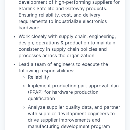
development of high-performing suppliers for
Starlink Satellite and Gateway products.
Ensuring reliability, cost, and delivery
requirements to industrialize electronics
hardware
Work closely with supply chain, engineering,
design, operations & production to maintain
consistency in supply chain policies and
processes across the organization
Lead a team of engineers to execute the
following responsibilities:
Reliability
Implement production part approval plan
(PPAP) for hardware production
qualification
Analyze supplier quality data, and partner
with supplier development engineers to
drive supplier improvements and
manufacturing development program