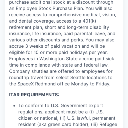
purchase additional stock at a discount through
an Employee Stock Purchase Plan. You will also
receive access to comprehensive medical, vision,
and dental coverage, access to a 401(k)
retirement plan, short and long-term disability
insurance, life insurance, paid parental leave, and
various other discounts and perks. You may also
accrue 3 weeks of paid vacation and will be
eligible for 10 or more paid holidays per year.
Employees in Washington State accrue paid sick
time in compliance with state and federal law.
Company shuttles are offered to employees for
roundtrip travel from select Seattle locations to
the SpaceX Redmond office Monday to Friday.
ITAR REQUIREMENTS:
To conform to U.S. Government export
regulations, applicant must be a (i) U.S.
citizen or national, (ii) U.S. lawful, permanent
resident (aka green card holder), (iii) Refugee