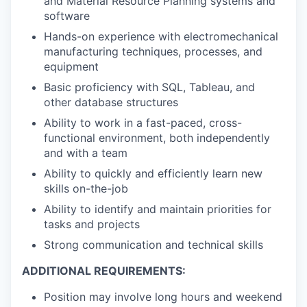
and Material Resource Planning systems and
software
Hands-on experience with electromechanical
manufacturing techniques, processes, and
equipment
Basic proficiency with SQL, Tableau, and
other database structures
Ability to work in a fast-paced, cross-
functional environment, both independently
and with a team
Ability to quickly and efficiently learn new
skills on-the-job
Ability to identify and maintain priorities for
tasks and projects
Strong communication and technical skills
ADDITIONAL REQUIREMENTS:
Position may involve long hours and weekend