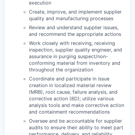
execution
Create, improve, and implement supplier
quality and manufacturing processes
Review and understand supplier issues,
and recommend the appropriate actions
Work closely with receiving, receiving
inspection, supplier quality engineer, and
assurance in purging suspect/non-
conforming material from inventory and
throughout the organization
Coordinate and participate in issue
creation in localized material review
(MRB), root cause, failure analysis, and
corrective action (8D); utilize various
analysis tools and make corrective action
and containment recommendations
Oversee and be accountable for supplier
audits to ensure their ability to meet part
performance, delivery, and reliability