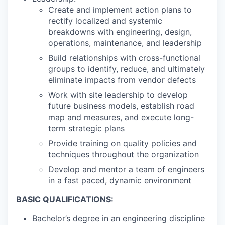
Create and implement action plans to
rectify localized and systemic
breakdowns with engineering, design,
operations, maintenance, and leadership
Build relationships with cross-functional
groups to identify, reduce, and ultimately
eliminate impacts from vendor defects
Work with site leadership to develop
future business models, establish road
map and measures, and execute long-
term strategic plans
Provide training on quality policies and
techniques throughout the organization
Develop and mentor a team of engineers
in a fast paced, dynamic environment
BASIC QUALIFICATIONS:
Bachelor’s degree in an engineering discipline