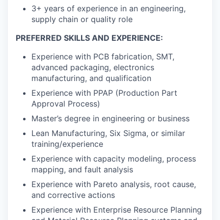
3+ years of experience in an engineering,
supply chain or quality role
PREFERRED SKILLS AND EXPERIENCE:
Experience with PCB fabrication, SMT,
advanced packaging, electronics
manufacturing, and qualification
Experience with PPAP (Production Part
Approval Process)
Master’s degree in engineering or business
Lean Manufacturing, Six Sigma, or similar
training/experience
Experience with capacity modeling, process
mapping, and fault analysis
Experience with Pareto analysis, root cause,
and corrective actions
Experience with Enterprise Resource Planning