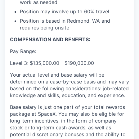
work as needed
Position may involve up to 60% travel
Position is based in Redmond, WA and
requires being onsite
COMPENSATION AND BENEFITS:
Pay Range:
Level 3: $135,000.00 - $190,000.00
Your actual level and base salary will be
determined on a case-by-case basis and may vary
based on the following considerations: job-related
knowledge and skills, education, and experience.
Base salary is just one part of your total rewards
package at SpaceX. You may also be eligible for
long-term incentives, in the form of company
stock or long-term cash awards, as well as
potential discretionary bonuses and the ability to