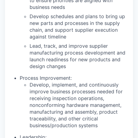
to ensure priorities are aligned with
business needs
Develop schedules and plans to bring up
new parts and processes in the supply
chain, and support supplier execution
against timeline
Lead, track, and improve supplier
manufacturing process development and
launch readiness for new products and
design changes
Process Improvement:
Develop, implement, and continuously
improve business processes needed for
receiving inspection operations,
nonconforming hardware management,
manufacturing and assembly, product
traceability, and other critical
business/production systems
Leadership: