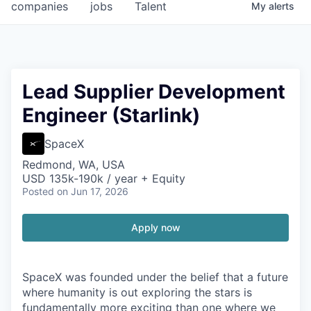
companies
jobs
Talent
My
alerts
Lead Supplier Development
Engineer (Starlink)
SpaceX
Redmond, WA, USA
USD 135k-190k / year + Equity
Posted
on Jun 17, 2026
Apply now
SpaceX was founded under the belief that a future
where humanity is out exploring the stars is
fundamentally more exciting than one where we