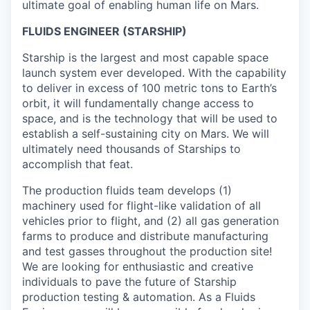
ultimate goal of enabling human life on Mars.
FLUIDS ENGINEER (STARSHIP)
Starship is the largest and most capable space
launch system ever developed. With the capability
to deliver in excess of 100 metric tons to Earth’s
orbit, it will fundamentally change access to
space, and is the technology that will be used to
establish a self-sustaining city on Mars. We will
ultimately need thousands of Starships to
accomplish that feat.
The production fluids team develops (1)
machinery used for flight-like validation of all
vehicles prior to flight, and (2) all gas generation
farms to produce and distribute manufacturing
and test gasses throughout the production site!
We are looking for enthusiastic and creative
individuals to pave the future of Starship
production testing & automation. As a Fluids