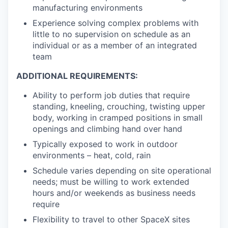
manufacturing environments
Experience solving complex problems with
little to no supervision on schedule as an
individual or as a member of an integrated
team
ADDITIONAL REQUIREMENTS:
Ability to perform job duties that require
standing, kneeling, crouching, twisting upper
body, working in cramped positions in small
openings and climbing hand over hand
Typically exposed to work in outdoor
environments – heat, cold, rain
Schedule varies depending on site operational
needs; must be willing to work extended
hours and/or weekends as business needs
require
Flexibility to travel to other SpaceX sites