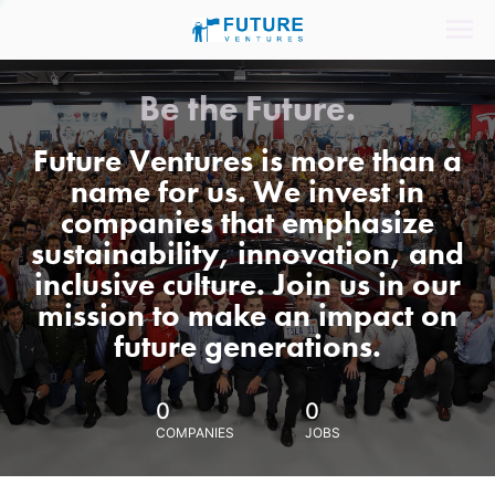
Be the Future.
Future Ventures is more than a
name for us. We invest in
companies that emphasize
sustainability, innovation, and
inclusive culture. Join us in our
mission to make an impact on
future generations.
0
0
COMPANIES
JOBS