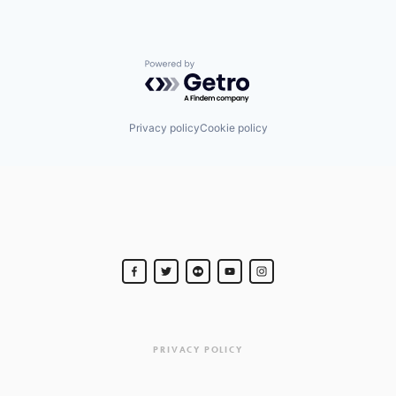
Powered by Getro.com
Privacy policy
Cookie policy
PRIVACY POLICY