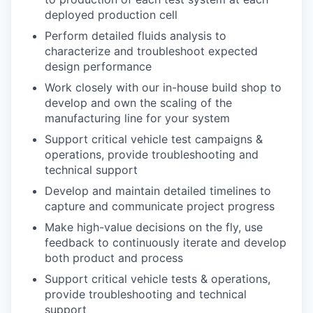
deployed production cell
Perform detailed fluids analysis to
characterize and troubleshoot expected
design performance
Work closely with our in-house build shop to
develop and own the scaling of the
manufacturing line for your system
Support critical vehicle test campaigns &
operations, provide troubleshooting and
technical support
Develop and maintain detailed timelines to
capture and communicate project progress
Make high-value decisions on the fly, use
feedback to continuously iterate and develop
both product and process
Support critical vehicle tests & operations,
provide troubleshooting and technical
support