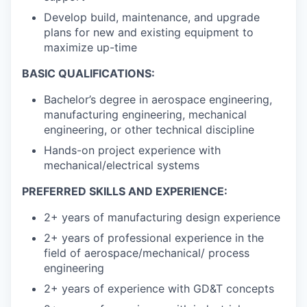
Develop build, maintenance, and upgrade
plans for new and existing equipment to
maximize up-time
BASIC QUALIFICATIONS:
Bachelor’s degree in aerospace engineering,
manufacturing engineering, mechanical
engineering, or other technical discipline
Hands-on project experience with
mechanical/electrical systems
PREFERRED SKILLS AND EXPERIENCE:
2+ years of manufacturing design experience
2+ years of professional experience in the
field of aerospace/mechanical/ process
engineering
2+ years of experience with GD&T concepts