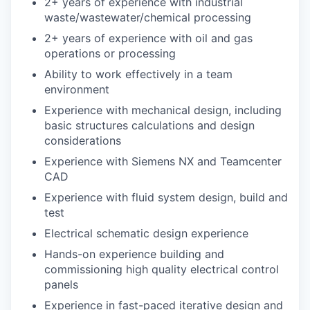
2+ years of experience with industrial
waste/wastewater/chemical processing
2+ years of experience with oil and gas
operations or processing
Ability to work effectively in a team
environment
Experience with mechanical design, including
basic structures calculations and design
considerations
Experience with Siemens NX and Teamcenter
CAD
Experience with fluid system design, build and
test
Electrical schematic design experience
Hands-on experience building and
commissioning high quality electrical control
panels
Experience in fast-paced iterative design and