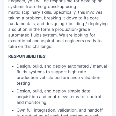
Engineer, you will be responsible for developing
systems from the ground-up using
multidisciplinary skills. Specifically, this involves
taking a problem, breaking it down to its core
fundamentals, and designing / building / deploying
a solution in the form a production-grade
automated fluids system. We are looking for
exceptional and aspirational engineers ready to
take on this challenge.
RESPONSIBILITIES:
Design, build, and deploy automated / manual
fluids systems to support high-rate
production vehicle performance validation
testing
Design, build, and deploy simple data
acquisition and control systems for control
and monitoring
Own full integration, validation, and handoff
to production of each test system at each