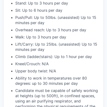
Stand: Up to 3 hours per day
Sit: Up to 6 hours per day
Push/Pull: Up to 50lbs. (unassisted) Up to 15
minutes per day
Overhead reach: Up to 3 hours per day
Walk: Up to 3 hours per day
Lift/Carry: Up to 25lbs. (unassisted) Up to 15
minutes per day
Climb (ladder/stairs): Up to 1 hour per day
Kneel/Crouch: N/A
Upper body twist: N/A
Ability to work in temperatures over 80
degrees: up to 30 minutes per day
Candidate must be capable of safely working
at heights (up to 500ft), in confined spaces,
using an air purifying respirator, and
performing the physical requirements of the