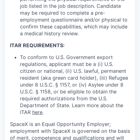
job listed in the job description. Candidate
may be required to complete a pre-
employment questionnaire and/or physical to
confirm these capabilities, which may include
a medical history review.
ITAR REQUIREMENTS:
To conform to U.S. Government export
regulations, applicant must be a (i) U.S.
citizen or national, (ii) U.S. lawful, permanent
resident (aka green card holder), (iii) Refugee
under 8 U.S.C. § 1157, or (iv) Asylee under 8
U.S.C. § 1158, or be eligible to obtain the
required authorizations from the U.S.
Department of State. Learn more about the
ITAR
here
.
SpaceX is an Equal Opportunity Employer;
employment with SpaceX is governed on the basis
of merit, competence and qualifications and will