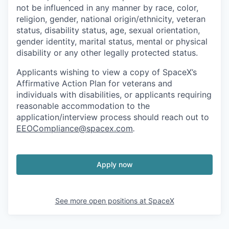
not be influenced in any manner by race, color,
religion, gender, national origin/ethnicity, veteran
status, disability status, age, sexual orientation,
gender identity, marital status, mental or physical
disability or any other legally protected status.
Applicants wishing to view a copy of SpaceX’s
Affirmative Action Plan for veterans and
individuals with disabilities, or applicants requiring
reasonable accommodation to the
application/interview process should reach out to
EEOCompliance@spacex.com
.
Apply now
See more open positions at
SpaceX