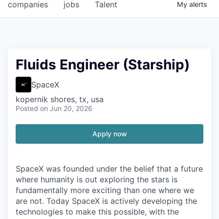
companies
jobs
Talent
My
alerts
Fluids Engineer (Starship)
SpaceX
kopernik shores, tx, usa
Posted
on Jun 20, 2026
Apply now
SpaceX was founded under the belief that a future
where humanity is out exploring the stars is
fundamentally more exciting than one where we
are not. Today SpaceX is actively developing the
technologies to make this possible, with the