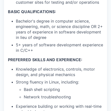
customer sites for testing and/or operations
BASIC QUALIFICATIONS:
Bachelor's degree in computer science,
engineering, math, or science discipline OR 2+
years of experience in software development
in lieu of degree
5+ years of software development experience
in C/C++
PREFERRED SKILLS AND EXPERIENCE:
Knowledge of electronics, controls, motor
design, and physical mechanics
Strong fluency in Linux, including:
Bash shell scripting
Network troubleshooting
Experience building or working with real-time