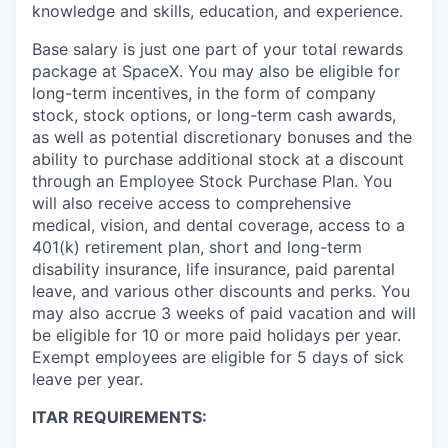
knowledge and skills, education, and experience.
Base salary is just one part of your total rewards
package at SpaceX. You may also be eligible for
long-term incentives, in the form of company
stock, stock options, or long-term cash awards,
as well as potential discretionary bonuses and the
ability to purchase additional stock at a discount
through an Employee Stock Purchase Plan. You
will also receive access to comprehensive
medical, vision, and dental coverage, access to a
401(k) retirement plan, short and long-term
disability insurance, life insurance, paid parental
leave, and various other discounts and perks. You
may also accrue 3 weeks of paid vacation and will
be eligible for 10 or more paid holidays per year.
Exempt employees are eligible for 5 days of sick
leave per year.
ITAR REQUIREMENTS: