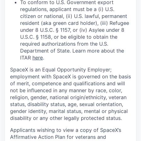
To conform to U.S. Government export
regulations, applicant must be a (i) U.S.
citizen or national, (ii) U.S. lawful, permanent
resident (aka green card holder), (iii) Refugee
under 8 U.S.C. § 1157, or (iv) Asylee under 8
U.S.C. § 1158, or be eligible to obtain the
required authorizations from the U.S.
Department of State. Learn more about the
ITAR
here
.
SpaceX is an Equal Opportunity Employer;
employment with SpaceX is governed on the basis
of merit, competence and qualifications and will
not be influenced in any manner by race, color,
religion, gender, national origin/ethnicity, veteran
status, disability status, age, sexual orientation,
gender identity, marital status, mental or physical
disability or any other legally protected status.
Applicants wishing to view a copy of SpaceX’s
Affirmative Action Plan for veterans and