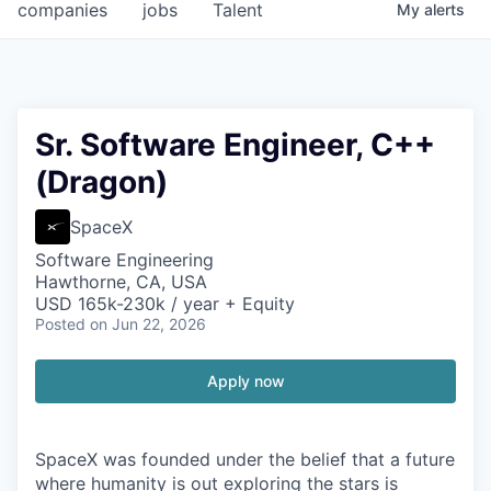
companies
jobs
Talent
My
alerts
Sr. Software Engineer, C++
(Dragon)
SpaceX
Software Engineering
Hawthorne, CA, USA
USD 165k-230k / year + Equity
Posted
on Jun 22, 2026
Apply now
SpaceX was founded under the belief that a future
where humanity is out exploring the stars is