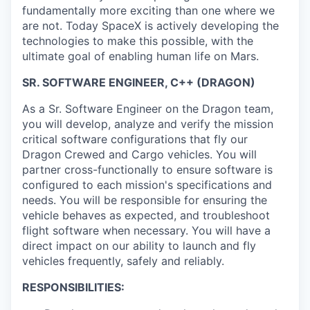
fundamentally more exciting than one where we
are not. Today SpaceX is actively developing the
technologies to make this possible, with the
ultimate goal of enabling human life on Mars.
SR. SOFTWARE ENGINEER, C++ (DRAGON)
As a Sr. Software Engineer on the Dragon team,
you will develop, analyze and verify the mission
critical software configurations that fly our
Dragon Crewed and Cargo vehicles. You will
partner cross-functionally to ensure software is
configured to each mission's specifications and
needs. You will be responsible for ensuring the
vehicle behaves as expected, and troubleshoot
flight software when necessary. You will have a
direct impact on our ability to launch and fly
vehicles frequently, safely and reliably.
RESPONSIBILITIES: