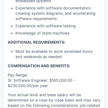
embedded systems
Experience with software documentation,
creating system diagrams, and enumerating
software requirements
Experience with software testing
Knowledge of state machines
ADDITIONAL REQUIREMENTS:
Must be available to work extended hours
and weekends as needed
COMPENSATION AND BENEFITS:
Pay Range:
Sr. Software Engineer: $165,000.00 -
$230,000.00/per year
Your actual level and base salary will be
determined on a case-by-case basis and may vary
based on the following considerations: job-related