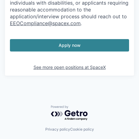
individuals with disabilities, or applicants requiring
reasonable accommodation to the
application/interview process should reach out to
EEOCompliance@spacex.com
.
Apply now
See more open positions at
SpaceX
Powered by Getro.com
Privacy policy
Cookie policy