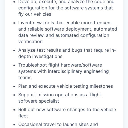
Develop, execute, and analyze the code and
configuration for the software systems that
fly our vehicles
Invent new tools that enable more frequent
and reliable software deployment, automated
data review, and automated configuration
verification
Analyze test results and bugs that require in-
depth investigations
Troubleshoot flight hardware/software
systems with interdisciplinary engineering
teams
Plan and execute vehicle testing milestones
Support mission operations as a flight
software specialist
Roll out new software changes to the vehicle
fleet
Occasional travel to launch sites and