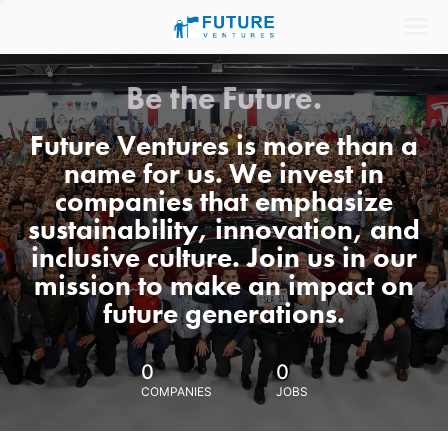
Be the Future.
Future Ventures is more than a
name for us. We invest in
companies that emphasize
sustainability, innovation, and
inclusive culture. Join us in our
mission to make an impact on
future generations.
0
0
COMPANIES
JOBS