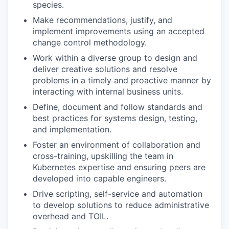
species.
Make recommendations, justify, and
implement improvements using an accepted
change control methodology.
Work within a diverse group to design and
deliver creative solutions and resolve
problems in a timely and proactive manner by
interacting with internal business units.
Define, document and follow standards and
best practices for systems design, testing,
and implementation.
Foster an environment of collaboration and
cross-training, upskilling the team in
Kubernetes expertise and ensuring peers are
developed into capable engineers.
Drive scripting, self-service and automation
to develop solutions to reduce administrative
overhead and TOIL.