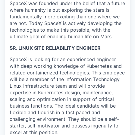
SpaceX was founded under the belief that a future
where humanity is out exploring the stars is
fundamentally more exciting than one where we
are not. Today SpaceX is actively developing the
technologies to make this possible, with the
ultimate goal of enabling human life on Mars.
SR. LINUX SITE RELIABILITY ENGINEER
SpaceX is looking for an experienced engineer
with deep working knowledge of Kubernetes and
related containerized technologies. This employee
will be a member of the Information Technology
Linux Infrastructure team and will provide
expertise in Kubernetes design, maintenance,
scaling and optimization in support of critical
business functions. The ideal candidate will be
flexible and flourish in a fast paced and
challenging environment. They should be a self-
starter, self-motivator and possess ingenuity to
excel at this position.