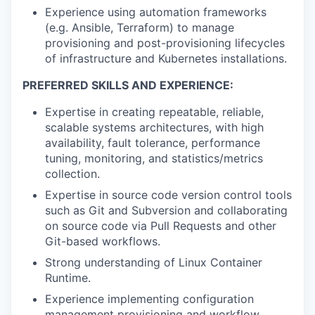
Experience using automation frameworks
(e.g. Ansible, Terraform) to manage
provisioning and post-provisioning lifecycles
of infrastructure and Kubernetes installations.
PREFERRED SKILLS AND EXPERIENCE:
Expertise in creating repeatable, reliable,
scalable systems architectures, with high
availability, fault tolerance, performance
tuning, monitoring, and statistics/metrics
collection.
Expertise in source code version control tools
such as Git and Subversion and collaborating
on source code via Pull Requests and other
Git-based workflows.
Strong understanding of Linux Container
Runtime.
Experience implementing configuration
management provisioning and workflow