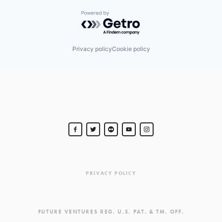
Powered by Getro.com
Privacy policy
Cookie policy
PRIVACY POLICY
FUTURE VENTURES REG. U.S. PAT. & TM. OFF.