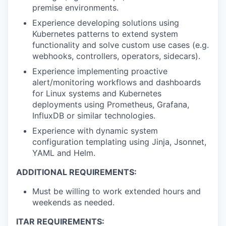
premise environments.
Experience developing solutions using
Kubernetes patterns to extend system
functionality and solve custom use cases (e.g.
webhooks, controllers, operators, sidecars).
Experience implementing proactive
alert/monitoring workflows and dashboards
for Linux systems and Kubernetes
deployments using Prometheus, Grafana,
InfluxDB or similar technologies.
Experience with dynamic system
configuration templating using Jinja, Jsonnet,
YAML and Helm.
ADDITIONAL REQUIREMENTS:
Must be willing to work extended hours and
weekends as needed.
ITAR REQUIREMENTS: