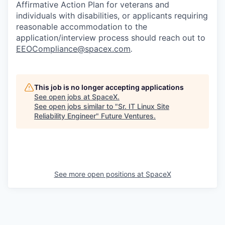
Affirmative Action Plan for veterans and
individuals with disabilities, or applicants requiring
reasonable accommodation to the
application/interview process should reach out to
EEOCompliance@spacex.com
.
This job is no longer accepting applications
See open jobs at
SpaceX
.
See open jobs similar to "
Sr. IT Linux Site
Reliability Engineer
"
Future Ventures
.
See more open positions at
SpaceX