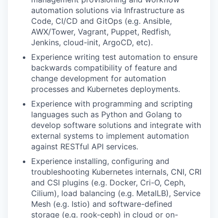
automation solutions via Infrastructure as
Code, CI/CD and GitOps (e.g. Ansible,
AWX/Tower, Vagrant, Puppet, Redfish,
Jenkins, cloud-init, ArgoCD, etc).
Experience writing test automation to ensure
backwards compatibility of feature and
change development for automation
processes and Kubernetes deployments.
Experience with programming and scripting
languages such as Python and Golang to
develop software solutions and integrate with
external systems to implement automation
against RESTful API services.
Experience installing, configuring and
troubleshooting Kubernetes internals, CNI, CRI
and CSI plugins (e.g. Docker, Cri-O, Ceph,
Cilium), load balancing (e.g. MetalLB), Service
Mesh (e.g. Istio) and software-defined
storage (e.g. rook-ceph) in cloud or on-