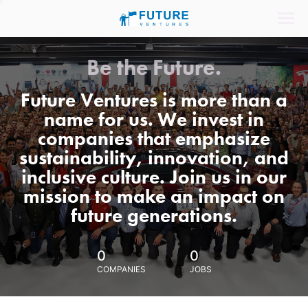
Be the Future.
Future Ventures is more than a
name for us. We invest in
companies that emphasize
sustainability, innovation, and
inclusive culture. Join us in our
mission to make an impact on
future generations.
0
0
COMPANIES
JOBS