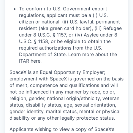
To conform to U.S. Government export
regulations, applicant must be a (i) U.S.
citizen or national, (ii) U.S. lawful, permanent
resident (aka green card holder), (iii) Refugee
under 8 U.S.C. § 1157, or (iv) Asylee under 8
U.S.C. § 1158, or be eligible to obtain the
required authorizations from the U.S.
Department of State. Learn more about the
ITAR
here
.
SpaceX is an Equal Opportunity Employer;
employment with SpaceX is governed on the basis
of merit, competence and qualifications and will
not be influenced in any manner by race, color,
religion, gender, national origin/ethnicity, veteran
status, disability status, age, sexual orientation,
gender identity, marital status, mental or physical
disability or any other legally protected status.
Applicants wishing to view a copy of SpaceX’s