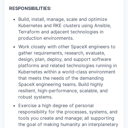
RESPONSIBILITIES:
Build, install, manage, scale and optimize
Kubernetes and RKE clusters using Ansible,
Terraform and adjacent technologies in
production environments.
Work closely with other SpaceX engineers to
gather requirements, research, evaluate,
design, plan, deploy, and support software
platforms and related technologies running in
Kubernetes within a world-class environment
that meets the needs of the demanding
SpaceX engineering teams. Build highly
resilient, high-performance, scalable, and
robust systems.
Exercise a high degree of personal
responsibility for the processes, systems, and
tools you create and manage; all supporting
the goal of making humanity an interplanetary