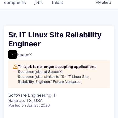
companies
jobs
Talent
My
alerts
Sr. IT Linux Site Reliability
Engineer
SpaceX
This job is no longer accepting applications
See open jobs at
SpaceX
.
See open jobs similar to "
Sr. IT Linux Site
Reliability Engineer
"
Future Ventures
.
Software Engineering, IT
Bastrop, TX, USA
Posted
on Jun 26, 2026