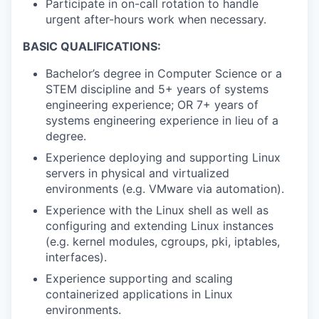
Participate in on-call rotation to handle
urgent after-hours work when necessary.
BASIC QUALIFICATIONS:
Bachelor’s degree in Computer Science or a
STEM discipline and 5+ years of systems
engineering experience; OR 7+ years of
systems engineering experience in lieu of a
degree.
Experience deploying and supporting Linux
servers in physical and virtualized
environments (e.g. VMware via automation).
Experience with the Linux shell as well as
configuring and extending Linux instances
(e.g. kernel modules, cgroups, pki, iptables,
interfaces).
Experience supporting and scaling
containerized applications in Linux
environments.