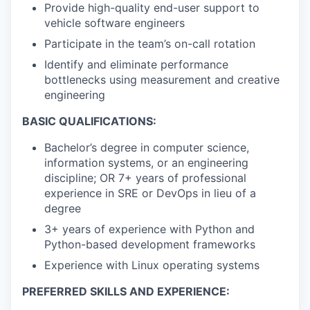
Provide high-quality end-user support to
vehicle software engineers
Participate in the team’s on-call rotation
Identify and eliminate performance
bottlenecks using measurement and creative
engineering
BASIC QUALIFICATIONS:
Bachelor’s degree in computer science,
information systems, or an engineering
discipline; OR 7+ years of professional
experience in SRE or DevOps in lieu of a
degree
3+ years of experience with Python and
Python-based development frameworks
Experience with Linux operating systems
PREFERRED SKILLS AND EXPERIENCE: