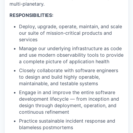
multi-planetary.
RESPONSIBILITIES:
Deploy, upgrade, operate, maintain, and scale
our suite of mission-critical products and
services
Manage our underlying infrastructure as code
and use modern observability tools to provide
a complete picture of application health
Closely collaborate with software engineers
to design and build highly operable,
maintainable, and testable systems
Engage in and improve the entire software
development lifecycle — from inception and
design through deployment, operation, and
continuous refinement
Practice sustainable incident response and
blameless postmortems