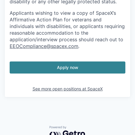
disability or any other legally protected status.
Applicants wishing to view a copy of SpaceX’s
Affirmative Action Plan for veterans and
individuals with disabilities, or applicants requiring
reasonable accommodation to the
application/interview process should reach out to
EEOCompliance@spacex.com
.
Apply now
See more open positions at
SpaceX
Powered by Getro.com