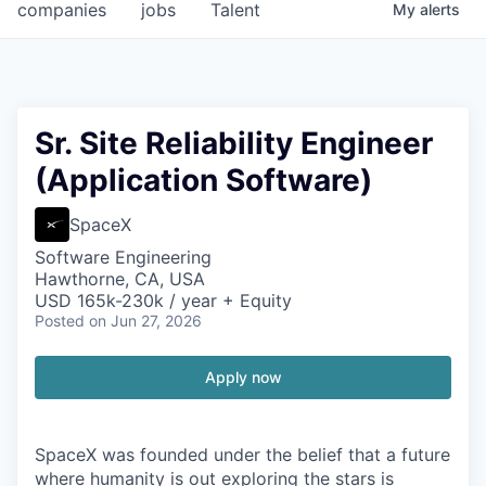
companies
jobs
Talent
My
alerts
Sr. Site Reliability Engineer
(Application Software)
SpaceX
Software Engineering
Hawthorne, CA, USA
USD 165k-230k / year + Equity
Posted
on Jun 27, 2026
Apply now
SpaceX was founded under the belief that a future
where humanity is out exploring the stars is