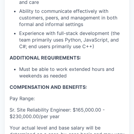
and care
Ability to communicate effectively with
customers, peers, and management in both
formal and informal settings
Experience with full-stack development (the
team primarily uses Python, JavaScript, and
C#; end users primarily use C++)
ADDITIONAL REQUIREMENTS:
Must be able to work extended hours and
weekends as needed
COMPENSATION AND BENEFITS:
Pay Range:
Sr. Site Reliability Engineer: $165,000.00 -
$230,000.00/per year
Your actual level and base salary will be