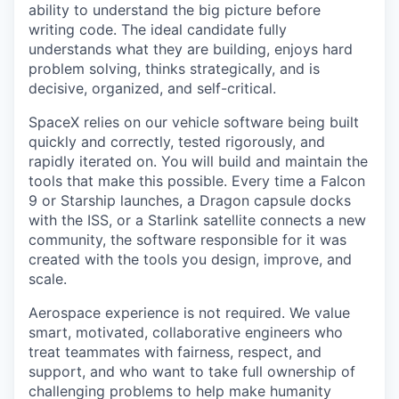
ability to understand the big picture before
writing code. The ideal candidate fully
understands what they are building, enjoys hard
problem solving, thinks strategically, and is
decisive, organized, and self-critical.
SpaceX relies on our vehicle software being built
quickly and correctly, tested rigorously, and
rapidly iterated on. You will build and maintain the
tools that make this possible. Every time a Falcon
9 or Starship launches, a Dragon capsule docks
with the ISS, or a Starlink satellite connects a new
community, the software responsible for it was
created with the tools you design, improve, and
scale.
Aerospace experience is not required. We value
smart, motivated, collaborative engineers who
treat teammates with fairness, respect, and
support, and who want to take full ownership of
challenging problems to help make humanity