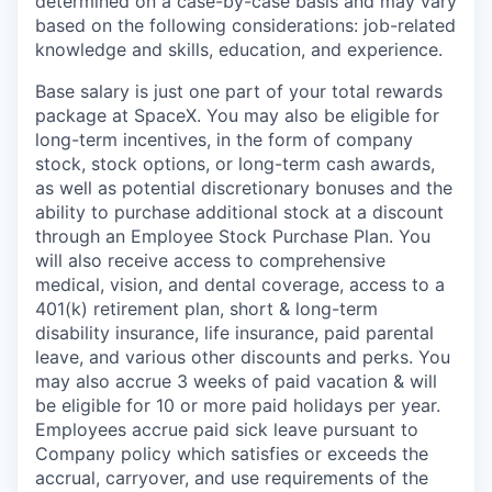
determined on a case-by-case basis and may vary
based on the following considerations: job-related
knowledge and skills, education, and experience.
Base salary is just one part of your total rewards
package at SpaceX. You may also be eligible for
long-term incentives, in the form of company
stock, stock options, or long-term cash awards,
as well as potential discretionary bonuses and the
ability to purchase additional stock at a discount
through an Employee Stock Purchase Plan. You
will also receive access to comprehensive
medical, vision, and dental coverage, access to a
401(k) retirement plan, short & long-term
disability insurance, life insurance, paid parental
leave, and various other discounts and perks. You
may also accrue 3 weeks of paid vacation & will
be eligible for 10 or more paid holidays per year.
Employees accrue paid sick leave pursuant to
Company policy which satisfies or exceeds the
accrual, carryover, and use requirements of the