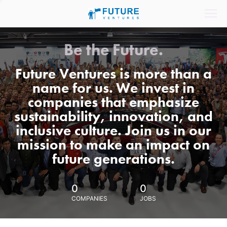
Be the Future.
Future Ventures is more than a
name for us. We invest in
companies that emphasize
sustainability, innovation, and
inclusive culture. Join us in our
mission to make an impact on
future generations.
0
0
COMPANIES
JOBS