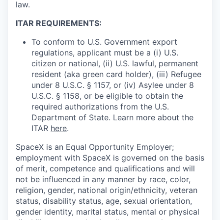
law.
ITAR REQUIREMENTS:
To conform to U.S. Government export
regulations, applicant must be a (i) U.S.
citizen or national, (ii) U.S. lawful, permanent
resident (aka green card holder), (iii) Refugee
under 8 U.S.C. § 1157, or (iv) Asylee under 8
U.S.C. § 1158, or be eligible to obtain the
required authorizations from the U.S.
Department of State. Learn more about the
ITAR
here
.
SpaceX is an Equal Opportunity Employer;
employment with SpaceX is governed on the basis
of merit, competence and qualifications and will
not be influenced in any manner by race, color,
religion, gender, national origin/ethnicity, veteran
status, disability status, age, sexual orientation,
gender identity, marital status, mental or physical