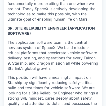
fundamentally more exciting than one where we
are not. Today SpaceX is actively developing the
technologies to make this possible, with the
ultimate goal of enabling human life on Mars.
SR. SITE RELIABILITY ENGINEER (APPLICATION
SOFTWARE)
The application software team is the central
nervous system of SpaceX. We build mission-
critical platforms that accelerate vehicle software
delivery, testing, and operations for every Falcon
9, Starship, and Dragon mission all while powering
Starlink’s global growth.
This position will have a meaningful impact on
Starship by significantly reducing safety-critical
build and test times for vehicle software. We are
looking for a Site Reliability Engineer who brings a
strong SRE mindset, cares deeply about safety,
quality, and attention to detail, and possesses the