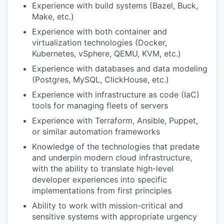
Experience with build systems (Bazel, Buck,
Make, etc.)
Experience with both container and
virtualization technologies (Docker,
Kubernetes, vSphere, QEMU, KVM, etc.)
Experience with databases and data modeling
(Postgres, MySQL, ClickHouse, etc.)
Experience with infrastructure as code (IaC)
tools for managing fleets of servers
Experience with Terraform, Ansible, Puppet,
or similar automation frameworks
Knowledge of the technologies that predate
and underpin modern cloud infrastructure,
with the ability to translate high-level
developer experiences into specific
implementations from first principles
Ability to work with mission-critical and
sensitive systems with appropriate urgency