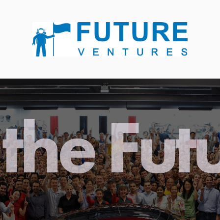
the Fut