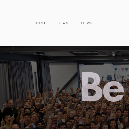
HOME
TEAM
NEWS
Be 