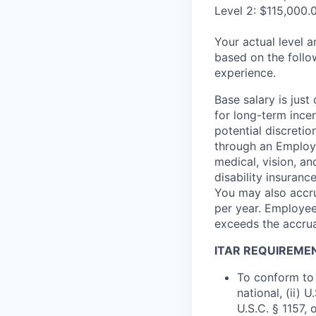
Level 2: $115,000.
Your actual level 
based on the follo
experience.
Base salary is jus
for long-term ince
potential discretio
through an Employe
medical, vision, a
disability insuranc
You may also accru
per year. Employee
exceeds the accrua
ITAR REQUIREME
To conform to 
national, (ii) 
U.S.C. § 1157, 