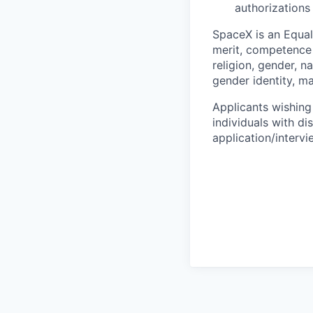
authorizations
SpaceX is an Equa
merit, competence 
religion, gender, na
gender identity, ma
Applicants wishing
individuals with di
application/interv