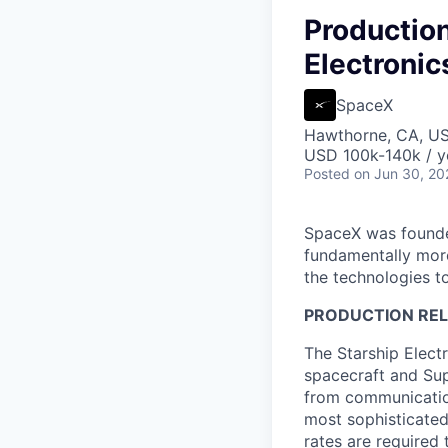
Production
Electronic
SpaceX
Hawthorne, CA, U
USD 100k-140k / y
Posted
on Jun 30, 20
SpaceX was founded
fundamentally more
the technologies to
PRODUCTION RELI
The Starship Elect
spacecraft and Supe
from communication
most sophisticated
rates are required 