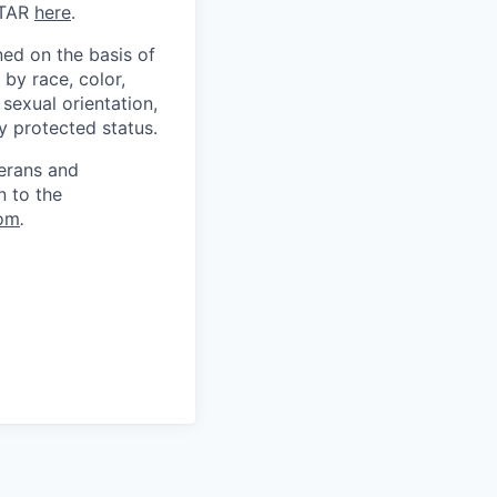
ITAR
here
.
ed on the basis of
by race, color,
, sexual orientation,
ly protected status.
terans and
n to the
om
.