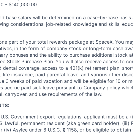
00 - $140,000.00
and base salary will be determined on a case-by-case basis
wing considerations: job-related knowledge and skills, educ
t one part of your total rewards package at SpaceX. You may
ntives, in the form of company stock or long-term cash awa
nary bonuses and the ability to purchase additional stock a
e Stock Purchase Plan. You will also receive access to c
nd dental coverage, access to a 401(k) retirement plan, sho
e, life insurance, paid parental leave, and various other dis
e 3 weeks of paid vacation and will be eligible for 10 or m
s accrue paid sick leave pursuant to Company policy which
l, carryover, and use requirements of the law.
NTS:
U.S. Government export regulations, applicant must be a (i)
U.S. lawful, permanent resident (aka green card holder), (iii
or (iv) Asylee under 8 U.S.C. § 1158, or be eligible to obtain