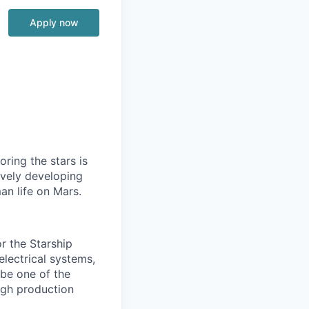
Apply now
ring the stars is
ively developing
an life on Mars.
r the Starship
 electrical systems,
 be one of the
igh production