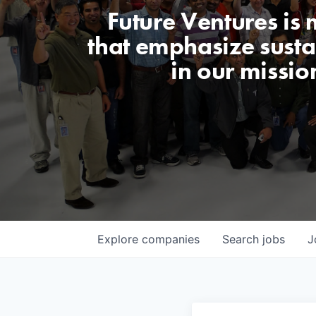
Future Ventures is
that emphasize sustai
in our missio
Explore
companies
Search
jobs
J