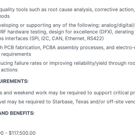
uality tools such as root cause analysis, corrective actio
thods
eloping or supporting any of the following: analog/digital
, RF hardware testing, design for excellence (DFX), derating 
 interfaces (SPI, I2C, CAN, Ethernet, RS422)
th PCB fabrication, PCBA assembly processes, and electro
requirements
cing failure rates or improving reliability/yield through ro
 actions
UIREMENTS:
 and weekend work may be required to support critical pr
vel may be required to Starbase, Texas and/or off-site ven
ND BENEFITS:
00 - $117,500.00