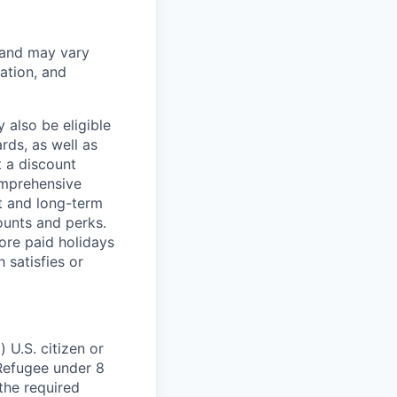
 and may vary
ation, and
 also be eligible
rds, as well as
t a discount
omprehensive
rt and long-term
counts and perks.
ore paid holidays
 satisfies or
 U.S. citizen or
) Refugee under 8
 the required