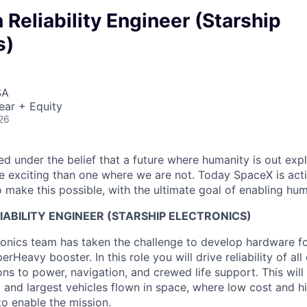
 Reliability Engineer (Starship
s)
SA
ear + Equity
26
 under the belief that a future where humanity is out explo
 exciting than one where we are not. Today SpaceX is act
 make this possible, with the ultimate goal of enabling hum
ABILITY ENGINEER (STARSHIP ELECTRONICS)
ronics team has taken the challenge to develop hardware fo
rHeavy booster. In this role you will drive reliability of all
s to power, navigation, and crewed life support. This will
 and largest vehicles flown in space, where low cost and h
to enable the mission.