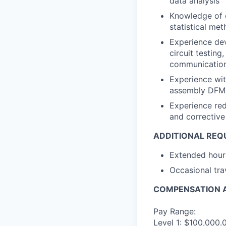
data analysis
Knowledge of q
statistical me
Experience dev
circuit testing
communications
Experience wi
assembly DFM 
Experience redu
and corrective
ADDITIONAL REQ
Extended hours
Occasional tra
COMPENSATION A
Pay Range:
Level 1: $100,000.