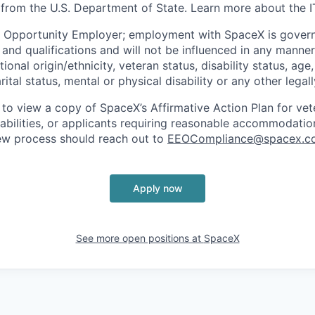
 from the U.S. Department of State. Learn more about the 
l Opportunity Employer; employment with SpaceX is govern
and qualifications and will not be influenced in any manner 
tional origin/ethnicity, veteran status, disability status, age
rital status, mental or physical disability or any other legal
 to view a copy of SpaceX’s Affirmative Action Plan for ve
sabilities, or applicants requiring reasonable accommodatio
iew process should reach out to
EEOCompliance@spacex.c
Apply now
See more open positions at
SpaceX