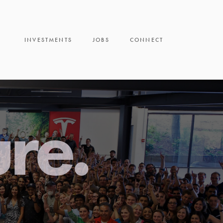
INVESTMENTS
JOBS
CONNECT
ure.