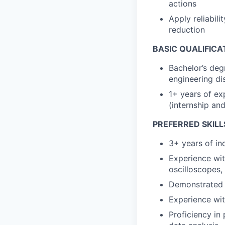
actions
Apply reliabili
reduction
BASIC QUALIFICA
Bachelor’s deg
engineering dis
1+ years of exp
(internship an
PREFERRED SKILL
3+ years of in
Experience wit
oscilloscopes,
Demonstrated e
Experience wit
Proficiency in