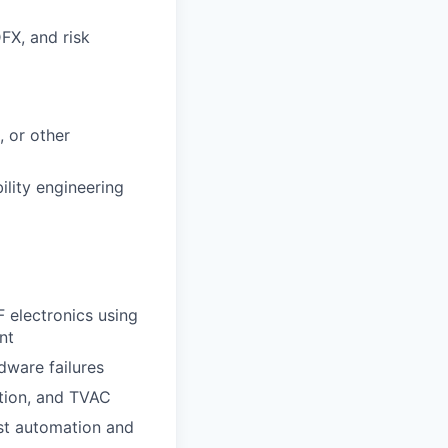
DFX, and risk
, or other
ility engineering
F electronics using
nt
dware failures
ation, and TVAC
st automation and