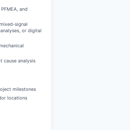
n, PFMEA, and
/mixed-signal
analyses, or digital
-mechanical
ot cause analysis
oject milestones
dor locations