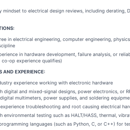
ty mindset to electrical design reviews, including derating, 
TIONS:
ree in electrical engineering, computer engineering, physics
cipline
erience in hardware development, failure analysis, or reliab
d co-op experience qualifies)
S AND EXPERIENCE:
dustry experience working with electronic hardware
h digital and mixed-signal designs, power electronics, or R
 digital multimeters, power supplies, and soldering equipme
xperience troubleshooting and root causing electrical har
h environmental testing such as HALT/HASS, thermal, vibr
 programming languages (such as Python, C, or C++) for te