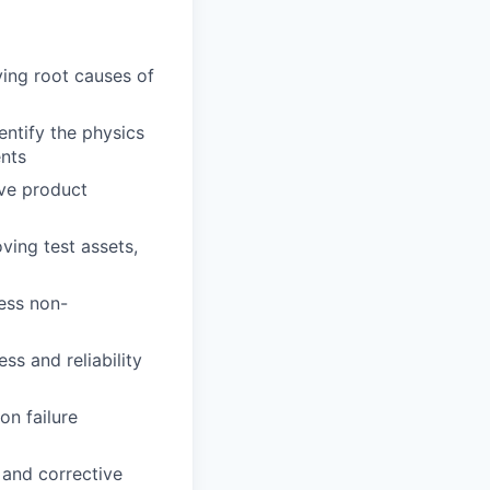
ying root causes of
entify the physics
ents
ove product
ving test assets,
ress non-
s and reliability
on failure
 and corrective