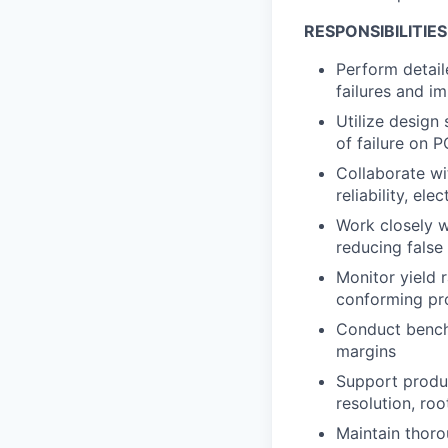
RESPONSIBILITIES
Perform detaile
failures and i
Utilize design
of failure on 
Collaborate wi
reliability, el
Work closely w
reducing false
Monitor yield 
conforming pro
Conduct bencht
margins
Support produc
resolution, roo
Maintain thorou