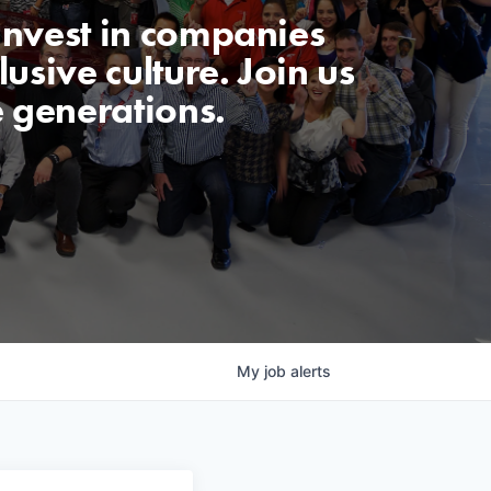
invest in companies
usive culture. Join us
e generations.
My
job
alerts