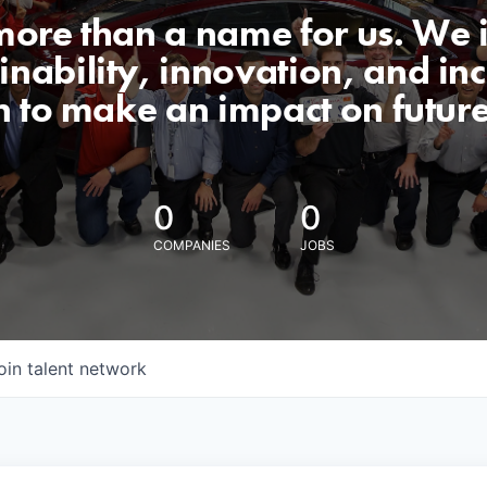
 more than a name for us. We 
nability, innovation, and incl
n to make an impact on futur
0
0
COMPANIES
JOBS
oin talent network