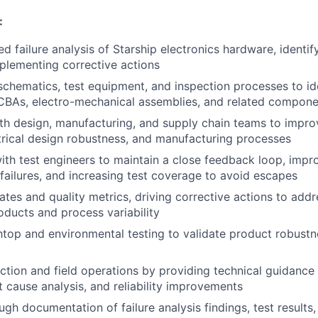
:
d failure analysis of Starship electronics hardware, identif
mplementing corrective actions
 schematics, test equipment, and inspection processes to id
PCBAs, electro-mechanical assemblies, and related compon
th design, manufacturing, and supply chain teams to impr
ectrical design robustness, and manufacturing processes
ith test engineers to maintain a close feedback loop, impro
 failures, and increasing test coverage to avoid escapes
rates and quality metrics, driving corrective actions to add
ducts and process variability
op and environmental testing to validate product robustnes
tion and field operations by providing technical guidance 
t cause analysis, and reliability improvements
gh documentation of failure analysis findings, test results,