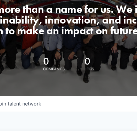
 more than a name for us. We 
nability, innovation, and incl
n to make an impact on futur
0
0
COMPANIES
JOBS
oin talent network