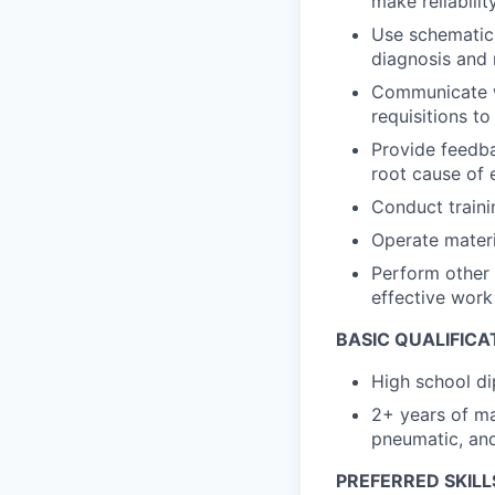
make reliabil
Use schematics
diagnosis and 
Communicate wi
requisitions t
Provide feedb
root cause of
Conduct traini
Operate materia
Perform other 
effective wor
BASIC QUALIFICA
High school di
2+ years of ma
pneumatic, and
PREFERRED SKILL