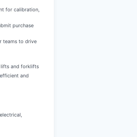
 for calibration,
ubmit purchase
 teams to drive
ifts and forklifts
efficient and
lectrical,