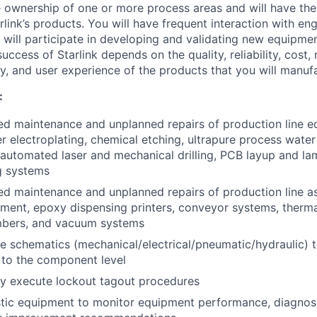
ve ownership of one or more process areas and will have the
rlink’s products. You will have frequent interaction with en
 will participate in developing and validating new equipme
uccess of Starlink depends on the quality, reliability, cost, 
ty, and user experience of the products that you will manuf
:
d maintenance and unplanned repairs of production line e
r electroplating, chemical etching, ultrapure process water
 automated laser and mechanical drilling, PCB layup and la
g systems
d maintenance and unplanned repairs of production line as
ment, epoxy dispensing printers, conveyor systems, therma
ambers, and vacuum systems
ze schematics (mechanical/electrical/pneumatic/hydraulic) 
to the component level
ly execute lockout tagout procedures
stic equipment to monitor equipment performance, diagnos