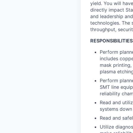
yield. You will ha
directly impact Sta
and leadership and
technologies. The s
throughput, securi
RESPONSIBILITIES
Perform planne
includes coppe
mask printing,
plasma etchin
Perform planne
SMT line equip
reliability ch
Read and utili
systems down 
Read and safe
Utilize diagno