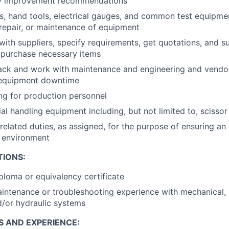
ity improvement recommendations
, hand tools, electrical gauges, and common test equipment
repair, or maintenance of equipment
th suppliers, specify requirements, get quotations, and s
o purchase necessary items
ack and work with maintenance and engineering and vendor
 equipment downtime
ng for production personnel
l handling equipment including, but not limited to, scissor l
related duties, as assigned, for the purpose of ensuring an 
k environment
TIONS:
ploma or equivalency certificate
intenance or troubleshooting experience with mechanical, e
/or hydraulic systems
S AND EXPERIENCE: