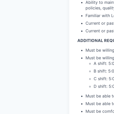
Ability to mai
policies, quali
Familiar with 
Current or pas
Current or pas
ADDITIONAL REQ
Must be willi
Must be willin
A shift: 
B shift: 
C shift: 
D shift: 
Must be able to
Must be able t
Must be comfor