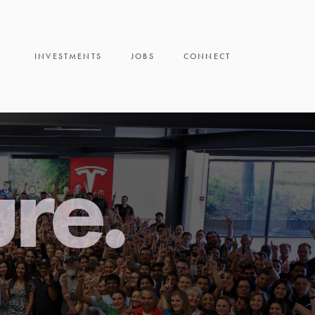
INVESTMENTS
JOBS
CONNECT
ure.