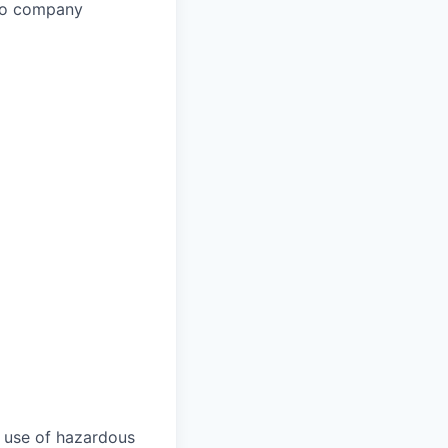
 to company
 use of hazardous