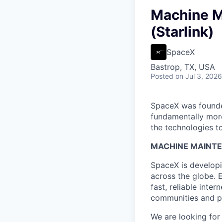
Machine M
(Starlink)
SpaceX
Bastrop, TX, USA
Posted
on Jul 3, 2026
SpaceX was founded
fundamentally more
the technologies to
MACHINE MAINTE
SpaceX is developi
across the globe. E
fast, reliable inter
communities and pl
We are looking for