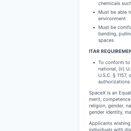
chemicals such 
Must be able t
environment
Must be comfor
bending, pullin
spaces
ITAR REQUIREME
To conform to 
national, (ii) 
U.S.C. § 1157, 
authorizations
SpaceX is an Equa
merit, competence 
religion, gender, na
gender identity, ma
Applicants wishing
individuals with di