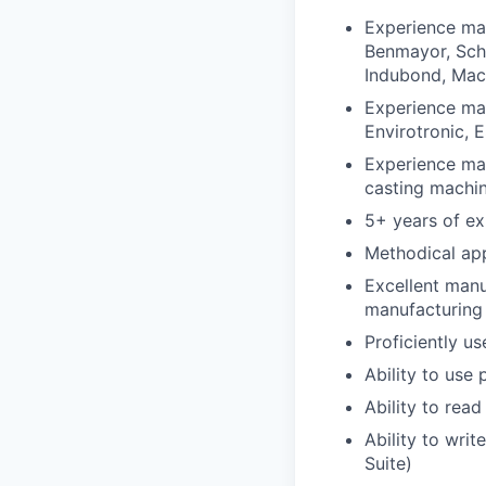
Experience ma
Benmayor, Sch
Indubond, Mach
Experience mai
Envirotronic,
Experience mai
casting machi
5+ years of ex
Methodical app
Excellent manu
manufacturing
Proficiently 
Ability to use
Ability to rea
Ability to writ
Suite)