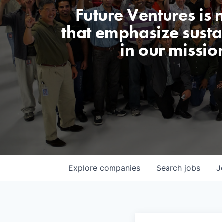
Future Ventures is
that emphasize sustai
in our missio
Explore
companies
Search
jobs
J