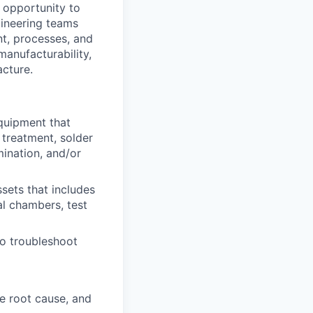
 opportunity to
gineering teams
nt, processes, and
manufacturability,
acture.
quipment that
 treatment, solder
mination, and/or
sets that includes
l chambers, test
to troubleshoot
e root cause, and