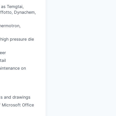
 as Temgtai,
offotto, Dynachem,
Thermotron,
 high pressure die
eer
tail
aintenance on
ics and drawings
f Microsoft Office