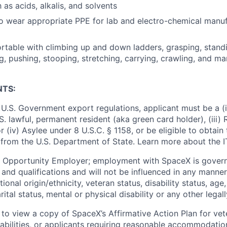
as acids, alkalis, and solvents
o wear appropriate PPE for lab and electro-chemical manu
table with climbing up and down ladders, grasping, standing
g, pushing, stooping, stretching, carrying, crawling, and ma
NTS:
U.S. Government export regulations, applicant must be a (i)
U.S. lawful, permanent resident (aka green card holder), (iii
or (iv) Asylee under 8 U.S.C. § 1158, or be eligible to obtain
 from the U.S. Department of State. Learn more about the 
l Opportunity Employer; employment with SpaceX is govern
and qualifications and will not be influenced in any manner 
tional origin/ethnicity, veteran status, disability status, age
rital status, mental or physical disability or any other legal
 to view a copy of SpaceX’s Affirmative Action Plan for ve
sabilities, or applicants requiring reasonable accommodatio