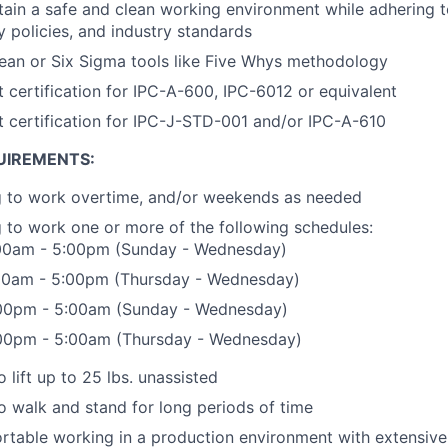
ntain a safe and clean working environment while adhering
ty policies, and industry standards
Lean or Six Sigma tools like Five Whys methodology
t certification for IPC-A-600, IPC-6012 or equivalent
t certification for IPC-J-STD-001 and/or IPC-A-610
UIREMENTS:
ng to work overtime, and/or weekends as needed
g to work one or more of the following schedules:
5:00am - 5:00pm (Sunday - Wednesday)
5:00am - 5:00pm (Thursday - Wednesday)
5:00pm - 5:00am (Sunday - Wednesday)
5:00pm - 5:00am (Thursday - Wednesday)
 lift up to 25 lbs. unassisted
o walk and stand for long periods of time
table working in a production environment with extensive