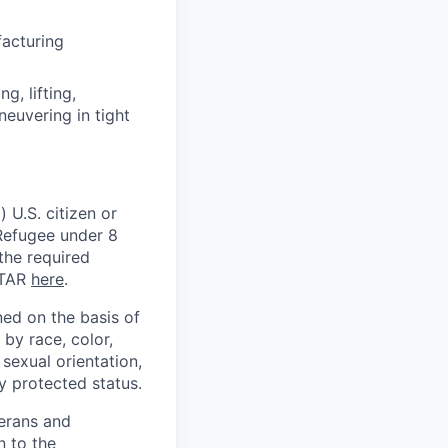
facturing
, lifting,
neuvering in tight
 U.S. citizen or
) Refugee under 8
 the required
ITAR
here
.
ed on the basis of
by race, color,
, sexual orientation,
ly protected status.
terans and
n to the