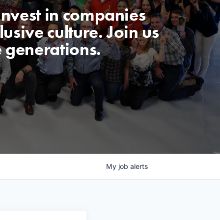
invest in companies
usive culture. Join us
e generations.
My
job
alerts