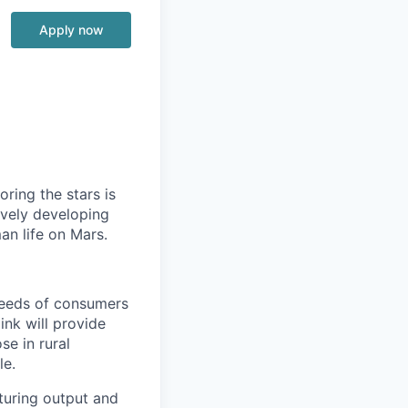
Apply now
ring the stars is
ively developing
an life on Mars.
needs of consumers
ink will provide
se in rural
le.
cturing output and