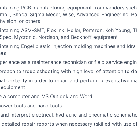
intaining PCB manufacturing equipment from vendors such
moll, Shoda, Sigma Mecer, Wise, Advanced Engineering, B
vision, or others
ntaining ASM-SMT, Flexlink, Heller, Pemtron, Koh Young, 
 ESpec, Mycronic, Nordson, and Beckhoff equipment
ntaining Engel plastic injection molding machines and Idra
nes
perience as a maintenance technician or field service engin
roach to troubleshooting with high level of attention to de
al dexterity in order to repair and perform preventative m
 equipment
use a computer and MS Outlook and Word
 power tools and hand tools
d and interpret electrical, hydraulic and pneumatic schemat
e detailed repair reports when necessary (skilled with use o