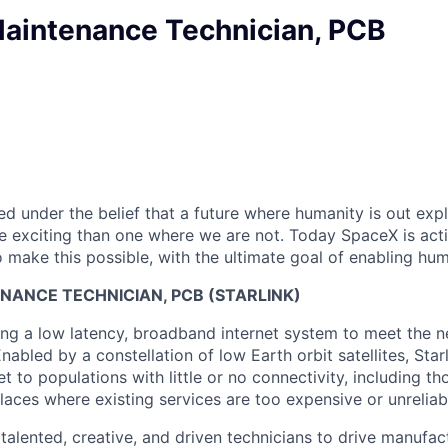
aintenance Technician, PCB
 under the belief that a future where humanity is out explo
 exciting than one where we are not. Today SpaceX is act
 make this possible, with the ultimate goal of enabling hum
NANCE TECHNICIAN, PCB (STARLINK)
ng a low latency, broadband internet system to meet the 
nabled by a constellation of low Earth orbit satellites, Starl
net to populations with little or no connectivity, including tho
aces where existing services are too expensive or unreliab
 talented, creative, and driven technicians to drive manufa