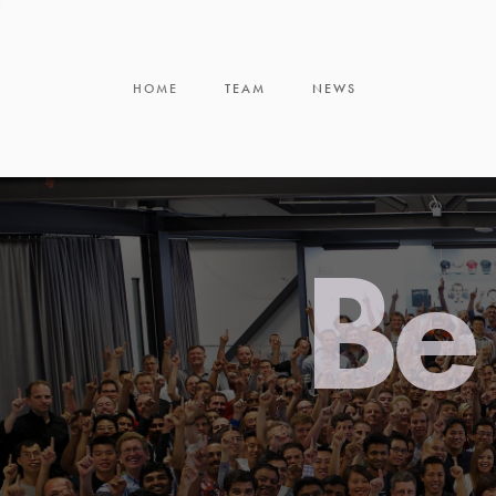
HOME
TEAM
NEWS
Be 