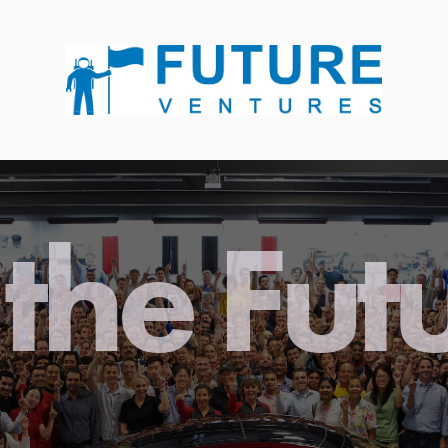
the Fut