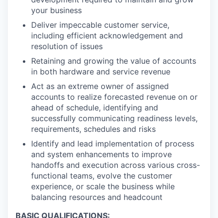
your business
Deliver impeccable customer service,
including efficient acknowledgement and
resolution of issues
Retaining and growing the value of accounts
in both hardware and service revenue
Act as an extreme owner of assigned
accounts to realize forecasted revenue on or
ahead of schedule, identifying and
successfully communicating readiness levels,
requirements, schedules and risks
Identify and lead implementation of process
and system enhancements to improve
handoffs and execution across various cross-
functional teams, evolve the customer
experience, or scale the business while
balancing resources and headcount
BASIC QUALIFICATIONS: