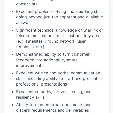
constraints
Excellent problem-solving and sleuthing skills,
going beyond just the apparent and available
answer
Significant technical knowledge of Starlink or
telecommunications in at least one key area
(e.g. satellites, ground network, user
terminals, etc.)
Demonstrated ability to turn customer
feedback into actionable, smart
improvements
Excellent written and verbal communication
skills, including ability to craft and present
professional presentations
Excellent empathy, active listening, and
resiliency skills
Ability to read contract documents and
discern requirements and deliverables