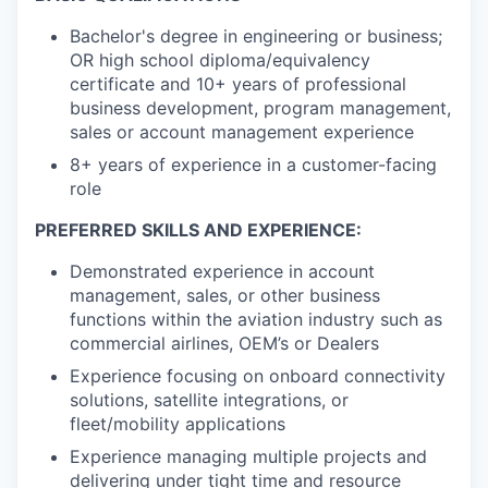
Bachelor's degree in engineering or business;
OR high school diploma/equivalency
certificate and 10+ years of professional
business development, program management,
sales or account management experience
8+ years of experience in a customer-facing
role
PREFERRED SKILLS AND EXPERIENCE:
Demonstrated experience in account
management, sales, or other business
functions within the aviation industry such as
commercial airlines, OEM’s or Dealers
Experience focusing on onboard connectivity
solutions, satellite integrations, or
fleet/mobility applications
Experience managing multiple projects and
delivering under tight time and resource