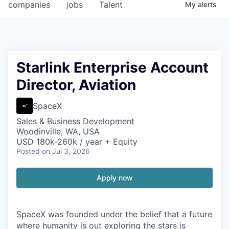
companies
jobs
Talent
My
alerts
Starlink Enterprise Account
Director, Aviation
SpaceX
Sales & Business Development
Woodinville, WA, USA
USD 180k-260k / year + Equity
Posted
on Jul 3, 2026
Apply now
SpaceX was founded under the belief that a future
where humanity is out exploring the stars is