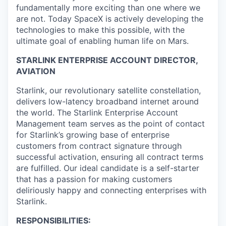
fundamentally more exciting than one where we
are not. Today SpaceX is actively developing the
technologies to make this possible, with the
ultimate goal of enabling human life on Mars.
STARLINK ENTERPRISE ACCOUNT DIRECTOR,
AVIATION
Starlink, our revolutionary satellite constellation,
delivers low-latency broadband internet around
the world. The Starlink Enterprise Account
Management team serves as the point of contact
for Starlink’s growing base of enterprise
customers from contract signature through
successful activation, ensuring all contract terms
are fulfilled. Our ideal candidate is a self-starter
that has a passion for making customers
deliriously happy and connecting enterprises with
Starlink.
RESPONSIBILITIES: