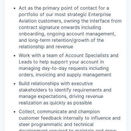
Act as the primary point of contact for a
portfolio of our most strategic Enterprise
Aviation customers, owning the interface from
contract signature onwards including
onboarding, ongoing account management,
and long-term retention/growth of the
relationship and revenue
Work with a team of Account Specialists and
Leads to help support your account in
managing day-to-day requests including
orders, invoicing and supply management
Build relationships with executive
stakeholders to identify requirements and
manage expectations, driving revenue
realization as quickly as possible
Collect, communicate and champion
customer feedback internally to influence and
steer programmatic and technical
development required to maintain and grow