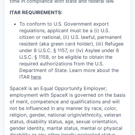
time in compliance with state and federal law.
ITAR REQUIREMENTS:
To conform to U.S. Government export
regulations, applicant must be a (i) U.S.
citizen or national, (ii) U.S. lawful, permanent
resident (aka green card holder), (iii) Refugee
under 8 U.S.C. § 1157, or (iv) Asylee under 8
U.S.C. § 1158, or be eligible to obtain the
required authorizations from the U.S.
Department of State. Learn more about the
ITAR
here
.
SpaceX is an Equal Opportunity Employer;
employment with SpaceX is governed on the basis
of merit, competence and qualifications and will
not be influenced in any manner by race, color,
religion, gender, national origin/ethnicity, veteran
status, disability status, age, sexual orientation,
gender identity, marital status, mental or physical
disability or any other legally protected status.