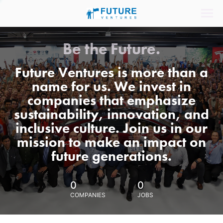
Be the Future.
Future Ventures is more than a
name for us. We invest in
companies that emphasize
sustainability, innovation, and
inclusive culture. Join us in our
mission to make an impact on
future generations.
0
0
COMPANIES
JOBS