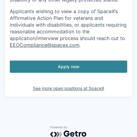
Applicants wishing to view a copy of SpaceX’s
Affirmative Action Plan for veterans and
individuals with disabilities, or applicants requiring
reasonable accommodation to the
application/interview process should reach out to
EEOCompliance@spacex.com
.
Apply now
See more open positions at
SpaceX
Powered by Getro.com