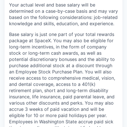
Your actual level and base salary will be
determined on a case-by-case basis and may vary
based on the following considerations: job-related
knowledge and skills, education, and experience.
Base salary is just one part of your total rewards
package at SpaceX. You may also be eligible for
long-term incentives, in the form of company
stock or long-term cash awards, as well as
potential discretionary bonuses and the ability to
purchase additional stock at a discount through
an Employee Stock Purchase Plan. You will also
receive access to comprehensive medical, vision,
and dental coverage, access to a 401(k)
retirement plan, short and long-term disability
insurance, life insurance, paid parental leave, and
various other discounts and perks. You may also
accrue 3 weeks of paid vacation and will be
eligible for 10 or more paid holidays per year.
Employees in Washington State accrue paid sick