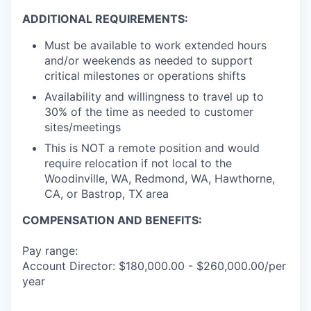
ADDITIONAL REQUIREMENTS:
Must be available to work extended hours
and/or weekends as needed to support
critical milestones or operations shifts
Availability and willingness to travel up to
30% of the time as needed to customer
sites/meetings
This is NOT a remote position and would
require relocation if not local to the
Woodinville, WA, Redmond, WA, Hawthorne,
CA, or Bastrop, TX area
COMPENSATION AND BENEFITS:
Pay range:
Account Director: $180,000.00 - $260,000.00/per
year