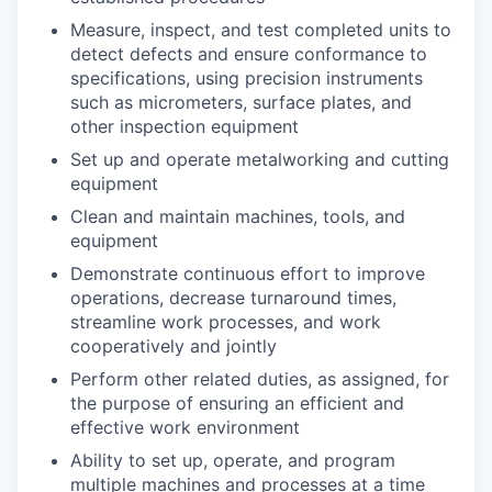
Measure, inspect, and test completed units to
detect defects and ensure conformance to
specifications, using precision instruments
such as micrometers, surface plates, and
other inspection equipment
Set up and operate metalworking and cutting
equipment
Clean and maintain machines, tools, and
equipment
Demonstrate continuous effort to improve
operations, decrease turnaround times,
streamline work processes, and work
cooperatively and jointly
Perform other related duties, as assigned, for
the purpose of ensuring an efficient and
effective work environment
Ability to set up, operate, and program
multiple machines and processes at a time