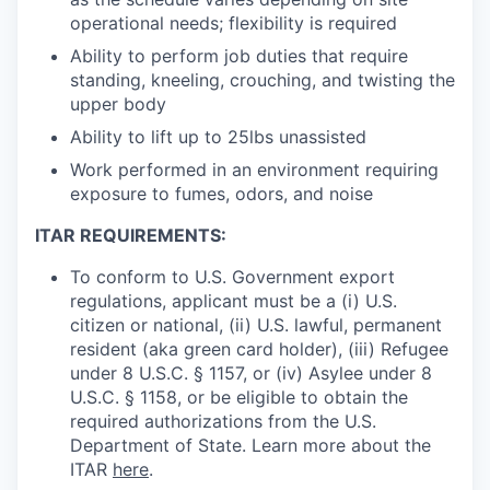
operational needs; flexibility is required
Ability to perform job duties that require
standing, kneeling, crouching, and twisting the
upper body
Ability to lift up to 25lbs unassisted
Work performed in an environment requiring
exposure to fumes, odors, and noise
ITAR REQUIREMENTS:
To conform to U.S. Government export
regulations, applicant must be a (i) U.S.
citizen or national, (ii) U.S. lawful, permanent
resident (aka green card holder), (iii) Refugee
under 8 U.S.C. § 1157, or (iv) Asylee under 8
U.S.C. § 1158, or be eligible to obtain the
required authorizations from the U.S.
Department of State. Learn more about the
ITAR
here
.