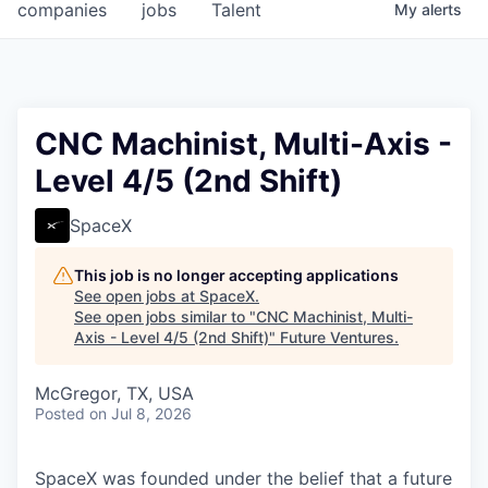
companies
jobs
Talent
My
alerts
CNC Machinist, Multi-Axis -
Level 4/5 (2nd Shift)
SpaceX
This job is no longer accepting applications
See open jobs at
SpaceX
.
See open jobs similar to "
CNC Machinist, Multi-
Axis - Level 4/5 (2nd Shift)
"
Future Ventures
.
McGregor, TX, USA
Posted
on Jul 8, 2026
SpaceX was founded under the belief that a future