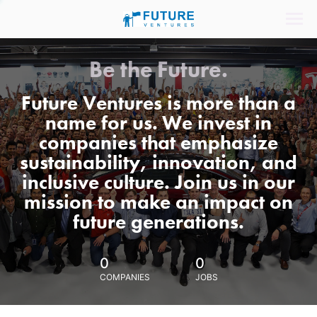
Be the Future.
Future Ventures is more than a
name for us. We invest in
companies that emphasize
sustainability, innovation, and
inclusive culture. Join us in our
mission to make an impact on
future generations.
0
0
COMPANIES
JOBS