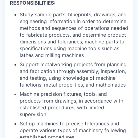
RESPONSIBILITIES:
Study sample parts, blueprints, drawings, and
engineering information in order to determine
methods and sequences of operations needed
to fabricate products, and determine product
dimensions and tolerances, machine parts to
specifications using machine tools such as
lathes and milling machines
Support metalworking projects from planning
and fabrication through assembly, inspection,
and testing, using knowledge of machine
functions, metal properties, and mathematics
Machine precision fixtures, tools, and
products from drawings, in accordance with
established procedures, with limited
supervision
Set up machines to precise tolerances and
operate various types of machinery following
established procedures