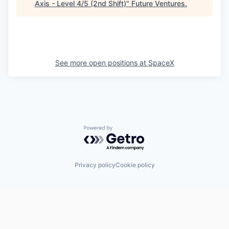
Axis - Level 4/5 (2nd Shift)
"
Future Ventures
.
See more open positions at
SpaceX
Powered by Getro.com
Privacy policy
Cookie policy