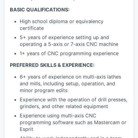
BASIC QUALIFICATIONS:
High school diploma or equivalency
certificate
5+ years of experience setting up and
operating a 5-axis or 7-axis CNC machine
1+ years of CNC programming experience
PREFERRED SKILLS & EXPERIENCE:
6+ years of experience on multi-axis lathes
and mills, including setup, operation, and
minor program edits
Experience with the operation of drill presses,
grinders, and other related equipment
Experience using multi-axis CNC
programming software such as Mastercam or
Esprit