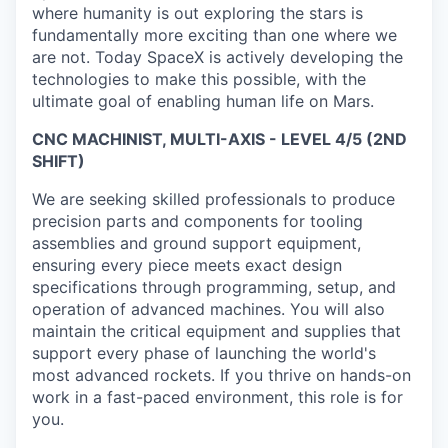
where humanity is out exploring the stars is
fundamentally more exciting than one where we
are not. Today SpaceX is actively developing the
technologies to make this possible, with the
ultimate goal of enabling human life on Mars.
CNC MACHINIST, MULTI-AXIS - LEVEL 4/5 (2ND
SHIFT)
We are seeking skilled professionals to produce
precision parts and components for tooling
assemblies and ground support equipment,
ensuring every piece meets exact design
specifications through programming, setup, and
operation of advanced machines. You will also
maintain the critical equipment and supplies that
support every phase of launching the world's
most advanced rockets. If you thrive on hands-on
work in a fast-paced environment, this role is for
you.