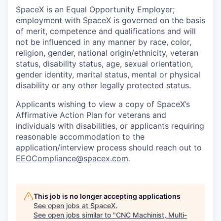
SpaceX is an Equal Opportunity Employer;
employment with SpaceX is governed on the basis
of merit, competence and qualifications and will
not be influenced in any manner by race, color,
religion, gender, national origin/ethnicity, veteran
status, disability status, age, sexual orientation,
gender identity, marital status, mental or physical
disability or any other legally protected status.
Applicants wishing to view a copy of SpaceX’s
Affirmative Action Plan for veterans and
individuals with disabilities, or applicants requiring
reasonable accommodation to the
application/interview process should reach out to
EEOCompliance@spacex.com
.
This job is no longer accepting applications
See open jobs at
SpaceX
.
See open jobs similar to "
CNC Machinist, Multi-