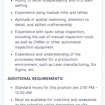
Ability to work independently and in a team
setting
Experience using manual mills and lathes
Aptitude in spatial reasoning, attention to
detail, and skilled craftsmanship
Experience with open setup inspection,
including the use of manual inspection tools
as well as CMMs or other automated
inspection equipment
Experience and understanding of the
processes needed for a production
environment, such as Lean manufacturing, Six
Sigma, etc.
ADDITIONAL REQUIREMENTS:
Standard hours for this position are 2:00 PM –
12:00 AM
Must be available for overtime and weekends
as the schedule varies depending on site