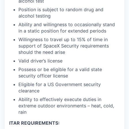
alcohol test
Position is subject to random drug and
alcohol testing
Ability and willingness to occasionally stand
in a static position for extended periods
Willingness to travel up to 15% of time in
support of SpaceX Security requirements
should the need arise
Valid driver’s license
Possess or be eligible for a valid state
security officer license
Eligible for a US Government security
clearance
Ability to effectively execute duties in
extreme outdoor environments – heat, cold,
rain
ITAR REQUIREMENTS: