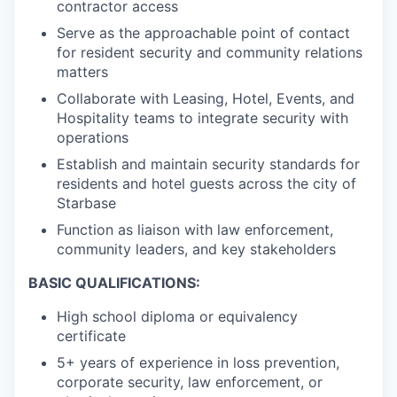
contractor access
Serve as the approachable point of contact
for resident security and community relations
matters
Collaborate with Leasing, Hotel, Events, and
Hospitality teams to integrate security with
operations
Establish and maintain security standards for
residents and hotel guests across the city of
Starbase
Function as liaison with law enforcement,
community leaders, and key stakeholders
BASIC QUALIFICATIONS:
High school diploma or equivalency
certificate
5+ years of experience in loss prevention,
corporate security, law enforcement, or