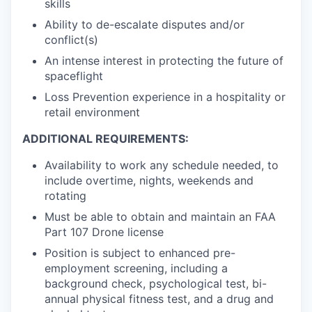
skills
Ability to de-escalate disputes and/or
conflict(s)
An intense interest in protecting the future of
spaceflight
Loss Prevention experience in a hospitality or
retail environment
ADDITIONAL REQUIREMENTS:
Availability to work any schedule needed, to
include overtime, nights, weekends and
rotating
Must be able to obtain and maintain an FAA
Part 107 Drone license
Position is subject to enhanced pre-
employment screening, including a
background check, psychological test, bi-
annual physical fitness test, and a drug and