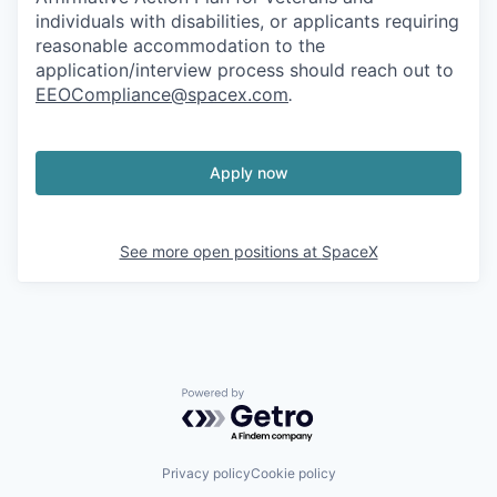
individuals with disabilities, or applicants requiring
reasonable accommodation to the
application/interview process should reach out to
EEOCompliance@spacex.com
.
Apply now
See more open positions at
SpaceX
Powered by Getro.com
Privacy policy
Cookie policy