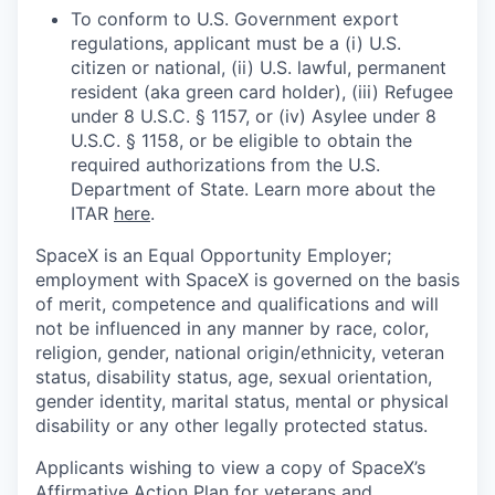
To conform to U.S. Government export
regulations, applicant must be a (i) U.S.
citizen or national, (ii) U.S. lawful, permanent
resident (aka green card holder), (iii) Refugee
under 8 U.S.C. § 1157, or (iv) Asylee under 8
U.S.C. § 1158, or be eligible to obtain the
required authorizations from the U.S.
Department of State. Learn more about the
ITAR
here
.
SpaceX is an Equal Opportunity Employer;
employment with SpaceX is governed on the basis
of merit, competence and qualifications and will
not be influenced in any manner by race, color,
religion, gender, national origin/ethnicity, veteran
status, disability status, age, sexual orientation,
gender identity, marital status, mental or physical
disability or any other legally protected status.
Applicants wishing to view a copy of SpaceX’s
Affirmative Action Plan for veterans and