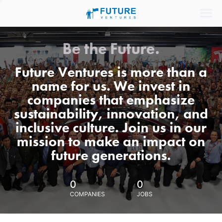
Be the Future.
Future Ventures is more than a
name for us. We invest in
companies that emphasize
sustainability, innovation, and
inclusive culture. Join us in our
mission to make an impact on
future generations.
0
0
COMPANIES
JOBS