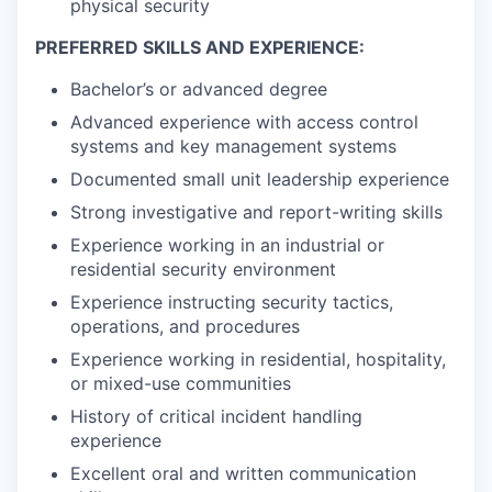
physical security
PREFERRED SKILLS AND EXPERIENCE:
Bachelor’s or advanced degree
Advanced experience with access control
systems and key management systems
Documented small unit leadership experience
Strong investigative and report-writing skills
Experience working in an industrial or
residential security environment
Experience instructing security tactics,
operations, and procedures
Experience working in residential, hospitality,
or mixed-use communities
History of critical incident handling
experience
Excellent oral and written communication