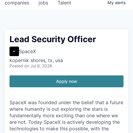
companies
jobs
Talent
My
alerts
Lead Security Officer
SpaceX
kopernik shores, tx, usa
Posted
on Jul 8, 2026
Apply now
SpaceX was founded under the belief that a future
where humanity is out exploring the stars is
fundamentally more exciting than one where we
are not. Today SpaceX is actively developing the
technologies to make this possible, with the