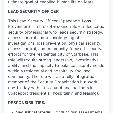
ultimate goal of enabling human life on Mars.
LEAD SECURITY OFFICER
This Lead Security Officer (Spaceport Loss
Prevention) is a first-of-its-kind role – a dedicated
security professional who leads security strategy,
access control and technology mgmt.,
investigations, loss prevention, physical security,
access control, and community-focused security
efforts for the residential city of Starbase. This
role will require strong leadership, investigative
ability, and the capacity to balance security needs
within a residential and hospitality-focused
community. The role will be a fully integrated
member of the Security Organization but work
day-to-day with cross-functional partners in
Spaceport (residential, hospitality, and leasing).
RESPONSIBILITIES:
Security strategy:
Conduct risk assessments