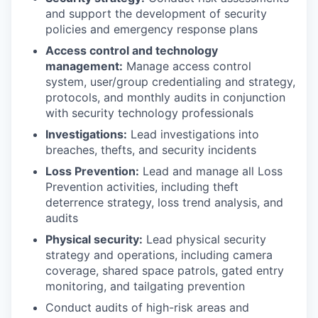
and support the development of security
policies and emergency response plans
Access control and technology
management:
Manage access control
system, user/group credentialing and strategy,
protocols, and monthly audits in conjunction
with security technology professionals
Investigations:
Lead investigations into
breaches, thefts, and security incidents
Loss Prevention:
Lead and manage all Loss
Prevention activities, including theft
deterrence strategy, loss trend analysis, and
audits
Physical security:
Lead physical security
strategy and operations, including camera
coverage, shared space patrols, gated entry
monitoring, and tailgating prevention
Conduct audits of high-risk areas and