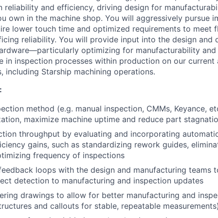
 reliability and efficiency, driving design for manufactura
u own in the machine shop. You will aggressively pursue 
ire lower touch time and optimized requirements to meet f
ficing reliability. You will provide input into the design an
ardware—particularly optimizing for manufacturability and
le in inspection processes within production on our current
s, including Starship machining operations.
:
ection method (e.g. manual inspection, CMMs, Keyance, etc.
zation, maximize machine uptime and reduce part stagnati
ction throughput by evaluating and incorporating automatio
iciency gains, such as standardizing rework guides, elimin
timizing frequency of inspections
 feedback loops with the design and manufacturing teams t
ect detection to manufacturing and inspection updates
ring drawings to allow for better manufacturing and inspect
uctures and callouts for stable, repeatable measurements