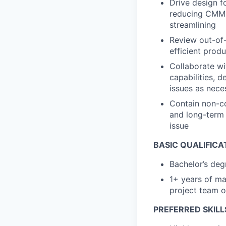
Drive design fo
reducing CMM 
streamlining
Review out-of-
efficient prod
Collaborate wi
capabilities, 
issues as nece
Contain non-c
and long-term 
issue
BASIC QUALIFICA
Bachelor’s deg
1+ years of ma
project team o
PREFERRED SKILL