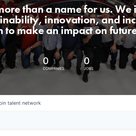
 more than a name for us. We 
nability, innovation, and incl
n to make an impact on futur
0
0
COMPANIES
JOBS
oin talent network