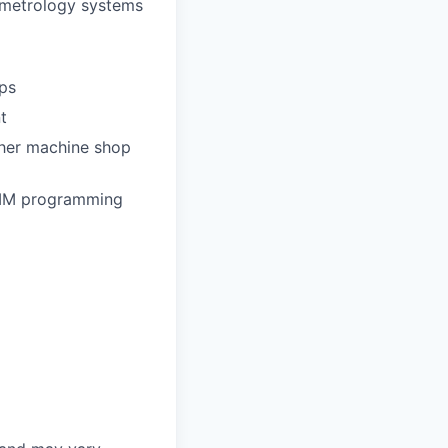
e metrology systems
ps
t
ther machine shop
CMM programming