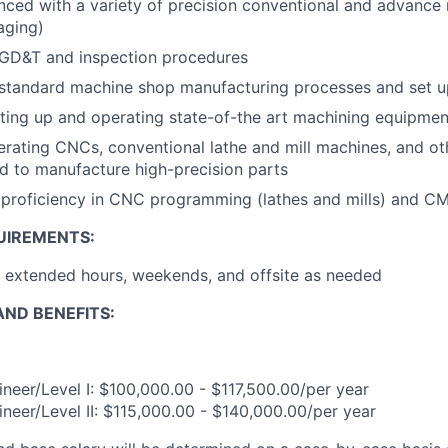
nced with a variety of precision conventional and advanc
aging)
 GD&T and inspection procedures
 standard machine shop manufacturing processes and set u
ting up and operating state-of-the art machining equipmen
rating CNCs, conventional lathe and mill machines, and o
 to manufacture high-precision parts
proficiency in CNC programming (lathes and mills) and 
UIREMENTS:
k extended hours, weekends, and offsite as needed
ND BENEFITS:
neer/Level I: $100,000.00 - $117,500.00/per year
neer/Level II: $115,000.00 - $140,000.00/per year