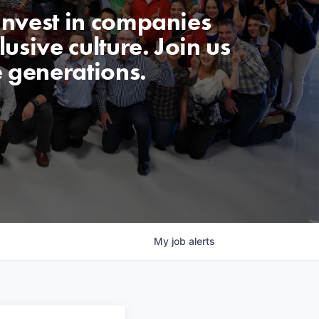
invest in companies
usive culture. Join us
e generations.
My
job
alerts