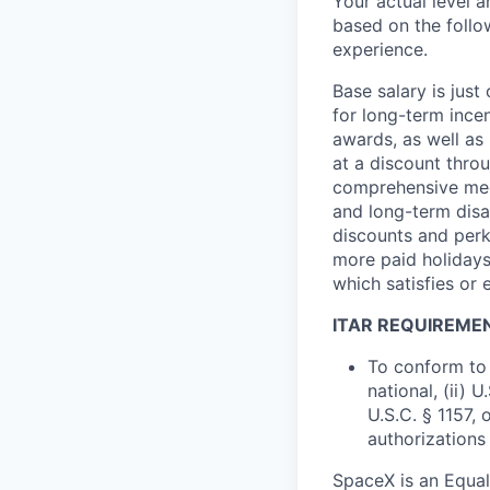
Your actual level 
based on the follo
experience.
Base salary is jus
for long-term ince
awards, as well as 
at a discount thro
comprehensive medi
and long-term disab
discounts and perk
more paid holidays
which satisfies or 
ITAR REQUIREME
To conform to 
national, (ii) 
U.S.C. § 1157, 
authorizations
SpaceX is an Equa