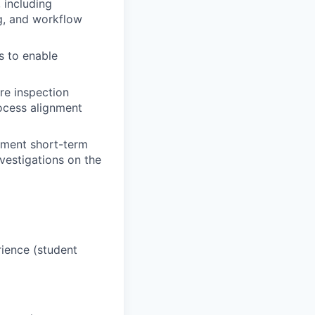
 including
g, and workflow
s to enable
re inspection
rocess alignment
ement short-term
vestigations on the
rience (student