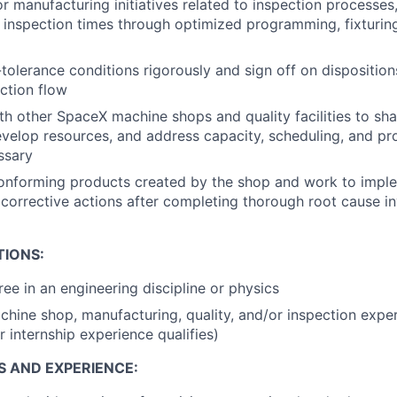
r manufacturing initiatives related to inspection processes,
inspection times through optimized programming, fixturin
tolerance conditions rigorously and sign off on disposition
uction flow
th other SpaceX machine shops and quality facilities to sha
develop resources, and address capacity, scheduling, and p
ssary
onforming products created by the shop and work to impl
corrective actions after completing thorough root cause in
TIONS:
ree in an engineering discipline or physics
chine shop, manufacturing, quality, and/or inspection expe
r internship experience qualifies)
S AND EXPERIENCE: