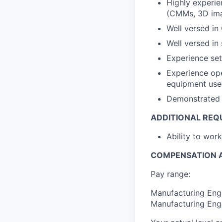
Highly experie
(CMMs, 3D im
Well versed in
Well versed in
Experience set
Experience ope
equipment used
Demonstrated 
ADDITIONAL REQ
Ability to wor
COMPENSATION A
Pay range:
Manufacturing Engi
Manufacturing Engi