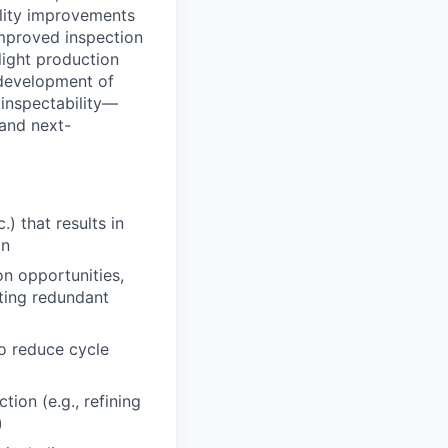
bility improvements
improved inspection
light production
d development of
 inspectability—
 and next-
) that results in
on
n opportunities,
ating redundant
o reduce cycle
ion (e.g., refining
)