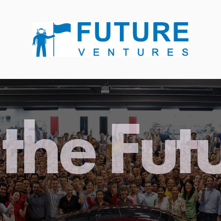
the Fut