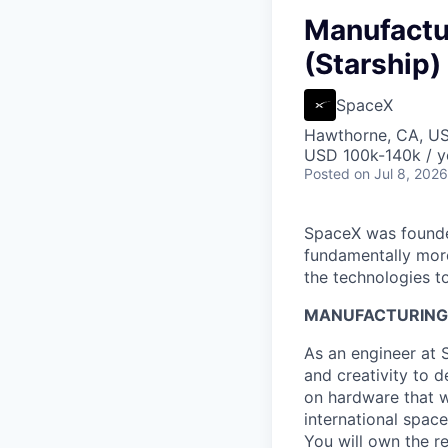
Manufactu
(Starship)
SpaceX
Hawthorne, CA, U
USD 100k-140k / y
Posted
on Jul 8, 2026
SpaceX was founded
fundamentally more
the technologies to
MANUFACTURING 
As an engineer at 
and creativity to 
on hardware that wi
international spac
You will own the r