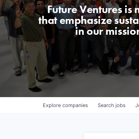
Future Ventures is
that emphasize sustai
in our missio
Explore
companies
Search
jobs
J