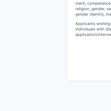
merit, competence 
religion, gender, na
gender identity, ma
Applicants wishing
individuals with di
application/interv