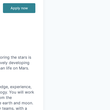
Apply now
ring the stars is
ively developing
an life on Mars.
edge, experience,
logy. You will work
rom the
he earth and moon.
y teams, with a