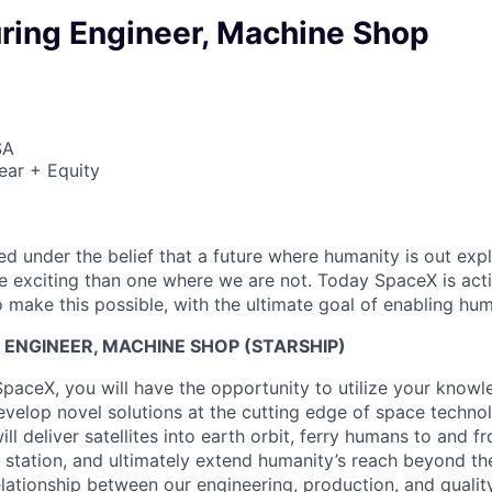
ring Engineer, Machine Shop
SA
ear + Equity
 under the belief that a future where humanity is out explo
 exciting than one where we are not. Today SpaceX is act
 make this possible, with the ultimate goal of enabling hum
ENGINEER, MACHINE SHOP (STARSHIP)
SpaceX, you will have the opportunity to utilize your knowl
develop novel solutions at the cutting edge of space techno
ll deliver satellites into earth orbit, ferry humans to and f
e station, and ultimately extend humanity’s reach beyond t
elationship between our engineering, production, and qualit