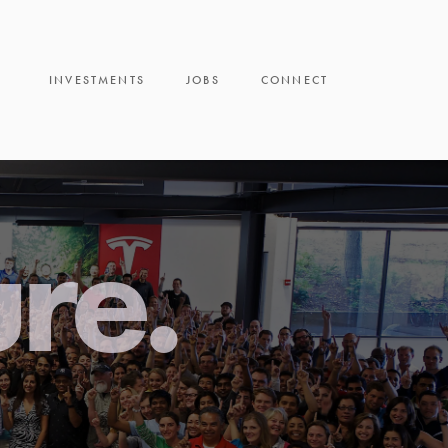
INVESTMENTS
JOBS
CONNECT
ure.