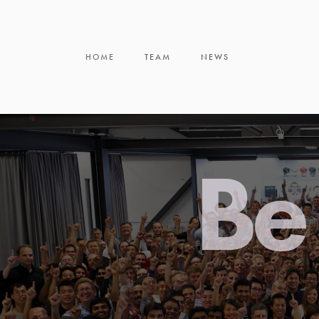
HOME
TEAM
NEWS
Be 