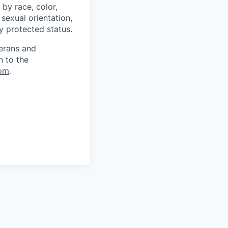
by race, color,
, sexual orientation,
ly protected status.
terans and
n to the
om
.