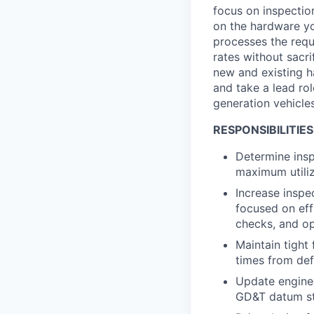
focus on inspection
on the hardware yo
processes the requ
rates without sacri
new and existing h
and take a lead ro
generation vehicle
RESPONSIBILITIES
Determine insp
maximum utili
Increase inspe
focused on eff
checks, and op
Maintain tight
times from def
Update enginee
GD&T datum str