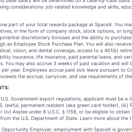
and base salary will be determined on a case-by-case basis
wing considerations: job-related knowledge and skills, educ
t one part of your total rewards package at SpaceX. You may
ntives, in the form of company stock, stock options, or lon
potential discretionary bonuses and the ability to purchase
ugh an Employee Stock Purchase Plan. You will also receive
cal, vision, and dental coverage, access to a 401(k) retire
ility insurance, life insurance, paid parental leave, and var
s. You may also accrue 3 weeks of paid vacation and will be
 per year. Employees accrue paid sick leave pursuant to 
exceeds the accrual, carryover, and use requirements of the
NTS:
U.S. Government export regulations, applicant must be a (i)
U.S. lawful, permanent resident (aka green card holder), (iii
or (iv) Asylee under 8 U.S.C. § 1158, or be eligible to obtain
 from the U.S. Department of State. Learn more about the 
l Opportunity Employer; employment with SpaceX is govern