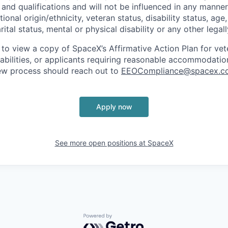
and qualifications and will not be influenced in any manner 
tional origin/ethnicity, veteran status, disability status, age
rital status, mental or physical disability or any other legal
 to view a copy of SpaceX’s Affirmative Action Plan for ve
sabilities, or applicants requiring reasonable accommodatio
iew process should reach out to
EEOCompliance@spacex.c
Apply now
See more open positions at
SpaceX
Powered by Getro.com