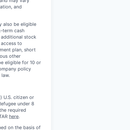
 and may vary
ation, and
 also be eligible
g-term cash
 additional stock
 access to
ment plan, short
ious other
 eligible for 10 or
Company policy
 law.
 U.S. citizen or
) Refugee under 8
 the required
ITAR
here
.
ed on the basis of