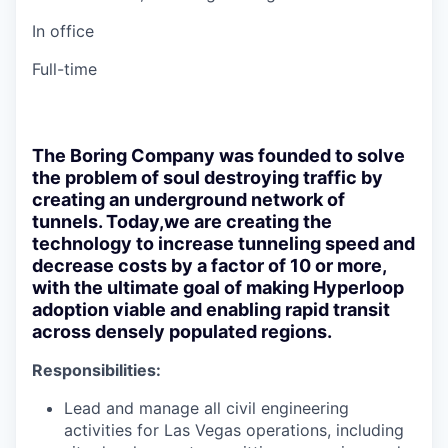
In office
Full-time
The Boring Company was founded to solve
the problem of soul destroying traffic by
creating an underground network of
tunnels. Today,we are creating the
technology to increase tunneling speed and
decrease costs by a factor of 10 or more,
with the ultimate goal of making Hyperloop
adoption viable and enabling rapid transit
across densely populated regions.
Responsibilities:
Lead and manage all civil engineering
activities for Las Vegas operations, including