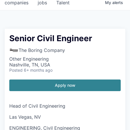
companies
jobs
Talent
My
alerts
Senior Civil Engineer
The Boring Company
Other Engineering
Nashville, TN, USA
Posted
6+ months ago
Apply now
Head of Civil Engineering
Las Vegas, NV
ENGINEERING, Civil Engineering