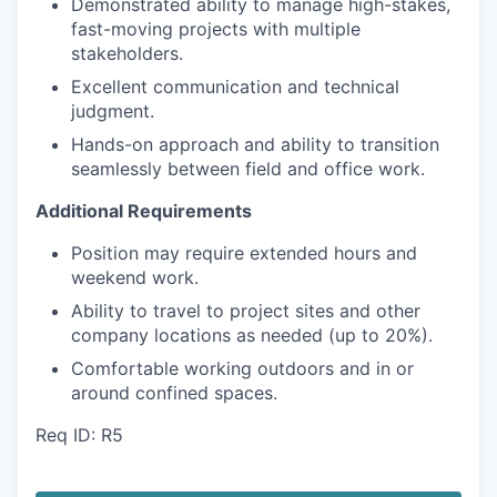
Demonstrated ability to manage high-stakes,
fast-moving projects with multiple
stakeholders.
Excellent communication and technical
judgment.
Hands-on approach and ability to transition
seamlessly between field and office work.
Additional Requirements
Position may require extended hours and
weekend work.
Ability to travel to project sites and other
company locations as needed (up to 20%).
Comfortable working outdoors and in or
around confined spaces.
Req ID: R5