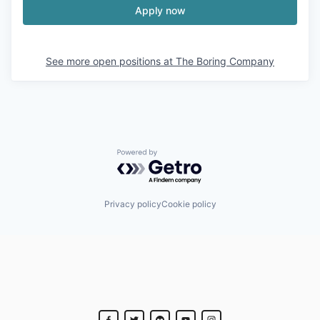
Apply now
See more open positions at
The Boring Company
Powered by Getro.com
Privacy policy
Cookie policy