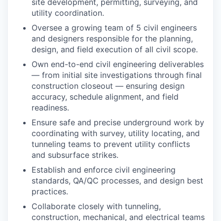
site development, permitting, surveying, and
utility coordination.
Oversee a growing team of 5 civil engineers
and designers responsible for the planning,
design, and field execution of all civil scope.
Own end-to-end civil engineering deliverables
— from initial site investigations through final
construction closeout — ensuring design
accuracy, schedule alignment, and field
readiness.
Ensure safe and precise underground work by
coordinating with survey, utility locating, and
tunneling teams to prevent utility conflicts
and subsurface strikes.
Establish and enforce civil engineering
standards, QA/QC processes, and design best
practices.
Collaborate closely with tunneling,
construction, mechanical, and electrical teams