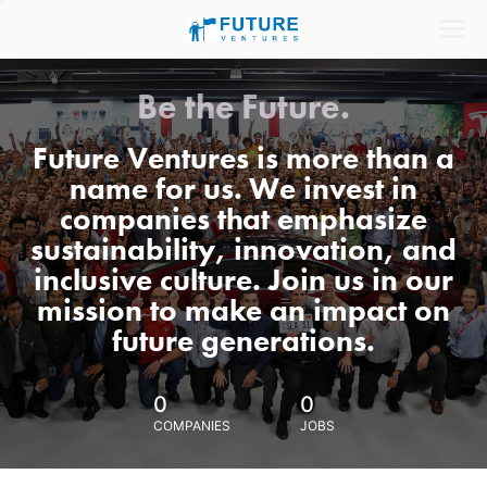
Be the Future.
Future Ventures is more than a
name for us. We invest in
companies that emphasize
sustainability, innovation, and
inclusive culture. Join us in our
mission to make an impact on
future generations.
0
0
COMPANIES
JOBS