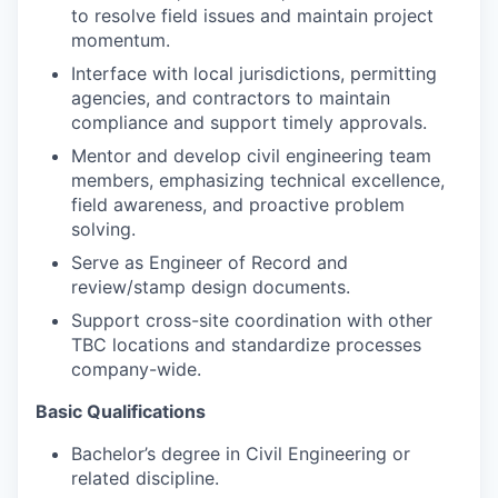
to resolve field issues and maintain project
momentum.
Interface with local jurisdictions, permitting
agencies, and contractors to maintain
compliance and support timely approvals.
Mentor and develop civil engineering team
members, emphasizing technical excellence,
field awareness, and proactive problem
solving.
Serve as Engineer of Record and
review/stamp design documents.
Support cross-site coordination with other
TBC locations and standardize processes
company-wide.
Basic Qualifications
Bachelor’s degree in Civil Engineering or
related discipline.