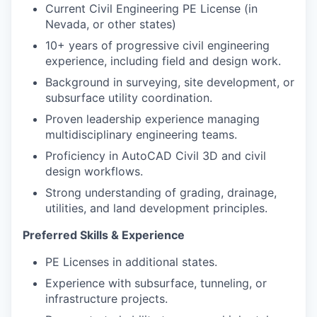
Current Civil Engineering PE License (in
Nevada, or other states)
10+ years of progressive civil engineering
experience, including field and design work.
Background in surveying, site development, or
subsurface utility coordination.
Proven leadership experience managing
multidisciplinary engineering teams.
Proficiency in AutoCAD Civil 3D and civil
design workflows.
Strong understanding of grading, drainage,
utilities, and land development principles.
Preferred Skills & Experience
PE Licenses in additional states.
Experience with subsurface, tunneling, or
infrastructure projects.