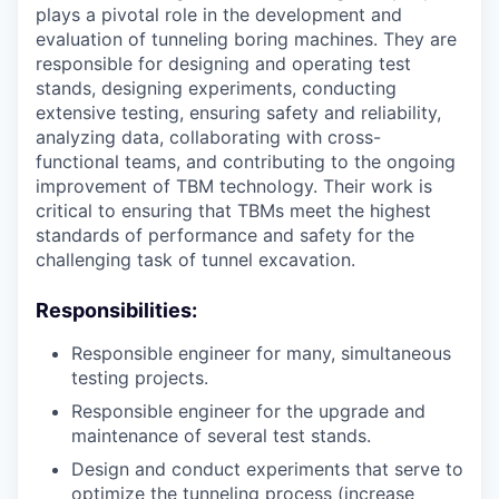
plays a pivotal role in the development and
evaluation of tunneling boring machines. They are
responsible for designing and operating test
stands, designing experiments, conducting
extensive testing, ensuring safety and reliability,
analyzing data, collaborating with cross-
functional teams, and contributing to the ongoing
improvement of TBM technology. Their work is
critical to ensuring that TBMs meet the highest
standards of performance and safety for the
challenging task of tunnel excavation.
Responsibilities:
Responsible engineer for many, simultaneous
testing projects.
Responsible engineer for the upgrade and
maintenance of several test stands.
Design and conduct experiments that serve to
optimize the tunneling process (increase