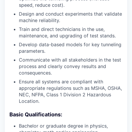
speed, reduce cost).
Design and conduct experiments that validate
machine reliability.
Train and direct technicians in the use,
maintenance, and upgrading of test stands.
Develop data-based models for key tunneling
parameters.
Communicate with all stakeholders in the test
process and clearly convey results and
consequences.
Ensure all systems are compliant with
appropriate regulations such as MSHA, OSHA,
NEC, NFPA, Class 1 Division 2 Hazardous
Location.
Basic Qualifications:
Bachelor or graduate degree in physics,