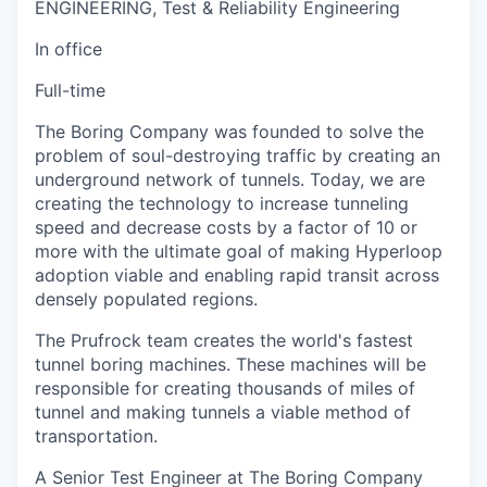
ENGINEERING, Test & Reliability Engineering
In office
Full-time
The Boring Company was founded to solve the
problem of soul-destroying traffic by creating an
underground network of tunnels. Today, we are
creating the technology to increase tunneling
speed and decrease costs by a factor of 10 or
more with the ultimate goal of making Hyperloop
adoption viable and enabling rapid transit across
densely populated regions.
The Prufrock team creates the world's fastest
tunnel boring machines. These machines will be
responsible for creating thousands of miles of
tunnel and making tunnels a viable method of
transportation.
A Senior Test Engineer at The Boring Company