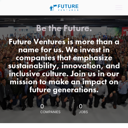
Be the Future.
Future Ventures is more than a
name for us. We invest in
companies that emphasize
sustainability, innovation, and
inclusive culture. Join us in our
mission to make an impact on
future generations.
0
0
COMPANIES
JOBS