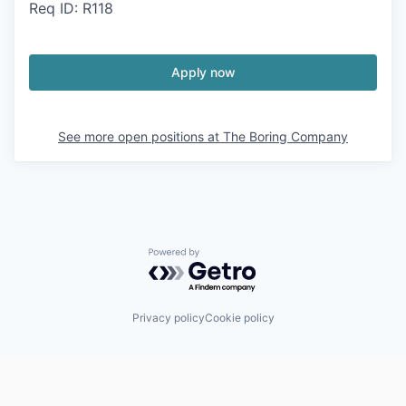
Req ID: R118
Apply now
See more open positions at
The Boring Company
Powered by Getro.com
Privacy policy
Cookie policy