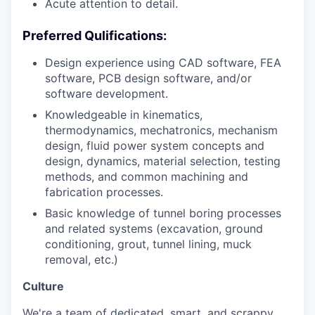
Acute attention to detail.
Preferred Qulifications:
Design experience using CAD software, FEA
software, PCB design software, and/or
software development.
Knowledgeable in kinematics,
thermodynamics, mechatronics, mechanism
design, fluid power system concepts and
design, dynamics, material selection, testing
methods, and common machining and
fabrication processes.
Basic knowledge of tunnel boring processes
and related systems (excavation, ground
conditioning, grout, tunnel lining, muck
removal, etc.)
Culture
We're a team of dedicated, smart, and scrappy