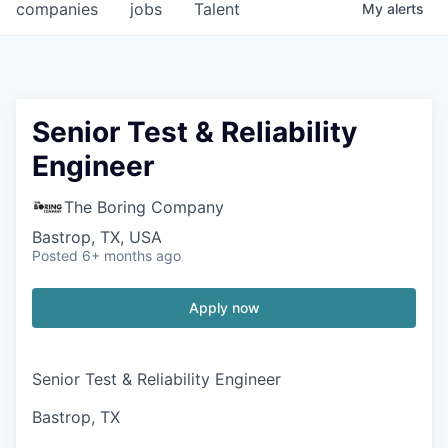
companies
jobs
Talent
My
alerts
Senior Test & Reliability
Engineer
The Boring Company
Bastrop, TX, USA
Posted
6+ months ago
Apply now
Senior Test & Reliability Engineer
Bastrop, TX