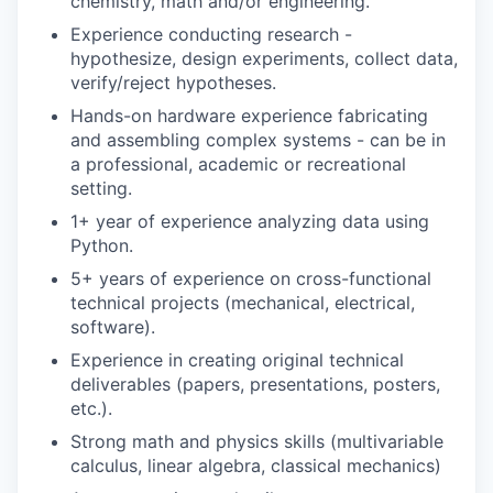
chemistry, math and/or engineering.
Experience conducting research -
hypothesize, design experiments, collect data,
verify/reject hypotheses.
Hands-on hardware experience fabricating
and assembling complex systems - can be in
a professional, academic or recreational
setting.
1+ year of experience analyzing data using
Python.
5+ years of experience on cross-functional
technical projects (mechanical, electrical,
software).
Experience in creating original technical
deliverables (papers, presentations, posters,
etc.).
Strong math and physics skills (multivariable
calculus, linear algebra, classical mechanics)