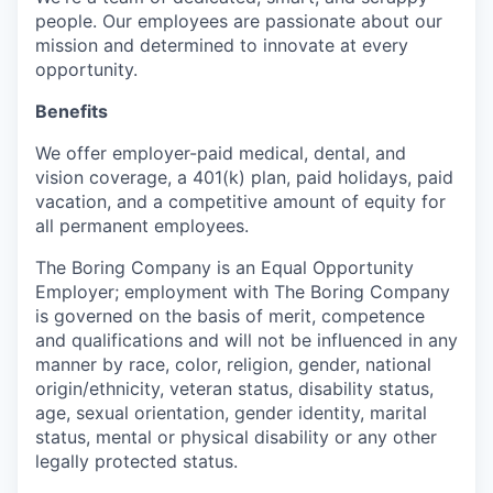
people. Our employees are passionate about our
mission and determined to innovate at every
opportunity.
Benefits
We offer employer-paid medical, dental, and
vision coverage, a 401(k) plan, paid holidays, paid
vacation, and a competitive amount of equity for
all permanent employees.
The Boring Company is an Equal Opportunity
Employer; employment with The Boring Company
is governed on the basis of merit, competence
and qualifications and will not be influenced in any
manner by race, color, religion, gender, national
origin/ethnicity, veteran status, disability status,
age, sexual orientation, gender identity, marital
status, mental or physical disability or any other
legally protected status.