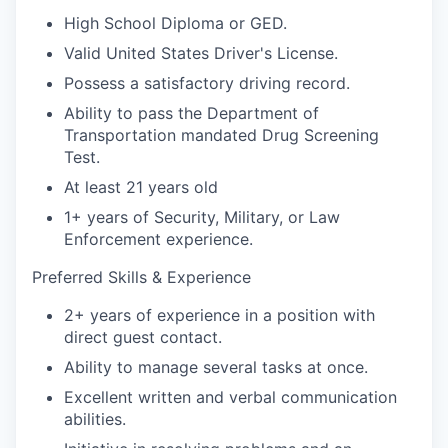
High School Diploma or GED.
Valid United States Driver's License.
Possess a satisfactory driving record.
Ability to pass the Department of
Transportation mandated Drug Screening
Test.
At least 21 years old
1+ years of Security, Military, or Law
Enforcement experience.
Preferred Skills & Experience
2+ years of experience in a position with
direct guest contact.
Ability to manage several tasks at once.
Excellent written and verbal communication
abilities.