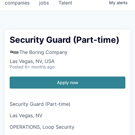
companies
jobs
Talent
My
alerts
Security Guard (Part-time)
The Boring Company
Las Vegas, NV, USA
Posted
6+ months ago
Apply now
Security Guard (Part-time)
Las Vegas, NV
OPERATIONS, Loop Security