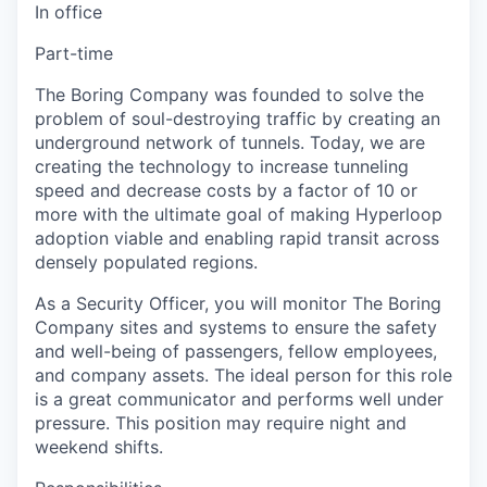
In office
Part-time
The Boring Company was founded to solve the
problem of soul-destroying traffic by creating an
underground network of tunnels. Today, we are
creating the technology to increase tunneling
speed and decrease costs by a factor of 10 or
more with the ultimate goal of making Hyperloop
adoption viable and enabling rapid transit across
densely populated regions.
As a Security Officer, you will monitor The Boring
Company sites and systems to ensure the safety
and well-being of passengers, fellow employees,
and company assets. The ideal person for this role
is a great communicator and performs well under
pressure. This position may require night and
weekend shifts.