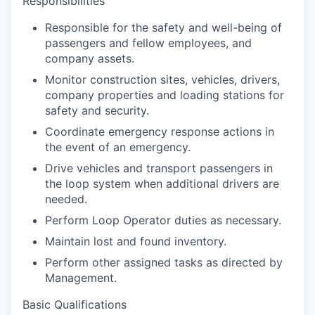
Responsibilities
Responsible for the safety and well-being of
passengers and fellow employees, and
company assets.
Monitor construction sites, vehicles, drivers,
company properties and loading stations for
safety and security.
Coordinate emergency response actions in
the event of an emergency.
Drive vehicles and transport passengers in
the loop system when additional drivers are
needed.
Perform Loop Operator duties as necessary.
Maintain lost and found inventory.
Perform other assigned tasks as directed by
Management.
Basic Qualifications