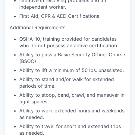
Initiative in resolving problems and an
independent worker.
First Aid, CPR & AED Certifications
Additional Requirements
OSHA-10, training provided for candidates
who do not possess an active certification
Ability to pass a Basic Security Officer Course
(BSOC)
Ability to lift a minimum of 50 lbs. unassisted.
Ability to stand and/or walk for extended
periods of time.
Ability to stoop, bend, crawl, and maneuver in
tight spaces.
Ability to work extended hours and weekends
as needed.
Ability to travel for short and extended trips
as needed.