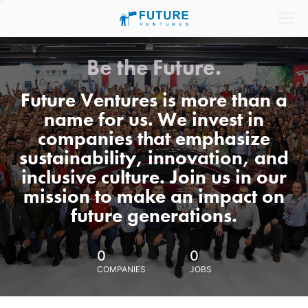
Be the Future.
Future Ventures is more than a
name for us. We invest in
companies that emphasize
sustainability, innovation, and
inclusive culture. Join us in our
mission to make an impact on
future generations.
0
0
COMPANIES
JOBS