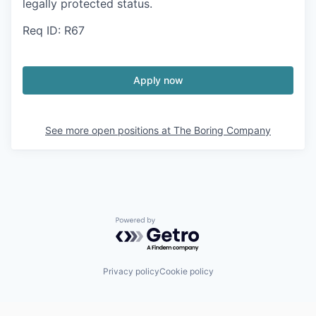
legally protected status.
Req ID: R67
Apply now
See more open positions at
The Boring Company
Powered by Getro.com
Privacy policy
Cookie policy