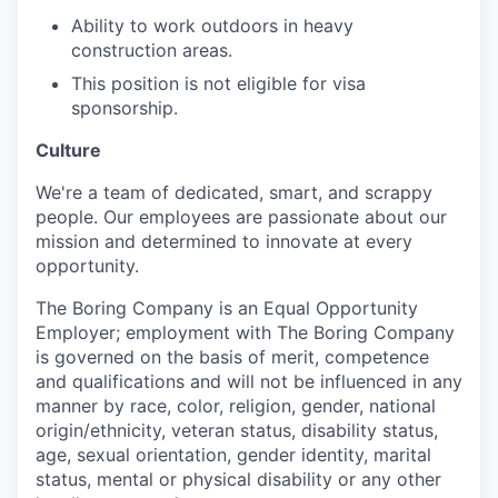
Ability to work outdoors in heavy
construction areas.
This position is not eligible for visa
sponsorship.
Culture
We're a team of dedicated, smart, and scrappy
people. Our employees are passionate about our
mission and determined to innovate at every
opportunity.
The Boring Company is an Equal Opportunity
Employer; employment with The Boring Company
is governed on the basis of merit, competence
and qualifications and will not be influenced in any
manner by race, color, religion, gender, national
origin/ethnicity, veteran status, disability status,
age, sexual orientation, gender identity, marital
status, mental or physical disability or any other