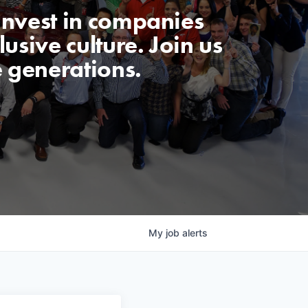
invest in companies
usive culture. Join us
e generations.
My
job
alerts