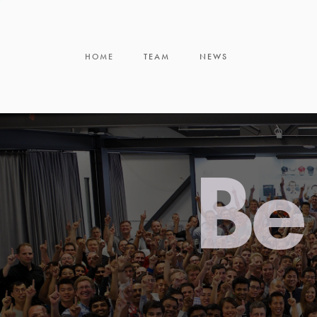
HOME
TEAM
NEWS
Be 