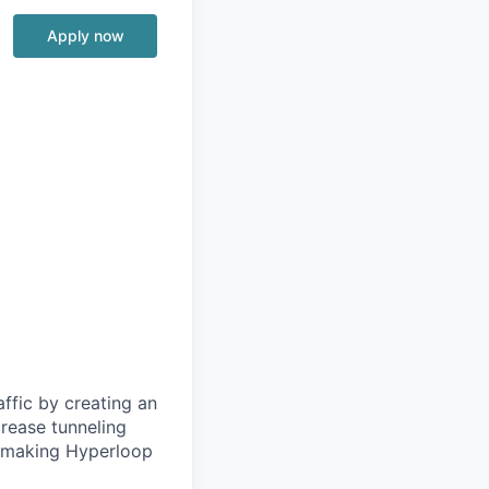
Apply now
ffic by creating an
rease tunneling
f making Hyperloop