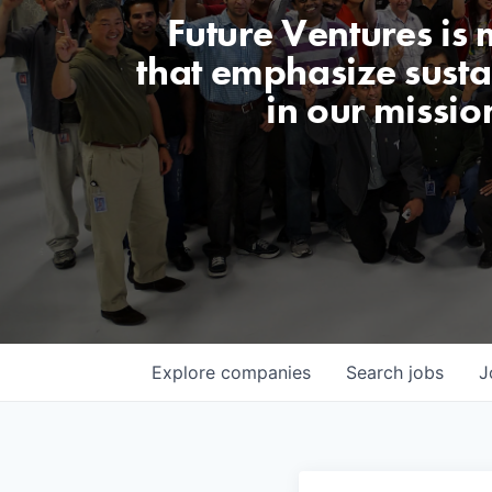
Future Ventures is
that emphasize sustai
in our missio
Explore
companies
Search
jobs
J