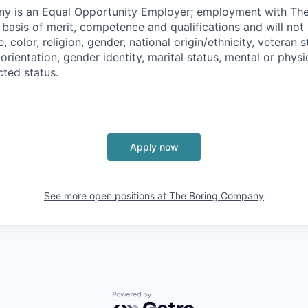
y is an Equal Opportunity Employer; employment with T
basis of merit, competence and qualifications and will not 
color, religion, gender, national origin/ethnicity, veteran st
 orientation, gender identity, marital status, mental or physic
cted status.
Apply now
See more open positions at
The Boring Company
Powered by Getro.com