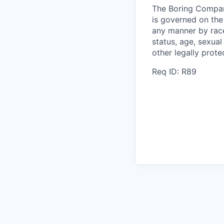
The Boring Compan
is governed on the 
any manner by race, 
status, age, sexual
other legally prote
Req ID: R89