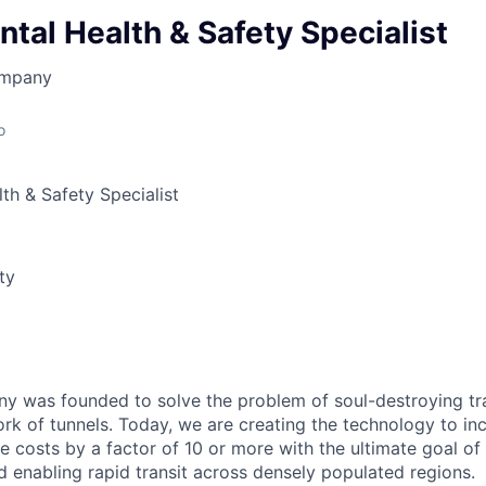
tal Health & Safety Specialist
ompany
o
th & Safety Specialist
ty
 was founded to solve the problem of soul-destroying tra
k of tunnels. Today, we are creating the technology to inc
 costs by a factor of 10 or more with the ultimate goal o
d enabling rapid transit across densely populated regions.