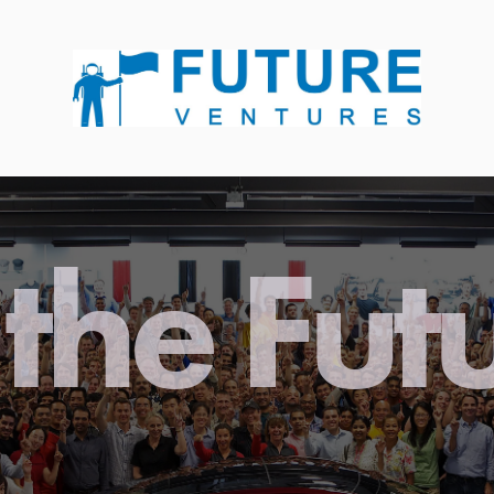
the Fut