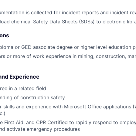
umentation is collected for incident reports and incident r
oad chemical Safety Data Sheets (SDSs) to electronic libr
ions
ploma or GED associate degree or higher level education p
s or more of work experience in mining, construction, man
 and Experience
ee in a related field
nding of construction safety
 skills and experience with Microsoft Office applications (
c.)
 First Aid, and CPR Certified to rapidly respond to emplo
nd activate emergency procedures