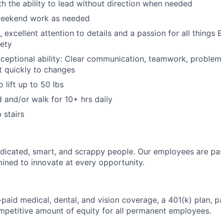
ith the ability to lead without direction when needed
 weekend work as needed
 excellent attention to details and a passion for all things
ety
ceptional ability: Clear communication, teamwork, problem-
pt quickly to changes
 lift up to 50 lbs
d and/or walk for 10+ hrs daily
 stairs
dicated, smart, and scrappy people. Our employees are pa
ined to innovate at every opportunity.
paid medical, dental, and vision coverage, a 401(k) plan, p
mpetitive amount of equity for all permanent employees.