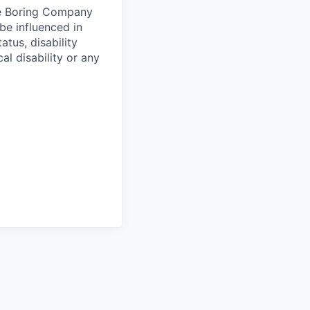
he Boring Company
be influenced in
atus, disability
al disability or any