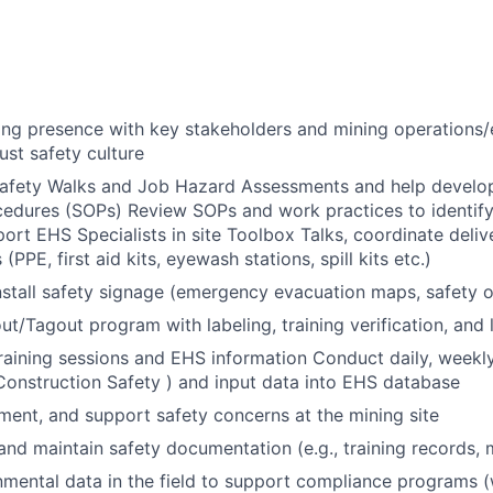
ong presence with key stakeholders and mining operations/
ust safety culture
Safety Walks and Job Hazard Assessments and help develo
edures (SOPs) Review SOPs and work practices to identify
ort EHS Specialists in site Toolbox Talks, coordinate deli
(PPE, first aid kits, eyewash stations, spill kits etc.)
stall safety signage (emergency evacuation maps, safety 
t/Tagout program with labeling, training verification, and l
training sessions and EHS information Conduct daily, weekly
Construction Safety ) and input data into EHS database
ent, and support safety concerns at the mining site
, and maintain safety documentation (e.g., training records,
nmental data in the field to support compliance programs (