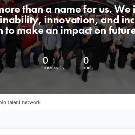
 more than a name for us. We 
nability, innovation, and incl
n to make an impact on futur
0
0
COMPANIES
JOBS
oin talent network