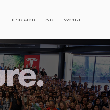
INVESTMENTS
JOBS
CONNECT
ure.