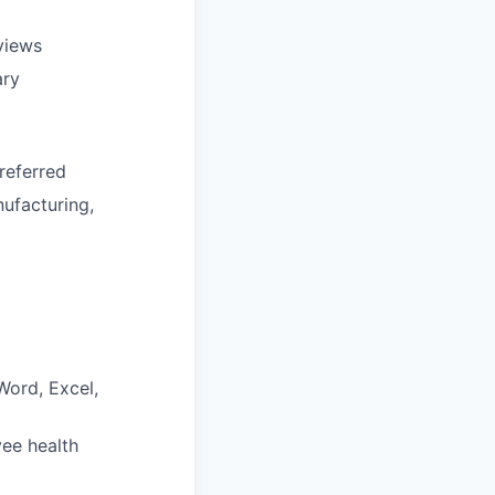
eviews
ary
referred
ufacturing,
Word, Excel,
yee health