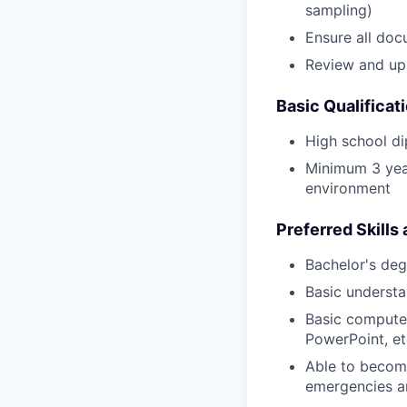
sampling)
Ensure all doc
Review and upl
Basic Qualificat
High school di
Minimum 3 year
environment
Preferred Skills
Bachelor's degr
Basic understa
Basic computer
PowerPoint, et
Able to become
emergencies a