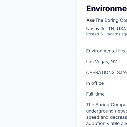
Environmen
The Boring C
Nashville, TN, USA
Posted
6+ months ag
Environmental Heal
Las Vegas, NV
OPERATIONS, Safe
In office
Full-time
The Boring Company
underground networ
speed and decrease
adoption viable an