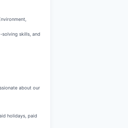
 Environment,
solving skills, and
ssionate about our
aid holidays, paid