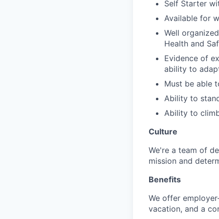
Self Starter w
Available for
Well organized,
Health and Saf
Evidence of ex
ability to ada
Must be able to
Ability to stan
Ability to climb
Culture
We're a team of de
mission and determ
Benefits
We offer employer-
vacation, and a co