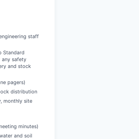
engineering staff
p Standard
 any safety
very and stock
one pagers)
ock distribution
, monthly site
 meeting minutes)
water and soil