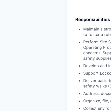
Responsibilities
Maintain a str
to foster a rob
Perform Site 
Operating Proc
concerns. Supp
safety supplies 
Develop and in
Support Lockou
Deliver basic 
safety walks (
Address, docum
Organize, file
Collect enviro