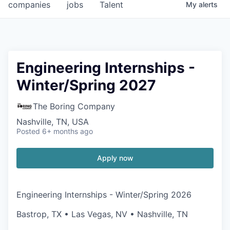
companies
jobs
Talent
My
alerts
Engineering Internships -
Winter/Spring 2027
The Boring Company
Nashville, TN, USA
Posted
6+ months ago
Apply now
Engineering Internships - Winter/Spring 2026
Bastrop, TX • Las Vegas, NV • Nashville, TN