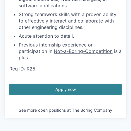
software applications.
Strong teamwork skills with a proven ability
to effectively interact and collaborate with
other engineering disciplines.
Acute attention to detail.
Previous internship experience or
participation in
Not-a-Boring-Competition
is a
plus.
Req ID: R25
Apply now
See more open positions at
The Boring Company