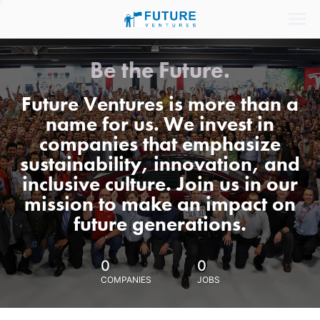
Be the Future.
Future Ventures is more than a
name for us. We invest in
companies that emphasize
sustainability, innovation, and
inclusive culture. Join us in our
mission to make an impact on
future generations.
0
0
COMPANIES
JOBS