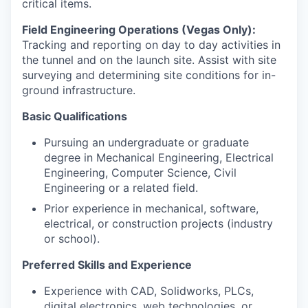
critical items.
Field Engineering Operations (Vegas Only):
Tracking and reporting on day to day activities in
the tunnel and on the launch site. Assist with site
surveying and determining site conditions for in-
ground infrastructure.
Basic Qualifications
Pursuing an undergraduate or graduate
degree in Mechanical Engineering, Electrical
Engineering, Computer Science, Civil
Engineering or a related field.
Prior experience in mechanical, software,
electrical, or construction projects (industry
or school).
Preferred Skills and Experience
Experience with CAD, Solidworks, PLCs,
digital electronics, web technologies, or