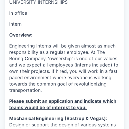
UNIVERSITY INTERNSHIPS
In office
Intern
Overview:
Engineering Interns
will be given almost as much
responsibility as a regular employee. At The
Boring Company, 'ownership' is one of our values
and we expect all employees (interns included) to
own their projects. If hired, you will work in a fast
paced environment where everyone is working
towards the common goal of revolutionizing
transportation.
Please submit an application and indicate which
teams would be of interest to you:
Mechanical Engineering (Bastrop & Vegas):
Design or support the design of various systems