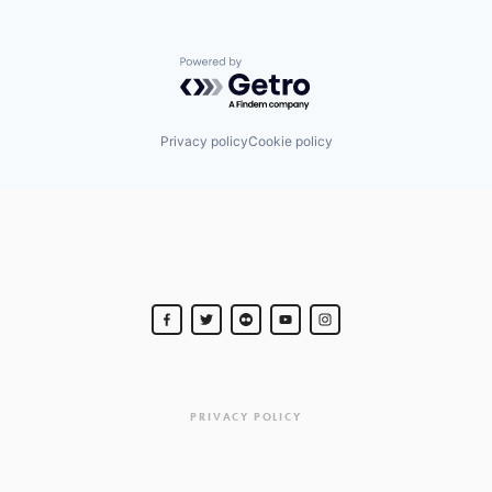
Powered by Getro.com
Privacy policy
Cookie policy
PRIVACY POLICY