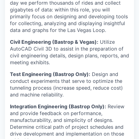
day we perform thousands of rides and collect
gigabytes of data: within this role, you will
primarily focus on designing and developing tools
for collecting, analyzing and displaying insightful
data and graphs for the Las Vegas Loop.
Civil Engineering (Bastrop & Vegas):
Utilize
AutoCAD Civil 3D to assist in the preparation of
civil engineering details, design plans, reports, and
meeting exhibits.
Test Engineering (Bastrop Only):
Design and
conduct experiments that serve to optimize the
tunneling process (increase speed, reduce cost)
and machine reliability.
Integration Engineering (Bastrop Only):
Review
and provide feedback on performance,
manufacturability, and simplicity of designs.
Determine critical path of project schedules and
drive development and implementation on those