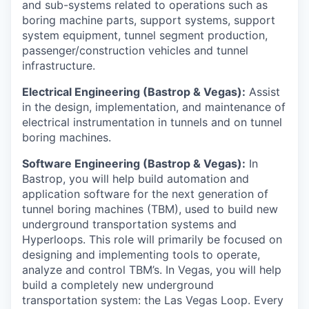
and sub-systems related to operations such as
boring machine parts, support systems, support
system equipment, tunnel segment production,
passenger/construction vehicles and tunnel
infrastructure.
Electrical Engineering (Bastrop & Vegas):
Assist
in the design, implementation, and maintenance of
electrical instrumentation in tunnels and on tunnel
boring machines.
Software Engineering (Bastrop & Vegas):
In
Bastrop, you will help build automation and
application software for the next generation of
tunnel boring machines (TBM), used to build new
underground transportation systems and
Hyperloops. This role will primarily be focused on
designing and implementing tools to operate,
analyze and control TBM’s. In Vegas, you will help
build a completely new underground
transportation system: the Las Vegas Loop. Every