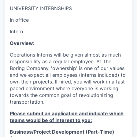
UNIVERSITY INTERNSHIPS
In office
Intern
Overview:
Operations Interns will be given almost as much
responsibility as a regular employee. At The
Boring Company, 'ownership' is one of our values
and we expect all employees (interns included) to
own their projects. If hired, you will work in a fast
paced environment where everyone is working
towards the common goal of revolutionizing
transportation.
Please submit an application and indicate which
teams would be of interest to you:
Business/Project Development (Part-Time)