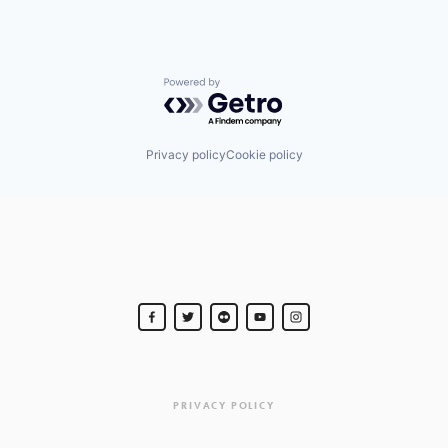
Powered by Getro.com
Privacy policy
Cookie policy
PRIVACY POLICY