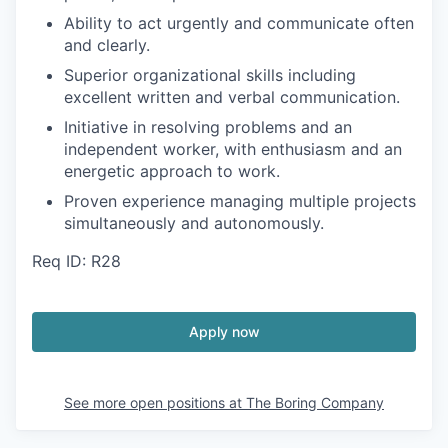
Ability to act urgently and communicate often
and clearly.
Superior organizational skills including
excellent written and verbal communication.
Initiative in resolving problems and an
independent worker, with enthusiasm and an
energetic approach to work.
Proven experience managing multiple projects
simultaneously and autonomously.
Req ID: R28
Apply now
See more open positions at
The Boring Company