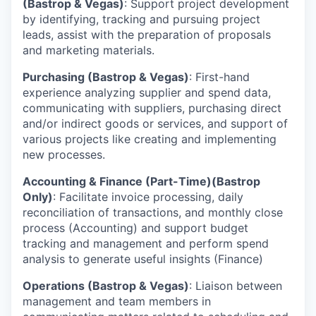
(Bastrop & Vegas)
: Support project development
by identifying, tracking and pursuing project
leads, assist with the preparation of proposals
and marketing materials.
Purchasing (Bastrop & Vegas)
: First-hand
experience analyzing supplier and spend data,
communicating with suppliers, purchasing direct
and/or indirect goods or services, and support of
various projects like creating and implementing
new processes.
Accounting & Finance (Part-Time)(Bastrop
Only)
: Facilitate invoice processing, daily
reconciliation of transactions, and monthly close
process (Accounting) and support budget
tracking and management and perform spend
analysis to generate useful insights (Finance)
Operations (Bastrop & Vegas)
: Liaison between
management and team members in