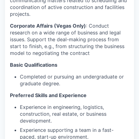
communicating matters related to scheduling and
coordination of active construction and facilities
projects.
Corporate Affairs (Vegas Only)
: Conduct
research on a wide range of business and legal
issues. Support the deal-making process from
start to finish, e.g., from structuring the business
model to negotiating the contract
Basic Qualifications
Completed or pursuing an undergraduate or
graduate degree.
Preferred Skills and Experience
Experience in engineering, logistics,
construction, real estate, or business
development.
Experience supporting a team in a fast-
paced, start-up environment.