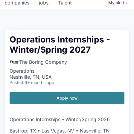
companies
jobs
Talent
My
alerts
Operations Internships -
Winter/Spring 2027
The Boring Company
Operations
Nashville, TN, USA
Posted
6+ months ago
Apply now
Operations Internships - Winter/Spring 2026
Bastrop, TX • Las Vegas, NV • Nashville, TN