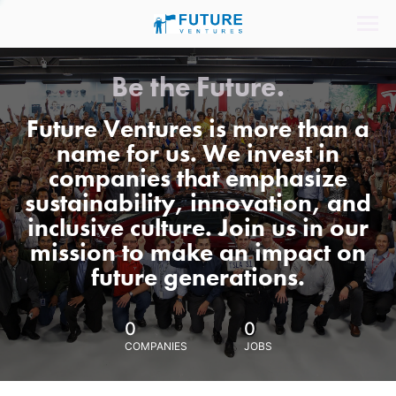
Be the Future.
Future Ventures is more than a
name for us. We invest in
companies that emphasize
sustainability, innovation, and
inclusive culture. Join us in our
mission to make an impact on
future generations.
0
0
COMPANIES
JOBS