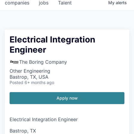
companies
jobs
Talent
My
alerts
Electrical Integration
Engineer
The Boring Company
Other Engineering
Bastrop, TX, USA
Posted
6+ months ago
Apply now
Electrical Integration Engineer
Bastrop, TX