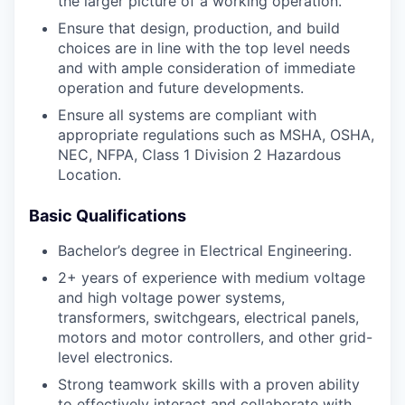
the larger picture of a working operation.
Ensure that design, production, and build
choices are in line with the top level needs
and with ample consideration of immediate
operation and future developments.
Ensure all systems are compliant with
appropriate regulations such as MSHA, OSHA,
NEC, NFPA, Class 1 Division 2 Hazardous
Location.
Basic Qualifications
Bachelor’s degree in Electrical Engineering.
2+ years of experience with medium voltage
and high voltage power systems,
transformers, switchgears, electrical panels,
motors and motor controllers, and other grid-
level electronics.
Strong teamwork skills with a proven ability
to effectively interact and collaborate with