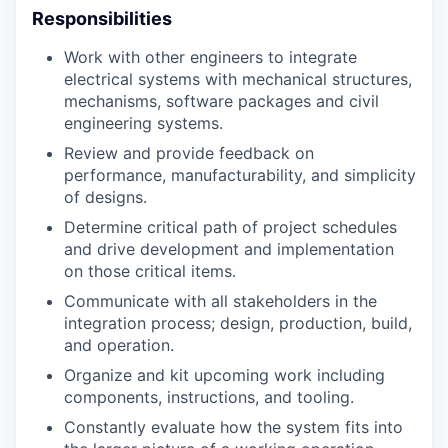
Responsibilities
Work with other engineers to integrate
electrical systems with mechanical structures,
mechanisms, software packages and civil
engineering systems.
Review and provide feedback on
performance, manufacturability, and simplicity
of designs.
Determine critical path of project schedules
and drive development and implementation
on those critical items.
Communicate with all stakeholders in the
integration process; design, production, build,
and operation.
Organize and kit upcoming work including
components, instructions, and tooling.
Constantly evaluate how the system fits into