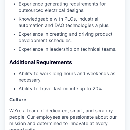
Experience generating requirements for
outsourced electrical designs.
Knowledgeable with PLCs, industrial
automation and DAQ technologies a plus.
Experience in creating and driving product
development schedules.
Experience in leadership on technical teams.
Additional Requirements
Ability to work long hours and weekends as
necessary.
Ability to travel last minute up to 20%.
Culture
We're a team of dedicated, smart, and scrappy
people. Our employees are passionate about our
mission and determined to innovate at every
opportunity.