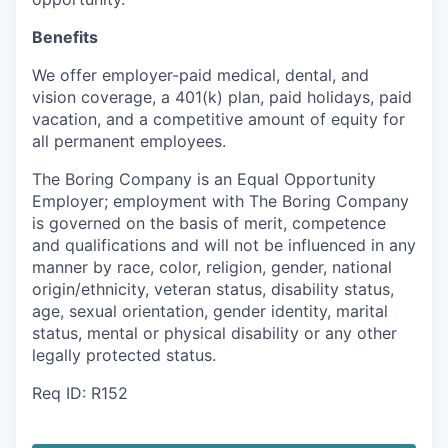
Benefits
We offer employer-paid medical, dental, and
vision coverage, a 401(k) plan, paid holidays, paid
vacation, and a competitive amount of equity for
all permanent employees.
The Boring Company is an Equal Opportunity
Employer; employment with The Boring Company
is governed on the basis of merit, competence
and qualifications and will not be influenced in any
manner by race, color, religion, gender, national
origin/ethnicity, veteran status, disability status,
age, sexual orientation, gender identity, marital
status, mental or physical disability or any other
legally protected status.
Req ID: R152