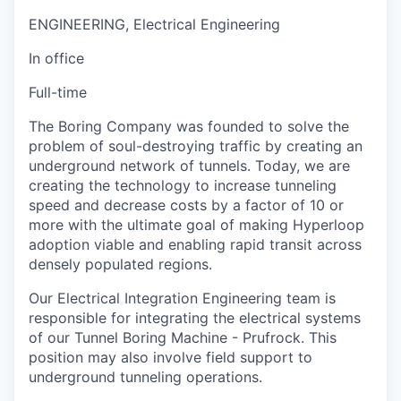
ENGINEERING, Electrical Engineering
In office
Full-time
The Boring Company was founded to solve the
problem of soul-destroying traffic by creating an
underground network of tunnels. Today, we are
creating the technology to increase tunneling
speed and decrease costs by a factor of 10 or
more with the ultimate goal of making Hyperloop
adoption viable and enabling rapid transit across
densely populated regions.
Our Electrical Integration Engineering team is
responsible for integrating the electrical systems
of our Tunnel Boring Machine - Prufrock. This
position may also involve field support to
underground tunneling operations.