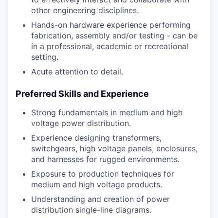
other engineering disciplines.
Hands-on hardware experience performing
fabrication, assembly and/or testing - can be
in a professional, academic or recreational
setting.
Acute attention to detail.
Preferred Skills and Experience
Strong fundamentals in medium and high
voltage power distribution.
Experience designing transformers,
switchgears, high voltage panels, enclosures,
and harnesses for rugged environments.
Exposure to production techniques for
medium and high voltage products.
Understanding and creation of power
distribution single-line diagrams.