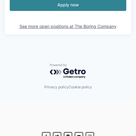
Apply now
See more open positions at
The Boring Company
Powered by Getro.com
Privacy policy
Cookie policy