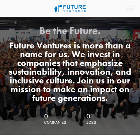
Be the Future.
Future Ventures is more than a
name for us. We invest in
companies that emphasize
sustainability, innovation, and
inclusive culture. Join us in our
mission to make an impact on
future generations.
0
0
COMPANIES
JOBS