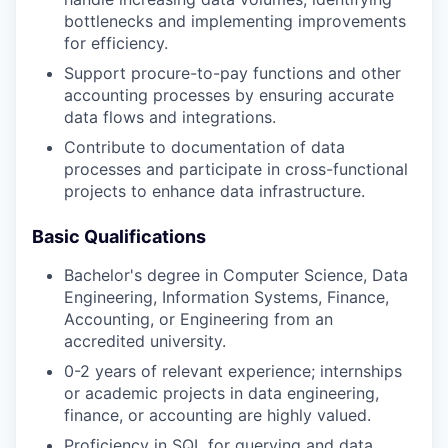
bottlenecks and implementing improvements
for efficiency.
Support procure-to-pay functions and other
accounting processes by ensuring accurate
data flows and integrations.
Contribute to documentation of data
processes and participate in cross-functional
projects to enhance data infrastructure.
Basic Qualifications
Bachelor's degree in Computer Science, Data
Engineering, Information Systems, Finance,
Accounting, or Engineering from an
accredited university.
0-2 years of relevant experience; internships
or academic projects in data engineering,
finance, or accounting are highly valued.
Proficiency in SQL for querying and data