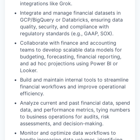
integrations like Grok.
Integrate and manage financial datasets in
GCP
/B
igQuery
or Databricks
, ensuring data
quality, security, and compliance with
regulatory standards (e.g., GAAP, SOX).
Collaborate with finance and accounting
teams to develop scalable data models for
budgeting, forecasting, financial reporting,
and ad hoc projections using Power BI or
Looker.
Build and maintain internal tools to streamline
financial workflows and improve operational
efficiency.
Analyze current and past financial data, spend
data, and performance metrics, tying numbers
to business operations for audits, risk
assessments, and decision-making.
Monitor and optimize data workflows to
handle increasing data volumes, identifying