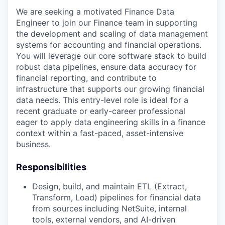
We are seeking a motivated Finance Data
Engineer to join our Finance team in supporting
the development and scaling of data management
systems for accounting and financial operations.
You will leverage our core software stack
to build
robust data pipelines, ensure data accuracy for
financial reporting, and contribute to
infrastructure that supports our growing financial
data needs. This entry-level role is ideal for a
recent graduate or early-career professional
eager to apply data engineering skills in a finance
context within a fast-paced, asset-intensive
business.
Responsibilities
Design, build, and maintain ETL (Extract,
Transform, Load) pipelines for financial data
from sources including NetSuite, internal
tools, external vendors, and AI-driven