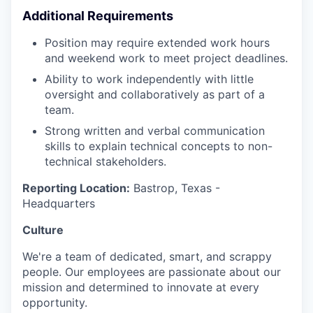
Additional Requirements
Position may require extended work hours
and weekend work to meet project deadlines.
Ability to work independently with little
oversight and collaboratively as part of a
team.
Strong written and verbal communication
skills to explain technical concepts to non-
technical stakeholders.
Reporting Location:
Bastrop, Texas -
Headquarters
Culture
We're a team of dedicated, smart, and scrappy
people. Our employees are passionate about our
mission and determined to innovate at every
opportunity.