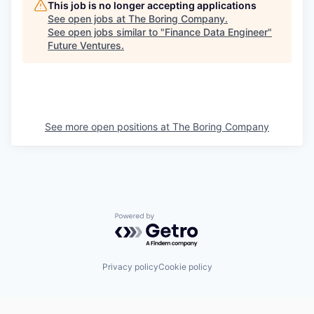
This job is no longer accepting applications
See open jobs at
The Boring Company
.
See open jobs similar to "
Finance Data Engineer
"
Future Ventures
.
See more open positions at
The Boring Company
Powered by Getro.com
Privacy policy
Cookie policy