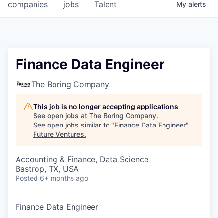
companies
jobs
Talent
My
alerts
Finance Data Engineer
The Boring Company
This job is no longer accepting applications
See open jobs at
The Boring Company
.
See open jobs similar to "
Finance Data Engineer
"
Future Ventures
.
Accounting & Finance, Data Science
Bastrop, TX, USA
Posted
6+ months ago
Finance Data Engineer