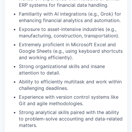
ERP systems for financial data handling.
Familiarity with AI integrations (e.g., Grok) for
enhancing financial analytics and automation.
Exposure to asset-intensive industries (e.g.,
manufacturing, construction, transportation).
Extremely proficient in Microsoft Excel and
Google Sheets (e.g., using keyboard shortcuts
and working efficiently).
Strong organizational skills and insane
attention to detail.
Ability to efficiently multitask and work within
challenging deadlines.
Experience with version control systems like
Git and agile methodologies.
Strong analytical skills paired with the ability
to problem-solve accounting and data-related
matters.