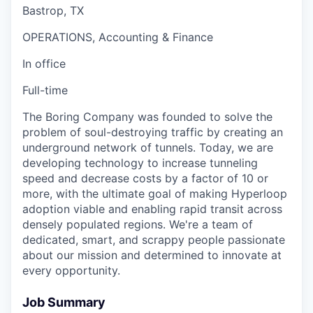
Bastrop, TX
OPERATIONS, Accounting & Finance
In office
Full-time
The Boring Company was founded to solve the
problem of soul-destroying traffic by creating an
underground network of tunnels. Today, we are
developing technology to increase tunneling
speed and decrease costs by a factor of 10 or
more, with the ultimate goal of making Hyperloop
adoption viable and enabling rapid transit across
densely populated regions. We're a team of
dedicated, smart, and scrappy people passionate
about our mission and determined to innovate at
every opportunity.
Job Summary