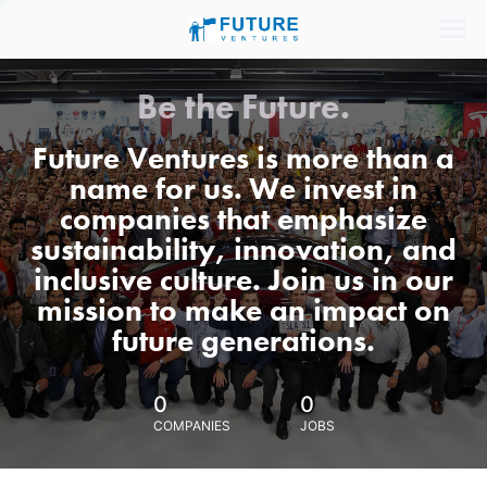
Be the Future.
Future Ventures is more than a
name for us. We invest in
companies that emphasize
sustainability, innovation, and
inclusive culture. Join us in our
mission to make an impact on
future generations.
0
0
COMPANIES
JOBS