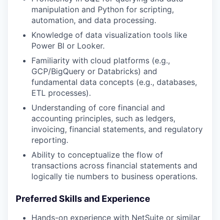
manipulation and Python for scripting,
automation, and data processing.
Knowledge of data visualization tools like
Power BI or Looker.
Familiarity with cloud platforms (e.g.,
GCP/BigQuery
or Databricks
) and
fundamental data concepts (e.g., databases,
ETL processes).
Understanding of core financial and
accounting principles, such as ledgers,
invoicing, financial statements, and regulatory
reporting.
Ability to conceptualize the flow of
transactions across financial statements and
logically tie numbers to business operations.
Preferred Skills and Experience
Hands-on experience with NetSuite or similar