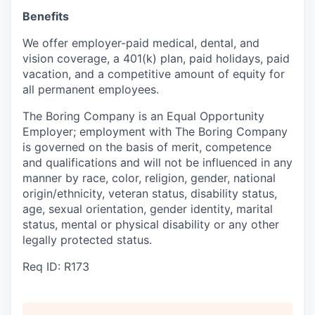
Benefits
We offer employer-paid medical, dental, and
vision coverage, a 401(k) plan, paid holidays, paid
vacation, and a competitive amount of equity for
all permanent employees.
The Boring Company is an Equal Opportunity
Employer; employment with The Boring Company
is governed on the basis of merit, competence
and qualifications and will not be influenced in any
manner by race, color, religion, gender, national
origin/ethnicity, veteran status, disability status,
age, sexual orientation, gender identity, marital
status, mental or physical disability or any other
legally protected status.
Req ID: R173