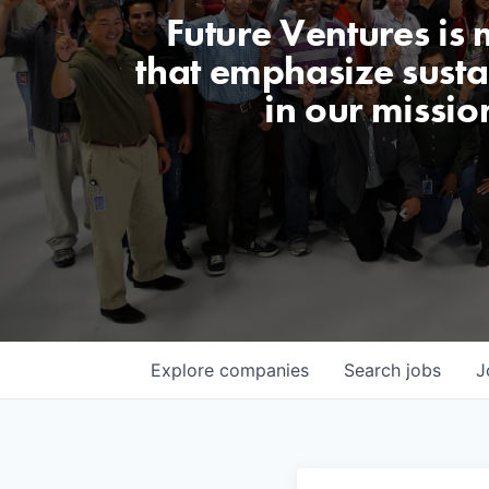
Future Ventures is
that emphasize sustai
in our missio
Explore
companies
Search
jobs
J