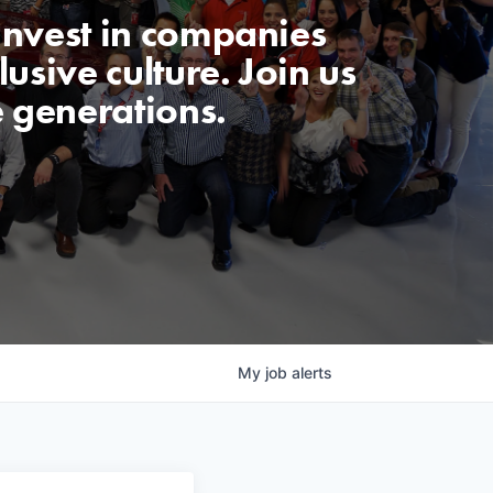
invest in companies
usive culture. Join us
e generations.
My
job
alerts