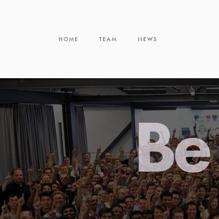
HOME
TEAM
NEWS
Be 