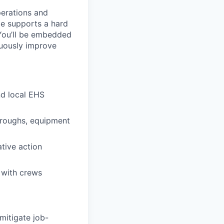
erations and
le supports a hard
 You’ll be embedded
nuously improve
nd local EHS
throughs, equipment
ative action
 with crews
mitigate job-