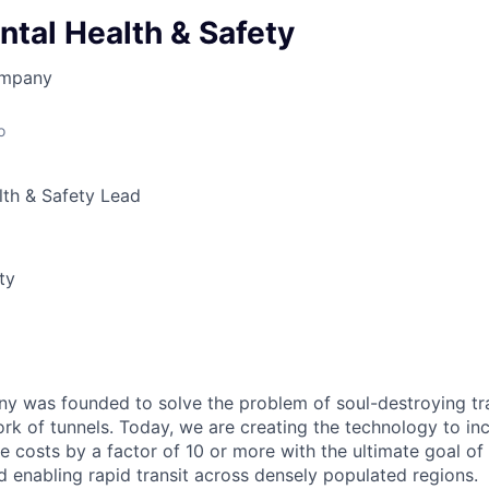
tal Health & Safety
ompany
o
lth & Safety Lead
ty
 was founded to solve the problem of soul-destroying tra
k of tunnels. Today, we are creating the technology to inc
 costs by a factor of 10 or more with the ultimate goal o
d enabling rapid transit across densely populated regions.