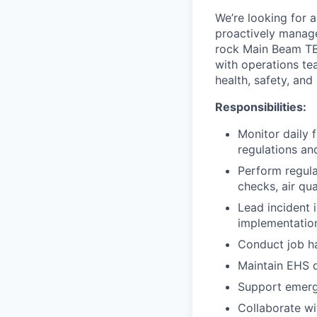
We’re looking for 
proactively manage
rock Main Beam TBM
with operations te
health, safety, an
Responsibilities:
Monitor daily 
regulations an
Perform regula
checks, air qu
Lead incident 
implementatio
Conduct job ha
Maintain EHS d
Support emerg
Collaborate wi