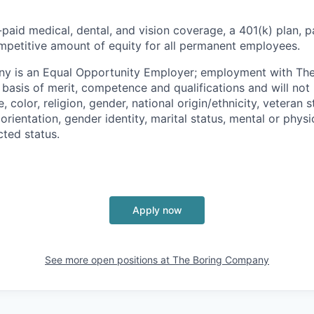
paid medical, dental, and vision coverage, a 401(k) plan, p
mpetitive amount of equity for all permanent employees.
y is an Equal Opportunity Employer; employment with T
basis of merit, competence and qualifications and will not 
color, religion, gender, national origin/ethnicity, veteran st
 orientation, gender identity, marital status, mental or physic
cted status.
Apply now
See more open positions at
The Boring Company