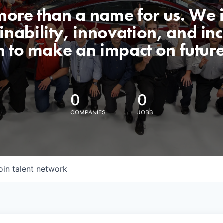
 more than a name for us. We 
nability, innovation, and incl
n to make an impact on futur
0
0
COMPANIES
JOBS
oin talent network