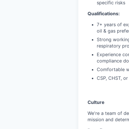
specific risks
Qualifications:
7+ years of ex
oil & gas prefe
Strong workin
respiratory pr
Experience con
compliance do
Comfortable w
CSP, CHST, or e
Culture
We're a team of de
mission and determ