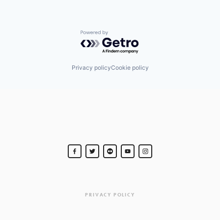
Powered by Getro.com
Privacy policy
Cookie policy
PRIVACY POLICY