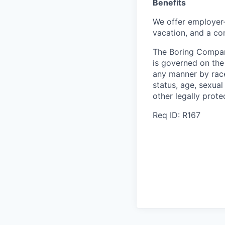
Benefits
We offer employer-
vacation, and a co
The Boring Compan
is governed on the 
any manner by race, 
status, age, sexual
other legally prote
Req ID: R167