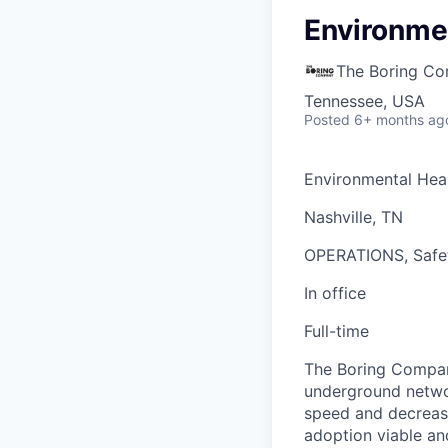
Environmen
The Boring C
Tennessee, USA
Posted
6+ months ag
Environmental Hea
Nashville, TN
OPERATIONS, Safe
In office
Full-time
The Boring Company
underground networ
speed and decrease
adoption viable an