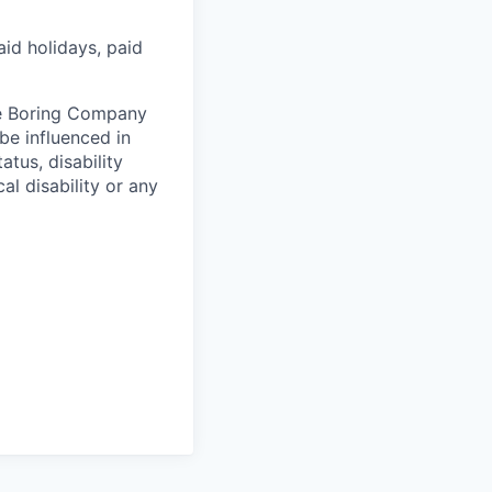
aid holidays, paid
he Boring Company
be influenced in
atus, disability
al disability or any