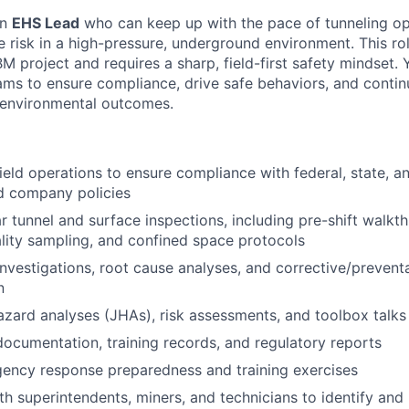
an
EHS Lead
who can keep up with the pace of tunneling op
 risk in a high-pressure, underground environment. This ro
 project and requires a sharp, field-first safety mindset.
ams to ensure compliance, drive safe behaviors, and conti
d environmental outcomes.
field operations to ensure compliance with federal, state, a
d company policies
r tunnel and surface inspections, including pre-shift walk
ality sampling, and confined space protocols
investigations, root cause analyses, and corrective/prevent
n
zard analyses (JHAs), risk assessments, and toolbox talks
ocumentation, training records, and regulatory reports
ency response preparedness and training exercises
th superintendents, miners, and technicians to identify and 