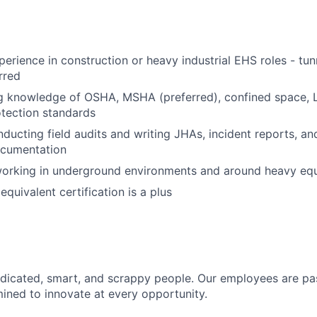
perience in construction or heavy industrial EHS roles - tun
rred
g knowledge of OSHA, MSHA (preferred), confined space, 
otection standards
ducting field audits and writing JHAs, incident reports, a
cumentation
orking in underground environments and around heavy eq
quivalent certification is a plus
dicated, smart, and scrappy people. Our employees are pa
ined to innovate at every opportunity.