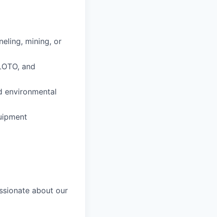
neling, mining, or
LOTO, and
nd environmental
uipment
ssionate about our