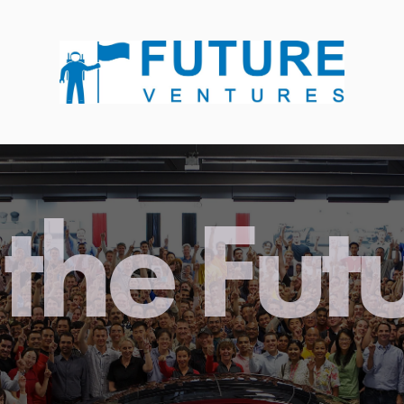
the Fut