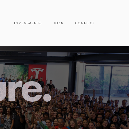
INVESTMENTS
JOBS
CONNECT
ure.