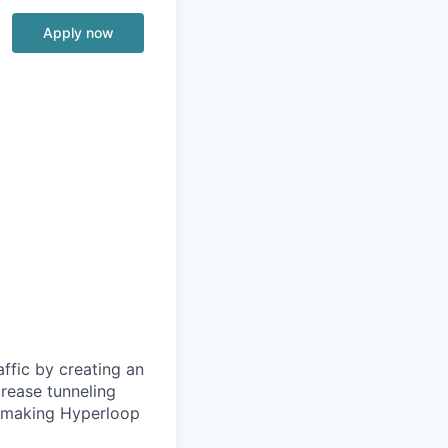
Apply now
ffic by creating an
rease tunneling
f making Hyperloop