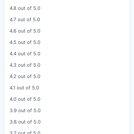
4.8 out of 5.0
4.7 out of 5.0
4.6 out of 5.0
4.5 out of 5.0
4.4 out of 5.0
4.3 out of 5.0
4.2 out of 5.0
4.1 out of 5.0
4.0 out of 5.0
3.9 out of 5.0
3.8 out of 5.0
3.7 out of 5.0