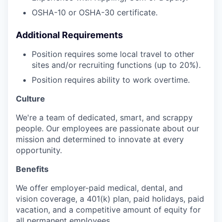
OSHA-10 or OSHA-30 certificate.
Additional Requirements
Position requires some local travel to other
sites and/or recruiting functions (up to 20%).
Position requires ability to work overtime.
Culture
We're a team of dedicated, smart, and scrappy
people. Our employees are passionate about our
mission and determined to innovate at every
opportunity.
Benefits
We offer employer-paid medical, dental, and
vision coverage, a 401(k) plan, paid holidays, paid
vacation, and a competitive amount of equity for
all permanent employees.