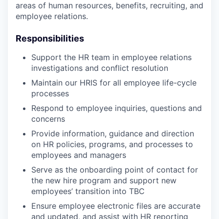
areas of human resources, benefits, recruiting, and
employee relations.
Responsibilities
Support the HR team in employee relations
investigations and conflict resolution
Maintain our HRIS for all employee life-cycle
processes
Respond to employee inquiries, questions and
concerns
Provide information, guidance and direction
on HR policies, programs, and processes to
employees and managers
Serve as the onboarding point of contact for
the new hire program and support new
employees’ transition into TBC
Ensure employee electronic files are accurate
and updated, and assist with HR reporting