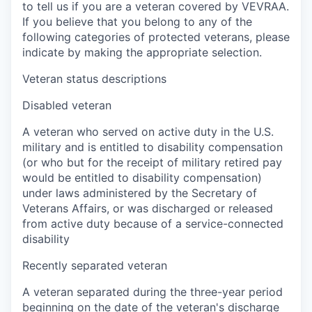
to tell us if you are a veteran covered by VEVRAA.
If you believe that you belong to any of the
following categories of protected veterans, please
indicate by making the appropriate selection.
Veteran status descriptions
Disabled veteran
A veteran who served on active duty in the U.S.
military and is entitled to disability compensation
(or who but for the receipt of military retired pay
would be entitled to disability compensation)
under laws administered by the Secretary of
Veterans Affairs, or was discharged or released
from active duty because of a service-connected
disability
Recently separated veteran
A veteran separated during the three-year period
beginning on the date of the veteran's discharge