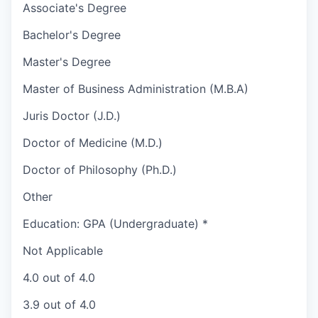
Associate's Degree
Bachelor's Degree
Master's Degree
Master of Business Administration (M.B.A)
Juris Doctor (J.D.)
Doctor of Medicine (M.D.)
Doctor of Philosophy (Ph.D.)
Other
Education: GPA (Undergraduate)
*
Not Applicable
4.0 out of 4.0
3.9 out of 4.0