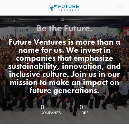
Be the Future.
Future Ventures is more than a
name for us. We invest in
companies that emphasize
sustainability, innovation, and
inclusive culture. Join us in our
mission to make an impact on
future generations.
0
0
COMPANIES
JOBS