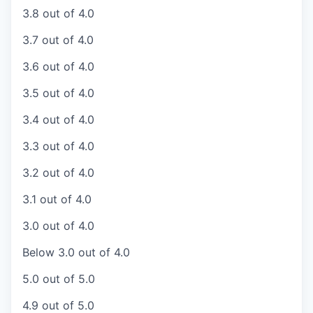
3.8 out of 4.0
3.7 out of 4.0
3.6 out of 4.0
3.5 out of 4.0
3.4 out of 4.0
3.3 out of 4.0
3.2 out of 4.0
3.1 out of 4.0
3.0 out of 4.0
Below 3.0 out of 4.0
5.0 out of 5.0
4.9 out of 5.0