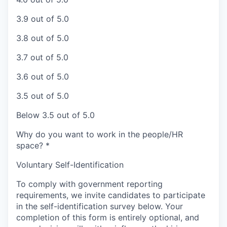
3.9 out of 5.0
3.8 out of 5.0
3.7 out of 5.0
3.6 out of 5.0
3.5 out of 5.0
Below 3.5 out of 5.0
Why do you want to work in the people/HR
space?
*
Voluntary Self-Identification
To comply with government reporting
requirements, we invite candidates to participate
in the self-identification survey below. Your
completion of this form is entirely optional, and