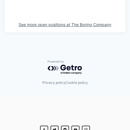
See more open positions at
The Boring Company
Powered by Getro.com
Privacy policy
Cookie policy