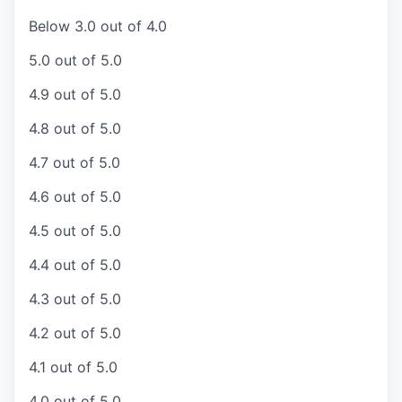
Below 3.0 out of 4.0
5.0 out of 5.0
4.9 out of 5.0
4.8 out of 5.0
4.7 out of 5.0
4.6 out of 5.0
4.5 out of 5.0
4.4 out of 5.0
4.3 out of 5.0
4.2 out of 5.0
4.1 out of 5.0
4.0 out of 5.0