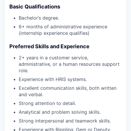
Basic Qualifications
Bachelor’s degree.
6+ months of administrative experience
(internship experience qualifies)
Preferred Skills and Experience
2+ years in a customer service,
administrative, or a human resources support
role.
Experience with HRIS systems.
Excellent communication skills, both written
and verbal.
Strong attention to detail.
Analytical and problem solving skills.
Strong interpersonal and teamwork skills.
Experience with Rippling, Gem or Deputy.