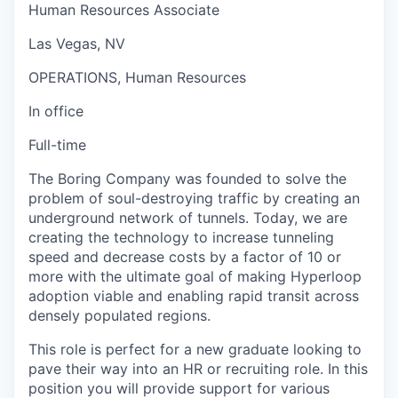
Human Resources Associate
Las Vegas, NV
OPERATIONS, Human Resources
In office
Full-time
The Boring Company was founded to solve the
problem of soul-destroying traffic by creating an
underground network of tunnels. Today, we are
creating the technology to increase tunneling
speed and decrease costs by a factor of 10 or
more with the ultimate goal of making Hyperloop
adoption viable and enabling rapid transit across
densely populated regions.
This role is perfect for a new graduate looking to
pave their way into an HR or recruiting role. In this
position you will provide support for various