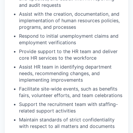
and audit requests
Assist with the creation, documentation, and
implementation of human resources policies,
programs, and processes
Respond to initial unemployment claims and
employment verifications
Provide support to the HR team and deliver
core HR services to the workforce
Assist HR team in identifying department
needs, recommending changes, and
implementing improvements
Facilitate site-wide events, such as benefits
fairs, volunteer efforts, and team celebrations
Support the recruitment team with staffing-
related support activities
Maintain standards of strict confidentiality
with respect to all matters and documents