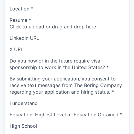
Location
*
Resume
*
Click to upload or drag and drop here
LinkedIn URL
X URL
Do you now or in the future require visa
sponsorship to work in the United States?
*
By submitting your application, you consent to
receive text messages from The Boring Company
regarding your application and hiring status.
*
I understand
Education: Highest Level of Education Obtained
*
High School