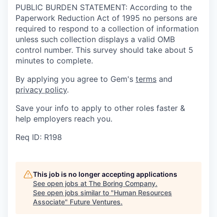
PUBLIC BURDEN STATEMENT: According to the
Paperwork Reduction Act of 1995 no persons are
required to respond to a collection of information
unless such collection displays a valid OMB
control number. This survey should take about 5
minutes to complete.
By applying you agree to Gem's
terms
and
privacy policy
.
Save your info to apply to other roles faster &
help employers reach you.
Req ID: R198
This job is no longer accepting applications
See open jobs at
The Boring Company
.
See open jobs similar to "
Human Resources
Associate
"
Future Ventures
.