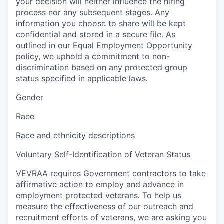
your decision will neither influence the hiring
process nor any subsequent stages. Any
information you choose to share will be kept
confidential and stored in a secure file. As
outlined in our Equal Employment Opportunity
policy, we uphold a commitment to non-
discrimination based on any protected group
status specified in applicable laws.
Gender
Race
Race and ethnicity descriptions
Voluntary Self-Identification of Veteran Status
VEVRAA requires Government contractors to take
affirmative action to employ and advance in
employment protected veterans. To help us
measure the effectiveness of our outreach and
recruitment efforts of veterans, we are asking you