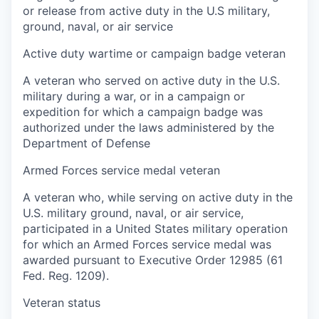
or release from active duty in the U.S military,
ground, naval, or air service
Active duty wartime or campaign badge veteran
A veteran who served on active duty in the U.S.
military during a war, or in a campaign or
expedition for which a campaign badge was
authorized under the laws administered by the
Department of Defense
Armed Forces service medal veteran
A veteran who, while serving on active duty in the
U.S. military ground, naval, or air service,
participated in a United States military operation
for which an Armed Forces service medal was
awarded pursuant to Executive Order 12985 (61
Fed. Reg. 1209).
Veteran status