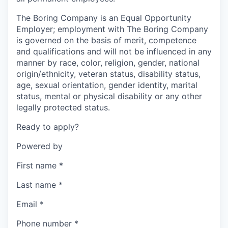
The Boring Company is an Equal Opportunity
Employer; employment with The Boring Company
is governed on the basis of merit, competence
and qualifications and will not be influenced in any
manner by race, color, religion, gender, national
origin/ethnicity, veteran status, disability status,
age, sexual orientation, gender identity, marital
status, mental or physical disability or any other
legally protected status.
Ready to apply?
Powered by
First name
*
Last name
*
Email
*
Phone number
*