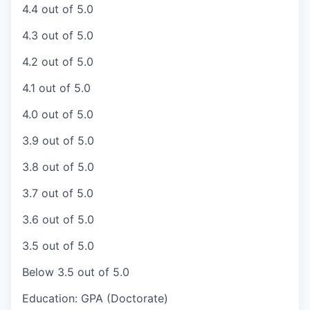
4.4 out of 5.0
4.3 out of 5.0
4.2 out of 5.0
4.1 out of 5.0
4.0 out of 5.0
3.9 out of 5.0
3.8 out of 5.0
3.7 out of 5.0
3.6 out of 5.0
3.5 out of 5.0
Below 3.5 out of 5.0
Education: GPA (Doctorate)