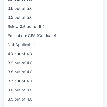
3.6 out of 5.0
3.5 out of 5.0
Below 3.5 out of 5.0
Education: GPA (Graduate)
Not Applicable
4.0 out of 4.0
3.9 out of 4.0
3.8 out of 4.0
3.7 out of 4.0
3.6 out of 4.0
3.5 out of 4.0