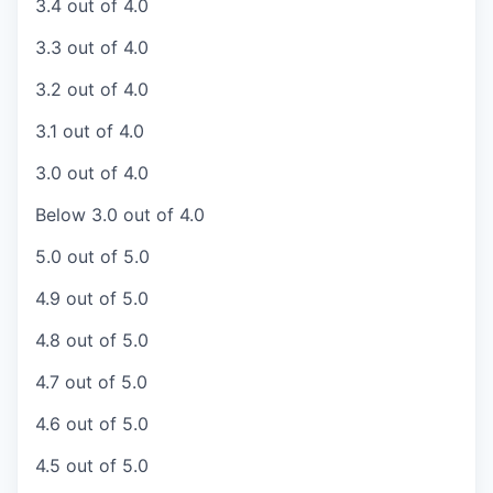
3.4 out of 4.0
3.3 out of 4.0
3.2 out of 4.0
3.1 out of 4.0
3.0 out of 4.0
Below 3.0 out of 4.0
5.0 out of 5.0
4.9 out of 5.0
4.8 out of 5.0
4.7 out of 5.0
4.6 out of 5.0
4.5 out of 5.0