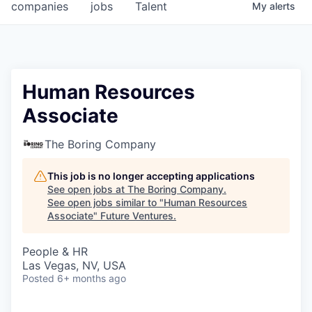
companies
jobs
Talent
My
alerts
Human Resources
Associate
The Boring Company
This job is no longer accepting applications
See open jobs at
The Boring Company
.
See open jobs similar to "
Human Resources
Associate
"
Future Ventures
.
People & HR
Las Vegas, NV, USA
Posted
6+ months ago