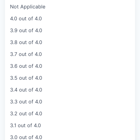
Not Applicable
4.0 out of 4.0
3.9 out of 4.0
3.8 out of 4.0
3.7 out of 4.0
3.6 out of 4.0
3.5 out of 4.0
3.4 out of 4.0
3.3 out of 4.0
3.2 out of 4.0
3.1 out of 4.0
3.0 out of 4.0