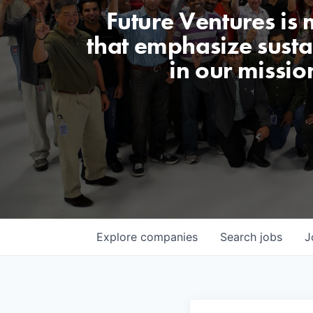
Future Ventures is
that emphasize sustai
in our missio
Explore
companies
Search
jobs
J