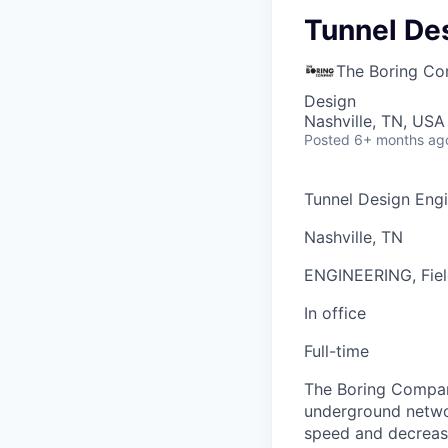
Tunnel De
The Boring C
Design
Nashville, TN, USA
Posted
6+ months ag
Tunnel Design Eng
Nashville, TN
ENGINEERING, Fiel
In office
Full-time
The Boring Company
underground networ
speed and decrease