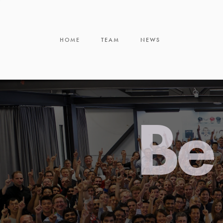
HOME
TEAM
NEWS
Be 