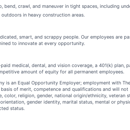
op, bend, crawl, and maneuver in tight spaces, including un
k outdoors in heavy construction areas.
dicated, smart, and scrappy people. Our employees are pa
ined to innovate at every opportunity.
paid medical, dental, and vision coverage, a 401(k) plan, p
mpetitive amount of equity for all permanent employees.
y is an Equal Opportunity Employer; employment with T
basis of merit, competence and qualifications and will not 
color, religion, gender, national origin/ethnicity, veteran st
 orientation, gender identity, marital status, mental or physic
cted status.