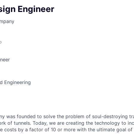
sign Engineer
ompany
o
ineer
d Engineering
 was founded to solve the problem of soul-destroying tra
k of tunnels. Today, we are creating the technology to inc
 costs by a factor of 10 or more with the ultimate goal o