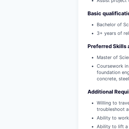
Assist project
Basic qualificat
Bachelor of Sc
3+ years of rel
Preferred Skills
Master of Scie
Coursework in 
foundation eng
concrete, stee
Additional Requ
Willing to tra
troubleshoot a
Ability to wor
Ability to lift