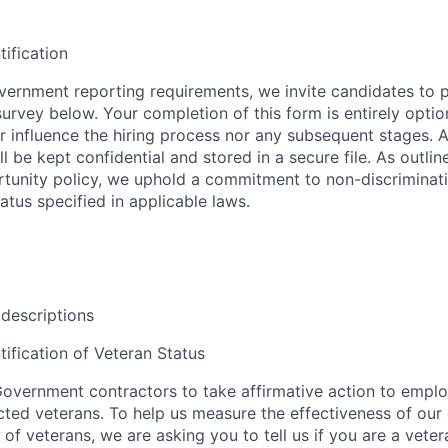
tification
ernment reporting requirements, we invite candidates to pa
 survey below. Your completion of this form is entirely optio
her influence the hiring process nor any subsequent stages. 
l be kept confidential and stored in a secure file. As outlin
unity policy, we uphold a commitment to non-discriminat
tus specified in applicable laws.
 descriptions
tification of Veteran Status
overnment contractors to take affirmative action to empl
ed veterans. To help us measure the effectiveness of our
 of veterans, we are asking you to tell us if you are a vet