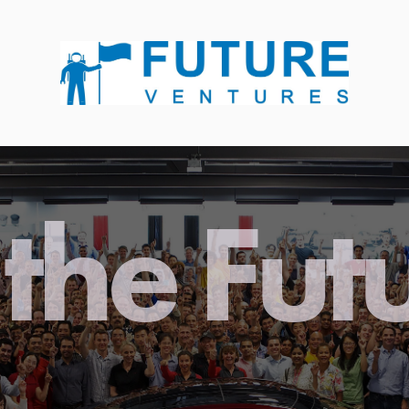
the Fut