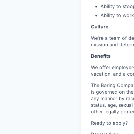
Ability to sto
Ability to wor
Culture
We're a team of de
mission and determ
Benefits
We offer employer-
vacation, and a co
The Boring Compan
is governed on the 
any manner by race, 
status, age, sexual
other legally prote
Ready to apply?