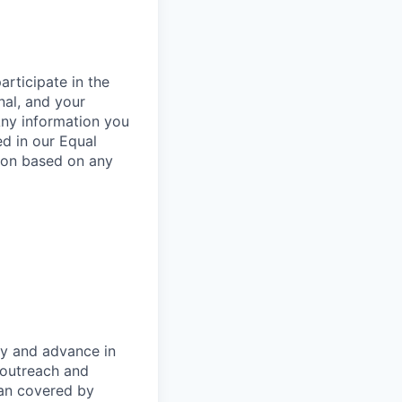
rticipate in the
nal, and your
Any information you
ed in our Equal
ion based on any
oy and advance in
 outreach and
eran covered by