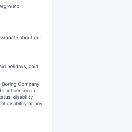
derground.
ssionate about our
aid holidays, paid
he Boring Company
be influenced in
atus, disability
al disability or any