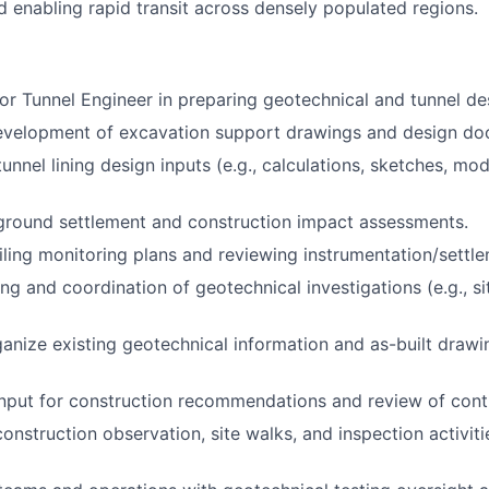
d enabling rapid transit across densely populated regions.
ior Tunnel Engineer in preparing geotechnical and tunnel de
evelopment of excavation support drawings and design do
unnel lining design inputs (e.g., calculations, sketches, mo
ground settlement and construction impact assessments.
iling monitoring plans and reviewing instrumentation/settl
g and coordination of geotechnical investigations (e.g., sit
anize existing geotechnical information and as-built drawi
input for construction recommendations and review of contr
construction observation, site walks, and inspection activit