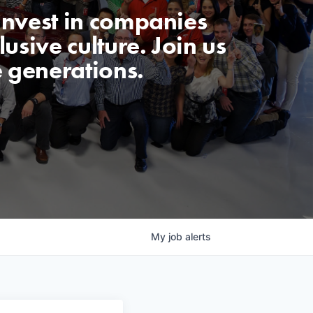
invest in companies
usive culture. Join us
e generations.
My
job
alerts