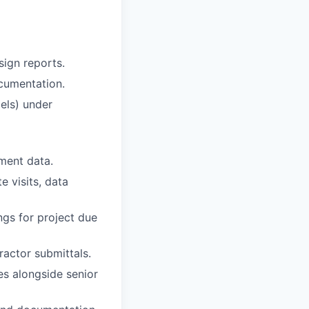
sign reports.
cumentation.
dels) under
ement data.
e visits, data
ngs for project due
actor submittals.
ies alongside senior