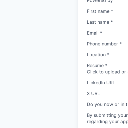
Powered by
First name
*
Last name
*
Email
*
Phone number
*
Location
*
Resume
*
Click to upload or
LinkedIn URL
X URL
Do you now or in t
By submitting your
regarding your appl