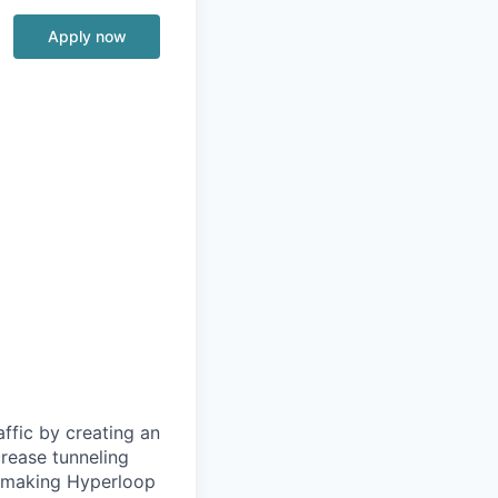
Apply now
ffic by creating an
rease tunneling
f making Hyperloop