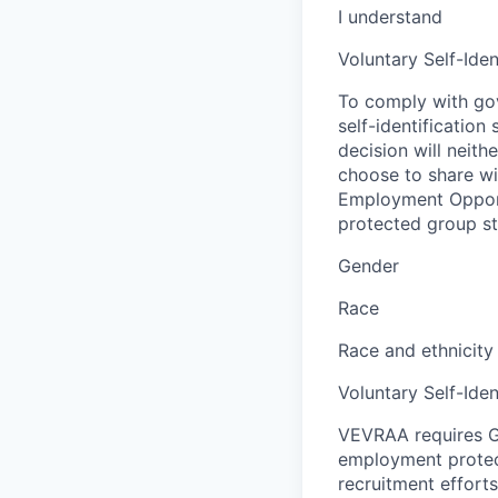
I understand
Voluntary Self-Iden
To comply with gov
self-identification
decision will neit
choose to share wil
Employment Opport
protected group sta
Gender
Race
Race and ethnicity
Voluntary Self-Iden
VEVRAA requires G
employment protect
recruitment efforts