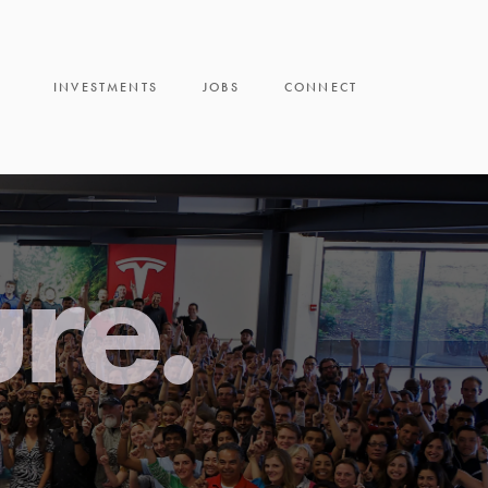
INVESTMENTS
JOBS
CONNECT
ure.