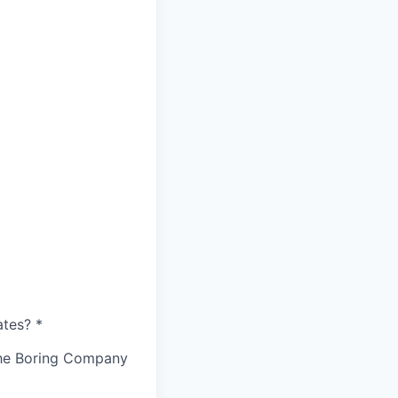
ates?
*
The Boring Company