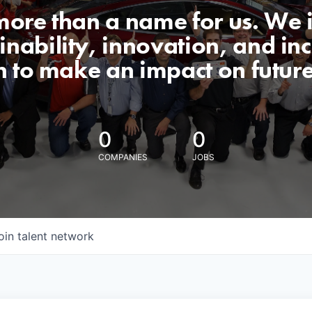
 more than a name for us. We 
nability, innovation, and incl
n to make an impact on futur
0
0
COMPANIES
JOBS
oin talent network