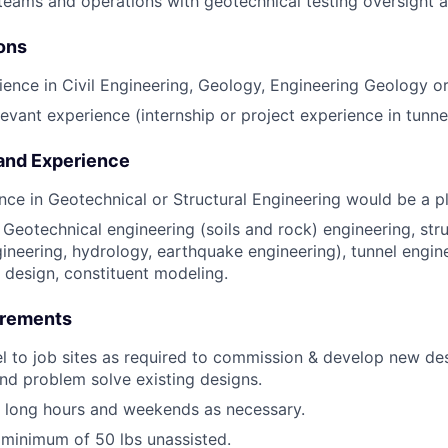
 teams and operations with geotechnical testing oversight
ions
ience in Civil Engineering, Geology, Engineering Geology or 
evant experience (internship or project experience in tunnel
 and Experience
nce in Geotechnical or Structural Engineering would be a pl
Geotechnical engineering (soils and rock) engineering, struc
ineering, hydrology, earthquake engineering), tunnel engine
l design, constituent modeling.
irements
vel to job sites as required to commission & develop new des
nd problem solve existing designs.
k long hours and weekends as necessary.
 a minimum of 50 lbs unassisted.