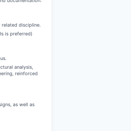
 and documentation.
related discipline.
s is preferred)
us.
tural analysis,
ering, reinforced
igns, as well as