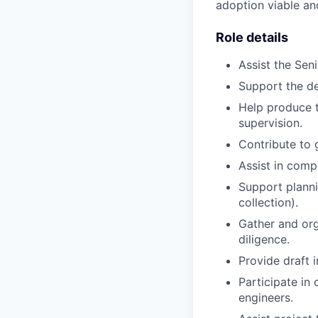
adoption viable an
Role details
Assist the Sen
Support the d
Help produce t
supervision.
Contribute to 
Assist in comp
Support plannin
collection).
Gather and org
diligence.
Provide draft 
Participate in 
engineers.