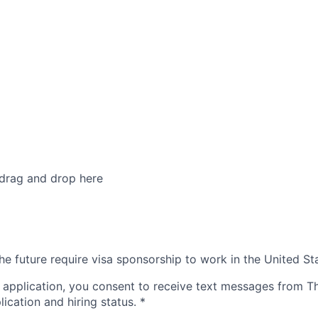
 drag and drop here
he future require visa sponsorship to work in the United St
 application, you consent to receive text messages from 
ication and hiring status.
*