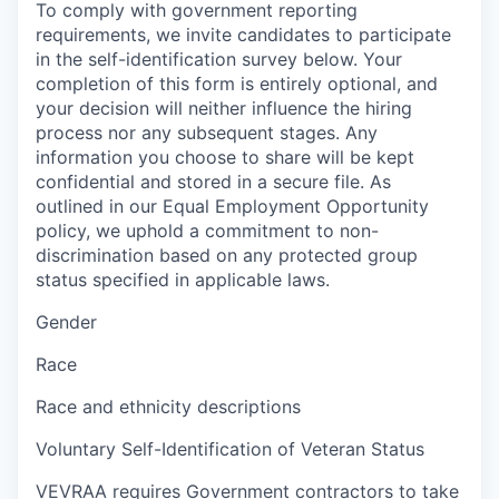
To comply with government reporting
requirements, we invite candidates to participate
in the self-identification survey below. Your
completion of this form is entirely optional, and
your decision will neither influence the hiring
process nor any subsequent stages. Any
information you choose to share will be kept
confidential and stored in a secure file. As
outlined in our Equal Employment Opportunity
policy, we uphold a commitment to non-
discrimination based on any protected group
status specified in applicable laws.
Gender
Race
Race and ethnicity descriptions
Voluntary Self-Identification of Veteran Status
VEVRAA requires Government contractors to take