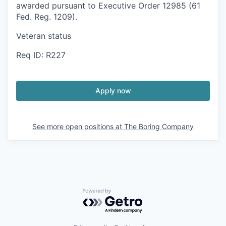
awarded pursuant to Executive Order 12985 (61
Fed. Reg. 1209).
Veteran status
Req ID: R227
Apply now
See more open positions at
The Boring Company
Powered by Getro.com