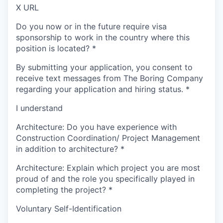
X URL
Do you now or in the future require visa
sponsorship to work in the country where this
position is located?
*
By submitting your application, you consent to
receive text messages from The Boring Company
regarding your application and hiring status.
*
I understand
Architecture: Do you have experience with
Construction Coordination/ Project Management
in addition to architecture?
*
Architecture: Explain which project you are most
proud of and the role you specifically played in
completing the project?
*
Voluntary Self-Identification