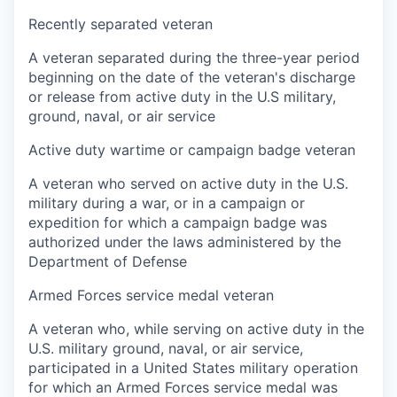
Recently separated veteran
A veteran separated during the three-year period
beginning on the date of the veteran's discharge
or release from active duty in the U.S military,
ground, naval, or air service
Active duty wartime or campaign badge veteran
A veteran who served on active duty in the U.S.
military during a war, or in a campaign or
expedition for which a campaign badge was
authorized under the laws administered by the
Department of Defense
Armed Forces service medal veteran
A veteran who, while serving on active duty in the
U.S. military ground, naval, or air service,
participated in a United States military operation
for which an Armed Forces service medal was