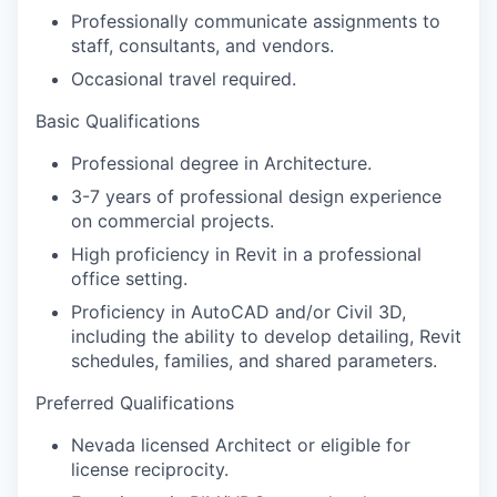
Professionally communicate assignments to
staff, consultants, and vendors.
Occasional travel required.
Basic Qualifications
Professional degree in Architecture.
3-7 years of professional design experience
on commercial projects.
High proficiency in Revit in a professional
office setting.
Proficiency in AutoCAD and/or Civil 3D,
including the ability to develop detailing, Revit
schedules, families, and shared parameters.
Preferred Qualifications
Nevada licensed Architect or eligible for
license reciprocity.