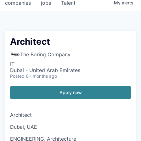
companies
jobs
Talent
My
alerts
Architect
The Boring Company
IT
Dubai - United Arab Emirates
Posted
6+ months ago
Apply now
Architect
Dubai, UAE
ENGINEERING, Architecture