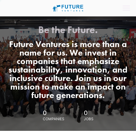
Be the Future.
Future Ventures is more than a
name for us. We invest in
companies that emphasize
sustainability, innovation, and
inclusive culture. Join us in our
mission to make an impact on
future generations.
0
0
COMPANIES
JOBS