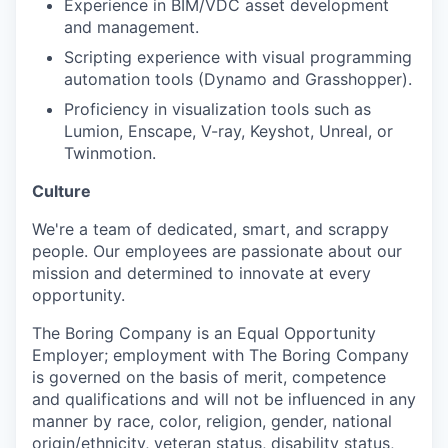
Experience in BIM/VDC asset development
and management.
Scripting experience with visual programming
automation tools (Dynamo and Grasshopper).
Proficiency in visualization tools such as
Lumion, Enscape, V-ray, Keyshot, Unreal, or
Twinmotion.
Culture
We're a team of dedicated, smart, and scrappy
people. Our employees are passionate about our
mission and determined to innovate at every
opportunity.
The Boring Company is an Equal Opportunity
Employer; employment with The Boring Company
is governed on the basis of merit, competence
and qualifications and will not be influenced in any
manner by race, color, religion, gender, national
origin/ethnicity, veteran status, disability status,