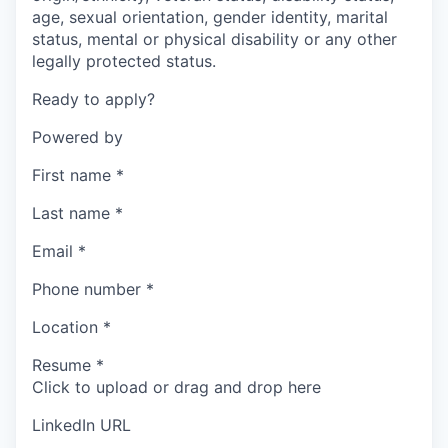
age, sexual orientation, gender identity, marital
status, mental or physical disability or any other
legally protected status.
Ready to apply?
Powered by
First name
*
Last name
*
Email
*
Phone number
*
Location
*
Resume
*
Click to upload or drag and drop here
LinkedIn URL