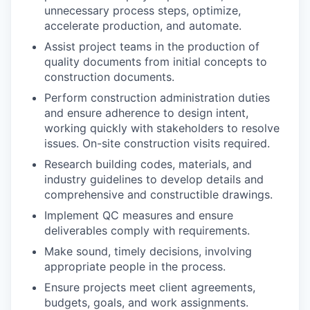
unnecessary process steps, optimize,
accelerate production, and automate.
Assist project teams in the production of
quality documents from initial concepts to
construction documents.
Perform construction administration duties
and ensure adherence to design intent,
working quickly with stakeholders to resolve
issues. On-site construction visits required.
Research building codes, materials, and
industry guidelines to develop details and
comprehensive and constructible drawings.
Implement QC measures and ensure
deliverables comply with requirements.
Make sound, timely decisions, involving
appropriate people in the process.
Ensure projects meet client agreements,
budgets, goals, and work assignments.