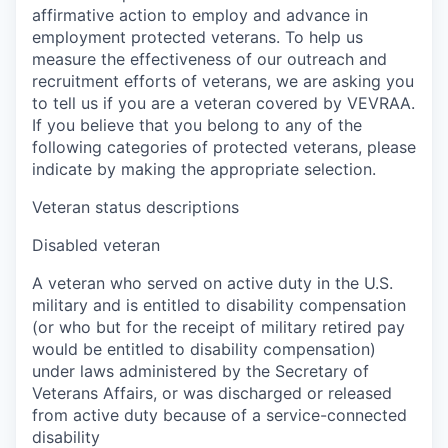
affirmative action to employ and advance in
employment protected veterans. To help us
measure the effectiveness of our outreach and
recruitment efforts of veterans, we are asking you
to tell us if you are a veteran covered by VEVRAA.
If you believe that you belong to any of the
following categories of protected veterans, please
indicate by making the appropriate selection.
Veteran status descriptions
Disabled veteran
A veteran who served on active duty in the U.S.
military and is entitled to disability compensation
(or who but for the receipt of military retired pay
would be entitled to disability compensation)
under laws administered by the Secretary of
Veterans Affairs, or was discharged or released
from active duty because of a service-connected
disability