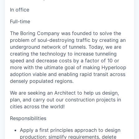
In office
Full-time
The Boring Company was founded to solve the
problem of soul-destroying traffic by creating an
underground network of tunnels. Today, we are
creating the technology to increase tunneling
speed and decrease costs by a factor of 10 or
more with the ultimate goal of making Hyperloop
adoption viable and enabling rapid transit across
densely populated regions.
We are seeking an Architect to help us design,
plan, and carry out our construction projects in
cities across the world!
Responsibilities
Apply a first principles approach to design
production: simplify requirements, delete