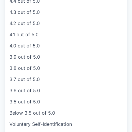
4.4 out of 5.0
4.3 out of 5.0
4.2 out of 5.0
4.1 out of 5.0
4.0 out of 5.0
3.9 out of 5.0
3.8 out of 5.0
3.7 out of 5.0
3.6 out of 5.0
3.5 out of 5.0
Below 3.5 out of 5.0
Voluntary Self-Identification