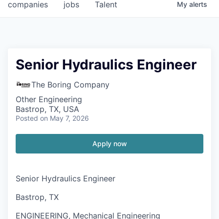
companies
jobs
Talent
My
alerts
Senior Hydraulics Engineer
The Boring Company
Other Engineering
Bastrop, TX, USA
Posted
on May 7, 2026
Apply now
Senior Hydraulics Engineer
Bastrop, TX
ENGINEERING, Mechanical Engineering