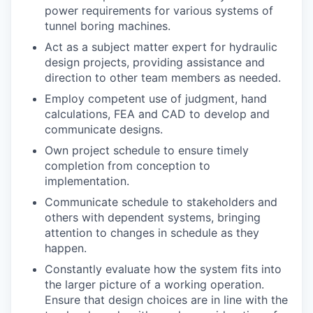
power requirements for various systems of
tunnel boring machines.
Act as a subject matter expert for hydraulic
design projects, providing assistance and
direction to other team members as needed.
Employ competent use of judgment, hand
calculations, FEA and CAD to develop and
communicate designs.
Own project schedule to ensure timely
completion from conception to
implementation.
Communicate schedule to stakeholders and
others with dependent systems, bringing
attention to changes in schedule as they
happen.
Constantly evaluate how the system fits into
the larger picture of a working operation.
Ensure that design choices are in line with the