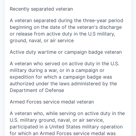
Recently separated veteran
A veteran separated during the three-year period
beginning on the date of the veteran's discharge
or release from active duty in the U.S military,
ground, naval, or air service
Active duty wartime or campaign badge veteran
A veteran who served on active duty in the U.S.
military during a war, or in a campaign or
expedition for which a campaign badge was
authorized under the laws administered by the
Department of Defense
Armed Forces service medal veteran
A veteran who, while serving on active duty in the
U.S. military ground, naval, or air service,
participated in a United States military operation
for which an Armed Forces service medal was