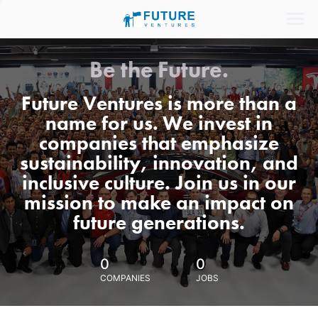
Be the Future.
Future Ventures is more than a
name for us. We invest in
companies that emphasize
sustainability, innovation, and
inclusive culture. Join us in our
mission to make an impact on
future generations.
0
0
COMPANIES
JOBS