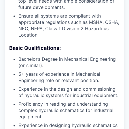
top level needs with ample consideration of
future developments.
Ensure all systems are compliant with
appropriate regulations such as MSHA, OSHA,
NEC, NFPA, Class 1 Division 2 Hazardous
Location.
Basic Qualifications:
Bachelor’s Degree in Mechanical Engineering
(or similar).
5+ years of experience in Mechanical
Engineering role or relevant position.
Experience in the design and commissioning
of hydraulic systems for industrial equipment.
Proficiency in reading and understanding
complex hydraulic schematics for industrial
equipment.
Experience in designing hydraulic schematics