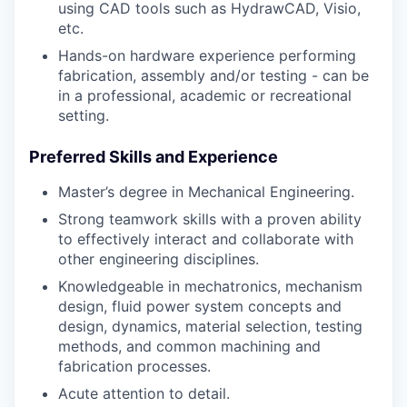
using CAD tools such as HydrawCAD, Visio,
etc.
Hands-on hardware experience performing
fabrication, assembly and/or testing - can be
in a professional, academic or recreational
setting.
Preferred Skills and Experience
Master’s degree in Mechanical Engineering.
Strong teamwork skills with a proven ability
to effectively interact and collaborate with
other engineering disciplines.
Knowledgeable in mechatronics, mechanism
design, fluid power system concepts and
design, dynamics, material selection, testing
methods, and common machining and
fabrication processes.
Acute attention to detail.