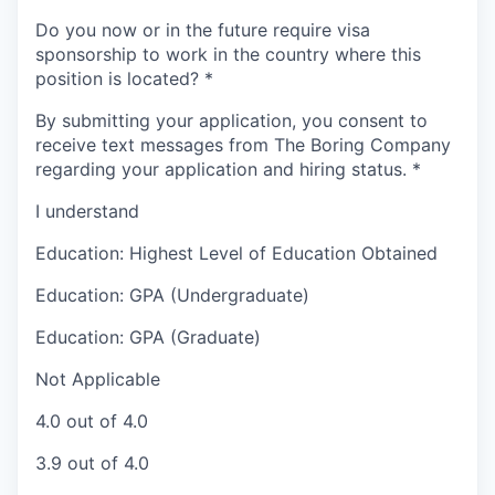
Do you now or in the future require visa
sponsorship to work in the country where this
position is located?
*
By submitting your application, you consent to
receive text messages from The Boring Company
regarding your application and hiring status.
*
I understand
Education: Highest Level of Education Obtained
Education: GPA (Undergraduate)
Education: GPA (Graduate)
Not Applicable
4.0 out of 4.0
3.9 out of 4.0