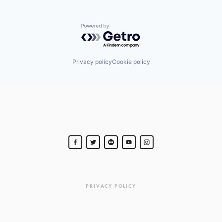
Powered by Getro.com
Privacy policy
Cookie policy
PRIVACY POLICY