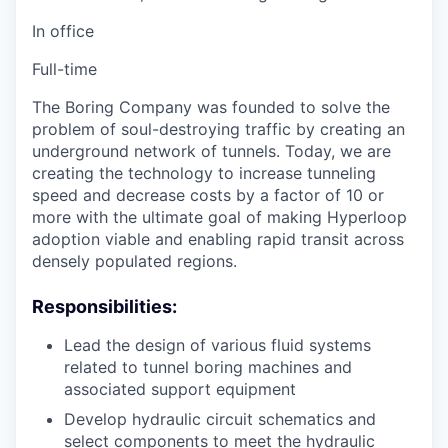
In office
Full-time
The Boring Company was founded to solve the
problem of soul-destroying traffic by creating an
underground network of tunnels. Today, we are
creating the technology to increase tunneling
speed and decrease costs by a factor of 10 or
more with the ultimate goal of making Hyperloop
adoption viable and enabling rapid transit across
densely populated regions.
Responsibilities:
Lead the design of various fluid systems
related to tunnel boring machines and
associated support equipment
Develop hydraulic circuit schematics and
select components to meet the hydraulic