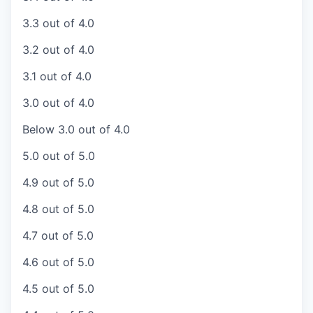
3.3 out of 4.0
3.2 out of 4.0
3.1 out of 4.0
3.0 out of 4.0
Below 3.0 out of 4.0
5.0 out of 5.0
4.9 out of 5.0
4.8 out of 5.0
4.7 out of 5.0
4.6 out of 5.0
4.5 out of 5.0