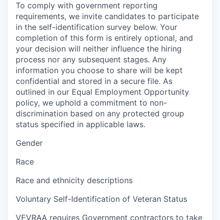
To comply with government reporting
requirements, we invite candidates to participate
in the self-identification survey below. Your
completion of this form is entirely optional, and
your decision will neither influence the hiring
process nor any subsequent stages. Any
information you choose to share will be kept
confidential and stored in a secure file. As
outlined in our Equal Employment Opportunity
policy, we uphold a commitment to non-
discrimination based on any protected group
status specified in applicable laws.
Gender
Race
Race and ethnicity descriptions
Voluntary Self-Identification of Veteran Status
VEVRAA requires Government contractors to take