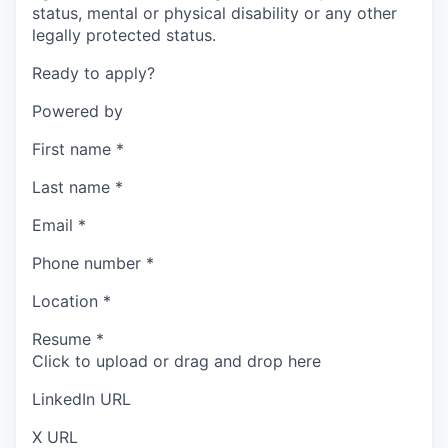
status, mental or physical disability or any other
legally protected status.
Ready to apply?
Powered by
First name
*
Last name
*
Email
*
Phone number
*
Location
*
Resume
*
Click to upload or drag and drop here
LinkedIn URL
X URL