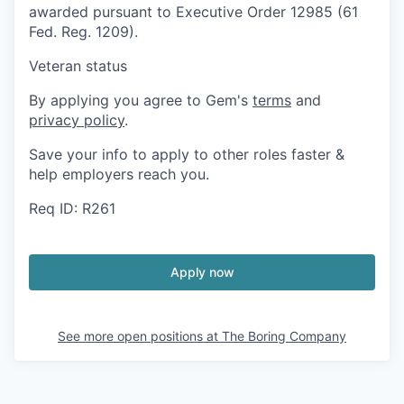
awarded pursuant to Executive Order 12985 (61
Fed. Reg. 1209).
Veteran status
By applying you agree to Gem's
terms
and
privacy policy
.
Save your info to apply to other roles faster &
help employers reach you.
Req ID: R261
Apply now
See more open positions at
The Boring Company