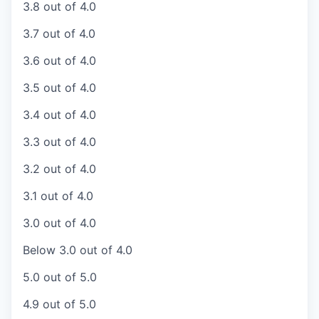
3.8 out of 4.0
3.7 out of 4.0
3.6 out of 4.0
3.5 out of 4.0
3.4 out of 4.0
3.3 out of 4.0
3.2 out of 4.0
3.1 out of 4.0
3.0 out of 4.0
Below 3.0 out of 4.0
5.0 out of 5.0
4.9 out of 5.0