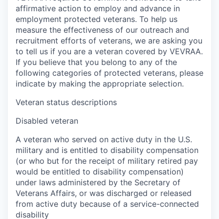
affirmative action to employ and advance in
employment protected veterans. To help us
measure the effectiveness of our outreach and
recruitment efforts of veterans, we are asking you
to tell us if you are a veteran covered by VEVRAA.
If you believe that you belong to any of the
following categories of protected veterans, please
indicate by making the appropriate selection.
Veteran status descriptions
Disabled veteran
A veteran who served on active duty in the U.S.
military and is entitled to disability compensation
(or who but for the receipt of military retired pay
would be entitled to disability compensation)
under laws administered by the Secretary of
Veterans Affairs, or was discharged or released
from active duty because of a service-connected
disability