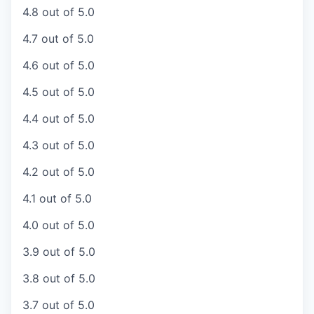
4.8 out of 5.0
4.7 out of 5.0
4.6 out of 5.0
4.5 out of 5.0
4.4 out of 5.0
4.3 out of 5.0
4.2 out of 5.0
4.1 out of 5.0
4.0 out of 5.0
3.9 out of 5.0
3.8 out of 5.0
3.7 out of 5.0