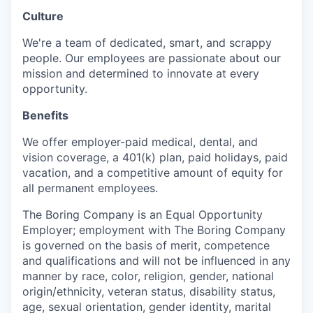
Culture
We're a team of dedicated, smart, and scrappy
people. Our employees are passionate about our
mission and determined to innovate at every
opportunity.
Benefits
We offer employer-paid medical, dental, and
vision coverage, a 401(k) plan, paid holidays, paid
vacation, and a competitive amount of equity for
all permanent employees.
The Boring Company is an Equal Opportunity
Employer; employment with The Boring Company
is governed on the basis of merit, competence
and qualifications and will not be influenced in any
manner by race, color, religion, gender, national
origin/ethnicity, veteran status, disability status,
age, sexual orientation, gender identity, marital