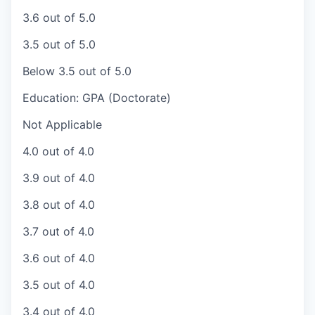
3.6 out of 5.0
3.5 out of 5.0
Below 3.5 out of 5.0
Education: GPA (Doctorate)
Not Applicable
4.0 out of 4.0
3.9 out of 4.0
3.8 out of 4.0
3.7 out of 4.0
3.6 out of 4.0
3.5 out of 4.0
3.4 out of 4.0