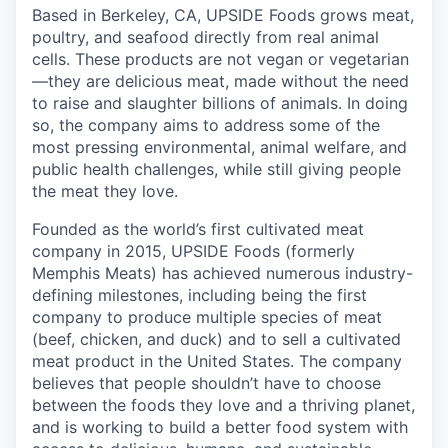
Based in Berkeley, CA, UPSIDE Foods grows meat,
poultry, and seafood directly from real animal
cells. These products are not vegan or vegetarian
—they are delicious meat, made without the need
to raise and slaughter billions of animals. In doing
so, the company aims to address some of the
most pressing environmental, animal welfare, and
public health challenges, while still giving people
the meat they love.
Founded as the world’s first cultivated meat
company in 2015, UPSIDE Foods (formerly
Memphis Meats) has achieved numerous industry-
defining milestones, including being the first
company to produce multiple species of meat
(beef, chicken, and duck) and to sell a cultivated
meat product in the United States. The company
believes that people shouldn’t have to choose
between the foods they love and a thriving planet,
and is working to build a better food system with