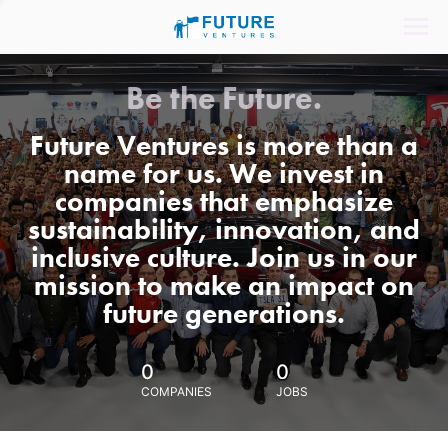
Be the Future.
Future Ventures is more than a
name for us. We invest in
companies that emphasize
sustainability, innovation, and
inclusive culture. Join us in our
mission to make an impact on
future generations.
0
0
COMPANIES
JOBS