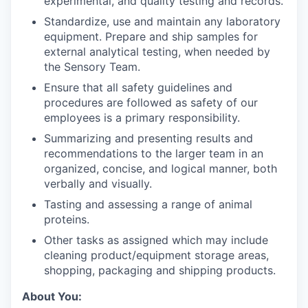
experimental, and quality testing and records.
Standardize, use and maintain any laboratory
equipment. Prepare and ship samples for
external analytical testing, when needed by
the Sensory Team.
Ensure that all safety guidelines and
procedures are followed as safety of our
employees is a primary responsibility.
Summarizing and presenting results and
recommendations to the larger team in an
organized, concise, and logical manner, both
verbally and visually.
Tasting and assessing a range of animal
proteins.
Other tasks as assigned which may include
cleaning product/equipment storage areas,
shopping, packaging and shipping products.
About You: