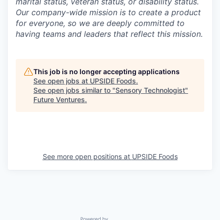
marital status, veteran status, or disability status.
Our company-wide mission is to create a product
for everyone, so we are deeply committed to
having teams and leaders that reflect this mission.
This job is no longer accepting applications
See open jobs at
UPSIDE Foods
.
See open jobs similar to "
Sensory Technologist
"
Future Ventures
.
See more open positions at
UPSIDE Foods