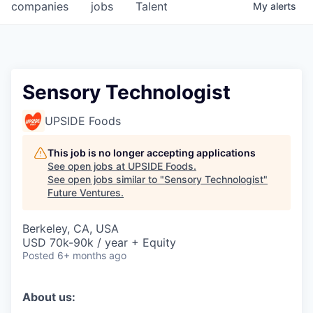
companies
jobs
Talent
My
alerts
Sensory Technologist
UPSIDE Foods
This job is no longer accepting applications
See open jobs at
UPSIDE Foods
.
See open jobs similar to "
Sensory Technologist
"
Future Ventures
.
Berkeley, CA, USA
USD 70k-90k / year + Equity
Posted
6+ months ago
About us: