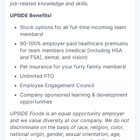
job-related knowledge and skills.
UPSIDE Benefits!
Stock options for all full-time incoming team
members!
90-100% employer-paid healthcare premiums
for team members (medical [including HSA
and FSA], dental, and vision)
Pet insurance for your furry family members!
Unlimited PTO
Employee Engagement Council
Company-sponsored learning & development
opportunities
UPSIDE Foods is an equal opportunity employer
and we value diversity at our company. We do not
discriminate on the basis of race, religion, color,
national origin, gender, sexual orientation, age,