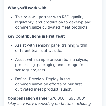
Who you’ll work with:
This role will partner with R&D, quality,
regulatory, and production to develop and
commercialize cultivated meat products.
Key Contributions in First Year:
Assist with sensory panel training within
different teams at Upside.
Assist with sample preparation, analysis,
processing, packaging and storage for
sensory projects.
Define, Develop, Deploy in the
commercialization efforts of our first
cultivated meat product launch.
Compensation Range
: $70,000 - $90,000*
*Pay may vary depending on factors including