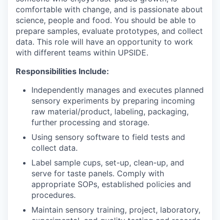
comfortable with change, and is passionate about
science, people and food. You should be able to
prepare samples, evaluate prototypes, and collect
data. This role will have an opportunity to work
with different teams within UPSIDE.
Responsibilities Include:
Independently manages and executes planned
sensory experiments by preparing incoming
raw material/product, labeling, packaging,
further processing and storage.
Using sensory software to field tests and
collect data.
Label sample cups, set-up, clean-up, and
serve for taste panels. Comply with
appropriate SOPs, established policies and
procedures.
Maintain sensory training, project, laboratory,