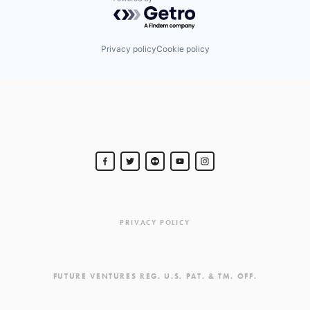
Powered by Getro.com
Privacy policy
Cookie policy
PRIVACY POLICY
FUTURE VENTURES REG. U.S. PAT. & TM. OFF.