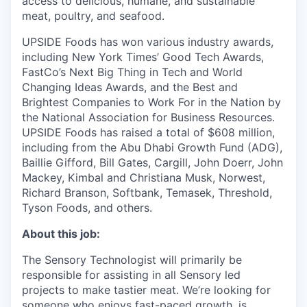
access to delicious, humane, and sustainable
meat, poultry, and seafood.
UPSIDE Foods has won various industry awards,
including New York Times’ Good Tech Awards,
FastCo’s Next Big Thing in Tech and World
Changing Ideas Awards, and the Best and
Brightest Companies to Work For in the Nation by
the National Association for Business Resources.
UPSIDE Foods has raised a total of $608 million,
including from the Abu Dhabi Growth Fund (ADG),
Baillie Gifford, Bill Gates, Cargill, John Doerr, John
Mackey, Kimbal and Christiana Musk, Norwest,
Richard Branson, Softbank, Temasek, Threshold,
Tyson Foods, and others.
About this job:
The Sensory Technologist will primarily be
responsible for assisting in all Sensory led
projects to make tastier meat. We’re looking for
someone who enjoys fast-paced growth, is