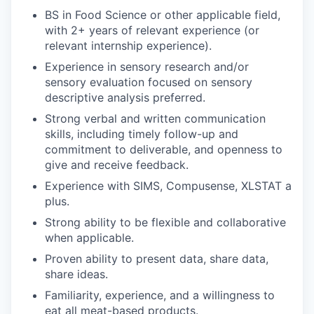
BS in Food Science or other applicable field,
with 2+ years of relevant experience (or
relevant internship experience).
Experience in sensory research and/or
sensory evaluation focused on sensory
descriptive analysis preferred.
Strong verbal and written communication
skills, including timely follow-up and
commitment to deliverable, and openness to
give and receive feedback.
Experience with SIMS, Compusense, XLSTAT a
plus.
Strong ability to be flexible and collaborative
when applicable.
Proven ability to present data, share data,
share ideas.
Familiarity, experience, and a willingness to
eat all meat-based products.