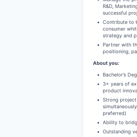
R&D, Marketing
successful pro
Contribute to 
consumer white
strategy and p
Partner with t
positioning, p
About you:
Bachelor’s Deg
3+ years of ex
product innova
Strong project
simultaneously
preferred)
Ability to brid
Outstanding ve