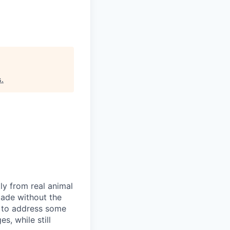
s
.
ly from real animal
made without the
s to address some
s, while still