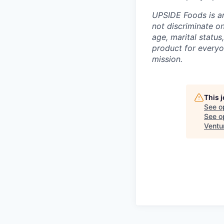
UPSIDE Foods is a
not discriminate on 
age, marital status
product for everyo
mission.
This 
See o
See op
Ventu