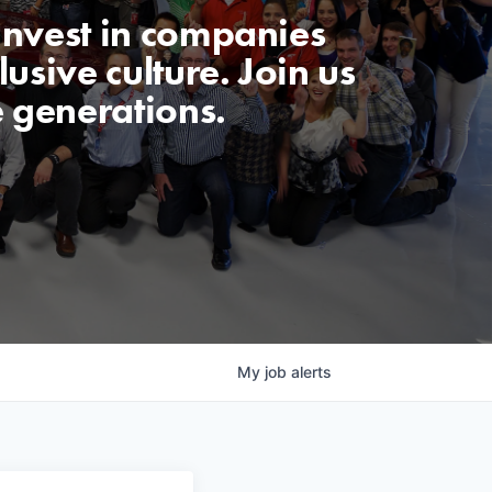
invest in companies
usive culture. Join us
e generations.
My
job
alerts