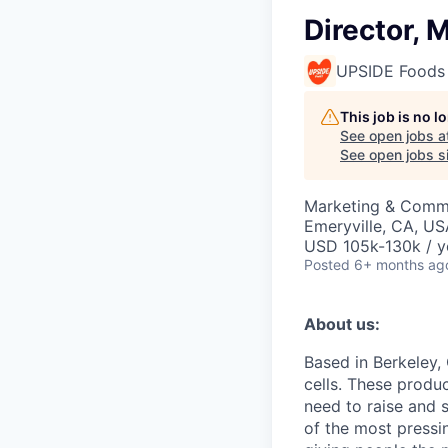
Director, 
UPSIDE Foods
This job is no 
See open jobs a
See open jobs si
Marketing & Commu
Emeryville, CA, US
USD 105k-130k / y
Posted
6+ months ag
About us:
Based in Berkeley,
cells. These produ
need to raise and 
of the most pressin