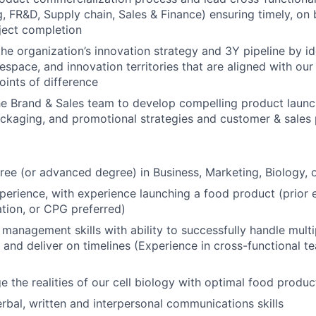
, FR&D, Supply chain, Sales & Finance) ensuring timely, on
ject completion
the organization’s innovation strategy and 3Y pipeline by id
space, and innovation territories that are aligned with ou
oints of difference
he Brand & Sales team to develop compelling product launc
ackaging, and promotional strategies and customer & sales 
ree (or advanced degree) in Business, Marketing, Biology, or
perience, with experience launching a food product (prior 
tion, or CPG preferred)
 management skills with ability to successfully handle multi
 and deliver on timelines (Experience in cross-functional
ge the realities of our cell biology with optimal food produ
rbal, written and interpersonal communications skills