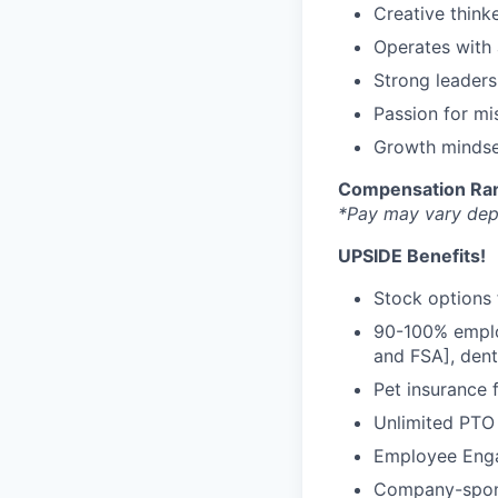
Creative thinke
Operates with 
Strong leaders
Passion for mi
Growth mindse
Compensation Ra
*Pay may vary depe
UPSIDE Benefits!
Stock options 
90-100% emplo
and FSA], dent
Pet insurance 
Unlimited PTO
Employee Eng
Company-spons