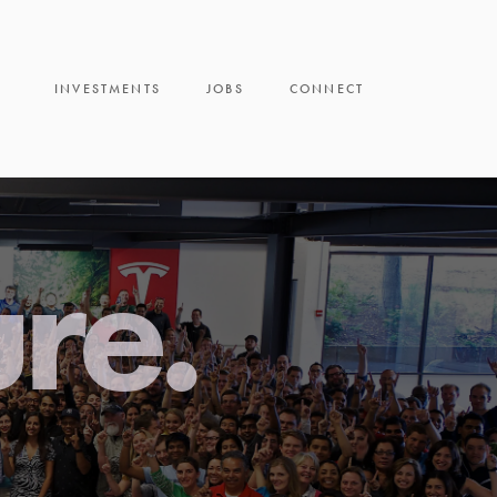
INVESTMENTS
JOBS
CONNECT
ure.