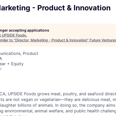
Marketing - Product & Innovation
longer accepting applications
t
UPSIDE Foods
.
milar to "
Director, Marketing - Product & Innovation
"
Future Venture
nications, Product
A
ear + Equity
o
 CA, UPSIDE Foods grows meat, poultry, and seafood direct
cts are not vegan or vegetarian—they are delicious meat, 
slaughter billions of animals. In doing so, the company aim
g environmental, animal welfare, and public health challenge