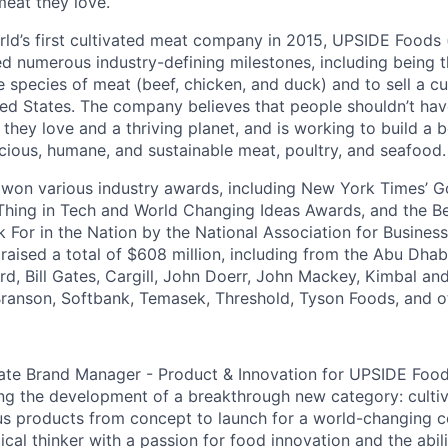
meat they love.
ld’s first cultivated meat company in 2015, UPSIDE Foods
d numerous industry-defining milestones, including being 
e species of meat (beef, chicken, and duck) and to sell a c
ted States. The company believes that people shouldn’t ha
they love and a thriving planet, and is working to build a 
icious, humane, and sustainable meat, poultry, and seafood.
won various industry awards, including New York Times’ 
Thing in Tech and World Changing Ideas Awards, and the Be
For in the Nation by the National Association for Busines
aised a total of $608 million, including from the Abu Dha
ord, Bill Gates, Cargill, John Doerr, John Mackey, Kimbal an
ranson, Softbank, Temasek, Threshold, Tyson Foods, and o
ate Brand Manager - Product & Innovation for UPSIDE Foods
iving the development of a breakthrough new category: culti
ous products from concept to launch for a world-changing 
ical thinker with a passion for food innovation and the abil