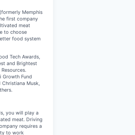
 (formerly Memphis
the first company
ultivated meat
ve to choose
better food system
Good Tech Awards,
st and Brightest
s Resources.
bi Growth Fund
d Christiana Musk,
thers.
, you will play a
vated meat. Driving
company requires a
ity to work