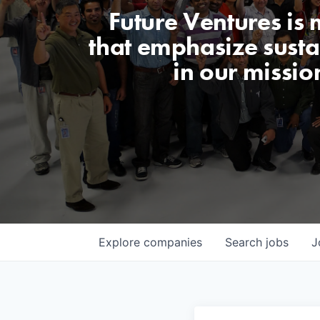
Future Ventures is
that emphasize sustai
in our missio
Explore
companies
Search
jobs
J