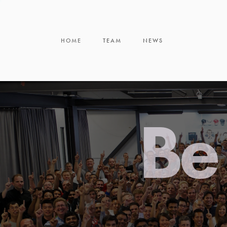
HOME
TEAM
NEWS
Be 