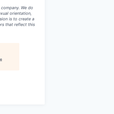
ur company. We do
exual orientation,
sion is to create a
 that reflect this
re