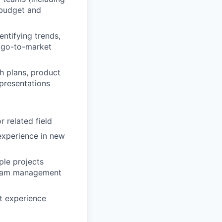
 budget and
entifying trends,
r go-to-market
h plans, product
presentations
 related field
experience in new
ple projects
 team management
ct experience