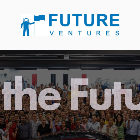
the Fut