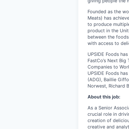
giving people the 
Founded as the wor
Meats) has achieve
to produce multipl
product in the Uni
between the foods 
with access to del
UPSIDE Foods has 
FastCo’s Next Big 
Companies to Work 
UPSIDE Foods has r
(ADG), Baillie Giff
Norwest, Richard B
About this job:
As a Senior Associ
crucial role in dr
creation of delici
creative and analyt