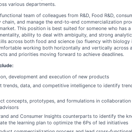
ross various departments.
s-functional team of colleagues from R&D, Food R&D, consume
y chain, and manage the end-to-end commercialization proc
market. This position is best suited for someone who has a 
entality, ability to deal with ambiguity, and strong analyti
ills across both food and science (so fluency with biology i
fortable working both horizontally and vertically across a
ects and priorities moving forward to achieve deadlines.
nclude:
tion, development and execution of new products
 trends, data, and competitive intelligence to identify tre
t concepts, prototypes, and formulations in collaboration
advisors
rand and Consumer Insights counterparts to identify the k
iate the learning plan to optimize the 6Ps of led initiatives
duct commercialization process and lead cross-functional