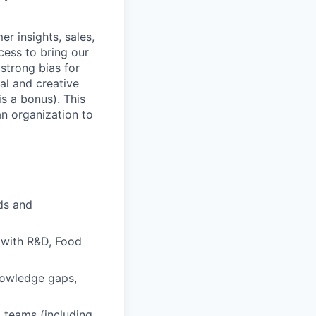
r insights, sales,
ess to bring our
strong bias for
cal and creative
s a bonus). This
n organization to
nds and
 with R&D, Food
nowledge gaps,
 teams (including