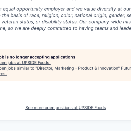
n equal opportunity employer and we value diversity at o
the basis of race, religion, color, national origin, gender, s
, veteran status, or disability status. Our company-wide mis
ne, so we are deeply committed to having teams and leaders
job is no longer accepting applications
pen jobs at
UPSIDE Foods
.
en jobs similar to "
Director, Marketing - Product & Innovation
"
Futu
res
.
See more open positions at
UPSIDE Foods