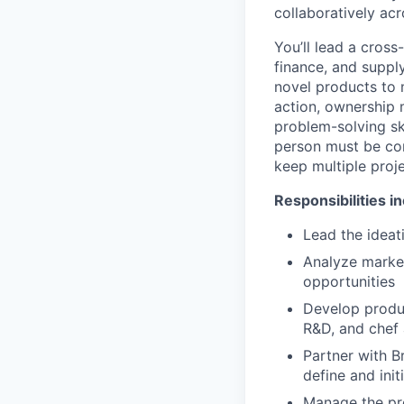
collaboratively ac
You’ll lead a cros
finance, and suppl
novel products to 
action, ownership m
problem-solving sk
person must be com
keep multiple proj
Responsibilities i
Lead the idea
Analyze market
opportunities
Develop produc
R&D, and chef 
Partner with B
define and init
Manage the pro