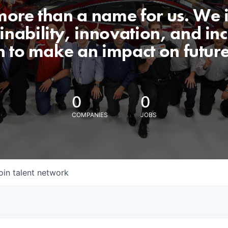
 more than a name for us. We 
nability, innovation, and incl
n to make an impact on futur
0
0
COMPANIES
JOBS
oin talent network