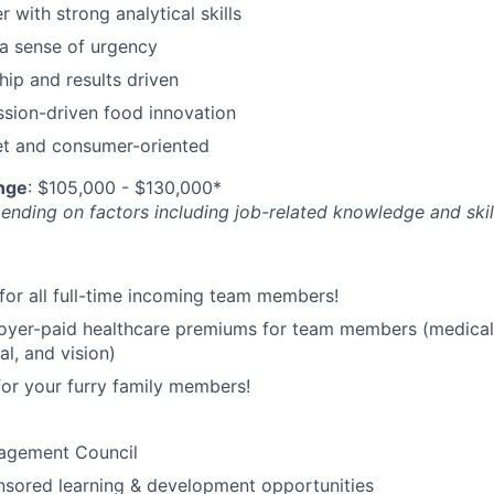
r with strong analytical skills
a sense of urgency
hip and results driven
ssion-driven food innovation
t and consumer-oriented
nge
: $105,000 - $130,000*
nding on factors including job-related knowledge and skil
for all full-time incoming team members!
yer-paid healthcare premiums for team members (medical
al, and vision)
for your furry family members!
agement Council
ored learning & development opportunities