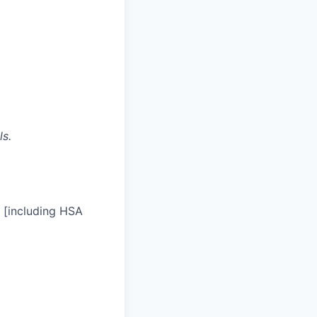
ls.
 [including HSA