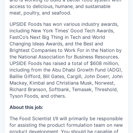
access to delicious, humane, and sustainable
meat, poultry, and seafood.
UPSIDE Foods has won various industry awards,
including New York Times’ Good Tech Awards,
FastCo’s Next Big Thing in Tech and World
Changing Ideas Awards, and the Best and
Brightest Companies to Work For in the Nation by
the National Association for Business Resources.
UPSIDE Foods has raised a total of $608 million,
including from the Abu Dhabi Growth Fund (ADG),
Baillie Gifford, Bill Gates, Cargill, John Doerr, John
Mackey, Kimbal and Christiana Musk, Norwest,
Richard Branson, Softbank, Temasek, Threshold,
Tyson Foods, and others.
About this job:
The Food Scientist I/II will primarily be responsible
for assisting the product formulation team on new
product development. You should be capable of