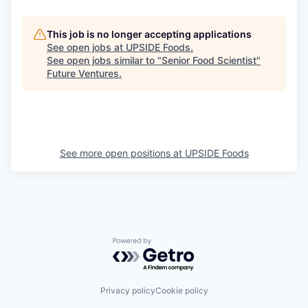
This job is no longer accepting applications
See open jobs at
UPSIDE Foods
.
See open jobs similar to "
Senior Food Scientist
"
Future Ventures
.
See more open positions at
UPSIDE Foods
Powered by Getro.com
Privacy policy
Cookie policy