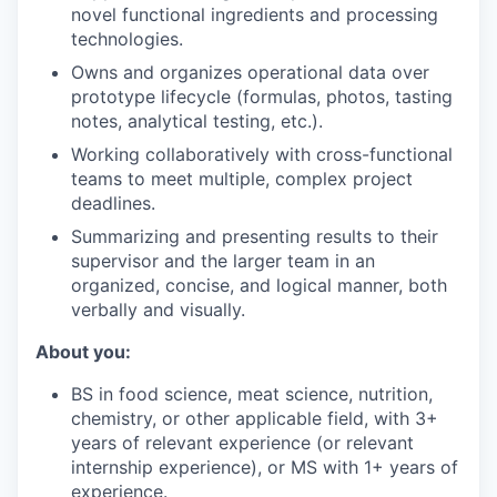
novel functional ingredients and processing
technologies.
Owns and organizes operational data over
prototype lifecycle (formulas, photos, tasting
notes, analytical testing, etc.).
Working collaboratively with cross-functional
teams to meet multiple, complex project
deadlines.
Summarizing and presenting results to their
supervisor and the larger team in an
organized, concise, and logical manner, both
verbally and visually.
About you:
BS in food science, meat science, nutrition,
chemistry, or other applicable field, with 3+
years of relevant experience (or relevant
internship experience), or MS with 1+ years of
experience.