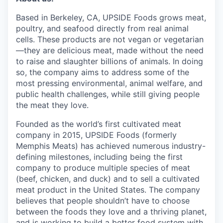
Based in Berkeley, CA, UPSIDE Foods grows meat,
poultry, and seafood directly from real animal
cells. These products are not vegan or vegetarian
—they are delicious meat, made without the need
to raise and slaughter billions of animals. In doing
so, the company aims to address some of the
most pressing environmental, animal welfare, and
public health challenges, while still giving people
the meat they love.
Founded as the world’s first cultivated meat
company in 2015, UPSIDE Foods (formerly
Memphis Meats) has achieved numerous industry-
defining milestones, including being the first
company to produce multiple species of meat
(beef, chicken, and duck) and to sell a cultivated
meat product in the United States. The company
believes that people shouldn’t have to choose
between the foods they love and a thriving planet,
and is working to build a better food system with