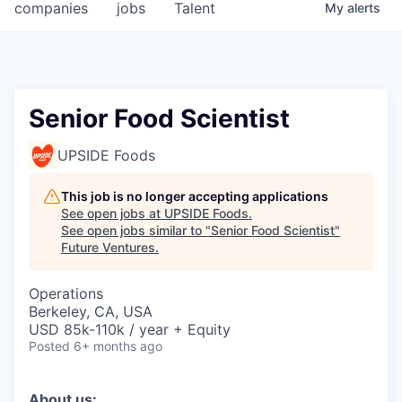
companies
jobs
Talent
My
alerts
Senior Food Scientist
UPSIDE Foods
This job is no longer accepting applications
See open jobs at
UPSIDE Foods
.
See open jobs similar to "
Senior Food Scientist
"
Future Ventures
.
Operations
Berkeley, CA, USA
USD 85k-110k / year + Equity
Posted
6+ months ago
About us: