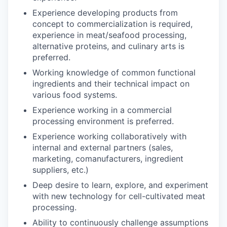
Experience developing products from
concept to commercialization is required,
experience in meat/seafood processing,
alternative proteins, and culinary arts is
preferred.
Working knowledge of common functional
ingredients and their technical impact on
various food systems.
Experience working in a commercial
processing environment is preferred.
Experience working collaboratively with
internal and external partners (sales,
marketing, comanufacturers, ingredient
suppliers, etc.)
Deep desire to learn, explore, and experiment
with new technology for cell-cultivated meat
processing.
Ability to continuously challenge assumptions