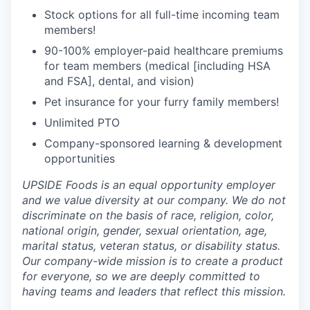
Stock options for all full-time incoming team
members!
90-100% employer-paid healthcare premiums
for team members (medical [including HSA
and FSA], dental, and vision)
Pet insurance for your furry family members!
Unlimited PTO
Company-sponsored learning & development
opportunities
UPSIDE Foods is an equal opportunity employer
and we value diversity at our company. We do not
discriminate on the basis of race, religion, color,
national origin, gender, sexual orientation, age,
marital status, veteran status, or disability status.
Our company-wide mission is to create a product
for everyone, so we are deeply committed to
having teams and leaders that reflect this mission.