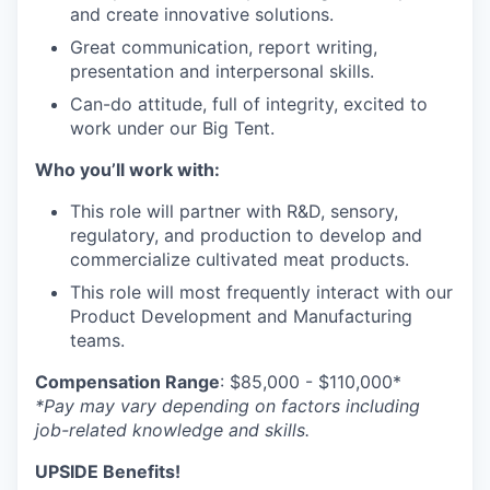
and create innovative solutions.
Great communication, report writing,
presentation and interpersonal skills.
Can-do attitude, full of integrity, excited to
work under our Big Tent.
Who you’ll work with:
This role will partner with R&D, sensory,
regulatory, and production to develop and
commercialize cultivated meat products.
This role will most frequently interact with our
Product Development and Manufacturing
teams.
Compensation Range
: $85,000 - $110,000*
*Pay may vary depending on factors including
job-related knowledge and skills.
UPSIDE Benefits!