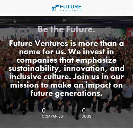
Be the Future.
Future Ventures is more than a
name for us. We invest in
companies that emphasize
sustainability, innovation, and
inclusive culture. Join us in our
mission to make an impact on
future generations.
0
0
COMPANIES
JOBS