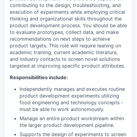
contributing to the design, troubleshooting, and
execution of experiments while employing critical
thinking and organizational skills throughout the
product development process. You should be able
to evaluate prototypes, collect data, and make
recommendations on next steps to achieve
product targets. This role will require leaning on
academic training, current academic literature,
and industry contacts to screen novel solutions
targeted at improving specific product attributes.
Responsibilities include:
Independently manages and executes routine
product development experiments utilizing
food engineering and technology concepts -
must be able to work autonomously.
Manage an entire product workstream within
the larger product development pipeline.
Supports the design of experiments to screen