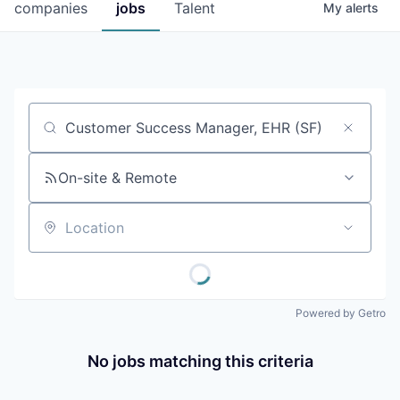
companies
jobs
Talent
My
alerts
Job title, company or keyword
On-site & Remote
Location
Powered by Getro
No jobs matching this criteria