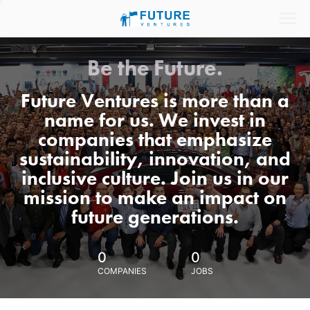
Be the Future.
Future Ventures is more than a
name for us. We invest in
companies that emphasize
sustainability, innovation, and
inclusive culture. Join us in our
mission to make an impact on
future generations.
0
0
COMPANIES
JOBS