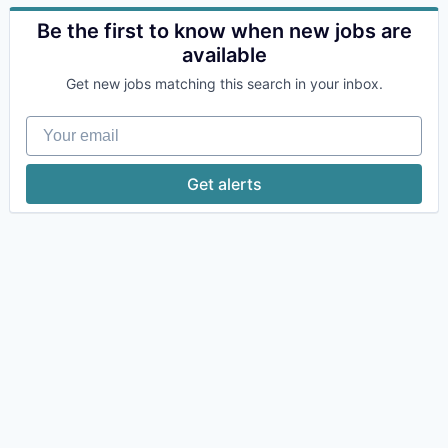
Be the first to know when new jobs are
available
Get new jobs matching this search in your inbox.
Your email
Get alerts