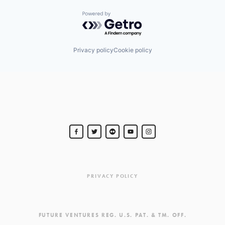
Powered by Getro.com
Privacy policy
Cookie policy
PRIVACY POLICY
FUTURE VENTURES REG. U.S. PAT. & TM. OFF.