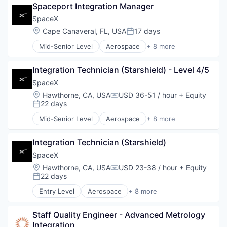
Spaceport Integration Manager
Hardware
Industrial
SpaceX
Internet
Location:
Cape Canaveral, FL, USA
17 days
Posted:
Manufacturing
Mid-Senior Level
Aerospace
+ 8 more
Satellite Communication
Artificial Intelligence (AI)
Space Travel
Automotive
Integration Technician (Starshield) - Level 4/5
Hardware
Industrial
SpaceX
Internet
Location:
Hawthorne, CA, USA
USD 36-51 / hour
+ Equity
Compensation:
Manufacturing
22 days
Posted:
Satellite Communication
Mid-Senior Level
Aerospace
+ 8 more
Space Travel
Artificial Intelligence (AI)
Automotive
Integration Technician (Starshield)
Hardware
Industrial
SpaceX
Internet
Location:
Hawthorne, CA, USA
USD 23-38 / hour
+ Equity
Compensation:
Manufacturing
22 days
Posted:
Satellite Communication
Entry Level
Aerospace
+ 8 more
Space Travel
Artificial Intelligence (AI)
Automotive
Staff Quality Engineer - Advanced Metrology 
Hardware
Integration
Industrial