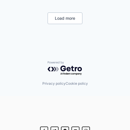
Industrial
Internet
Manufacturing
Load more
Satellite Communication
Space Travel
Powered by Getro.com
Privacy policy
Cookie policy