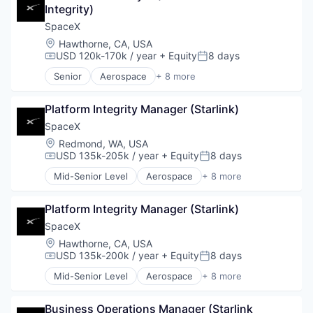
Integrity)
Industrial
Internet
SpaceX
Manufacturing
Location:
Hawthorne, CA, USA
Satellite Communication
USD 120k-170k / year
+ Equity
8 days
Compensation:
Posted:
Space Travel
Senior
Aerospace
+ 8 more
Artificial Intelligence (AI)
Automotive
Platform Integrity Manager (Starlink)
Hardware
Industrial
SpaceX
Internet
Location:
Redmond, WA, USA
Manufacturing
USD 135k-205k / year
+ Equity
8 days
Compensation:
Posted:
Satellite Communication
Mid-Senior Level
Aerospace
+ 8 more
Space Travel
Artificial Intelligence (AI)
Automotive
Platform Integrity Manager (Starlink)
Hardware
Industrial
SpaceX
Internet
Location:
Hawthorne, CA, USA
Manufacturing
USD 135k-200k / year
+ Equity
8 days
Compensation:
Posted:
Satellite Communication
Mid-Senior Level
Aerospace
+ 8 more
Space Travel
Artificial Intelligence (AI)
Automotive
Business Operations Manager (Starlink 
Hardware