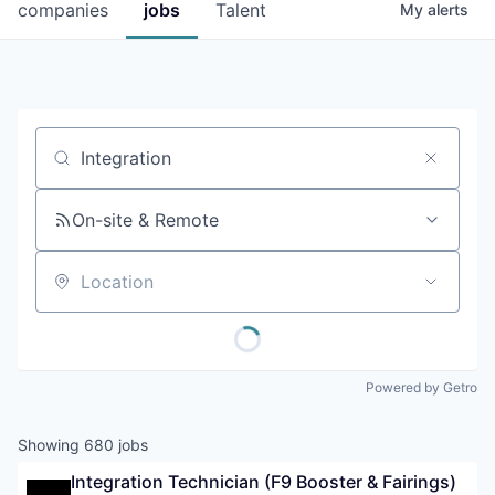
companies
jobs
Talent
My
alerts
Job title, company or keyword
On-site & Remote
Location
Powered by Getro
Showing
680
jobs
Integration Technician (F9 Booster & Fairings) 