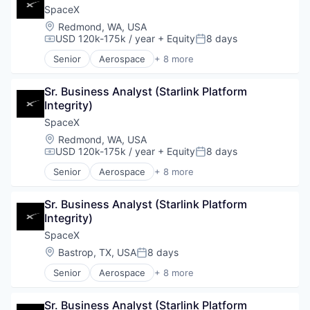
Industrial
SpaceX
Internet
Location:
Redmond, WA, USA
Manufacturing
USD 120k-175k / year
+ Equity
8 days
Compensation:
Posted:
Satellite Communication
Senior
Aerospace
+ 8 more
Space Travel
Artificial Intelligence (AI)
Automotive
Sr. Business Analyst (Starlink Platform 
Hardware
Integrity)
Industrial
Internet
SpaceX
Manufacturing
Location:
Redmond, WA, USA
Satellite Communication
USD 120k-175k / year
+ Equity
8 days
Compensation:
Posted:
Space Travel
Senior
Aerospace
+ 8 more
Artificial Intelligence (AI)
Automotive
Sr. Business Analyst (Starlink Platform 
Hardware
Integrity)
Industrial
Internet
SpaceX
Manufacturing
Location:
Bastrop, TX, USA
8 days
Posted:
Satellite Communication
Senior
Aerospace
+ 8 more
Space Travel
Artificial Intelligence (AI)
Automotive
Sr. Business Analyst (Starlink Platform 
Hardware