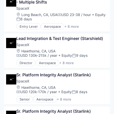
- Multiple Shifts
SpaceX
Location:
Long Beach, CA, USA
USD 23-38 / hour
+ Equity
Compensation:
6 days
Posted:
Entry Level
Aerospace
+ 8 more
Artificial Intelligence (AI)
Automotive
Lead Integration & Test Engineer (Starshield)
Hardware
Industrial
SpaceX
Internet
Location:
Hawthorne, CA, USA
Manufacturing
USD 130k-215k / year
+ Equity
9 days
Compensation:
Posted:
Satellite Communication
Director
Aerospace
+ 8 more
Space Travel
Artificial Intelligence (AI)
Automotive
Sr. Platform Integrity Analyst (Starlink)
Hardware
Industrial
SpaceX
Internet
Location:
Hawthorne, CA, USA
Manufacturing
USD 120k-170k / year
+ Equity
8 days
Compensation:
Posted:
Satellite Communication
Senior
Aerospace
+ 8 more
Space Travel
Artificial Intelligence (AI)
Automotive
Sr. Platform Integrity Analyst (Starlink)
Hardware