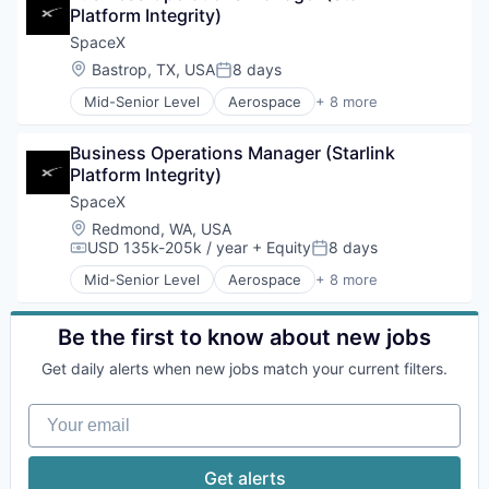
Platform Integrity)
Industrial
Internet
SpaceX
Manufacturing
Location:
Bastrop, TX, USA
8 days
Posted:
Satellite Communication
Mid-Senior Level
Aerospace
+ 8 more
Space Travel
Artificial Intelligence (AI)
Automotive
Business Operations Manager (Starlink 
Hardware
Platform Integrity)
Industrial
Internet
SpaceX
Manufacturing
Location:
Redmond, WA, USA
Satellite Communication
USD 135k-205k / year
+ Equity
8 days
Compensation:
Posted:
Space Travel
Mid-Senior Level
Aerospace
+ 8 more
Artificial Intelligence (AI)
Automotive
Hardware
Be the first to know about new jobs
Industrial
Get daily alerts when new jobs match your current filters.
Internet
Manufacturing
Your email
Satellite Communication
Space Travel
Get alerts