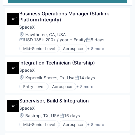
Business Operations Manager (Starlink 
Platform Integrity)
SpaceX
Location:
Hawthorne, CA, USA
USD 135k-200k / year
+ Equity
8 days
Compensation:
Posted:
Mid-Senior Level
Aerospace
+ 8 more
Artificial Intelligence (AI)
Automotive
Integration Technician (Starship)
Hardware
Industrial
SpaceX
Internet
Location:
Kopernik Shores, Tx, Usa
14 days
Posted:
Manufacturing
Entry Level
Aerospace
+ 8 more
Satellite Communication
Artificial Intelligence (AI)
Space Travel
Automotive
Supervisor, Build & Integration
Hardware
Industrial
SpaceX
Internet
Location:
Bastrop, TX, USA
16 days
Posted:
Manufacturing
Mid-Senior Level
Aerospace
+ 8 more
Satellite Communication
Artificial Intelligence (AI)
Space Travel
Automotive