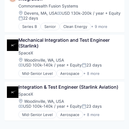
Internet
Commonwealth Fusion Systems
Manufacturing
Location:
Devens, MA, USA
USD 130k-200k / year
+ Equity
Compensation:
Satellite Communication
22 days
Posted:
Space Travel
Series B
Senior
Clean Energy
+ 9 more
Electrical Distribution
Energy
Mechanical Integration and Test Engineer 
Environmental Engineering
(Starlink)
Natural Resources
Renewable Energy
SpaceX
Science
Location:
Woodinville, WA, USA
Science and Engineering
USD 100k-140k / year
+ Equity
23 days
Compensation:
Posted:
Solar
Mid-Senior Level
Aerospace
+ 8 more
Sustainability
Artificial Intelligence (AI)
Automotive
Integration & Test Engineer (Starlink Aviation)
Hardware
Industrial
SpaceX
Internet
Location:
Woodinville, WA, USA
Manufacturing
USD 100k-140k / year
+ Equity
23 days
Compensation:
Posted:
Satellite Communication
Mid-Senior Level
Aerospace
+ 8 more
Space Travel
Artificial Intelligence (AI)
Automotive
Hardware