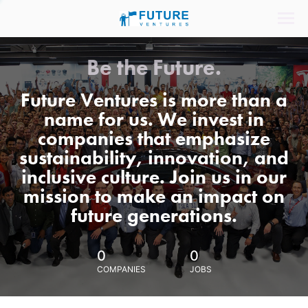
Be the Future.
Future Ventures is more than a
name for us. We invest in
companies that emphasize
sustainability, innovation, and
inclusive culture. Join us in our
mission to make an impact on
future generations.
0
0
COMPANIES
JOBS