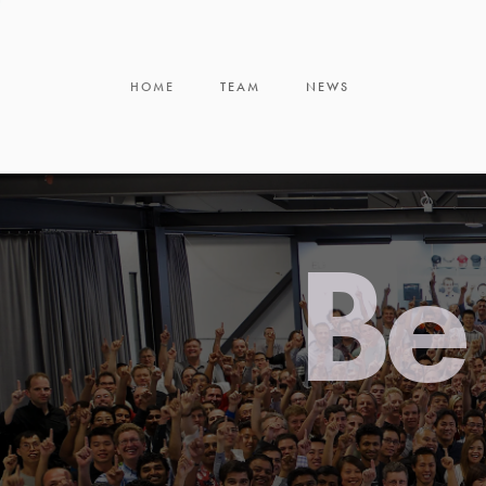
HOME
TEAM
NEWS
Be 