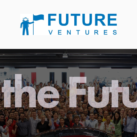
the Fut