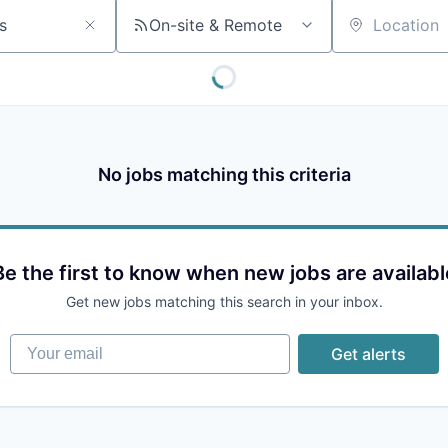
On-site & Remote
Location
No jobs matching this criteria
Be the first to know when new jobs are availabl
Get new jobs matching this search in your inbox.
Your email
Get alerts