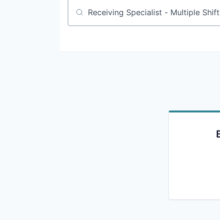
Job title, company or keyword