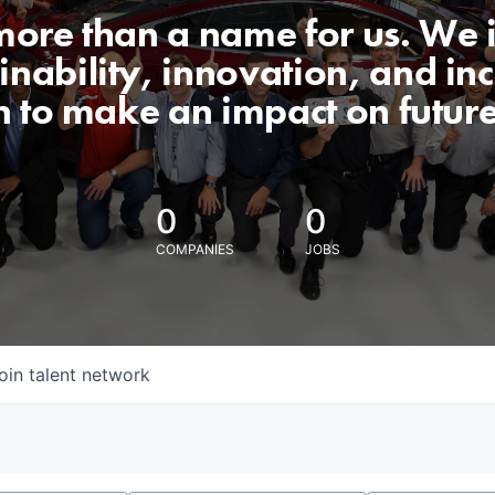
 more than a name for us. We 
nability, innovation, and incl
n to make an impact on futur
0
0
COMPANIES
JOBS
oin talent network