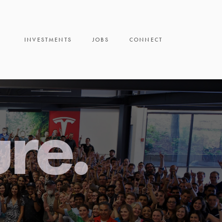
INVESTMENTS
JOBS
CONNECT
ure.