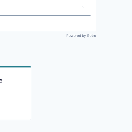
Powered by Getro
e