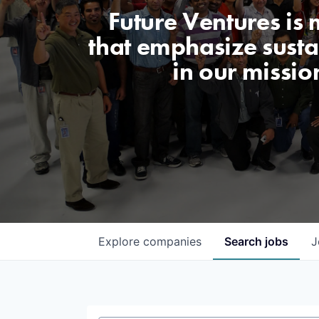
Future Ventures is
that emphasize sustai
in our missio
Explore
companies
Search
jobs
J