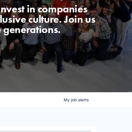
invest in companies
usive culture. Join us
e generations.
My
job
alerts