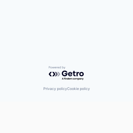
Powered by Getro.com
Privacy policy
Cookie policy