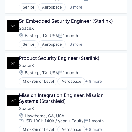
Compensation:
Posted:
Senior
Aerospace
+ 8 more
Artificial Intelligence (AI)
Automotive
Sr. Embedded Security Engineer (Starlink)
Hardware
Industrial
SpaceX
Internet
Location:
Bastrop, TX, USA
1 month
Posted:
Manufacturing
Senior
Aerospace
+ 8 more
Satellite Communication
Artificial Intelligence (AI)
Space Travel
Automotive
Product Security Engineer (Starlink)
Hardware
Industrial
SpaceX
Internet
Location:
Bastrop, TX, USA
1 month
Posted:
Manufacturing
Mid-Senior Level
Aerospace
+ 8 more
Satellite Communication
Artificial Intelligence (AI)
Space Travel
Automotive
Mission Integration Engineer, Mission 
Hardware
Systems (Starshield)
Industrial
Internet
SpaceX
Manufacturing
Location:
Hawthorne, CA, USA
Satellite Communication
USD 100k-140k / year
+ Equity
1 month
Compensation:
Posted:
Space Travel
Mid-Senior Level
Aerospace
+ 8 more
Artificial Intelligence (AI)