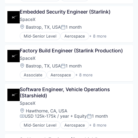
Automotive
Embedded Security Engineer (Starlink)
Hardware
Industrial
SpaceX
Internet
Location:
Bastrop, TX, USA
1 month
Posted:
Manufacturing
Mid-Senior Level
Aerospace
+ 8 more
Satellite Communication
Artificial Intelligence (AI)
Space Travel
Automotive
Factory Build Engineer (Starlink Production)
Hardware
Industrial
SpaceX
Internet
Location:
Bastrop, TX, USA
1 month
Posted:
Manufacturing
Associate
Aerospace
+ 8 more
Satellite Communication
Artificial Intelligence (AI)
Space Travel
Automotive
Software Engineer, Vehicle Operations 
Hardware
(Starshield)
Industrial
Internet
SpaceX
Manufacturing
Location:
Hawthorne, CA, USA
Satellite Communication
USD 125k-175k / year
+ Equity
1 month
Compensation:
Posted:
Space Travel
Mid-Senior Level
Aerospace
+ 8 more
Artificial Intelligence (AI)
Automotive