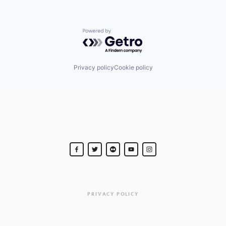
Powered by Getro.com
Privacy policy
Cookie policy
PRIVACY POLICY