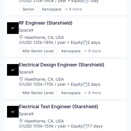
USD 210k-340k / year
+ Equity
1 day
Compensation:
Posted:
Satellite Communication
Senior
Aerospace
+ 8 more
Space Travel
Artificial Intelligence (AI)
Automotive
RF Engineer (Starshield)
Hardware
Industrial
SpaceX
Internet
Location:
Hawthorne, CA, USA
Manufacturing
USD 125k-195k / year
+ Equity
2 days
Compensation:
Posted:
Satellite Communication
Mid-Senior Level
Aerospace
+ 8 more
Space Travel
Artificial Intelligence (AI)
Automotive
Electrical Design Engineer (Starshield)
Hardware
Industrial
SpaceX
Internet
Location:
Hawthorne, CA, USA
Manufacturing
USD 105k-170k / year
+ Equity
2 days
Compensation:
Posted:
Satellite Communication
Mid-Senior Level
Aerospace
+ 8 more
Space Travel
Artificial Intelligence (AI)
Automotive
Electrical Test Engineer (Starshield)
Hardware
Industrial
SpaceX
Internet
Location:
Hawthorne, CA, USA
Manufacturing
USD 105k-150k / year
+ Equity
17 days
Compensation:
Posted:
Satellite Communication