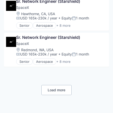
Sr. Network Engineer (Starshield)
Hardware
Industrial
SpaceX
Internet
Location:
Hawthorne, CA, USA
Manufacturing
USD 165k-230k / year
+ Equity
1 month
Compensation:
Posted:
Satellite Communication
Senior
Aerospace
+ 8 more
Space Travel
Artificial Intelligence (AI)
Automotive
Sr. Network Engineer (Starshield)
Hardware
Industrial
SpaceX
Internet
Location:
Redmond, WA, USA
Manufacturing
USD 165k-230k / year
+ Equity
1 month
Compensation:
Posted:
Satellite Communication
Senior
Aerospace
+ 8 more
Space Travel
Artificial Intelligence (AI)
Automotive
Hardware
Industrial
Internet
Manufacturing
Load more
Satellite Communication
Space Travel