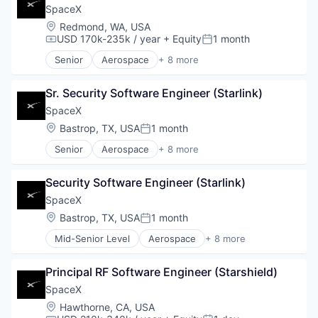
SpaceX
Location:
Redmond, WA, USA
USD 170k-235k / year
+ Equity
1 month
Compensation:
Posted:
Senior
Aerospace
+ 8 more
Artificial Intelligence (AI)
Automotive
Sr. Security Software Engineer (Starlink)
Hardware
Industrial
SpaceX
Internet
Location:
Bastrop, TX, USA
1 month
Posted:
Manufacturing
Senior
Aerospace
+ 8 more
Satellite Communication
Artificial Intelligence (AI)
Space Travel
Automotive
Security Software Engineer (Starlink)
Hardware
Industrial
SpaceX
Internet
Location:
Bastrop, TX, USA
1 month
Posted:
Manufacturing
Mid-Senior Level
Aerospace
+ 8 more
Satellite Communication
Artificial Intelligence (AI)
Space Travel
Automotive
Principal RF Software Engineer (Starshield)
Hardware
Industrial
SpaceX
Internet
Location:
Hawthorne, CA, USA
Manufacturing