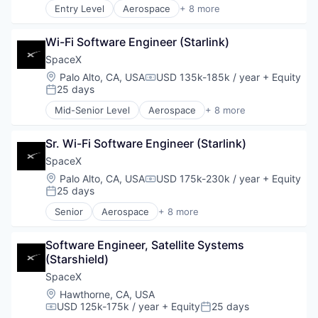
Entry Level
Aerospace
+ 8 more
Space Travel
Artificial Intelligence (AI)
Automotive
Wi-Fi Software Engineer (Starlink)
Hardware
Industrial
SpaceX
Internet
Location:
Palo Alto, CA, USA
USD 135k-185k / year
+ Equity
Compensation:
Manufacturing
25 days
Posted:
Satellite Communication
Mid-Senior Level
Aerospace
+ 8 more
Space Travel
Artificial Intelligence (AI)
Automotive
Sr. Wi-Fi Software Engineer (Starlink)
Hardware
Industrial
SpaceX
Internet
Location:
Palo Alto, CA, USA
USD 175k-230k / year
+ Equity
Compensation:
Manufacturing
25 days
Posted:
Satellite Communication
Senior
Aerospace
+ 8 more
Space Travel
Artificial Intelligence (AI)
Automotive
Software Engineer, Satellite Systems 
Hardware
(Starshield)
Industrial
Internet
SpaceX
Manufacturing
Location:
Hawthorne, CA, USA
Satellite Communication
USD 125k-175k / year
+ Equity
25 days
Compensation:
Posted:
Space Travel