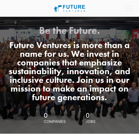
Be the Future.
Future Ventures is more than a
name for us. We invest in
companies that emphasize
sustainability, innovation, and
inclusive culture. Join us in our
mission to make an impact on
future generations.
0
0
COMPANIES
JOBS