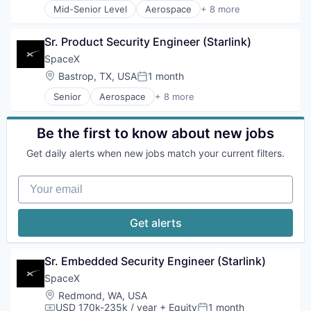
Mid-Senior Level
Aerospace
+ 8 more
Artificial Intelligence (AI)
Automotive
Sr. Product Security Engineer (Starlink)
Hardware
Industrial
SpaceX
Internet
Location:
Bastrop, TX, USA
1 month
Posted:
Manufacturing
Senior
Aerospace
+ 8 more
Satellite Communication
Artificial Intelligence (AI)
Space Travel
Automotive
Hardware
Be the first to know about new jobs
Industrial
Get daily alerts when new jobs match your current filters.
Internet
Manufacturing
Your email
Satellite Communication
Space Travel
Get alerts
Sr. Embedded Security Engineer (Starlink)
SpaceX
Location:
Redmond, WA, USA
USD 170k-235k / year
+ Equity
1 month