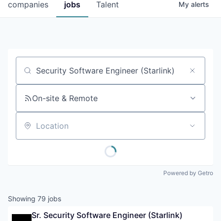
companies
jobs
Talent
My
alerts
Job title, company or keyword
On-site & Remote
Location
Powered by Getro
Showing
79
jobs
Sr. Security Software Engineer (Starlink)