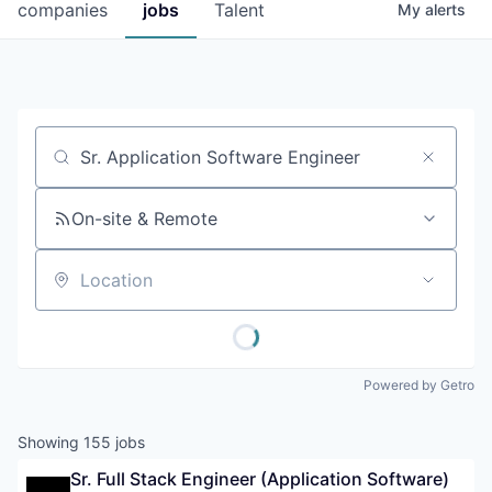
companies
jobs
Talent
My
alerts
Job title, company or keyword
On-site & Remote
Location
Powered by Getro
Showing
155
jobs
Sr. Full Stack Engineer (Application Software)