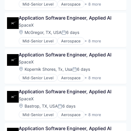
Mid-Senior Level
Aerospace
+ 8 more
Satellite Communication
Artificial Intelligence (AI)
Space Travel
Automotive
Application Software Engineer, Applied AI
Hardware
Industrial
SpaceX
Internet
Location:
McGregor, TX, USA
6 days
Posted:
Manufacturing
Mid-Senior Level
Aerospace
+ 8 more
Satellite Communication
Artificial Intelligence (AI)
Space Travel
Automotive
Application Software Engineer, Applied AI
Hardware
Industrial
SpaceX
Internet
Location:
Kopernik Shores, Tx, Usa
6 days
Posted:
Manufacturing
Mid-Senior Level
Aerospace
+ 8 more
Satellite Communication
Artificial Intelligence (AI)
Space Travel
Automotive
Application Software Engineer, Applied AI
Hardware
Industrial
SpaceX
Internet
Location:
Bastrop, TX, USA
6 days
Posted:
Manufacturing
Mid-Senior Level
Aerospace
+ 8 more
Satellite Communication
Artificial Intelligence (AI)
Space Travel
Automotive
Application Software Engineer, Applied AI
Hardware