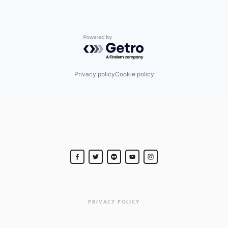
Powered by Getro.com
Privacy policy
Cookie policy
PRIVACY POLICY