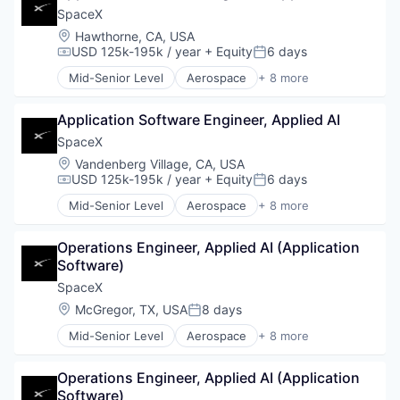
Industrial
SpaceX
Internet
Location:
Hawthorne, CA, USA
Manufacturing
USD 125k-195k / year
+ Equity
6 days
Compensation:
Posted:
Satellite Communication
Mid-Senior Level
Aerospace
+ 8 more
Space Travel
Artificial Intelligence (AI)
Automotive
Application Software Engineer, Applied AI
Hardware
Industrial
SpaceX
Internet
Location:
Vandenberg Village, CA, USA
Manufacturing
USD 125k-195k / year
+ Equity
6 days
Compensation:
Posted:
Satellite Communication
Mid-Senior Level
Aerospace
+ 8 more
Space Travel
Artificial Intelligence (AI)
Automotive
Operations Engineer, Applied AI (Application 
Hardware
Software)
Industrial
Internet
SpaceX
Manufacturing
Location:
McGregor, TX, USA
8 days
Posted:
Satellite Communication
Mid-Senior Level
Aerospace
+ 8 more
Space Travel
Artificial Intelligence (AI)
Automotive
Operations Engineer, Applied AI (Application 
Hardware
Software)
Industrial