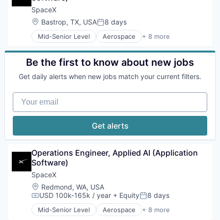
Internet
SpaceX
Manufacturing
Location:
Bastrop, TX, USA
8 days
Posted:
Satellite Communication
Mid-Senior Level
Aerospace
+ 8 more
Space Travel
Artificial Intelligence (AI)
Automotive
Hardware
Be the first to know about new jobs
Industrial
Get daily alerts when new jobs match your current filters.
Internet
Manufacturing
Your email
Satellite Communication
Space Travel
Get alerts
Operations Engineer, Applied AI (Application 
Software)
SpaceX
Location:
Redmond, WA, USA
USD 100k-165k / year
+ Equity
8 days
Compensation:
Posted:
Mid-Senior Level
Aerospace
+ 8 more
Artificial Intelligence (AI)