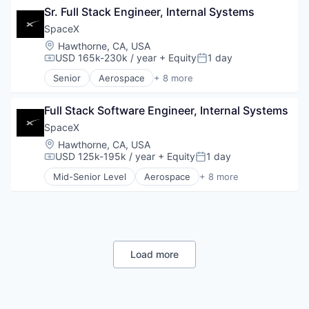
Sr. Full Stack Engineer, Internal Systems
Hardware
Industrial
SpaceX
Internet
Location:
Hawthorne, CA, USA
Manufacturing
USD 165k-230k / year
+ Equity
1 day
Compensation:
Posted:
Satellite Communication
Senior
Aerospace
+ 8 more
Space Travel
Artificial Intelligence (AI)
Automotive
Full Stack Software Engineer, Internal Systems
Hardware
Industrial
SpaceX
Internet
Location:
Hawthorne, CA, USA
Manufacturing
USD 125k-195k / year
+ Equity
1 day
Compensation:
Posted:
Satellite Communication
Mid-Senior Level
Aerospace
+ 8 more
Space Travel
Artificial Intelligence (AI)
Automotive
Hardware
Industrial
Internet
Manufacturing
Load more
Satellite Communication
Space Travel