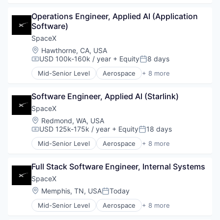
Automotive
Operations Engineer, Applied AI (Application 
Hardware
Software)
Industrial
Internet
SpaceX
Manufacturing
Location:
Hawthorne, CA, USA
Satellite Communication
USD 100k-160k / year
+ Equity
8 days
Compensation:
Posted:
Space Travel
Mid-Senior Level
Aerospace
+ 8 more
Artificial Intelligence (AI)
Automotive
Software Engineer, Applied AI (Starlink)
Hardware
Industrial
SpaceX
Internet
Location:
Redmond, WA, USA
Manufacturing
USD 125k-175k / year
+ Equity
18 days
Compensation:
Posted:
Satellite Communication
Mid-Senior Level
Aerospace
+ 8 more
Space Travel
Artificial Intelligence (AI)
Automotive
Full Stack Software Engineer, Internal Systems
Hardware
Industrial
SpaceX
Internet
Location:
Memphis, TN, USA
Today
Posted:
Manufacturing
Mid-Senior Level
Aerospace
+ 8 more
Satellite Communication
Artificial Intelligence (AI)
Space Travel
Automotive