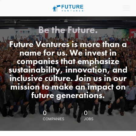
Be the Future.
Future Ventures is more than a
name for us. We invest in
companies that emphasize
sustainability, innovation, and
inclusive culture. Join us in our
mission to make an impact on
future generations.
0
0
COMPANIES
JOBS