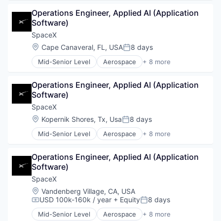
Automotive
Operations Engineer, Applied AI (Application 
Hardware
Software)
Industrial
Internet
SpaceX
Manufacturing
Location:
Cape Canaveral, FL, USA
8 days
Posted:
Satellite Communication
Mid-Senior Level
Aerospace
+ 8 more
Space Travel
Artificial Intelligence (AI)
Automotive
Operations Engineer, Applied AI (Application 
Hardware
Software)
Industrial
Internet
SpaceX
Manufacturing
Location:
Kopernik Shores, Tx, Usa
8 days
Posted:
Satellite Communication
Mid-Senior Level
Aerospace
+ 8 more
Space Travel
Artificial Intelligence (AI)
Automotive
Operations Engineer, Applied AI (Application 
Hardware
Software)
Industrial
Internet
SpaceX
Manufacturing
Location:
Vandenberg Village, CA, USA
Satellite Communication
USD 100k-160k / year
+ Equity
8 days
Compensation:
Posted:
Space Travel
Mid-Senior Level
Aerospace
+ 8 more
Artificial Intelligence (AI)