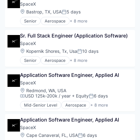
SpaceX
Location:
Bastrop, TX, USA
5 days
Posted:
Senior
Aerospace
+ 8 more
Artificial Intelligence (AI)
Automotive
Sr. Full Stack Engineer (Application Software)
Hardware
Industrial
SpaceX
Internet
Location:
Kopernik Shores, Tx, Usa
10 days
Posted:
Manufacturing
Senior
Aerospace
+ 8 more
Satellite Communication
Artificial Intelligence (AI)
Space Travel
Automotive
Application Software Engineer, Applied AI
Hardware
Industrial
SpaceX
Internet
Location:
Redmond, WA, USA
Manufacturing
USD 125k-200k / year
+ Equity
6 days
Compensation:
Posted:
Satellite Communication
Mid-Senior Level
Aerospace
+ 8 more
Space Travel
Artificial Intelligence (AI)
Automotive
Application Software Engineer, Applied AI
Hardware
Industrial
SpaceX
Internet
Location:
Cape Canaveral, FL, USA
6 days
Posted:
Manufacturing