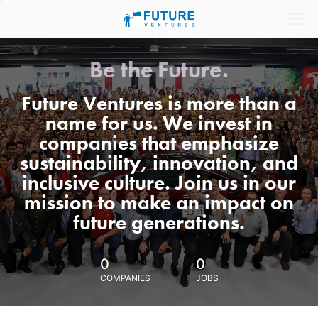
Be the Future.
Future Ventures is more than a
name for us. We invest in
companies that emphasize
sustainability, innovation, and
inclusive culture. Join us in our
mission to make an impact on
future generations.
0
0
COMPANIES
JOBS