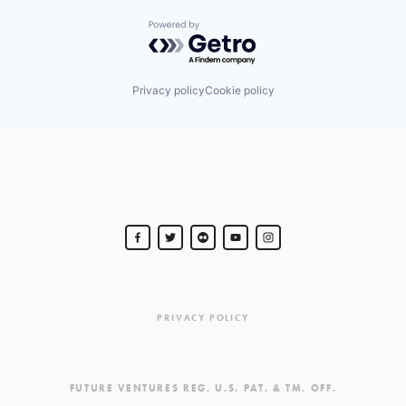
Powered by Getro.com
Privacy policy
Cookie policy
PRIVACY POLICY
FUTURE VENTURES REG. U.S. PAT. & TM. OFF.