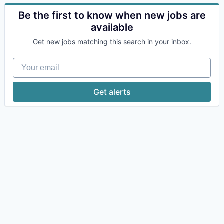
Be the first to know when new jobs are
available
Get new jobs matching this search in your inbox.
Your email
Get alerts