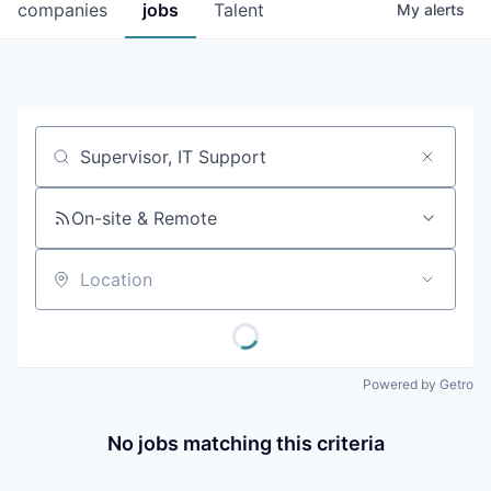
companies
jobs
Talent
My
alerts
Job title, company or keyword
On-site & Remote
Location
Powered by Getro
No jobs matching this criteria