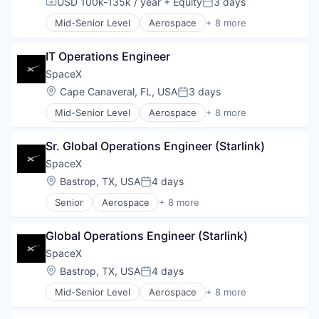
USD 100k-135k / year
+ Equity
3 days
Compensation:
Posted:
Satellite Communication
Mid-Senior Level
Aerospace
+ 8 more
Space Travel
Artificial Intelligence (AI)
Automotive
IT Operations Engineer
Hardware
Industrial
SpaceX
Internet
Location:
Cape Canaveral, FL, USA
3 days
Posted:
Manufacturing
Mid-Senior Level
Aerospace
+ 8 more
Satellite Communication
Artificial Intelligence (AI)
Space Travel
Automotive
Sr. Global Operations Engineer (Starlink)
Hardware
Industrial
SpaceX
Internet
Location:
Bastrop, TX, USA
4 days
Posted:
Manufacturing
Senior
Aerospace
+ 8 more
Satellite Communication
Artificial Intelligence (AI)
Space Travel
Automotive
Global Operations Engineer (Starlink)
Hardware
Industrial
SpaceX
Internet
Location:
Bastrop, TX, USA
4 days
Posted:
Manufacturing
Mid-Senior Level
Aerospace
+ 8 more
Satellite Communication
Artificial Intelligence (AI)
Space Travel
Automotive