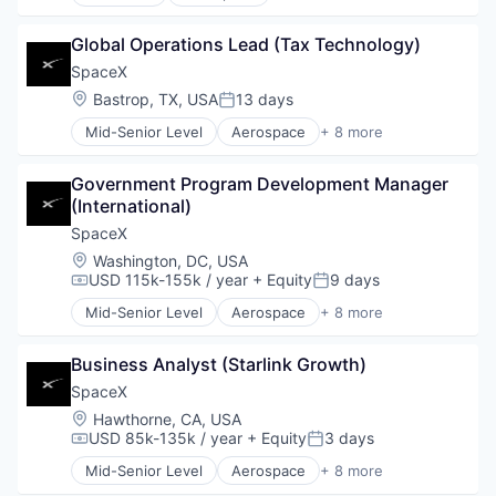
Artificial Intelligence (AI)
Automotive
Global Operations Lead (Tax Technology)
Hardware
Industrial
SpaceX
Internet
Location:
Bastrop, TX, USA
13 days
Posted:
Manufacturing
Mid-Senior Level
Aerospace
+ 8 more
Satellite Communication
Artificial Intelligence (AI)
Space Travel
Automotive
Government Program Development Manager 
Hardware
(International)
Industrial
Internet
SpaceX
Manufacturing
Location:
Washington, DC, USA
Satellite Communication
USD 115k-155k / year
+ Equity
9 days
Compensation:
Posted:
Space Travel
Mid-Senior Level
Aerospace
+ 8 more
Artificial Intelligence (AI)
Automotive
Business Analyst (Starlink Growth)
Hardware
Industrial
SpaceX
Internet
Location:
Hawthorne, CA, USA
Manufacturing
USD 85k-135k / year
+ Equity
3 days
Compensation:
Posted:
Satellite Communication
Mid-Senior Level
Aerospace
+ 8 more
Space Travel
Artificial Intelligence (AI)