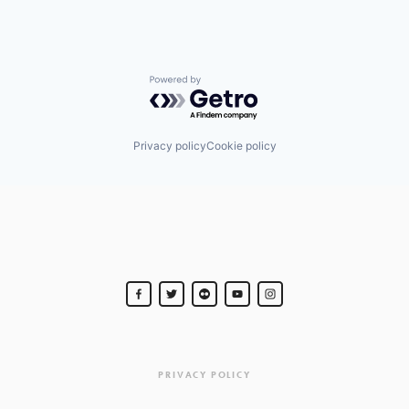
Powered by Getro.com
Privacy policy
Cookie policy
PRIVACY POLICY