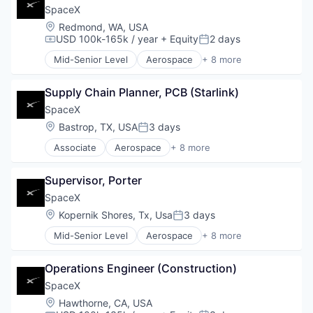
Industrial
SpaceX
Internet
Location:
Redmond, WA, USA
Manufacturing
USD 100k-165k / year
+ Equity
2 days
Compensation:
Posted:
Satellite Communication
Mid-Senior Level
Aerospace
+ 8 more
Space Travel
Artificial Intelligence (AI)
Automotive
Supply Chain Planner, PCB (Starlink)
Hardware
Industrial
SpaceX
Internet
Location:
Bastrop, TX, USA
3 days
Posted:
Manufacturing
Associate
Aerospace
+ 8 more
Satellite Communication
Artificial Intelligence (AI)
Space Travel
Automotive
Supervisor, Porter
Hardware
Industrial
SpaceX
Internet
Location:
Kopernik Shores, Tx, Usa
3 days
Posted:
Manufacturing
Mid-Senior Level
Aerospace
+ 8 more
Satellite Communication
Artificial Intelligence (AI)
Space Travel
Automotive
Operations Engineer (Construction)
Hardware
Industrial
SpaceX
Internet
Location:
Hawthorne, CA, USA
Manufacturing