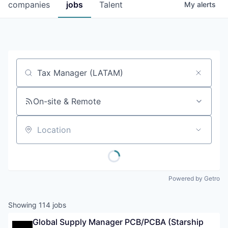
companies
jobs
Talent
My
alerts
Job title, company or keyword
On-site & Remote
Location
Powered by Getro
Showing
114
jobs
Global Supply Manager PCB/PCBA (Starship 