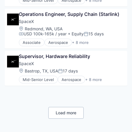
Mid-Senior Level
Aerospace
+ 8 more
Space Travel
Artificial Intelligence (AI)
Automotive
Operations Engineer, Supply Chain (Starlink)
Hardware
Industrial
SpaceX
Internet
Location:
Redmond, WA, USA
Manufacturing
USD 100k-165k / year
+ Equity
15 days
Compensation:
Posted:
Satellite Communication
Associate
Aerospace
+ 8 more
Space Travel
Artificial Intelligence (AI)
Automotive
Supervisor, Hardware Reliability
Hardware
Industrial
SpaceX
Internet
Location:
Bastrop, TX, USA
17 days
Posted:
Manufacturing
Mid-Senior Level
Aerospace
+ 8 more
Satellite Communication
Artificial Intelligence (AI)
Space Travel
Automotive
Hardware
Industrial
Internet
Manufacturing
Load more
Satellite Communication
Space Travel