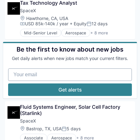
Tax Technology Analyst
Hardware
Industrial
SpaceX
Internet
Location:
Hawthorne, CA, USA
Manufacturing
USD 85k-140k / year
+ Equity
12 days
Compensation:
Posted:
Satellite Communication
Mid-Senior Level
Aerospace
+ 8 more
Space Travel
Artificial Intelligence (AI)
Automotive
Hardware
Be the first to know about new jobs
Industrial
Get daily alerts when new jobs match your current filters.
Internet
Manufacturing
Your email
Satellite Communication
Space Travel
Get alerts
Fluid Systems Engineer, Solar Cell Factory 
(Starlink)
SpaceX
Location:
Bastrop, TX, USA
5 days
Posted:
Associate
Aerospace
+ 8 more