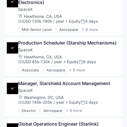
Electronics)
SpaceX
Location:
Hawthorne, CA, USA
USD 130k-180k / year
+ Equity
4 days
Compensation:
Posted:
Mid-Senior Level
Aerospace
+ 8 more
Artificial Intelligence (AI)
Automotive
Production Scheduler (Starship Mechanisms)
Hardware
Industrial
SpaceX
Internet
Location:
Hawthorne, CA, USA
Manufacturing
USD 85k-130k / year
+ Equity
8 days
Compensation:
Posted:
Satellite Communication
Associate
Aerospace
+ 8 more
Space Travel
Artificial Intelligence (AI)
Automotive
Manager, Starshield Account Management
Hardware
Industrial
SpaceX
Internet
Location:
Washington, DC, USA
Manufacturing
USD 140k-205k / year
+ Equity
2 days
Compensation:
Posted:
Satellite Communication
Director
Aerospace
+ 8 more
Space Travel
Artificial Intelligence (AI)
Automotive
Global Operations Engineer (Starlink)
Hardware