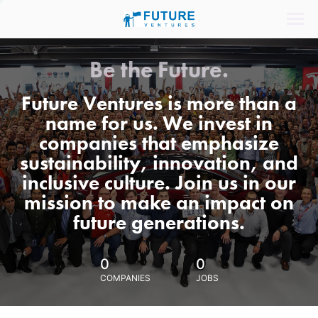
Be the Future.
Future Ventures is more than a
name for us. We invest in
companies that emphasize
sustainability, innovation, and
inclusive culture. Join us in our
mission to make an impact on
future generations.
0
0
COMPANIES
JOBS