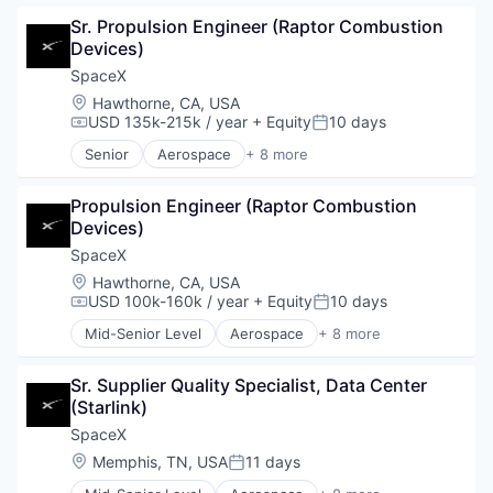
Automotive
Sr. Propulsion Engineer (Raptor Combustion 
Hardware
Devices)
Industrial
Internet
SpaceX
Manufacturing
Location:
Hawthorne, CA, USA
Satellite Communication
USD 135k-215k / year
+ Equity
10 days
Compensation:
Posted:
Space Travel
Senior
Aerospace
+ 8 more
Artificial Intelligence (AI)
Automotive
Propulsion Engineer (Raptor Combustion 
Hardware
Devices)
Industrial
Internet
SpaceX
Manufacturing
Location:
Hawthorne, CA, USA
Satellite Communication
USD 100k-160k / year
+ Equity
10 days
Compensation:
Posted:
Space Travel
Mid-Senior Level
Aerospace
+ 8 more
Artificial Intelligence (AI)
Automotive
Sr. Supplier Quality Specialist, Data Center 
Hardware
(Starlink)
Industrial
Internet
SpaceX
Manufacturing
Location:
Memphis, TN, USA
11 days
Posted:
Satellite Communication